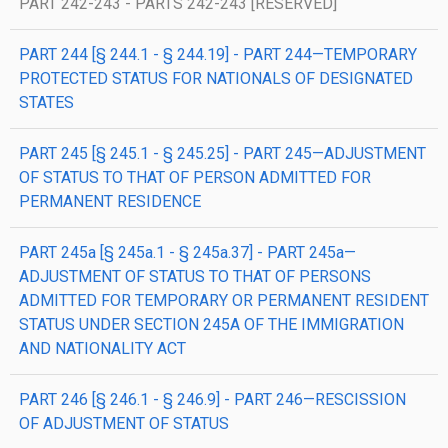
PART 242-243 - PARTS 242-243 [RESERVED]
PART 244 [§ 244.1 - § 244.19] - PART 244—TEMPORARY
PROTECTED STATUS FOR NATIONALS OF DESIGNATED
STATES
PART 245 [§ 245.1 - § 245.25] - PART 245—ADJUSTMENT
OF STATUS TO THAT OF PERSON ADMITTED FOR
PERMANENT RESIDENCE
PART 245a [§ 245a.1 - § 245a.37] - PART 245a—
ADJUSTMENT OF STATUS TO THAT OF PERSONS
ADMITTED FOR TEMPORARY OR PERMANENT RESIDENT
STATUS UNDER SECTION 245A OF THE IMMIGRATION
AND NATIONALITY ACT
PART 246 [§ 246.1 - § 246.9] - PART 246—RESCISSION
OF ADJUSTMENT OF STATUS