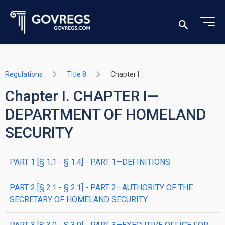
Regulations
Title 8
Chapter I
Chapter I. CHAPTER I—
DEPARTMENT OF HOMELAND
SECURITY
PART 1 [§ 1.1 - § 1.4] - PART 1—DEFINITIONS
PART 2 [§ 2.1 - § 2.1] - PART 2—AUTHORITY OF THE
SECRETARY OF HOMELAND SECURITY