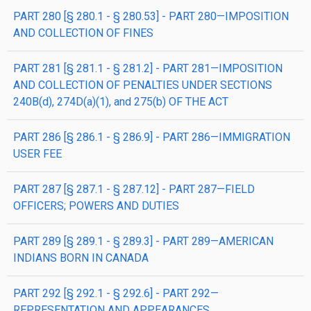
PART 280 [§ 280.1 - § 280.53] - PART 280—IMPOSITION
AND COLLECTION OF FINES
PART 281 [§ 281.1 - § 281.2] - PART 281—IMPOSITION
AND COLLECTION OF PENALTIES UNDER SECTIONS
240B(d), 274D(a)(1), and 275(b) OF THE ACT
PART 286 [§ 286.1 - § 286.9] - PART 286—IMMIGRATION
USER FEE
PART 287 [§ 287.1 - § 287.12] - PART 287—FIELD
OFFICERS; POWERS AND DUTIES
PART 289 [§ 289.1 - § 289.3] - PART 289—AMERICAN
INDIANS BORN IN CANADA
PART 292 [§ 292.1 - § 292.6] - PART 292—
REPRESENTATION AND APPEARANCES