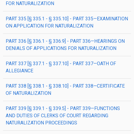
FOR NATURALIZATION
PART 335 [§ 335.1 - § 335.10] - PART 335—EXAMINATION
ON APPLICATION FOR NATURALIZATION
PART 336 [§ 336.1 - § 336.9] - PART 336—HEARINGS ON
DENIALS OF APPLICATIONS FOR NATURALIZATION
PART 337 [§ 337.1 - § 337.10] - PART 337—OATH OF
ALLEGIANCE
PART 338 [§ 338.1 - § 338.10] - PART 338—CERTIFICATE
OF NATURALIZATION
PART 339 [§ 339.1 - § 339.5] - PART 339—FUNCTIONS
AND DUTIES OF CLERKS OF COURT REGARDING
NATURALIZATION PROCEEDINGS