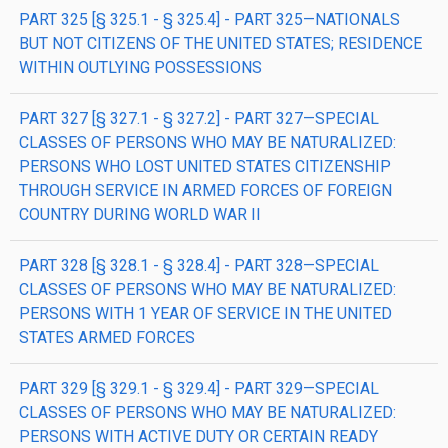
PART 325 [§ 325.1 - § 325.4] - PART 325—NATIONALS
BUT NOT CITIZENS OF THE UNITED STATES; RESIDENCE
WITHIN OUTLYING POSSESSIONS
PART 327 [§ 327.1 - § 327.2] - PART 327—SPECIAL
CLASSES OF PERSONS WHO MAY BE NATURALIZED:
PERSONS WHO LOST UNITED STATES CITIZENSHIP
THROUGH SERVICE IN ARMED FORCES OF FOREIGN
COUNTRY DURING WORLD WAR II
PART 328 [§ 328.1 - § 328.4] - PART 328—SPECIAL
CLASSES OF PERSONS WHO MAY BE NATURALIZED:
PERSONS WITH 1 YEAR OF SERVICE IN THE UNITED
STATES ARMED FORCES
PART 329 [§ 329.1 - § 329.4] - PART 329—SPECIAL
CLASSES OF PERSONS WHO MAY BE NATURALIZED:
PERSONS WITH ACTIVE DUTY OR CERTAIN READY