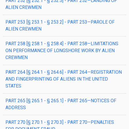
PART 252 [§ 252.1 - § 252.5] - PART 252—LANDING OF
ALIEN CREWMEN
PART 253 [§ 253.1 - § 253.2] - PART 253—PAROLE OF
ALIEN CREWMEN
PART 258 [§ 258.1 - § 258.4] - PART 258—LIMITATIONS
ON PERFORMANCE OF LONGSHORE WORK BY ALIEN
CREWMEN
PART 264 [§ 264.1 - § 264.6] - PART 264—REGISTRATION
AND FINGERPRINTING OF ALIENS IN THE UNITED
STATES
PART 265 [§ 265.1 - § 265.1] - PART 265—NOTICES OF
ADDRESS
PART 270 [§ 270.1 - § 270.3] - PART 270—PENALTIES