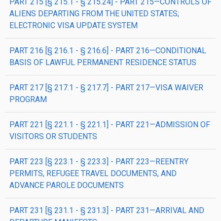
PART 215 [§ 215.1 - § 215.24] - PART 215—CONTROLS OF
ALIENS DEPARTING FROM THE UNITED STATES;
ELECTRONIC VISA UPDATE SYSTEM
PART 216 [§ 216.1 - § 216.6] - PART 216—CONDITIONAL
BASIS OF LAWFUL PERMANENT RESIDENCE STATUS
PART 217 [§ 217.1 - § 217.7] - PART 217—VISA WAIVER
PROGRAM
PART 221 [§ 221.1 - § 221.1] - PART 221—ADMISSION OF
VISITORS OR STUDENTS
PART 223 [§ 223.1 - § 223.3] - PART 223—REENTRY
PERMITS, REFUGEE TRAVEL DOCUMENTS, AND
ADVANCE PAROLE DOCUMENTS
PART 231 [§ 231.1 - § 231.3] - PART 231—ARRIVAL AND