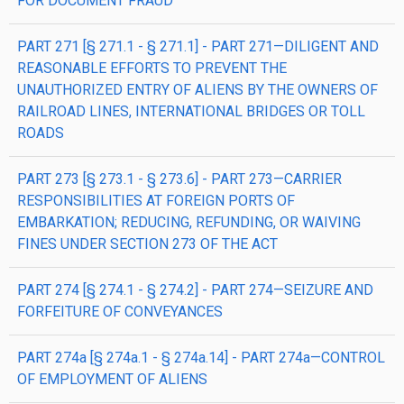
FOR DOCUMENT FRAUD
PART 271 [§ 271.1 - § 271.1] - PART 271—DILIGENT AND
REASONABLE EFFORTS TO PREVENT THE
UNAUTHORIZED ENTRY OF ALIENS BY THE OWNERS OF
RAILROAD LINES, INTERNATIONAL BRIDGES OR TOLL
ROADS
PART 273 [§ 273.1 - § 273.6] - PART 273—CARRIER
RESPONSIBILITIES AT FOREIGN PORTS OF
EMBARKATION; REDUCING, REFUNDING, OR WAIVING
FINES UNDER SECTION 273 OF THE ACT
PART 274 [§ 274.1 - § 274.2] - PART 274—SEIZURE AND
FORFEITURE OF CONVEYANCES
PART 274a [§ 274a.1 - § 274a.14] - PART 274a—CONTROL
OF EMPLOYMENT OF ALIENS