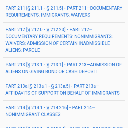
PART 211 [§ 211.1 - § 211.5] - PART 211—DOCUMENTARY
REQUIREMENTS: IMMIGRANTS; WAIVERS
PART 212 [§ 212.0 - § 212.23] - PART 212—
DOCUMENTARY REQUIREMENTS: NONIMMIGRANTS;
WAIVERS; ADMISSION OF CERTAIN INADMISSIBLE
ALIENS; PAROLE
PART 213 [§ 213.1 - § 213.1] - PART 213—ADMISSION OF
ALIENS ON GIVING BOND OR CASH DEPOSIT
PART 213a [§ 213a.1 - § 213a.5] - PART 213a—
AFFIDAVITS OF SUPPORT ON BEHALF OF IMMIGRANTS
PART 214 [§ 214.1 - § 214.216] - PART 214—
NONIMMIGRANT CLASSES