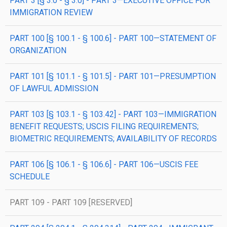
PART 3 [§ 3.0 - § 3.0] - PART 3—EXECUTIVE OFFICE FOR
IMMIGRATION REVIEW
PART 100 [§ 100.1 - § 100.6] - PART 100—STATEMENT OF
ORGANIZATION
PART 101 [§ 101.1 - § 101.5] - PART 101—PRESUMPTION
OF LAWFUL ADMISSION
PART 103 [§ 103.1 - § 103.42] - PART 103—IMMIGRATION
BENEFIT REQUESTS; USCIS FILING REQUIREMENTS;
BIOMETRIC REQUIREMENTS; AVAILABILITY OF RECORDS
PART 106 [§ 106.1 - § 106.6] - PART 106—USCIS FEE
SCHEDULE
PART 109 - PART 109 [RESERVED]