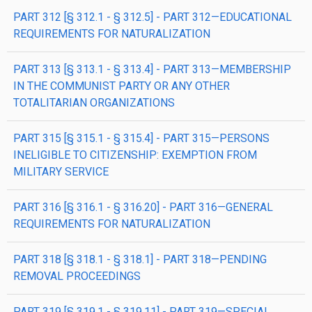
PART 312 [§ 312.1 - § 312.5] - PART 312—EDUCATIONAL
REQUIREMENTS FOR NATURALIZATION
PART 313 [§ 313.1 - § 313.4] - PART 313—MEMBERSHIP
IN THE COMMUNIST PARTY OR ANY OTHER
TOTALITARIAN ORGANIZATIONS
PART 315 [§ 315.1 - § 315.4] - PART 315—PERSONS
INELIGIBLE TO CITIZENSHIP: EXEMPTION FROM
MILITARY SERVICE
PART 316 [§ 316.1 - § 316.20] - PART 316—GENERAL
REQUIREMENTS FOR NATURALIZATION
PART 318 [§ 318.1 - § 318.1] - PART 318—PENDING
REMOVAL PROCEEDINGS
PART 319 [§ 319.1 - § 319.11] - PART 319—SPECIAL