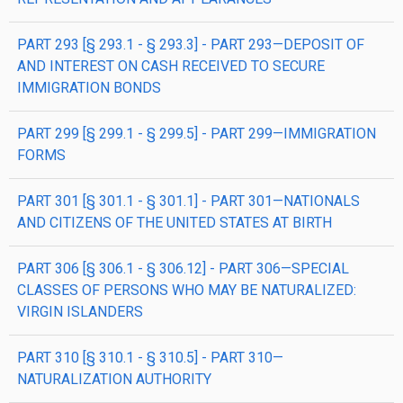
PART 293 [§ 293.1 - § 293.3] - PART 293—DEPOSIT OF
AND INTEREST ON CASH RECEIVED TO SECURE
IMMIGRATION BONDS
PART 299 [§ 299.1 - § 299.5] - PART 299—IMMIGRATION
FORMS
PART 301 [§ 301.1 - § 301.1] - PART 301—NATIONALS
AND CITIZENS OF THE UNITED STATES AT BIRTH
PART 306 [§ 306.1 - § 306.12] - PART 306—SPECIAL
CLASSES OF PERSONS WHO MAY BE NATURALIZED:
VIRGIN ISLANDERS
PART 310 [§ 310.1 - § 310.5] - PART 310—
NATURALIZATION AUTHORITY