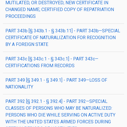
MUTILATED, OR DESTROYED; NEW CERTIFICATE IN
CHANGED NAME; CERTIFIED COPY OF REPATRIATION
PROCEEDINGS
PART 343b [§ 343b.1 - § 343b.11] - PART 343b—SPECIAL
CERTIFICATE OF NATURALIZATION FOR RECOGNITION
BY A FOREIGN STATE
PART 343c [§ 343c.1 - § 343c.1] - PART 343c—
CERTIFICATIONS FROM RECORDS
PART 349 [§ 349.1 - § 349.1] - PART 349—LOSS OF
NATIONALITY
PART 392 [§ 392.1 - § 392.4] - PART 392—SPECIAL
CLASSES OF PERSONS WHO MAY BE NATURALIZED:
PERSONS WHO DIE WHILE SERVING ON ACTIVE DUTY
WITH THE UNITED STATES ARMED FORCES DURING