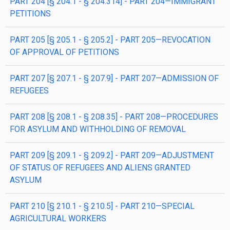
PART 204 [§ 204.1 - § 204.314] - PART 204—IMMIGRANT
PETITIONS
PART 205 [§ 205.1 - § 205.2] - PART 205—REVOCATION
OF APPROVAL OF PETITIONS
PART 207 [§ 207.1 - § 207.9] - PART 207—ADMISSION OF
REFUGEES
PART 208 [§ 208.1 - § 208.35] - PART 208—PROCEDURES
FOR ASYLUM AND WITHHOLDING OF REMOVAL
PART 209 [§ 209.1 - § 209.2] - PART 209—ADJUSTMENT
OF STATUS OF REFUGEES AND ALIENS GRANTED
ASYLUM
PART 210 [§ 210.1 - § 210.5] - PART 210—SPECIAL
AGRICULTURAL WORKERS