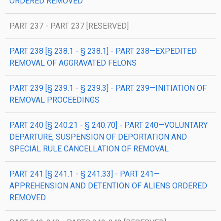
ORDERED REMOVED
PART 237 - PART 237 [RESERVED]
PART 238 [§ 238.1 - § 238.1] - PART 238—EXPEDITED
REMOVAL OF AGGRAVATED FELONS
PART 239 [§ 239.1 - § 239.3] - PART 239—INITIATION OF
REMOVAL PROCEEDINGS
PART 240 [§ 240.21 - § 240.70] - PART 240—VOLUNTARY
DEPARTURE, SUSPENSION OF DEPORTATION AND
SPECIAL RULE CANCELLATION OF REMOVAL
PART 241 [§ 241.1 - § 241.33] - PART 241—
APPREHENSION AND DETENTION OF ALIENS ORDERED
REMOVED