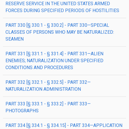
RESERVE SERVICE IN THE UNITED STATES ARMED
FORCES DURING SPECIFIED PERIODS OF HOSTILITIES
PART 330 [§ 330.1 - § 330.2] - PART 330—SPECIAL
CLASSES OF PERSONS WHO MAY BE NATURALIZED:
SEAMEN
PART 331 [§ 331.1 - § 331.4] - PART 331—ALIEN
ENEMIES; NATURALIZATION UNDER SPECIFIED
CONDITIONS AND PROCEDURES
PART 332 [§ 332.1 - § 332.5] - PART 332—
NATURALIZATION ADMINISTRATION
PART 333 [§ 333.1 - § 333.2] - PART 333—
PHOTOGRAPHS
PART 334 [§ 334.1 - § 334.15] - PART 334—APPLICATION