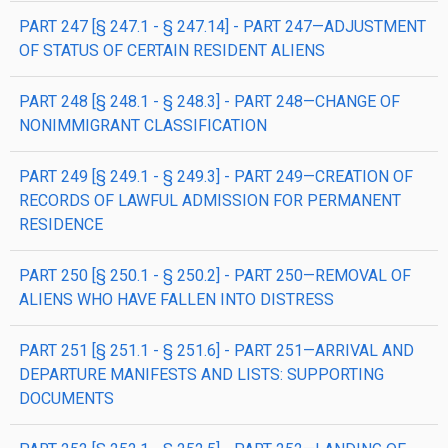
PART 247 [§ 247.1 - § 247.14] - PART 247—ADJUSTMENT
OF STATUS OF CERTAIN RESIDENT ALIENS
PART 248 [§ 248.1 - § 248.3] - PART 248—CHANGE OF
NONIMMIGRANT CLASSIFICATION
PART 249 [§ 249.1 - § 249.3] - PART 249—CREATION OF
RECORDS OF LAWFUL ADMISSION FOR PERMANENT
RESIDENCE
PART 250 [§ 250.1 - § 250.2] - PART 250—REMOVAL OF
ALIENS WHO HAVE FALLEN INTO DISTRESS
PART 251 [§ 251.1 - § 251.6] - PART 251—ARRIVAL AND
DEPARTURE MANIFESTS AND LISTS: SUPPORTING
DOCUMENTS