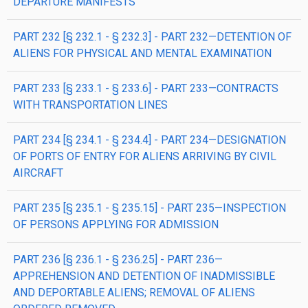
DEPARTURE MANIFESTS
PART 232 [§ 232.1 - § 232.3] - PART 232—DETENTION OF
ALIENS FOR PHYSICAL AND MENTAL EXAMINATION
PART 233 [§ 233.1 - § 233.6] - PART 233—CONTRACTS
WITH TRANSPORTATION LINES
PART 234 [§ 234.1 - § 234.4] - PART 234—DESIGNATION
OF PORTS OF ENTRY FOR ALIENS ARRIVING BY CIVIL
AIRCRAFT
PART 235 [§ 235.1 - § 235.15] - PART 235—INSPECTION
OF PERSONS APPLYING FOR ADMISSION
PART 236 [§ 236.1 - § 236.25] - PART 236—
APPREHENSION AND DETENTION OF INADMISSIBLE
AND DEPORTABLE ALIENS; REMOVAL OF ALIENS