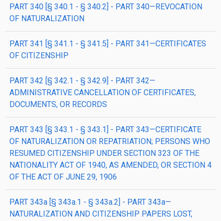
PART 340 [§ 340.1 - § 340.2] - PART 340—REVOCATION
OF NATURALIZATION
PART 341 [§ 341.1 - § 341.5] - PART 341—CERTIFICATES
OF CITIZENSHIP
PART 342 [§ 342.1 - § 342.9] - PART 342—
ADMINISTRATIVE CANCELLATION OF CERTIFICATES,
DOCUMENTS, OR RECORDS
PART 343 [§ 343.1 - § 343.1] - PART 343—CERTIFICATE
OF NATURALIZATION OR REPATRIATION; PERSONS WHO
RESUMED CITIZENSHIP UNDER SECTION 323 OF THE
NATIONALITY ACT OF 1940, AS AMENDED, OR SECTION 4
OF THE ACT OF JUNE 29, 1906
PART 343a [§ 343a.1 - § 343a.2] - PART 343a—
NATURALIZATION AND CITIZENSHIP PAPERS LOST,