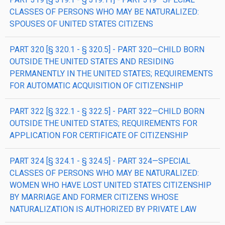
CLASSES OF PERSONS WHO MAY BE NATURALIZED:
SPOUSES OF UNITED STATES CITIZENS
PART 320 [§ 320.1 - § 320.5] - PART 320—CHILD BORN
OUTSIDE THE UNITED STATES AND RESIDING
PERMANENTLY IN THE UNITED STATES; REQUIREMENTS
FOR AUTOMATIC ACQUISITION OF CITIZENSHIP
PART 322 [§ 322.1 - § 322.5] - PART 322—CHILD BORN
OUTSIDE THE UNITED STATES; REQUIREMENTS FOR
APPLICATION FOR CERTIFICATE OF CITIZENSHIP
PART 324 [§ 324.1 - § 324.5] - PART 324—SPECIAL
CLASSES OF PERSONS WHO MAY BE NATURALIZED:
WOMEN WHO HAVE LOST UNITED STATES CITIZENSHIP
BY MARRIAGE AND FORMER CITIZENS WHOSE
NATURALIZATION IS AUTHORIZED BY PRIVATE LAW