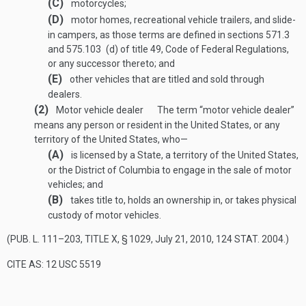
(C)
motorcycles;
(D)
motor homes, recreational vehicle trailers, and slide-
in campers, as those terms are defined in sections 571.3
and 575.103 (d) of title 49, Code of Federal Regulations,
or any successor thereto; and
(E)
other vehicles that are titled and sold through
dealers.
(2)
Motor vehicle dealer
The term “motor vehicle dealer”
means any person or resident in the United States, or any
territory of the United States, who—
(A)
is licensed by a State, a territory of the United States,
or the District of Columbia to engage in the sale of motor
vehicles; and
(B)
takes title to, holds an ownership in, or takes physical
custody of motor vehicles.
(
PUB. L. 111–203, TITLE X, § 1029
,
July 21, 2010
,
124 STAT. 2004
.)
CITE AS: 12 USC 5519