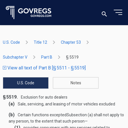
U.S. Code
Title 12
Chapter 53
Subchapter V
Part B
§ 5519
View all text of Part B [§ 5511 - § 5519]
U.S. Code
Notes
§ 5519.
Exclusion for auto dealers
(a)
Sale, servicing, and leasing of motor vehicles excluded
(b)
Certain functions excepted
Subsection (a) shall not apply to
any person, to the extent that such person—
(1)
provides consumers with any services related to