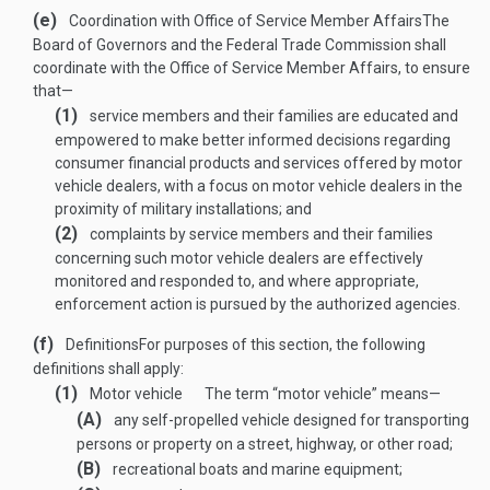
(e)
Coordination with Office of Service Member Affairs
The
Board of Governors and the Federal Trade Commission shall
coordinate with the Office of Service Member Affairs, to ensure
that—
(1)
service members and their families are educated and
empowered to make better informed decisions regarding
consumer financial products and services offered by motor
vehicle dealers, with a focus on motor vehicle dealers in the
proximity of military installations; and
(2)
complaints by service members and their families
concerning such motor vehicle dealers are effectively
monitored and responded to, and where appropriate,
enforcement action is pursued by the authorized agencies.
(f)
Definitions
For purposes of this section, the following
definitions shall apply:
(1)
Motor vehicle
The term “motor vehicle” means—
(A)
any self-propelled vehicle designed for transporting
persons or property on a street, highway, or other road;
(B)
recreational boats and marine equipment;