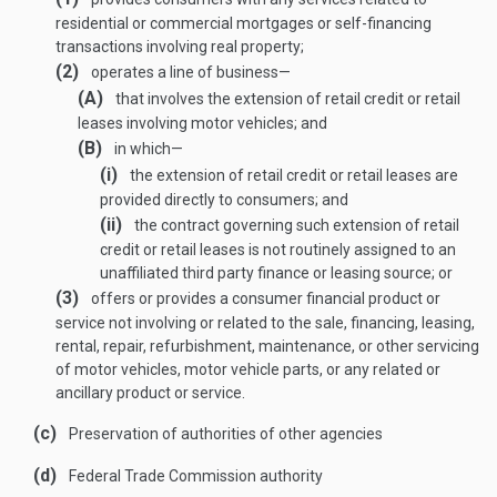
residential or commercial mortgages or self-financing
transactions involving real property;
(2)
operates a line of business—
(A)
that involves the extension of retail credit or retail
leases involving motor vehicles; and
(B)
in which—
(i)
the extension of retail credit or retail leases are
provided directly to consumers; and
(ii)
the contract governing such extension of retail
credit or retail leases is not routinely assigned to an
unaffiliated third party finance or leasing source; or
(3)
offers or provides a consumer financial product or
service not involving or related to the sale, financing, leasing,
rental, repair, refurbishment, maintenance, or other servicing
of motor vehicles, motor vehicle parts, or any related or
ancillary product or service.
(c)
Preservation of authorities of other agencies
(d)
Federal Trade Commission authority