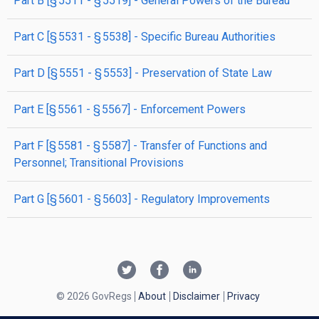
part
B
[§ 5511 - § 5519]
- General Powers of the Bureau
part
C
[§ 5531 - § 5538]
- Specific Bureau Authorities
part
D
[§ 5551 - § 5553]
- Preservation of State Law
part
E
[§ 5561 - § 5567]
- Enforcement Powers
part
F
[§ 5581 - § 5587]
- Transfer of Functions and
Personnel; Transitional Provisions
part
G
[§ 5601 - § 5603]
- Regulatory Improvements
© 2026 GovRegs
About
Disclaimer
Privacy