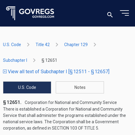
U.S. Code
Title 42
Chapter 129
Subchapter I
§ 12651
View all text of Subchapter I [§ 12511 - § 12657]
U.S. Code
Notes
§ 12651.
Corporation for National and Community Service
There is established a Corporation for National and Community
Service that shall administer the programs established under the
national service laws. The Corporation shall be a Government
corporation, as defined in
SECTION 103 OF TITLE 5
.