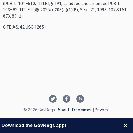
(
PUB. L. 101–610, TITLE I, § 191
, as added and amended
PUB. L.
103–82, TITLE II
, §§ 202(a), 203(a)(1)(B),
Sept. 21, 1993
,
107 STAT.
873
, 891.)
CITE AS: 42 USC 12651
© 2026 GovRegs
About
Disclaimer
Privacy
Download the GovRegs app!