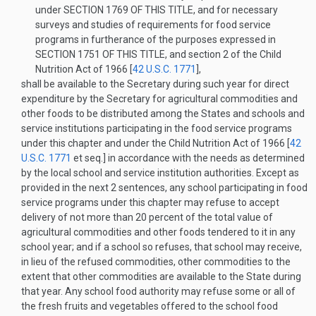
under
SECTION 1769 OF THIS TITLE
, and for necessary
surveys and studies of requirements for food service
programs in furtherance of the purposes expressed in
SECTION 1751 OF THIS TITLE
, and section 2 of the Child
Nutrition Act of 1966 [
42 U.S.C. 1771
],
shall be available to the Secretary during such year for direct
expenditure by the Secretary for agricultural commodities and
other foods to be distributed among the States and schools and
service institutions participating in the food service programs
under this chapter and under the Child Nutrition Act of 1966 [
42
U.S.C. 1771
et seq.] in accordance with the needs as determined
by the local school and service institution authorities. Except as
provided in the next 2 sentences, any school participating in food
service programs under this chapter may refuse to accept
delivery of not more than 20 percent of the total value of
agricultural commodities and other foods tendered to it in any
school year; and if a school so refuses, that school may receive,
in lieu of the refused commodities, other commodities to the
extent that other commodities are available to the State during
that year. Any school food authority may refuse some or all of
the fresh fruits and vegetables offered to the school food