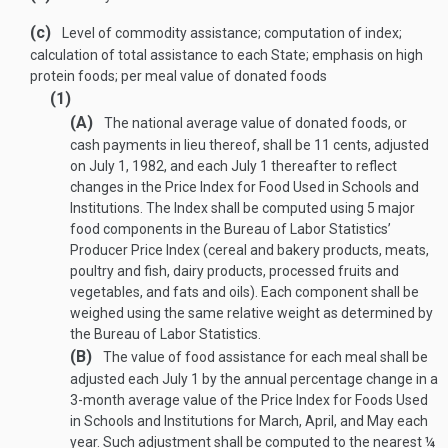
(c)
Level of commodity assistance; computation of index;
calculation of total assistance to each State; emphasis on high
protein foods; per meal value of donated foods
(1)
(A)
The national average value of donated foods, or
cash payments in lieu thereof, shall be 11 cents, adjusted
on
July 1, 1982
, and each July 1 thereafter to reflect
changes in the Price Index for Food Used in Schools and
Institutions. The Index shall be computed using 5 major
food components in the Bureau of Labor Statistics’
Producer Price Index (cereal and bakery products, meats,
poultry and fish, dairy products, processed fruits and
vegetables, and fats and oils). Each component shall be
weighed using the same relative weight as determined by
the Bureau of Labor Statistics.
(B)
The value of food assistance for each meal shall be
adjusted each July 1 by the annual percentage change in a
3-month average value of the Price Index for Foods Used
in Schools and Institutions for March, April, and May each
year. Such adjustment shall be computed to the nearest ¼