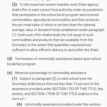
(2)
To the maximum extent feasible, each State agency
shall offer to each school food authority under its jurisdiction
that participates in the school lunch program and receives
commodities, agricultural commodities and their products,
the per meal value of which is not less than the national
average value of donated foods established under paragraph
(1). Each such offer shall include the full range of such
commodities and products that are available from the
Secretary to the extent that quantities requested are
sufficient to allow efficient delivery to and within the State.
(d)
Termination of commodity assistance based upon school
breakfast program
(e)
Minimum percentage of commodity assistance
(1)
Subject to paragraph (2), in each school year the
Secretary shall ensure that not less than 12 percent of the
assistance provided under
SECTION 1753 OF THIS TITLE
, this
section, and
SECTION 1759A OF THIS TITLE
shall be in the
form of—
(A)
commodity assistance provided under this section,