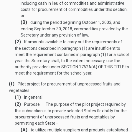
including cash in lieu of commodities and administrative
costs for procurement of commodities under this section;
or
(B)
during the period beginning
October 1, 2003
, and
ending
September 30, 2018
, commodities provided by the
Secretary under any provision of law.
(2)
If amounts available to carry out the requirements of
the sections described in paragraph (1) are insufficient to
meet the requirement contained in paragraph (1) for a school
year, the Secretary shall, to the extent necessary, use the
authority provided under
SECTION 1762A(A) OF THIS TITLE
to
meet the requirement for the school year.
(f)
Pilot project for procurement of unprocessed fruits and
vegetables
(1)
In general
(2)
Purpose
The purpose of the pilot project required by
this subsection is to provide selected States flexibility for the
procurement of unprocessed fruits and vegetables by
permitting each State—
(A)
to utilize multiple suppliers and products established