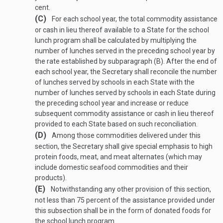
cent.
(C)
For each school year, the total commodity assistance
or cash in lieu thereof available to a State for the school
lunch program shall be calculated by multiplying the
number of lunches served in the preceding school year by
the rate established by subparagraph (B). After the end of
each school year, the Secretary shall reconcile the number
of lunches served by schools in each State with the
number of lunches served by schools in each State during
the preceding school year and increase or reduce
subsequent commodity assistance or cash in lieu thereof
provided to each State based on such reconciliation.
(D)
Among those commodities delivered under this
section, the Secretary shall give special emphasis to high
protein foods, meat, and meat alternates (which may
include domestic seafood commodities and their
products).
(E)
Notwithstanding any other provision of this section,
not less than 75 percent of the assistance provided under
this subsection shall be in the form of donated foods for
the school lunch program.