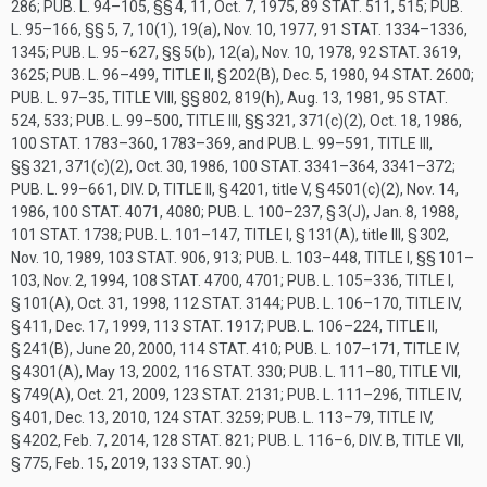
286
;
PUB. L. 94–105
, §§ 4, 11,
Oct. 7, 1975
,
89 STAT. 511
, 515;
PUB.
L. 95–166
, §§ 5, 7, 10(1), 19(a),
Nov. 10, 1977
,
91 STAT. 1334–1336
,
1345;
PUB. L. 95–627
, §§ 5(b), 12(a),
Nov. 10, 1978
,
92 STAT. 3619
,
3625;
PUB. L. 96–499, TITLE II, § 202(B)
,
Dec. 5, 1980
,
94 STAT. 2600
;
PUB. L. 97–35, TITLE VIII
, §§ 802, 819(h),
Aug. 13, 1981
,
95 STAT.
524
, 533;
PUB. L. 99–500, TITLE III
, §§ 321, 371(c)(2),
Oct. 18, 1986
,
100 STAT. 1783–360
, 1783–369, and
PUB. L. 99–591, TITLE III
,
§§ 321, 371(c)(2),
Oct. 30, 1986
,
100 STAT. 3341–364
, 3341–372;
PUB. L. 99–661, DIV. D, TITLE II, § 4201
, title V, § 4501(c)(2),
Nov. 14,
1986
,
100 STAT. 4071
, 4080;
PUB. L. 100–237, § 3(J)
,
Jan. 8, 1988
,
101 STAT. 1738
;
PUB. L. 101–147, TITLE I, § 131(A)
, title III, § 302,
Nov. 10, 1989
,
103 STAT. 906
, 913;
PUB. L. 103–448, TITLE I
, §§ 101–
103,
Nov. 2, 1994
,
108 STAT. 4700
, 4701;
PUB. L. 105–336, TITLE I,
§ 101(A)
,
Oct. 31, 1998
,
112 STAT. 3144
;
PUB. L. 106–170, TITLE IV,
§ 411
,
Dec. 17, 1999
,
113 STAT. 1917
;
PUB. L. 106–224, TITLE II,
§ 241(B)
,
June 20, 2000
,
114 STAT. 410
;
PUB. L. 107–171, TITLE IV,
§ 4301(A)
,
May 13, 2002
,
116 STAT. 330
;
PUB. L. 111–80, TITLE VII,
§ 749(A)
,
Oct. 21, 2009
,
123 STAT. 2131
;
PUB. L. 111–296, TITLE IV,
§ 401
,
Dec. 13, 2010
,
124 STAT. 3259
;
PUB. L. 113–79, TITLE IV,
§ 4202
,
Feb. 7, 2014
,
128 STAT. 821
;
PUB. L. 116–6, DIV. B, TITLE VII,
§ 775
,
Feb. 15, 2019
,
133 STAT. 90
.)