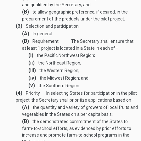
and qualified by the Secretary; and
(B)
to allow geographic preference, if desired, in the
procurement of the products under the pilot project.
(3)
Selection and participation
(A)
In general
(B)
Requirement
The Secretary shall ensure that
at least 1 project is located in a State in each of—
(i)
the Pacific Northwest Region;
(ii)
the Northeast Region;
(iii)
the Western Region;
(iv)
the Midwest Region; and
(v)
the Southern Region.
(4)
Priority
In selecting States for participation in the pilot
project, the Secretary shall prioritize applications based on—
(A)
the quantity and variety of growers of local fruits and
vegetables in the States on a per capita basis;
(B)
the demonstrated commitment of the States to
farm-to-school efforts, as evidenced by prior efforts to
increase and promote farm-to-school programs in the