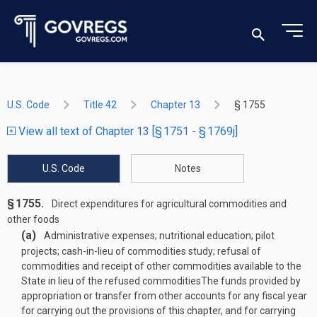
U.S. Code
Title 42
Chapter 13
§ 1755
View all text of Chapter 13 [§ 1751 - § 1769j]
U.S. Code
Notes
§ 1755.
Direct expenditures for agricultural commodities and
other foods
(a)
Administrative expenses; nutritional education; pilot
projects; cash-in-lieu of commodities study; refusal of
commodities and receipt of other commodities available to the
State in lieu of the refused commodities
The funds provided by
appropriation or transfer from other accounts for any fiscal year
for carrying out the provisions of this chapter, and for carrying