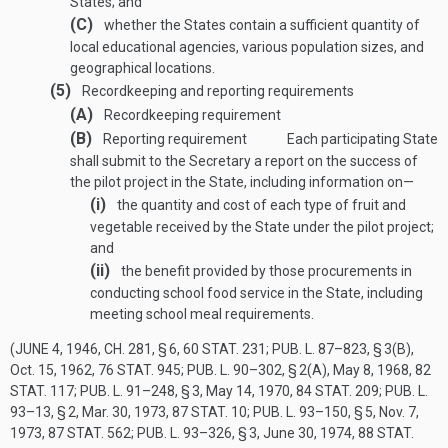
States; and
(C)
whether the States contain a sufficient quantity of
local educational agencies, various population sizes, and
geographical locations.
(5)
Recordkeeping and reporting requirements
(A)
Recordkeeping requirement
(B)
Reporting requirement
Each participating State
shall submit to the Secretary a report on the success of
the pilot project in the State, including information on—
(i)
the quantity and cost of each type of fruit and
vegetable received by the State under the pilot project;
and
(ii)
the benefit provided by those procurements in
conducting school food service in the State, including
meeting school meal requirements.
(
JUNE 4, 1946, CH. 281, § 6
,
60 STAT. 231
;
PUB. L. 87–823, § 3(B)
,
Oct. 15, 1962
,
76 STAT. 945
;
PUB. L. 90–302, § 2(A)
,
May 8, 1968
,
82
STAT. 117
;
PUB. L. 91–248, § 3
,
May 14, 1970
,
84 STAT. 209
;
PUB. L.
93–13, § 2
,
Mar. 30, 1973
,
87 STAT. 10
;
PUB. L. 93–150, § 5
,
Nov. 7,
1973
,
87 STAT. 562
;
PUB. L. 93–326, § 3
,
June 30, 1974
,
88 STAT.