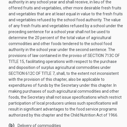
authority in any school year and shall receive, in lieu of the
offered fruits and vegetables, other more desirable fresh fruits
and vegetables that are at least equal in value to the fresh fruits
and vegetables refused by the school food authority. The value
of any fresh fruits and vegetables refused by a school under the
preceding sentence for a school year shall not be used to
determine the 20 percent of the total value of agricultural
commodities and other foods tendered to the school food
authority in the school year under the second sentence. The
provisions of law contained in the proviso of
SECTION 713C OF
TITLE 15
, facilitating operations with respect to the purchase
and disposition of surplus agricultural commodities under
SECTION 612C OF TITLE 7
, shall, to the extent not inconsistent
with the provision of this chapter, also be applicable to
expenditures of funds by the Secretary under this chapter. In
making purchases of such agricultural commodities and other
foods, the Secretary shall not issue specifications which restrict
participation of local producers unless such specifications will
result in significant advantages to the food service programs
authorized by this chapter and the Child Nutrition Act of 1966.
(b)
Delivery of commodities