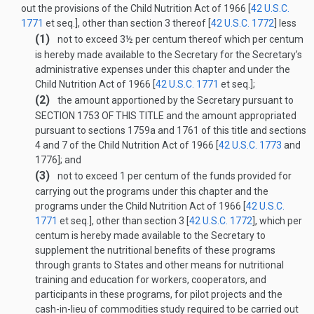
out the provisions of the Child Nutrition Act of 1966 [
42 U.S.C.
1771
et seq.], other than section 3 thereof [
42 U.S.C. 1772
] less
(1)
not to exceed 3½ per centum thereof which per centum
is hereby made available to the Secretary for the Secretary’s
administrative expenses under this chapter and under the
Child Nutrition Act of 1966 [
42 U.S.C. 1771
et seq.];
(2)
the amount apportioned by the Secretary pursuant to
SECTION 1753 OF THIS TITLE
and the amount appropriated
pursuant to sections 1759a and 1761 of this title and sections
4 and 7 of the Child Nutrition Act of 1966 [
42 U.S.C. 1773
and
1776]; and
(3)
not to exceed 1 per centum of the funds provided for
carrying out the programs under this chapter and the
programs under the Child Nutrition Act of 1966 [
42 U.S.C.
1771
et seq.], other than section 3 [
42 U.S.C. 1772
], which per
centum is hereby made available to the Secretary to
supplement the nutritional benefits of these programs
through grants to States and other means for nutritional
training and education for workers, cooperators, and
participants in these programs, for pilot projects and the
cash-in-lieu of commodities study required to be carried out