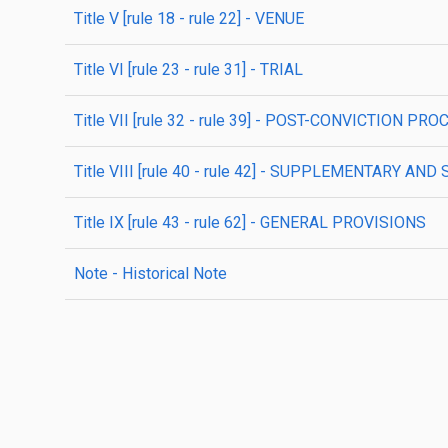
title
V
[rule 18 - rule 22]
- VENUE
title
VI
[rule 23 - rule 31]
- TRIAL
title
VII
[rule 32 - rule 39]
- POST-CONVICTION PRO
title
VIII
[rule 40 - rule 42]
- SUPPLEMENTARY AND 
title
IX
[rule 43 - rule 62]
- GENERAL PROVISIONS
note
- Historical Note