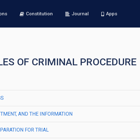
ions
Constitution
Journal
Apps
RULES OF CRIMINAL PROCEDURE
GS
ICTMENT, AND THE INFORMATION
PARATION FOR TRIAL