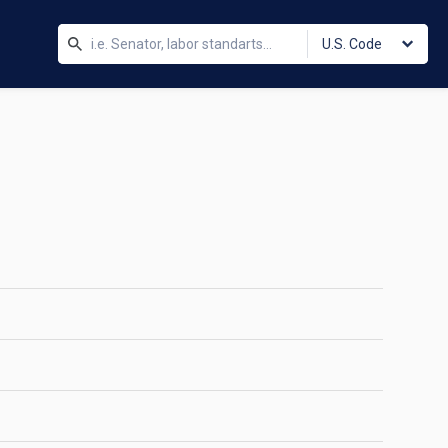
U.S. Code