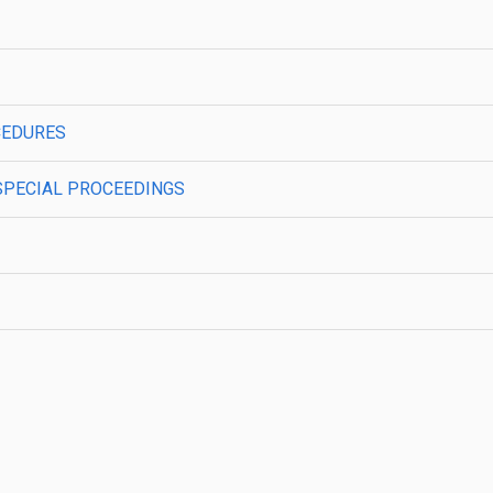
CEDURES
SPECIAL PROCEEDINGS