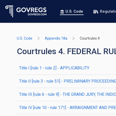
U.S. Code
Regulat
U.S. Code
Appendix 18a
Courtrules 4
Courtrules 4. FEDERAL 
title
I
[rule 1 - rule 2]
- APPLICABILITY
title
II
[rule 3 - rule 51]
- PRELIMINARY PROCEEDIN
title
III
[rule 6 - rule 9]
- THE GRAND JURY, THE IND
title
IV
[rule 10 - rule 171]
- ARRAIGNMENT AND PRE