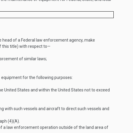
the head of a Federal law enforcement agency, make
 this title) with respect to—
forcement of similar laws;
 equipment for the following purposes:
e United States and within the United States not to exceed
g with such vessels and aircraft to direct such vessels and
aph (4)(A).
of a law enforcement operation outside of the land area of