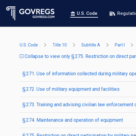
U.S. Code
Regulat
U.S. Code
Title 10
Subtitle A
Part I
Collapse to view only § 275. Restriction on direct par
§ 271. Use of information collected during military op
§ 272. Use of military equipment and facilities
§ 273. Training and advising civilian law enforcement o
§ 274. Maintenance and operation of equipment
§ 275. Restriction on direct participation by military p