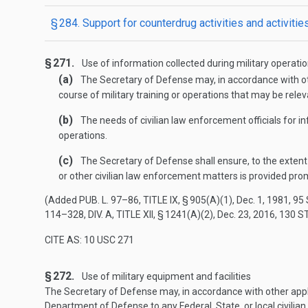
§ 284. Support for counterdrug activities and activiti
§ 271.
Use of information collected during military operati
(a)
The Secretary of Defense may, in accordance with othe
course of military training or operations that may be relevan
(b)
The needs of civilian law enforcement officials for in
operations.
(c)
The Secretary of Defense shall ensure, to the extent 
or other civilian law enforcement matters is provided prom
(Added
PUB. L. 97–86, TITLE IX, § 905(A)(1)
,
Dec. 1, 1981
,
95 
114–328, DIV. A, TITLE XII, § 1241(A)(2)
,
Dec. 23, 2016
,
130 S
CITE AS: 10 USC 271
§ 272.
Use of military equipment and facilities
The Secretary of Defense may, in accordance with other applic
Department of Defense to any Federal, State, or local civili