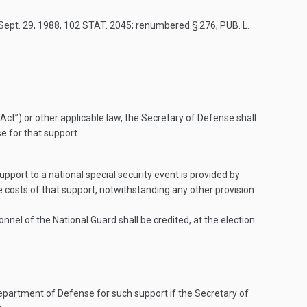
Sept. 29, 1988
,
102 STAT. 2045
; renumbered § 276,
PUB. L.
t”) or other applicable law, the Secretary of Defense shall
e for that support.
pport to a national special security event is provided by
costs of that support, notwithstanding any other provision
el of the National Guard shall be credited, at the election
epartment of Defense for such support if the Secretary of