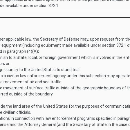
ade available under section 372
1
ther applicable law, the Secretary of Defense may, upon request from 
e equipment (including equipment made available under section 372
1
of
ed in paragraph (4)(A);
ish to a State, local, or foreign government which is involved in the en
on; or
n country to the United States to stand trial.
 a civilian law enforcement agency under this subsection may operate
e movement of air and sea traffic.
 movement of surface traffic outside of the geographic boundary of th
curred outside of the boundary.
side the land area of the United States for the purposes of communicatin
civilian officials.
tions in connection with law enforcement programs specified in paragr
fense and the Attorney General (and the Secretary of State in the case 