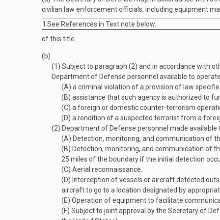
civilian law enforcement officials, including equipment m
1
See References in Text note below.
of this title.
(b)
(1)
Subject to paragraph (2) and in accordance with o
Department of Defense personnel available to operat
(A)
a criminal violation of a provision of law specifi
(B)
assistance that such agency is authorized to furn
(C)
a foreign or domestic counter-terrorism operati
(D)
a rendition of a suspected terrorist from a foreig
(2)
Department of Defense personnel made available to
(A)
Detection, monitoring, and communication of th
(B)
Detection, monitoring, and communication of the
25 miles of the boundary if the initial detection oc
(C)
Aerial reconnaissance.
(D)
Interception of vessels or aircraft detected out
aircraft to go to a location designated by appropriate 
(E)
Operation of equipment to facilitate communica
(F)
Subject to joint approval by the Secretary of De