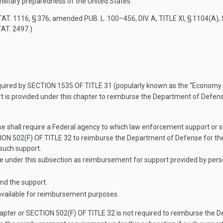
military preparedness of the United States.
TAT. 1116
, § 376; amended
PUB. L. 100–456, DIV. A, TITLE XI, § 1104(A)
,
TAT. 2497
.)
quired by
SECTION 1535 OF TITLE 31
(popularly known as the “Economy Ac
t is provided under this chapter to reimburse the Department of Defens
e shall require a Federal agency to which law enforcement support or su
ON 502(F) OF TITLE 32
to reimburse the Department of Defense for the 
 such support.
nder this subsection as reimbursement for support provided by personn
nd the support.
 available for reimbursement purposes.
hapter or
SECTION 502(F) OF TITLE 32
is not required to reimburse the D