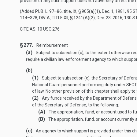
provision of any such support does not adversely affect the 
(Added
PUB. L. 97–86
, title, IX, § 905(a)(1),
Dec. 1, 1981
,
95 S
114–328, DIV. A, TITLE XII, § 1241(A)(2)
,
Dec. 23, 2016
,
130 S
CITE AS: 10 USC 276
§ 277.
Reimbursement
(a)
Subject to subsection (c), to the extent otherwise re
require a civilian law enforcement agency to which suppor
(b)
(1)
Subject to subsection (c), the Secretary of Defens
National Guard personnel performing duty under
SECTI
of law. No other provision of this chapter shall apply to
(2)
Any funds received by the Department of Defense u
of the Secretary of Defense, to the following:
(A)
The appropriation, fund, or account used to fu
(B)
The appropriation, fund, or account currently
(c)
An agency to which support is provided under this c