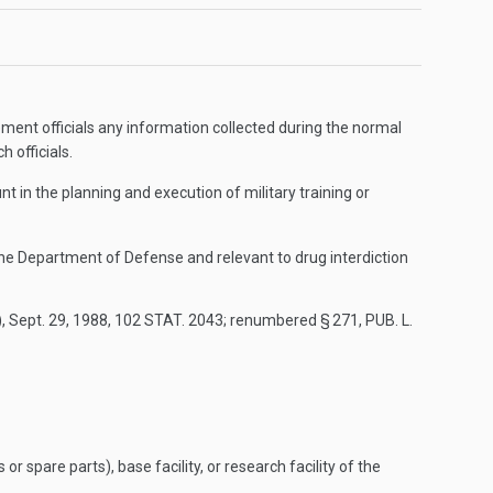
ement officials any information collected during the normal
h officials.
t in the planning and execution of military training or
 the Department of Defense and relevant to drug interdiction
)
,
Sept. 29, 1988
,
102 STAT. 2043
; renumbered § 271,
PUB. L.
spare parts), base facility, or research facility of the