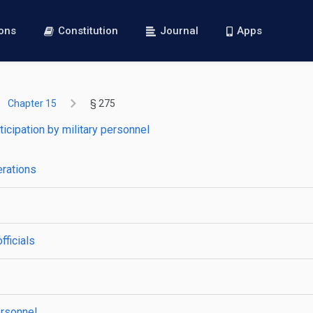
ions
Constitution
Journal
Apps
Chapter 15
§ 275
ticipation by military personnel
erations
fficials
ersonnel