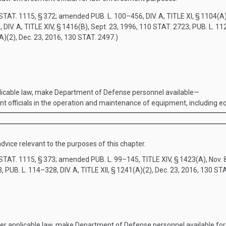
STAT. 1115
, § 372; amended
PUB. L. 100–456, DIV. A, TITLE XI, § 1104(A
 DIV. A, TITLE XIV, § 1416(B)
,
Sept. 23, 1996
,
110 STAT. 2723
;
PUB. L. 112
(A)(2)
,
Dec. 23, 2016
,
130 STAT. 2497
.)
licable law, make Department of Defense personnel available—
ement officials in the operation and maintenance of equipment, includin
dvice relevant to the purposes of this chapter.
STAT. 1115
, § 373; amended
PUB. L. 99–145, TITLE XIV, § 1423(A)
,
Nov. 
3,
PUB. L. 114–328, DIV. A, TITLE XII, § 1241(A)(2)
,
Dec. 23, 2016
,
130 STA
r applicable law, make Department of Defense personnel available for 