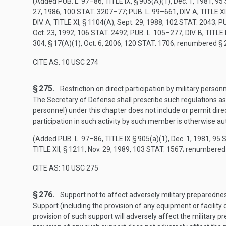
(Added
PUB. L. 97–86, TITLE IX, § 905(A)(1)
,
Dec. 1, 1981
,
95 
27, 1986
,
100 STAT. 3207–77
;
PUB. L. 99–661, DIV. A, TITLE XI
DIV. A, TITLE XI, § 1104(A)
,
Sept. 29, 1988
,
102 STAT. 2043
;
PU
Oct. 23, 1992
,
106 STAT. 2492
;
PUB. L. 105–277, DIV. B, TITLE I
304, § 17(A)(1)
,
Oct. 6, 2006
,
120 STAT. 1706
; renumbered § 
CITE AS: 10 USC 274
§ 275.
Restriction on direct participation by military person
The Secretary of Defense shall prescribe such regulations as 
personnel) under this chapter does not include or permit direc
participation in such activity by such member is otherwise au
(Added
PUB. L. 97–86, TITLE IX
§ 905(a)(1),
Dec. 1, 1981
,
95 
TITLE XII, § 1211
,
Nov. 29, 1989
,
103 STAT. 1567
; renumbered
CITE AS: 10 USC 275
§ 276.
Support not to affect adversely military preparedne
Support (including the provision of any equipment or facility 
provision of such support will adversely affect the military