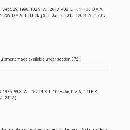
)
,
Sept. 29, 1988
,
102 STAT. 2043
;
PUB. L. 104–106, DIV. A,
–239, DIV. A, TITLE III, § 351
,
Jan. 2, 2013
,
126 STAT. 1701
;
g equipment made available under section 372
1
8, 1985
,
99 STAT. 752
;
PUB. L. 100–456, DIV. A, TITLE XI,
T. 2497
.)
the maintenance of equipment for Federal, State, and local