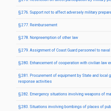
§ 276. Support not to affect adversely military prepa
§ 277. Reimbursement
§ 278. Nonpreemption of other law
§ 279. Assignment of Coast Guard personnel to nava
§ 280. Enhancement of cooperation with civilian law e
§ 281. Procurement of equipment by State and local 
response activities
§ 282. Emergency situations involving weapons of ma
§ 283. Situations involving bombings of places of publ