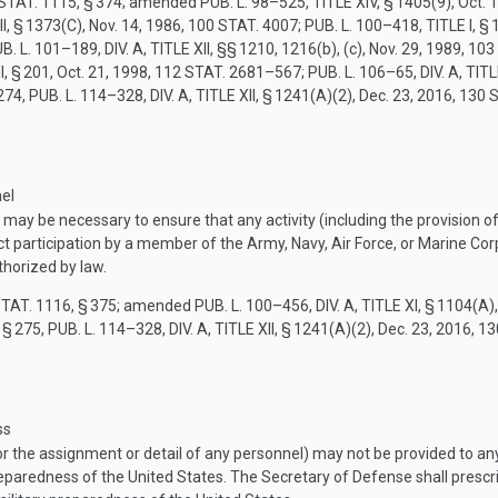
STAT. 1115
, § 374; amended
PUB. L. 98–525, TITLE XIV, § 1405(9)
,
Oct. 
II, § 1373(C)
,
Nov. 14, 1986
,
100 STAT. 4007
;
PUB. L. 100–418, TITLE I, §
B. L. 101–189, DIV. A, TITLE XII
, §§ 1210, 1216(b), (c),
Nov. 29, 1989
,
103
I, § 201
,
Oct. 21, 1998
,
112 STAT. 2681–567
;
PUB. L. 106–65, DIV. A, TIT
274,
PUB. L. 114–328, DIV. A, TITLE XII, § 1241(A)(2)
,
Dec. 23, 2016
,
130 
nel
may be necessary to ensure that any activity (including the provision of
t participation by a member of the Army, Navy, Air Force, or Marine Corps 
thorized by law.
STAT. 1116
, § 375; amended
PUB. L. 100–456, DIV. A, TITLE XI, § 1104(A)
 § 275,
PUB. L. 114–328, DIV. A, TITLE XII, § 1241(A)(2)
,
Dec. 23, 2016
,
13
ss
or the assignment or detail of any personnel) may not be provided to any 
 preparedness of the United States. The Secretary of Defense shall presc