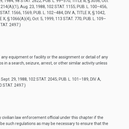
19, 1984
,
98 STAT. 2622
;
PUB. L. 99–570, TITLE III, § 3056
,
Oct.
 1214(A)(1)
,
Aug. 23, 1988
,
102 STAT. 1155
;
PUB. L. 100–456,
 STAT. 1566
, 1569;
PUB. L. 102–484, DIV. A, TITLE X, § 1042
,
LE X, § 1066(A)(4)
,
Oct. 5, 1999
,
113 STAT. 770
;
PUB. L. 109–
STAT. 2497
.)
 any equipment or facility or the assignment or detail of any
in a search, seizure, arrest, or other similar activity unless
,
Sept. 29, 1988
,
102 STAT. 2045
;
PUB. L. 101–189, DIV. A,
0 STAT. 2497
.)
civilian law enforcement official under this chapter if the
ribe such regulations as may be necessary to ensure that the