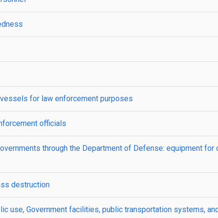
redness
l vessels for law enforcement purposes
nforcement officials
governments through the Department of Defense: equipment for 
ss destruction
ic use, Government facilities, public transportation systems, and 