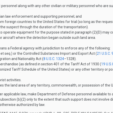
personnel along with any other civilian or military personnel who are supp
ilian law enforcement and supporting personnel; and
om foreign countries to the United States for trial (so long as the reque
the suspect through the duration of the transportation).
 operate equipment for the purpose stated in paragraph (2)(D) may con
 or aircraft where the detection began outside such land area.
 a Federal agency with jurisdiction to enforce any of the following:
et seq.) or the Controlled Substances Import and Export Act (
21 U.S.C. 
ation and Nationality Act (
8 U.S.C. 1324
–132
8).
merchandise (as defined in section 401 of the Tariff Act of 1930 (
19 U.S.
onized Tariff Schedule of the United States) or any other territory or p
ist activities.
es the land area of any territory, commonwealth, or possession of the U
 applicable law, make Department of Defense personnel available to any
section (b)(2) only to the extent that such support does not involve dire
 otherwise authorized by law.