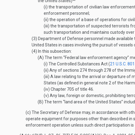
the United States)—
(i)
the transportation of civilian law enforcement 
enforcement personnel;
(ii)
the operation of a base of operations for civ
(iii)
the transportation of suspected terrorists fr
such transportation and maintains custody over 
(3)
Department of Defense personnel made available to
United States in cases involving the pursuit of vessels
(4)
In this subsection:
(A)
The term “Federal law enforcement agency” means
(i)
The Controlled Substances Act (
21 U.S.C. 801
(ii)
Any of sections 274 through 278 of the Immigr
(iii)
A law relating to the arrival or departure of 
States (as defined in general note 2 of the Harm
(iv)
Chapter 705 of title 46.
(v)
Any law, foreign or domestic, prohibiting terror
(B)
The term “land area of the United States” includ
(c)
The Secretary of Defense may, in accordance with other
operate equipment for purposes other than described in sub
enforcement operation unless such direct participation is