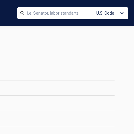
U.S. Code