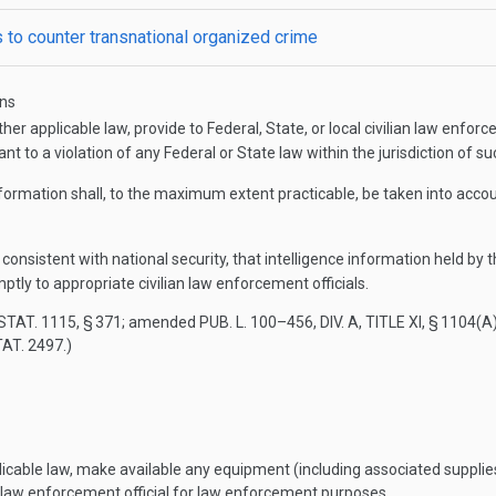
es to counter transnational organized crime
ons
r applicable law, provide to Federal, State, or local civilian law enforc
t to a violation of any Federal or State law within the jurisdiction of suc
formation shall, to the maximum extent practicable, be taken into accoun
consistent with national security, that intelligence information held by
ptly to appropriate civilian law enforcement officials.
STAT. 1115
, § 371; amended
PUB. L. 100–456, DIV. A, TITLE XI, § 1104(A
TAT. 2497
.)
able law, make available any equipment (including associated supplies or 
an law enforcement official for law enforcement purposes.