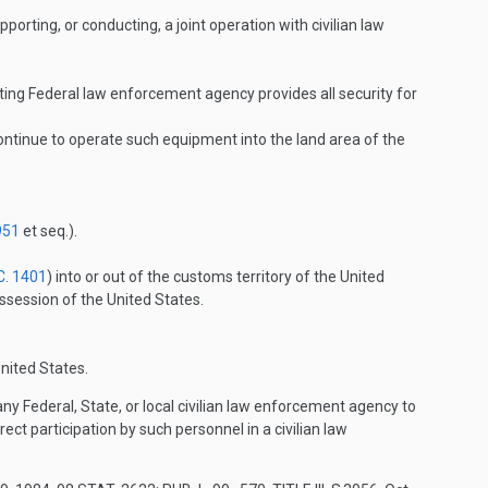
orting, or conducting, a joint operation with civilian law
sting Federal law enforcement agency provides all security for
tinue to operate such equipment into the land area of the
951
et seq.).
C. 1401
) into or out of the customs territory of the United
ossession of the United States.
nited States.
 Federal, State, or local civilian law enforcement agency to
ct participation by such personnel in a civilian law