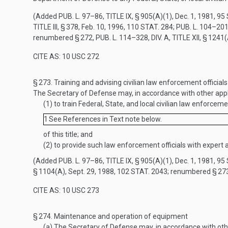
(Added
PUB. L. 97–86, TITLE IX, § 905(A)(1)
,
Dec. 1, 1981
,
95 
TITLE III, § 378
,
Feb. 10, 1996
,
110 STAT. 284
;
PUB. L. 104–201,
renumbered § 272,
PUB. L. 114–328, DIV. A, TITLE XII, § 1241
CITE AS: 10 USC 272
§ 273.
Training and advising civilian law enforcement officials
The Secretary of Defense may, in accordance with other app
(1)
to train Federal, State, and local civilian law enforc
1
See References in Text note below.
of this title; and
(2)
to provide such law enforcement officials with expert a
(Added
PUB. L. 97–86, TITLE IX, § 905(A)(1)
,
Dec. 1, 1981
,
95 
§ 1104(A)
,
Sept. 29, 1988
,
102 STAT. 2043
; renumbered § 27
CITE AS: 10 USC 273
§ 274.
Maintenance and operation of equipment
(a)
The Secretary of Defense may, in accordance with othe