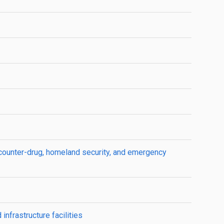
counter-drug, homeland security, and emergency
infrastructure facilities