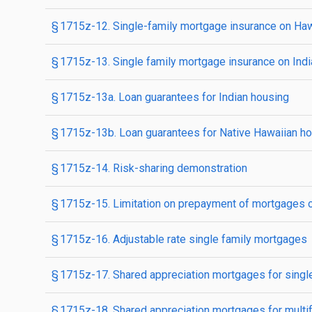
§ 1715z-12. Single-family mortgage insurance on Ha
§ 1715z-13. Single family mortgage insurance on Indi
§ 1715z-13a. Loan guarantees for Indian housing
§ 1715z-13b. Loan guarantees for Native Hawaiian h
§ 1715z-14. Risk-sharing demonstration
§ 1715z-15. Limitation on prepayment of mortgages on
§ 1715z-16. Adjustable rate single family mortgages
§ 1715z-17. Shared appreciation mortgages for singl
§ 1715z-18. Shared appreciation mortgages for multi