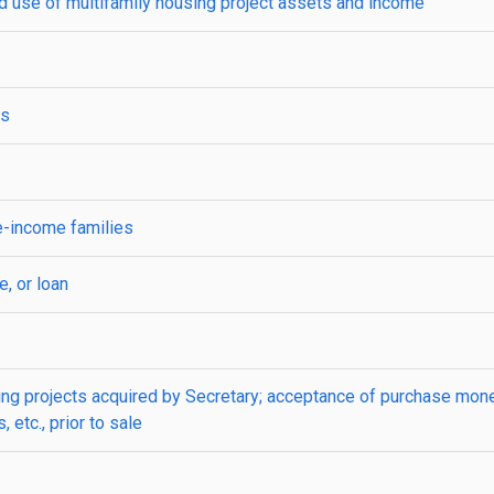
 use of multifamily housing project assets and income
ts
e-income families
, or loan
ing projects acquired by Secretary; acceptance of purchase mon
 etc., prior to sale