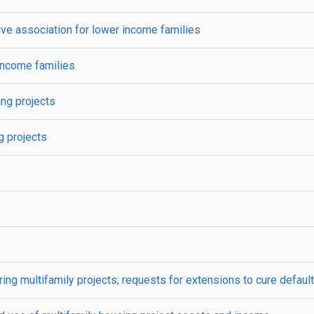
e association for lower income families
income families
ing projects
g projects
ng multifamily projects; requests for extensions to cure default