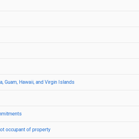
a, Guam, Hawaii, and Virgin Islands
ommitments
ot occupant of property