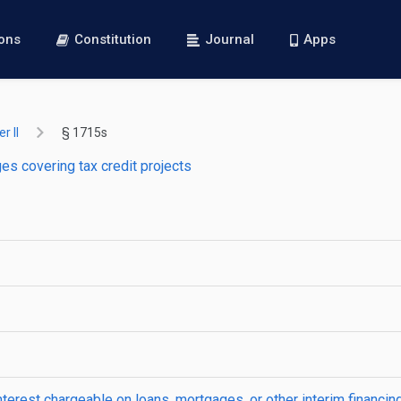
ions
Constitution
Journal
Apps
r II
§ 1715s
s covering tax credit projects
interest chargeable on loans, mortgages, or other interim financi