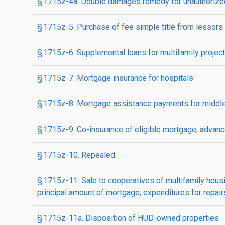
§ 1715z-4a. Double damages remedy for unauthorized
§ 1715z-5. Purchase of fee simple title from lessors
§ 1715z-6. Supplemental loans for multifamily projec
§ 1715z-7. Mortgage insurance for hospitals
§ 1715z-8. Mortgage assistance payments for middl
§ 1715z-9. Co-insurance of eligible mortgage, advance
§ 1715z-10. Repealed.
§ 1715z-11. Sale to cooperatives of multifamily hous
principal amount of mortgage; expenditures for repairs,
§ 1715z-11a. Disposition of HUD-owned properties