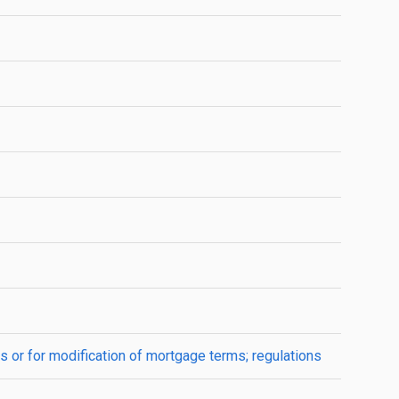
s or for modification of mortgage terms; regulations