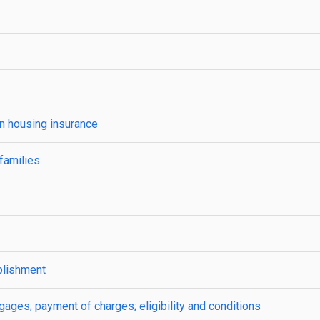
on housing insurance
families
blishment
ges; payment of charges; eligibility and conditions