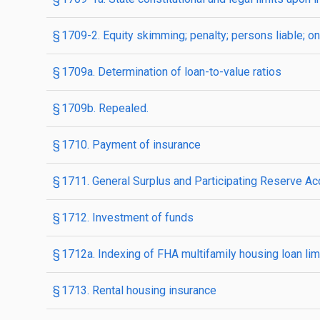
§ 1709-2. Equity skimming; penalty; persons liable; 
§ 1709a. Determination of loan-to-value ratios
§ 1709b. Repealed.
§ 1710. Payment of insurance
§ 1711. General Surplus and Participating Reserve A
§ 1712. Investment of funds
§ 1712a. Indexing of FHA multifamily housing loan lim
§ 1713. Rental housing insurance