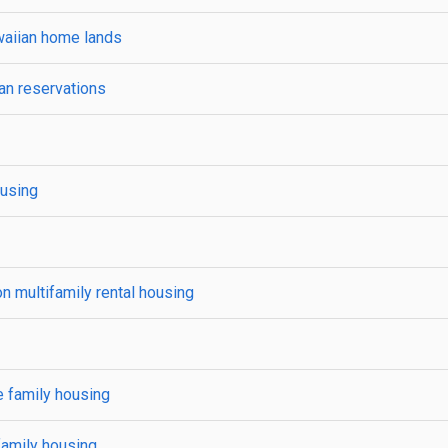
waiian home lands
an reservations
ousing
 multifamily rental housing
e family housing
family housing