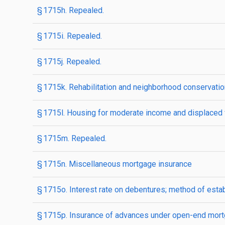
§ 1715h. Repealed.
§ 1715i. Repealed.
§ 1715j. Repealed.
§ 1715k. Rehabilitation and neighborhood conservati
§ 1715l. Housing for moderate income and displaced 
§ 1715m. Repealed.
§ 1715n. Miscellaneous mortgage insurance
§ 1715o. Interest rate on debentures; method of esta
§ 1715p. Insurance of advances under open-end mortga