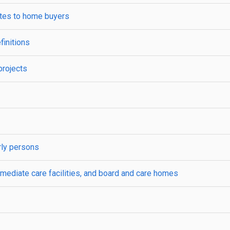
ates to home buyers
finitions
projects
rly persons
mediate care facilities, and board and care homes