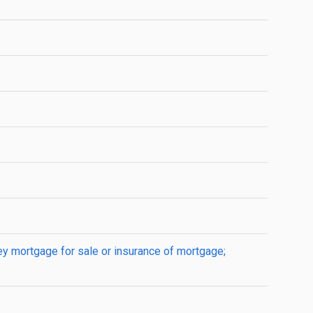
ey mortgage for sale or insurance of mortgage;