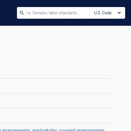
U.S. Code
ng arrangements; applicability; covered arrangements