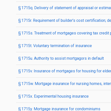
§ 1715q. Delivery of statement of appraisal or estim
§ 1715r. Requirement of builder’s cost certification; de
§ 1715s. Treatment of mortgages covering tax credit 
§ 1715t. Voluntary termination of insurance
§ 1715u. Authority to assist mortgagors in default
§ 1715v. Insurance of mortgages for housing for elde
§ 1715w. Mortgage insurance for nursing homes, inter
§ 1715x. Experimental housing insurance
§ 1715y. Mortgage insurance for condominiums