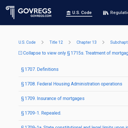
U.S. Code
Regulat
U.S. Code
Title 12
Chapter 13
Subchapte
Collapse to view only § 1715s. Treatment of mortgage
§ 1707. Definitions
§ 1708. Federal Housing Administration operations
§ 1709. Insurance of mortgages
§ 1709-1. Repealed.
§ 1709-1a. State constitutional and legal limits upon 