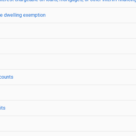
one dwelling exemption
ccounts
its