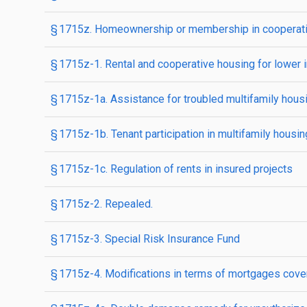
§ 1715z. Homeownership or membership in cooperativ
§ 1715z-1. Rental and cooperative housing for lower 
§ 1715z-1a. Assistance for troubled multifamily hous
§ 1715z-1b. Tenant participation in multifamily housin
§ 1715z-1c. Regulation of rents in insured projects
§ 1715z-2. Repealed.
§ 1715z-3. Special Risk Insurance Fund
§ 1715z-4. Modifications in terms of mortgages coveri