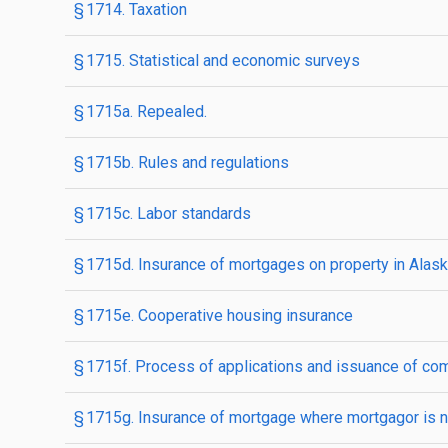
§ 1714. Taxation
§ 1715. Statistical and economic surveys
§ 1715a. Repealed.
§ 1715b. Rules and regulations
§ 1715c. Labor standards
§ 1715d. Insurance of mortgages on property in Alask
§ 1715e. Cooperative housing insurance
§ 1715f. Process of applications and issuance of c
§ 1715g. Insurance of mortgage where mortgagor is n