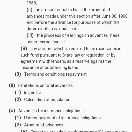
1968
;
(ii)
an amount equal to twice the amount of
advances made under this section after
June 30, 1968
,
and before the advance for purposes of which the
determination is made; and
(iii)
the proceeds of earnings on advances made
under this section; or
(B)
any amount which is required to be maintained in
such fund pursuant to State law or regulation, or by
agreement with lenders, as a reserve against the
insurance of outstanding loans.
(3)
Terms and conditions; repayment
(b)
Limitations on total advances
(1)
In general
(2)
Calculation of population
(c)
Advances for insurance obligations
(1)
Use for payment of insurance obligations
(2)
Amount of advances
(A)