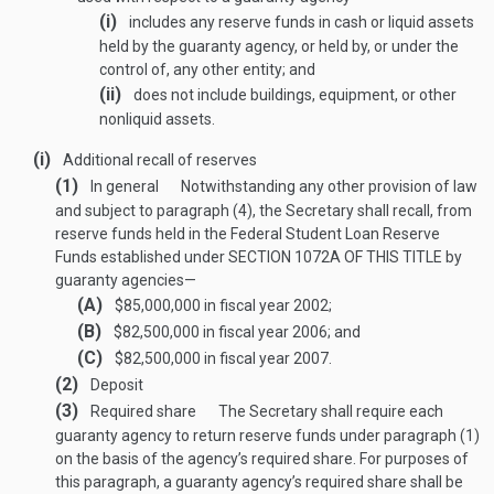
(i)
includes any reserve funds in cash or liquid assets
held by the guaranty agency, or held by, or under the
control of, any other entity; and
(ii)
does not include buildings, equipment, or other
nonliquid assets.
(i)
Additional recall of reserves
(1)
In general
Notwithstanding any other provision of law
and subject to paragraph (4), the Secretary shall recall, from
reserve funds held in the Federal Student Loan Reserve
Funds established under
SECTION 1072A OF THIS TITLE
by
guaranty agencies—
(A)
$85,000,000 in fiscal year 2002;
(B)
$82,500,000 in fiscal year 2006; and
(C)
$82,500,000 in fiscal year 2007.
(2)
Deposit
(3)
Required share
The Secretary shall require each
guaranty agency to return reserve funds under paragraph (1)
on the basis of the agency’s required share. For purposes of
this paragraph, a guaranty agency’s required share shall be