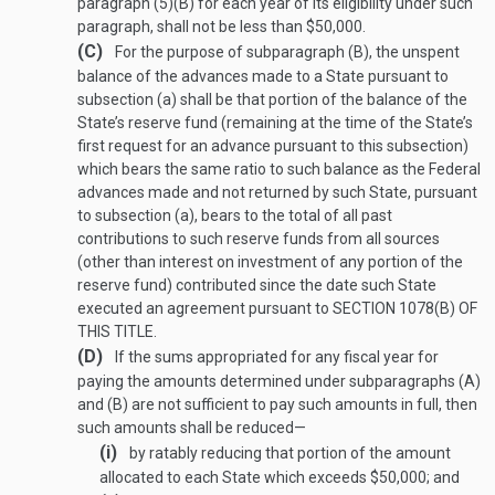
paragraph (5)(B) for each year of its eligibility under such
paragraph, shall not be less than $50,000.
(C)
For the purpose of subparagraph (B), the unspent
balance of the advances made to a State pursuant to
subsection (a) shall be that portion of the balance of the
State’s reserve fund (remaining at the time of the State’s
first request for an advance pursuant to this subsection)
which bears the same ratio to such balance as the Federal
advances made and not returned by such State, pursuant
to subsection (a), bears to the total of all past
contributions to such reserve funds from all sources
(other than interest on investment of any portion of the
reserve fund) contributed since the date such State
executed an agreement pursuant to
SECTION 1078(B) OF
THIS TITLE
.
(D)
If the sums appropriated for any fiscal year for
paying the amounts determined under subparagraphs (A)
and (B) are not sufficient to pay such amounts in full, then
such amounts shall be reduced—
(i)
by ratably reducing that portion of the amount
allocated to each State which exceeds $50,000; and