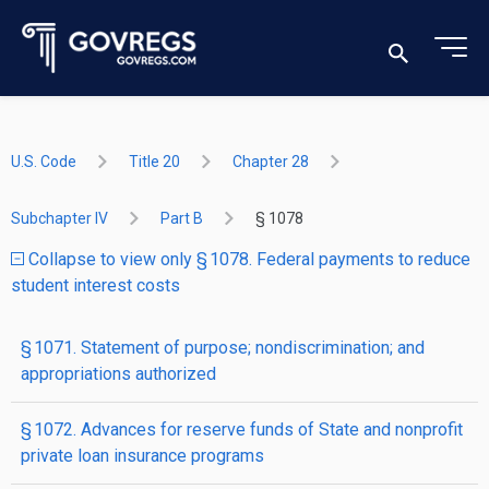
U.S. Code
Title 20
Chapter 28
Subchapter IV
Part B
§ 1078
Collapse to view only § 1078. Federal payments to reduce
student interest costs
§ 1071. Statement of purpose; nondiscrimination; and
appropriations authorized
§ 1072. Advances for reserve funds of State and nonprofit
private loan insurance programs