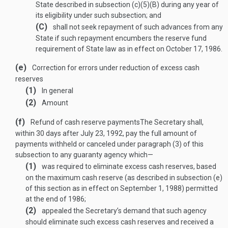
State described in subsection (c)(5)(B) during any year of
its eligibility under such subsection; and
(C)
shall not seek repayment of such advances from any
State if such repayment encumbers the reserve fund
requirement of State law as in effect on
October 17, 1986
.
(e)
Correction for errors under reduction of excess cash
reserves
(1)
In general
(2)
Amount
(f)
Refund of cash reserve payments
The Secretary shall,
within 30 days after
July 23, 1992
, pay the full amount of
payments withheld or canceled under paragraph (3) of this
subsection to any guaranty agency which—
(1)
was required to eliminate excess cash reserves, based
on the maximum cash reserve (as described in subsection (e)
of this section as in effect on
September 1, 1988
) permitted
at the end of 1986;
(2)
appealed the Secretary’s demand that such agency
should eliminate such excess cash reserves and received a