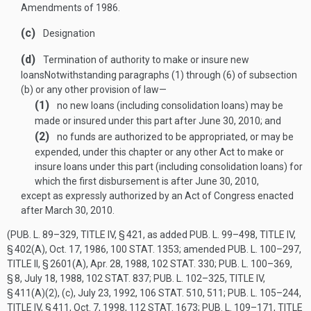
Amendments of 1986.
(c)
Designation
(d)
Termination of authority to make or insure new
loans
Notwithstanding paragraphs (1) through (6) of subsection
(b) or any other provision of law—
(1)
no new loans (including consolidation loans) may be
made or insured under this part after
June 30, 2010
; and
(2)
no funds are authorized to be appropriated, or may be
expended, under this chapter or any other Act to make or
insure loans under this part (including consolidation loans) for
which the first disbursement is after
June 30, 2010
,
except as expressly authorized by an Act of Congress enacted
after
March 30, 2010
.
(
PUB. L. 89–329, TITLE IV, § 421
, as added
PUB. L. 99–498, TITLE IV,
§ 402(A)
,
Oct. 17, 1986
,
100 STAT. 1353
; amended
PUB. L. 100–297,
TITLE II, § 2601(A)
,
Apr. 28, 1988
,
102 STAT. 330
;
PUB. L. 100–369,
§ 8
,
July 18, 1988
,
102 STAT. 837
;
PUB. L. 102–325, TITLE IV,
§ 411(A)(2)
, (c),
July 23, 1992
,
106 STAT. 510
, 511;
PUB. L. 105–244,
TITLE IV, § 411
,
Oct. 7, 1998
,
112 STAT. 1673
;
PUB. L. 109–171, TITLE