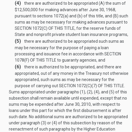
(4)
there are authorized to be appropriated (A) the sum of
$12,500,000 for making advances after
June 30, 1968
,
pursuant to sections 1072(a) and (b) of this title, and (B) such
sums as may be necessary for making advances pursuant to
SECTION 1072(C) OF THIS TITLE
, for the reserve funds of
State and nonprofit private student loan insurance programs,
(5)
there are authorized to be appropriated such sums as
may be necessary for the purpose of paying a loan
processing and issuance fee in accordance with
SECTION
1078(F) OF THIS TITLE
to guaranty agencies, and
(6)
there is authorized to be appropriated, and there are
appropriated, out of any money in the Treasury not otherwise
appropriated, such sums as may be necessary for the
purpose of carrying out
SECTION 1072(C)(7) OF THIS TITLE
.
Sums appropriated under paragraphs (1), (2), (4), and (5) of this
subsection shall remain available until expended, except that no
sums may be expended after
June 30, 2010
, with respect to
loans under this part for which the first disbursement is after
such date. No additional sums are authorized to be appropriated
under paragraph (3) or (4) of this subsection by reason of the
reenactment of such paragraphs by the Higher Education