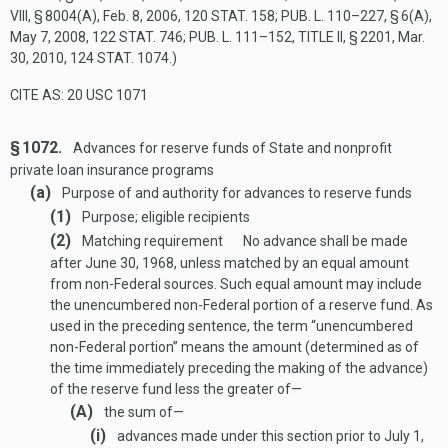
VIII, § 8004(A)
,
Feb. 8, 2006
,
120 STAT. 158
;
PUB. L. 110–227, § 6(A)
,
May 7, 2008
,
122 STAT. 746
;
PUB. L. 111–152, TITLE II, § 2201
,
Mar.
30, 2010
,
124 STAT. 1074
.)
CITE AS: 20 USC 1071
§ 1072.
Advances for reserve funds of State and nonprofit
private loan insurance programs
(a)
Purpose of and authority for advances to reserve funds
(1)
Purpose; eligible recipients
(2)
Matching requirement
No advance shall be made
after
June 30, 1968
, unless matched by an equal amount
from non-Federal sources. Such equal amount may include
the unencumbered non-Federal portion of a reserve fund. As
used in the preceding sentence, the term “unencumbered
non-Federal portion” means the amount (determined as of
the time immediately preceding the making of the advance)
of the reserve fund less the greater of—
(A)
the sum of—
(i)
advances made under this section prior to
July 1,