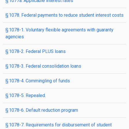
§ 1077a. Applicable interest rates
§ 1078. Federal payments to reduce student interest costs
§ 1078-1. Voluntary flexible agreements with guaranty
agencies
§ 1078-2. Federal PLUS loans
§ 1078-3. Federal consolidation loans
§ 1078-4. Commingling of funds
§ 1078-5. Repealed.
§ 1078-6. Default reduction program
§ 1078-7. Requirements for disbursement of student