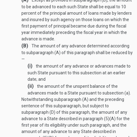
Except as provided in subparagraph (B), the amount
to be advanced to each such State shall be equal to 10
percent of the principal amount of loans made by lenders
and insured by such agency on those loans on which the
first payment of principal became due during the fiscal
year immediately preceding the fiscal year in which the
advance is made.
(B)
The amount of any advance determined according
to subparagraph (A) of this paragraph shall be reduced by
—
(i)
the amount of any advance or advances made to
such State pursuant to this subsection at an earlier
date; and
(ii)
the amount of the unspent balance of the
advances made to a State pursuant to subsection (a).
Notwithstanding subparagraph (A) and the preceding
sentence of this subparagraph, but subject to
subparagraph (D) of this paragraph, the amount of any
advance to a State described in paragraph (5)(A) for the
first year of its eligibility under such paragraph, and the
amount of any advance to any State described in