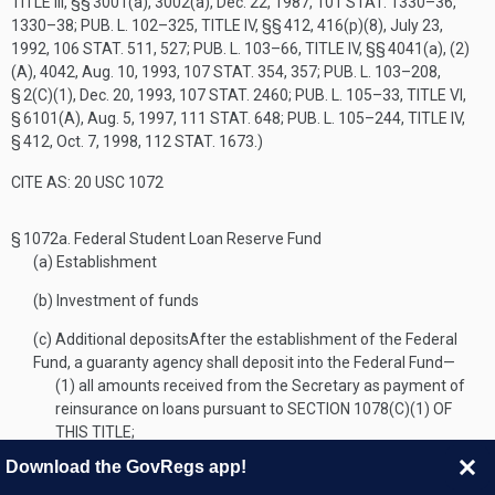
TITLE III
, §§ 3001(a), 3002(a),
Dec. 22, 1987
,
101 STAT. 1330–36
,
1330–38;
PUB. L. 102–325, TITLE IV
, §§ 412, 416(p)(8),
July 23,
1992
,
106 STAT. 511
, 527;
PUB. L. 103–66, TITLE IV
, §§ 4041(a), (2)
(A), 4042,
Aug. 10, 1993
,
107 STAT. 354
, 357;
PUB. L. 103–208,
§ 2(C)(1)
,
Dec. 20, 1993
,
107 STAT. 2460
;
PUB. L. 105–33, TITLE VI,
§ 6101(A)
,
Aug. 5, 1997
,
111 STAT. 648
;
PUB. L. 105–244, TITLE IV,
§ 412
,
Oct. 7, 1998
,
112 STAT. 1673
.)
CITE AS: 20 USC 1072
§ 1072a.
Federal Student Loan Reserve Fund
(a)
Establishment
(b)
Investment of funds
(c)
Additional deposits
After the establishment of the Federal
Fund, a guaranty agency shall deposit into the Federal Fund—
(1)
all amounts received from the Secretary as payment of
reinsurance on loans pursuant to
SECTION 1078(C)(1) OF
THIS TITLE
;
(2)
from amounts collected on behalf of the obligation of a
Download the GovRegs app!
defaulted borrower, a percentage amount equal to the