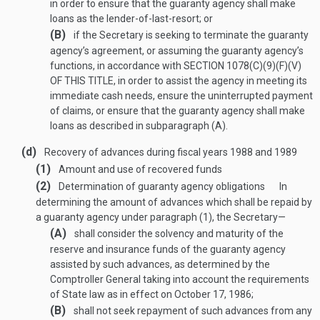
in order to ensure that the guaranty agency shall make
loans as the lender-of-last-resort; or
(B)
if the Secretary is seeking to terminate the guaranty
agency’s agreement, or assuming the guaranty agency’s
functions, in accordance with
SECTION 1078(C)(9)(F)(V)
OF THIS TITLE
, in order to assist the agency in meeting its
immediate cash needs, ensure the uninterrupted payment
of claims, or ensure that the guaranty agency shall make
loans as described in subparagraph (A).
(d)
Recovery of advances during fiscal years 1988 and 1989
(1)
Amount and use of recovered funds
(2)
Determination of guaranty agency obligations
In
determining the amount of advances which shall be repaid by
a guaranty agency under paragraph (1), the Secretary—
(A)
shall consider the solvency and maturity of the
reserve and insurance funds of the guaranty agency
assisted by such advances, as determined by the
Comptroller General taking into account the requirements
of State law as in effect on
October 17, 1986
;
(B)
shall not seek repayment of such advances from any