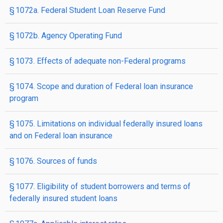
§ 1072a. Federal Student Loan Reserve Fund
§ 1072b. Agency Operating Fund
§ 1073. Effects of adequate non-Federal programs
§ 1074. Scope and duration of Federal loan insurance
program
§ 1075. Limitations on individual federally insured loans
and on Federal loan insurance
§ 1076. Sources of funds
§ 1077. Eligibility of student borrowers and terms of
federally insured student loans