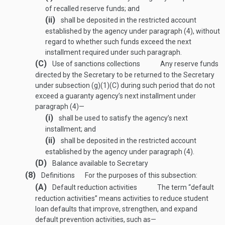
of recalled reserve funds; and
(ii)
shall be deposited in the restricted account
established by the agency under paragraph (4), without
regard to whether such funds exceed the next
installment required under such paragraph.
(C)
Use of sanctions collections
Any reserve funds
directed by the Secretary to be returned to the Secretary
under subsection (g)(1)(C) during such period that do not
exceed a guaranty agency’s next installment under
paragraph (4)—
(i)
shall be used to satisfy the agency’s next
installment; and
(ii)
shall be deposited in the restricted account
established by the agency under paragraph (4).
(D)
Balance available to Secretary
(8)
Definitions
For the purposes of this subsection:
(A)
Default reduction activities
The term “default
reduction activities” means activities to reduce student
loan defaults that improve, strengthen, and expand
default prevention activities, such as—