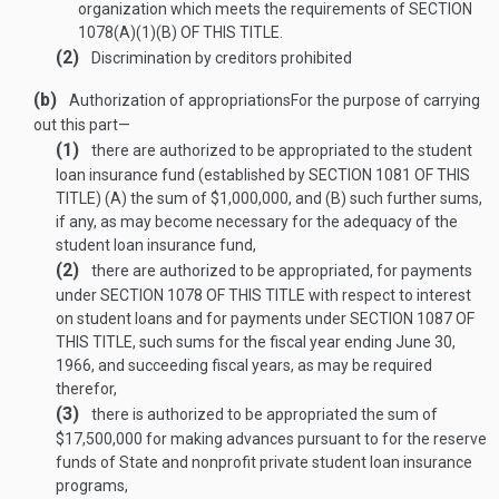
organization which meets the requirements of
SECTION
1078(A)(1)(B) OF THIS TITLE
.
(2)
Discrimination by creditors prohibited
(b)
Authorization of appropriations
For the purpose of carrying
out this part—
(1)
there are authorized to be appropriated to the student
loan insurance fund (established by
SECTION 1081 OF THIS
TITLE
) (A) the sum of $1,000,000, and (B) such further sums,
if any, as may become necessary for the adequacy of the
student loan insurance fund,
(2)
there are authorized to be appropriated, for payments
under
SECTION 1078 OF THIS TITLE
with respect to interest
on student loans and for payments under
SECTION 1087 OF
THIS TITLE
, such sums for the fiscal year ending
June 30,
1966
, and succeeding fiscal years, as may be required
therefor,
(3)
there is authorized to be appropriated the sum of
$17,500,000 for making advances pursuant to
for the reserve
funds of State and nonprofit private student loan insurance
programs,