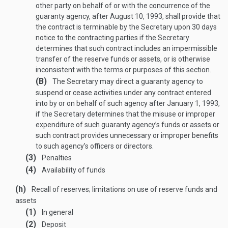
other party on behalf of or with the concurrence of the
guaranty agency, after
August 10, 1993
, shall provide that
the contract is terminable by the Secretary upon 30 days
notice to the contracting parties if the Secretary
determines that such contract includes an impermissible
transfer of the reserve funds or assets, or is otherwise
inconsistent with the terms or purposes of this section.
(B)
The Secretary may direct a guaranty agency to
suspend or cease activities under any contract entered
into by or on behalf of such agency after
January 1, 1993
,
if the Secretary determines that the misuse or improper
expenditure of such guaranty agency’s funds or assets or
such contract provides unnecessary or improper benefits
to such agency’s officers or directors.
(3)
Penalties
(4)
Availability of funds
(h)
Recall of reserves; limitations on use of reserve funds and
assets
(1)
In general
(2)
Deposit