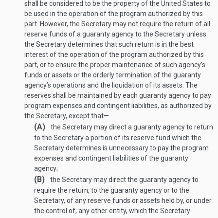
shall be considered to be the property of the United States to
be used in the operation of the program authorized by this
part. However, the Secretary may not require the return of all
reserve funds of a guaranty agency to the Secretary unless
the Secretary determines that such return is in the best
interest of the operation of the program authorized by this
part, or to ensure the proper maintenance of such agency’s
funds or assets or the orderly termination of the guaranty
agency’s operations and the liquidation of its assets. The
reserves shall be maintained by each guaranty agency to pay
program expenses and contingent liabilities, as authorized by
the Secretary, except that—
(A)
the Secretary may direct a guaranty agency to return
to the Secretary a portion of its reserve fund which the
Secretary determines is unnecessary to pay the program
expenses and contingent liabilities of the guaranty
agency;
(B)
the Secretary may direct the guaranty agency to
require the return, to the guaranty agency or to the
Secretary, of any reserve funds or assets held by, or under
the control of, any other entity, which the Secretary