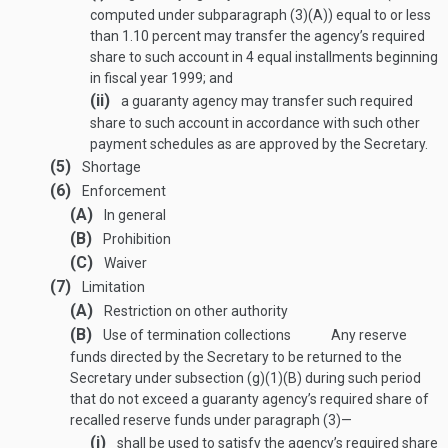
computed under subparagraph (3)(A)) equal to or less
than 1.10 percent may transfer the agency’s required
share to such account in 4 equal installments beginning
in fiscal year 1999; and
(ii)
a guaranty agency may transfer such required
share to such account in accordance with such other
payment schedules as are approved by the Secretary.
(5)
Shortage
(6)
Enforcement
(A)
In general
(B)
Prohibition
(C)
Waiver
(7)
Limitation
(A)
Restriction on other authority
(B)
Use of termination collections
Any reserve
funds directed by the Secretary to be returned to the
Secretary under subsection (g)(1)(B) during such period
that do not exceed a guaranty agency’s required share of
recalled reserve funds under paragraph (3)—
(i)
shall be used to satisfy the agency’s required share