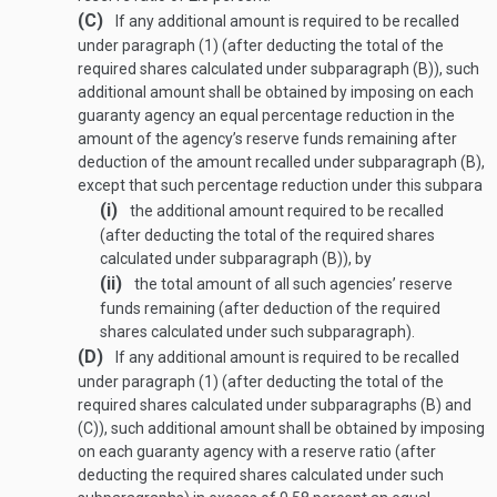
(C)
If any additional amount is required to be recalled
under paragraph (1) (after deducting the total of the
required shares calculated under subparagraph (B)), such
additional amount shall be obtained by imposing on each
guaranty agency an equal percentage reduction in the
amount of the agency’s reserve funds remaining after
deduction of the amount recalled under subparagraph (B),
except that such percentage reduction under this subpara
(i)
the additional amount required to be recalled
(after deducting the total of the required shares
calculated under subparagraph (B)), by
(ii)
the total amount of all such agencies’ reserve
funds remaining (after deduction of the required
shares calculated under such subparagraph).
(D)
If any additional amount is required to be recalled
under paragraph (1) (after deducting the total of the
required shares calculated under subparagraphs (B) and
(C)), such additional amount shall be obtained by imposing
on each guaranty agency with a reserve ratio (after
deducting the required shares calculated under such