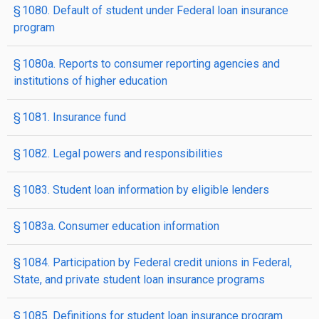
§ 1080. Default of student under Federal loan insurance
program
§ 1080a. Reports to consumer reporting agencies and
institutions of higher education
§ 1081. Insurance fund
§ 1082. Legal powers and responsibilities
§ 1083. Student loan information by eligible lenders
§ 1083a. Consumer education information
§ 1084. Participation by Federal credit unions in Federal,
State, and private student loan insurance programs
§ 1085. Definitions for student loan insurance program