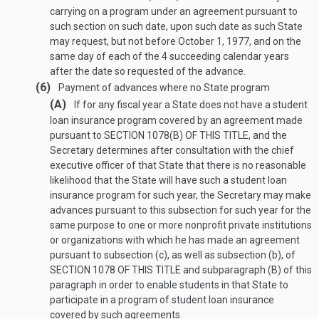
carrying on a program under an agreement pursuant to
such section on such date, upon such date as such State
may request, but not before
October 1, 1977
, and on the
same day of each of the 4 succeeding calendar years
after the date so requested of the advance.
(6)
Payment of advances where no State program
(A)
If for any fiscal year a State does not have a student
loan insurance program covered by an agreement made
pursuant to
SECTION 1078(B) OF THIS TITLE
, and the
Secretary determines after consultation with the chief
executive officer of that State that there is no reasonable
likelihood that the State will have such a student loan
insurance program for such year, the Secretary may make
advances pursuant to this subsection for such year for the
same purpose to one or more nonprofit private institutions
or organizations with which he has made an agreement
pursuant to subsection (c), as well as subsection (b), of
SECTION 1078 OF THIS TITLE
and subparagraph (B) of this
paragraph in order to enable students in that State to
participate in a program of student loan insurance
covered by such agreements.