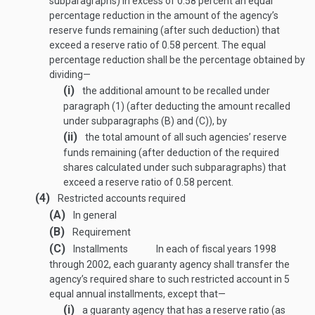
subparagraphs) in excess of 0.58 percent an equal
percentage reduction in the amount of the agency’s
reserve funds remaining (after such deduction) that
exceed a reserve ratio of 0.58 percent. The equal
percentage reduction shall be the percentage obtained by
dividing—
(i)
the additional amount to be recalled under
paragraph (1) (after deducting the amount recalled
under subparagraphs (B) and (C)), by
(ii)
the total amount of all such agencies’ reserve
funds remaining (after deduction of the required
shares calculated under such subparagraphs) that
exceed a reserve ratio of 0.58 percent.
(4)
Restricted accounts required
(A)
In general
(B)
Requirement
(C)
Installments
In each of fiscal years 1998
through 2002, each guaranty agency shall transfer the
agency’s required share to such restricted account in 5
equal annual installments, except that—
(i)
a guaranty agency that has a reserve ratio (as