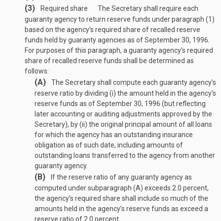
(3)
Required share
The Secretary shall require each
guaranty agency to return reserve funds under paragraph (1)
based on the agency’s required share of recalled reserve
funds held by guaranty agencies as of
September 30, 1996
.
For purposes of this paragraph, a guaranty agency’s required
share of recalled reserve funds shall be determined as
follows:
(A)
The Secretary shall compute each guaranty agency’s
reserve ratio by dividing (i) the amount held in the agency’s
reserve funds as of
September 30, 1996
(but reflecting
later accounting or auditing adjustments approved by the
Secretary), by (ii) the original principal amount of all loans
for which the agency has an outstanding insurance
obligation as of such date, including amounts of
outstanding loans transferred to the agency from another
guaranty agency.
(B)
If the reserve ratio of any guaranty agency as
computed under subparagraph (A) exceeds 2.0 percent,
the agency’s required share shall include so much of the
amounts held in the agency’s reserve funds as exceed a
reserve ratio of 2.0 percent.