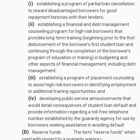
(i)
establishing a program of partial loan cancellation
to reward disadvantaged borrowers for good
repayment histories with their lenders;
(ii)
establishing a financial and debt management
counseling program for high-risk borrowers that
provides long-term training (beginning prior to the first
disbursement of the borrower’s first student loan and
continuing through the completion of the borrower’s
program of education or training) in budgeting and
other aspects of financial management, including debt
management;
(iii)
establishing a program of placement counseling
to assist high-risk borrowers in identifying employment
or additional training opportunities; and
(iv)
developing public service announcements that
would detail consequences of student loan default and
provide information regarding a toll-free telephone
number established by the guaranty agency for use by
borrowers seeking assistance in avoiding default.
(B)
Reserve funds
The term “reserve funds” when
used with respect to a guaranty agency—