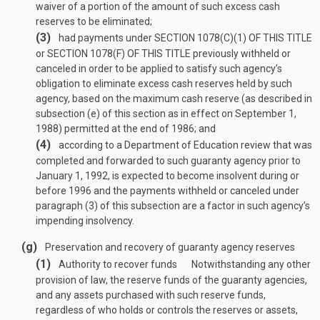
waiver of a portion of the amount of such excess cash
reserves to be eliminated;
(3)
had payments under
SECTION 1078(C)(1) OF THIS TITLE
or
SECTION 1078(F) OF THIS TITLE
previously withheld or
canceled in order to be applied to satisfy such agency’s
obligation to eliminate excess cash reserves held by such
agency, based on the maximum cash reserve (as described in
subsection (e) of this section as in effect on
September 1,
1988
) permitted at the end of 1986; and
(4)
according to a Department of Education review that was
completed and forwarded to such guaranty agency prior to
January 1, 1992
, is expected to become insolvent during or
before 1996 and the payments withheld or canceled under
paragraph (3) of this subsection are a factor in such agency’s
impending insolvency.
(g)
Preservation and recovery of guaranty agency reserves
(1)
Authority to recover funds
Notwithstanding any other
provision of law, the reserve funds of the guaranty agencies,
and any assets purchased with such reserve funds,
regardless of who holds or controls the reserves or assets,