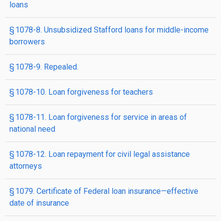
loans
§ 1078-8. Unsubsidized Stafford loans for middle-income
borrowers
§ 1078-9. Repealed.
§ 1078-10. Loan forgiveness for teachers
§ 1078-11. Loan forgiveness for service in areas of
national need
§ 1078-12. Loan repayment for civil legal assistance
attorneys
§ 1079. Certificate of Federal loan insurance—effective
date of insurance