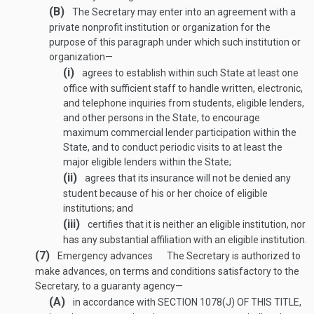
(B)
The Secretary may enter into an agreement with a
private nonprofit institution or organization for the
purpose of this paragraph under which such institution or
organization—
(i)
agrees to establish within such State at least one
office with sufficient staff to handle written, electronic,
and telephone inquiries from students, eligible lenders,
and other persons in the State, to encourage
maximum commercial lender participation within the
State, and to conduct periodic visits to at least the
major eligible lenders within the State;
(ii)
agrees that its insurance will not be denied any
student because of his or her choice of eligible
institutions; and
(iii)
certifies that it is neither an eligible institution, nor
has any substantial affiliation with an eligible institution.
(7)
Emergency advances
The Secretary is authorized to
make advances, on terms and conditions satisfactory to the
Secretary, to a guaranty agency—
(A)
in accordance with
SECTION 1078(J) OF THIS TITLE
,