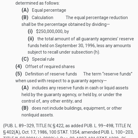
determined as follows:
(A)
Equal percentage
(B)
Calculation
The equal percentage reduction
shall be the percentage obtained by dividing—
(i)
$250,000,000, by
(ii)
the total amount of all guaranty agencies’ reserve
funds held on
September 30, 1996
, less any amounts
subject to recall under subsection (h).
(C)
Special rule
(4)
Offset of required shares
(5)
Definition of reserve funds
The term “reserve funds”
when used with respect to a guaranty agency—
(A)
includes any reserve funds in cash or liquid assets
held by the guaranty agency, or held by, or under the
control of, any other entity; and
(B)
does not include buildings, equipment, or other
nonliquid assets.
(
PUB. L. 89–329, TITLE IV, § 422
, as added
PUB. L. 99–498, TITLE IV,
§ 402(A)
,
Oct. 17, 1986
,
100 STAT. 1354
; amended
PUB. L. 100–203,