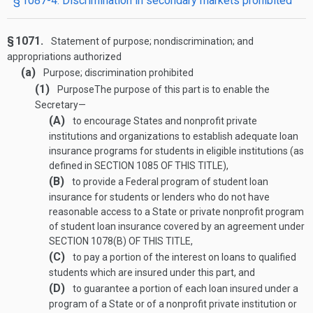
§ 1087-4. Discrimination in secondary markets prohibited
§ 1071.
Statement of purpose; nondiscrimination; and
appropriations authorized
(a)
Purpose; discrimination prohibited
(1)
Purpose
The purpose of this part is to enable the
Secretary—
(A)
to encourage States and nonprofit private
institutions and organizations to establish adequate loan
insurance programs for students in eligible institutions (as
defined in
SECTION 1085 OF THIS TITLE
),
(B)
to provide a Federal program of student loan
insurance for students or lenders who do not have
reasonable access to a State or private nonprofit program
of student loan insurance covered by an agreement under
SECTION 1078(B) OF THIS TITLE
,
(C)
to pay a portion of the interest on loans to qualified
students which are insured under this part, and
(D)
to guarantee a portion of each loan insured under a
program of a State or of a nonprofit private institution or