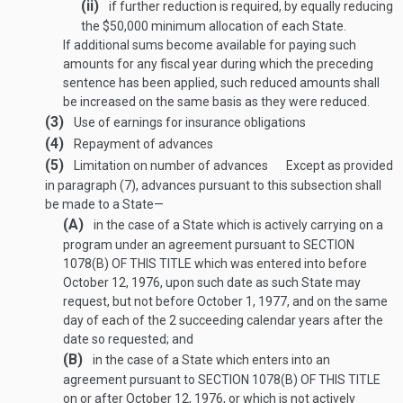
(ii)
if further reduction is required, by equally reducing
the $50,000 minimum allocation of each State.
If additional sums become available for paying such
amounts for any fiscal year during which the preceding
sentence has been applied, such reduced amounts shall
be increased on the same basis as they were reduced.
(3)
Use of earnings for insurance obligations
(4)
Repayment of advances
(5)
Limitation on number of advances
Except as provided
in paragraph (7), advances pursuant to this subsection shall
be made to a State—
(A)
in the case of a State which is actively carrying on a
program under an agreement pursuant to
SECTION
1078(B) OF THIS TITLE
which was entered into before
October 12, 1976
, upon such date as such State may
request, but not before
October 1, 1977
, and on the same
day of each of the 2 succeeding calendar years after the
date so requested; and
(B)
in the case of a State which enters into an
agreement pursuant to
SECTION 1078(B) OF THIS TITLE
on or after
October 12, 1976
, or which is not actively