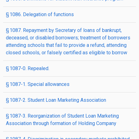
§ 1086. Delegation of functions
§ 1087. Repayment by Secretary of loans of bankrupt,
deceased, or disabled borrowers; treatment of borrowers
attending schools that fail to provide a refund, attending
closed schools, or falsely certified as eligible to borrow
§ 1087-0. Repealed.
§ 1087-1. Special allowances
§ 1087-2. Student Loan Marketing Association
§ 1087-3. Reorganization of Student Loan Marketing
Association through formation of Holding Company