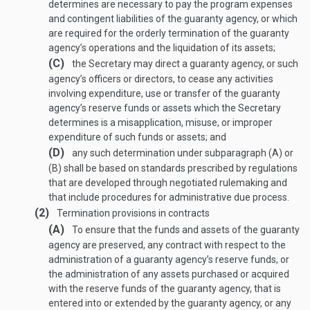
determines are necessary to pay the program expenses
and contingent liabilities of the guaranty agency, or which
are required for the orderly termination of the guaranty
agency’s operations and the liquidation of its assets;
(C)
the Secretary may direct a guaranty agency, or such
agency’s officers or directors, to cease any activities
involving expenditure, use or transfer of the guaranty
agency’s reserve funds or assets which the Secretary
determines is a misapplication, misuse, or improper
expenditure of such funds or assets; and
(D)
any such determination under subparagraph (A) or
(B) shall be based on standards prescribed by regulations
that are developed through negotiated rulemaking and
that include procedures for administrative due process.
(2)
Termination provisions in contracts
(A)
To ensure that the funds and assets of the guaranty
agency are preserved, any contract with respect to the
administration of a guaranty agency’s reserve funds, or
the administration of any assets purchased or acquired
with the reserve funds of the guaranty agency, that is
entered into or extended by the guaranty agency, or any