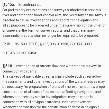
§ 545a.
Discontinuance
For preliminary examinations and surveys authorized in previous
river and harbor and flood-control Acts, the Secretary of the Army is
directed to cause investigations and reports for navigation and
allied purposes to be prepared under the supervision of the Chief of
Engineers in the form of survey reports, and that preliminary
examination reports shall no longer be required to be prepared.
(
PUB. L. 85–500, TITLE I, § 105
,
July 3, 1958
,
72 STAT. 300
.)
CITE AS: 33 USC 545A
§ 546.
Investigation of stream flow and watersheds; surveys in
connection with dams
The surveys of navigable streams shall include such stream-flow
measurements and other investigations of the watersheds as may
be necessary for preparation of plans of improvement and a proper
consideration of all uses of the stream affecting navigation, and
whenever necessary similar investigations may be made in
connection with all navigable streams under improvement.
Whenever permission for the construction of dams in navigable