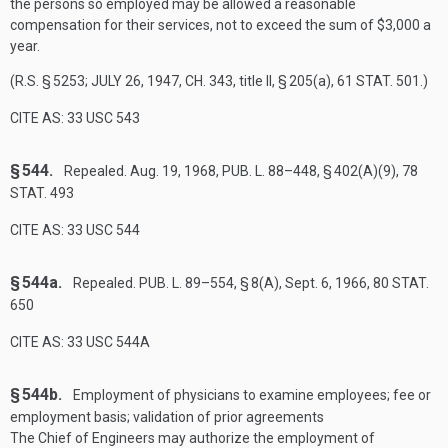
the persons so employed may be allowed a reasonable
compensation for their services, not to exceed the sum of $3,000 a
year.
(R.S. § 5253;
JULY 26, 1947, CH. 343
, title II, § 205(a),
61 STAT. 501
.)
CITE AS: 33 USC 543
§ 544.
Repealed.
Aug. 19, 1968
,
PUB. L. 88–448, § 402(A)(9)
,
78
STAT. 493
CITE AS: 33 USC 544
§ 544a.
Repealed.
PUB. L. 89–554, § 8(A)
,
Sept. 6, 1966
,
80 STAT.
650
CITE AS: 33 USC 544A
§ 544b.
Employment of physicians to examine employees; fee or
employment basis; validation of prior agreements
The Chief of Engineers may authorize the employment of