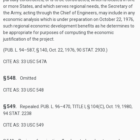
or more States, and which serves regional needs, the Secretary of
the Army, acting through the Chief of Engineers, may include in any
economic analysis which is under preparation on
October 22, 1976
,
such regional economic development benefits as he determines to
be appropriate for purposes of computing the economic
justification of the project.
(
PUB. L. 94–587, § 140
,
Oct. 22, 1976
,
90 STAT. 2930
.)
CITE AS: 33 USC 547A
§ 548.
Omitted
CITE AS: 33 USC 548
§ 549.
Repealed.
PUB. L. 96–470, TITLE I, § 104(C)
,
Oct. 19, 1980
,
94 STAT. 2238
CITE AS: 33 USC 549