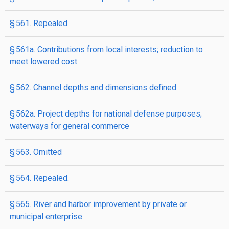
§ 561. Repealed.
§ 561a. Contributions from local interests; reduction to
meet lowered cost
§ 562. Channel depths and dimensions defined
§ 562a. Project depths for national defense purposes;
waterways for general commerce
§ 563. Omitted
§ 564. Repealed.
§ 565. River and harbor improvement by private or
municipal enterprise