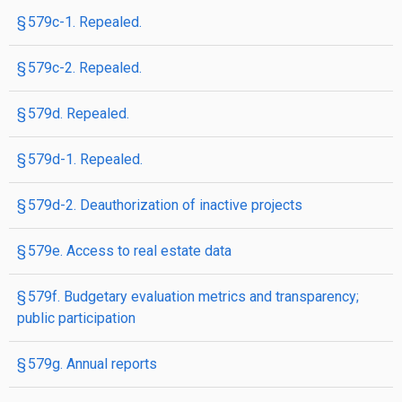
§ 579c-1. Repealed.
§ 579c-2. Repealed.
§ 579d. Repealed.
§ 579d-1. Repealed.
§ 579d-2. Deauthorization of inactive projects
§ 579e. Access to real estate data
§ 579f. Budgetary evaluation metrics and transparency;
public participation
§ 579g. Annual reports