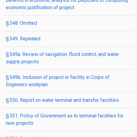
benefits in economic analysis for purposes of computing
economic justification of project
§ 548. Omitted
§ 549. Repealed.
§ 549a. Review of navigation, flood control, and water
supply projects
§ 549b. Inclusion of project or facility in Corps of
Engineers workplan
§ 550. Report on water terminal and transfer facilities
§ 551. Policy of Government as to terminal facilities for
new projects