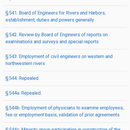
§ 541. Board of Engineers for Rivers and Harbors;
establishment; duties and powers generally
§ 542. Review by Board of Engineers of reports on
examinations and surveys and special reports
§ 543. Employment of civil engineers on western and
northwestern rivers
§ 544. Repealed.
§ 544a. Repealed.
§ 544b. Employment of physicians to examine employees;
fee or employment basis; validation of prior agreements
§ 544c. Minority group participation in construction of the