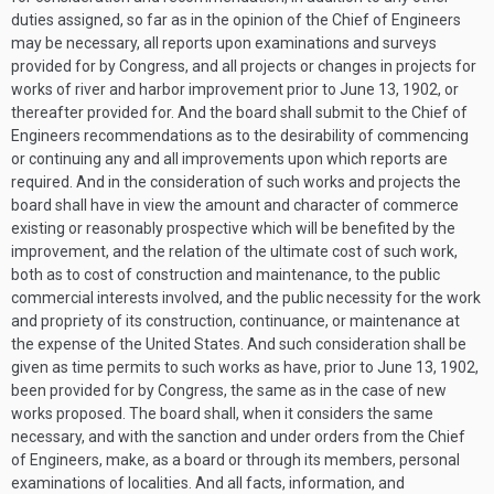
duties assigned, so far as in the opinion of the Chief of Engineers
may be necessary, all reports upon examinations and surveys
provided for by Congress, and all projects or changes in projects for
works of river and harbor improvement prior to
June 13, 1902
, or
thereafter provided for. And the board shall submit to the Chief of
Engineers recommendations as to the desirability of commencing
or continuing any and all improvements upon which reports are
required. And in the consideration of such works and projects the
board shall have in view the amount and character of commerce
existing or reasonably prospective which will be benefited by the
improvement, and the relation of the ultimate cost of such work,
both as to cost of construction and maintenance, to the public
commercial interests involved, and the public necessity for the work
and propriety of its construction, continuance, or maintenance at
the expense of the United States. And such consideration shall be
given as time permits to such works as have, prior to
June 13, 1902
,
been provided for by Congress, the same as in the case of new
works proposed. The board shall, when it considers the same
necessary, and with the sanction and under orders from the Chief
of Engineers, make, as a board or through its members, personal
examinations of localities. And all facts, information, and