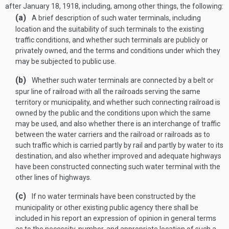
after
January 18, 1918
, including, among other things, the following:
(a)
A brief description of such water terminals, including
location and the suitability of such terminals to the existing
traffic conditions, and whether such terminals are publicly or
privately owned, and the terms and conditions under which they
may be subjected to public use.
(b)
Whether such water terminals are connected by a belt or
spur line of railroad with all the railroads serving the same
territory or municipality, and whether such connecting railroad is
owned by the public and the conditions upon which the same
may be used, and also whether there is an interchange of traffic
between the water carriers and the railroad or railroads as to
such traffic which is carried partly by rail and partly by water to its
destination, and also whether improved and adequate highways
have been constructed connecting such water terminal with the
other lines of highways.
(c)
If no water terminals have been constructed by the
municipality or other existing public agency there shall be
included in his report an expression of opinion in general terms