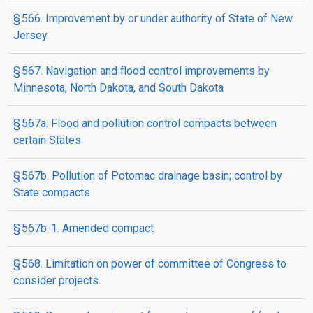
§ 566. Improvement by or under authority of State of New
Jersey
§ 567. Navigation and flood control improvements by
Minnesota, North Dakota, and South Dakota
§ 567a. Flood and pollution control compacts between
certain States
§ 567b. Pollution of Potomac drainage basin; control by
State compacts
§ 567b-1. Amended compact
§ 568. Limitation on power of committee of Congress to
consider projects