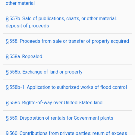
other material
§ 557b. Sale of publications, charts, or other material;
deposit of proceeds
§ 558. Proceeds from sale or transfer of property acquired
§ 558a. Repealed.
§ 558b. Exchange of land or property
§ 558b-1. Application to authorized works of flood control
§ 558c. Rights-of-way over United States land
§ 559. Disposition of rentals for Government plants
§ 560. Contributions from private parties; return of excess