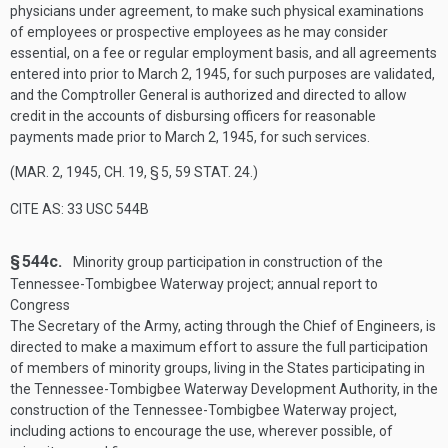
physicians under agreement, to make such physical examinations
of employees or prospective employees as he may consider
essential, on a fee or regular employment basis, and all agreements
entered into prior to
March 2, 1945
, for such purposes are validated,
and the Comptroller General is authorized and directed to allow
credit in the accounts of disbursing officers for reasonable
payments made prior to
March 2, 1945
, for such services.
(
MAR. 2, 1945, CH. 19, § 5
,
59 STAT. 24
.)
CITE AS: 33 USC 544B
§ 544c.
Minority group participation in construction of the
Tennessee-Tombigbee Waterway project; annual report to
Congress
The Secretary of the Army, acting through the Chief of Engineers, is
directed to make a maximum effort to assure the full participation
of members of minority groups, living in the States participating in
the Tennessee-Tombigbee Waterway Development Authority, in the
construction of the Tennessee-Tombigbee Waterway project,
including actions to encourage the use, wherever possible, of