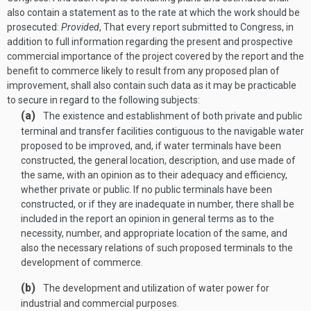
also contain a statement as to the rate at which the work should be
prosecuted:
Provided
, That every report submitted to Congress, in
addition to full information regarding the present and prospective
commercial importance of the project covered by the report and the
benefit to commerce likely to result from any proposed plan of
improvement, shall also contain such data as it may be practicable
to secure in regard to the following subjects:
(a)
The existence and establishment of both private and public
terminal and transfer facilities contiguous to the navigable water
proposed to be improved, and, if water terminals have been
constructed, the general location, description, and use made of
the same, with an opinion as to their adequacy and efficiency,
whether private or public. If no public terminals have been
constructed, or if they are inadequate in number, there shall be
included in the report an opinion in general terms as to the
necessity, number, and appropriate location of the same, and
also the necessary relations of such proposed terminals to the
development of commerce.
(b)
The development and utilization of water power for
industrial and commercial purposes.