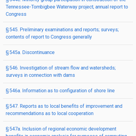
Tennessee-Tombigbee Waterway project; annual report to
Congress
§ 545. Preliminary examinations and reports; surveys;
contents of report to Congress generally
§ 545a. Discontinuance
§ 546. Investigation of stream flow and watersheds;
surveys in connection with dams
§ 546a. Information as to configuration of shore line
§ 547. Reports as to local benefits of improvement and
recommendations as to local cooperation
§ 547a. Inclusion of regional economic development