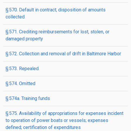
§ 570. Default in contract; disposition of amounts
collected
§ 571. Crediting reimbursements for lost, stolen, or
damaged property
§ 572. Collection and removal of drift in Baltimore Harbor
§ 573. Repealed.
§ 574. Omitted
§ 574a. Training funds
§ 575. Availability of appropriations for expenses incident
to operation of power boats or vessels; expenses
defined; certification of expenditures