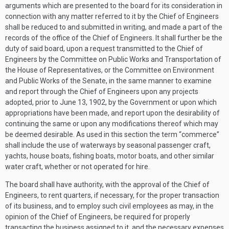
arguments which are presented to the board for its consideration in
connection with any matter referred to it by the Chief of Engineers
shall be reduced to and submitted in writing, and made a part of the
records of the office of the Chief of Engineers. It shall further be the
duty of said board, upon a request transmitted to the Chief of
Engineers by the Committee on Public Works and Transportation of
the House of Representatives, or the Committee on Environment
and Public Works of the Senate, in the same manner to examine
and report through the Chief of Engineers upon any projects
adopted, prior to
June 13, 1902
, by the Government or upon which
appropriations have been made, and report upon the desirability of
continuing the same or upon any modifications thereof which may
be deemed desirable. As used in this section the term “commerce”
shall include the use of waterways by seasonal passenger craft,
yachts, house boats, fishing boats, motor boats, and other similar
water craft, whether or not operated for hire.
The board shall have authority, with the approval of the Chief of
Engineers, to rent quarters, if necessary, for the proper transaction
of its business, and to employ such civil employees as may, in the
opinion of the Chief of Engineers, be required for properly
transacting the business assigned to it, and the necessary expenses