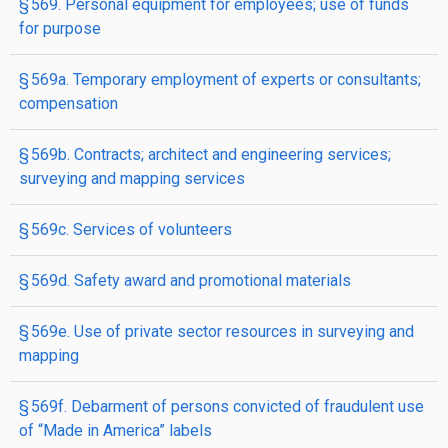
§ 569. Personal equipment for employees; use of funds
for purpose
§ 569a. Temporary employment of experts or consultants;
compensation
§ 569b. Contracts; architect and engineering services;
surveying and mapping services
§ 569c. Services of volunteers
§ 569d. Safety award and promotional materials
§ 569e. Use of private sector resources in surveying and
mapping
§ 569f. Debarment of persons convicted of fraudulent use
of “Made in America” labels