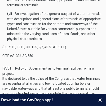
as to the necessity, number, and appropriate location of such a
terminal or terminals.
(d)
An investigation of the general subject of water terminals,
with descriptions and general plans of terminals of appropriate
types and construction for the harbors and waterways of the
United States suitable for various commercial purposes and
adapted to the varying conditions of tides, floods, and other
physical characteristics.
(
JULY 18, 1918, CH. 155, § 7
,
40 STAT. 911
.)
CITE AS: 33 USC 550
§ 551.
Policy of Government as to terminal facilities for new
projects
It is declared to be the policy of the Congress that water terminals
are essential at all cities and towns located upon harbors or
navigable waterways and that at least one public terminal should
exist, constructed, owned, and regulated by the municipality or
other public agency of the State and open to the use of all on equal
Download the GovRegs app!
terms. The Secretary of the Army, through the Chief of Engineers,