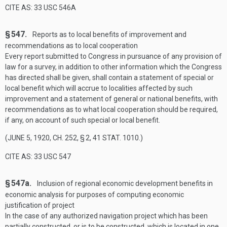
CITE AS: 33 USC 546A
§ 547.
Reports as to local benefits of improvement and
recommendations as to local cooperation
Every report submitted to Congress in pursuance of any provision of
law for a survey, in addition to other information which the Congress
has directed shall be given, shall contain a statement of special or
local benefit which will accrue to localities affected by such
improvement and a statement of general or national benefits, with
recommendations as to what local cooperation should be required,
if any, on account of such special or local benefit.
(
JUNE 5, 1920, CH. 252, § 2
,
41 STAT. 1010
.)
CITE AS: 33 USC 547
§ 547a.
Inclusion of regional economic development benefits in
economic analysis for purposes of computing economic
justification of project
In the case of any authorized navigation project which has been
partially constructed, or is to be constructed, which is located in one