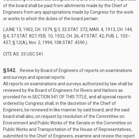
of the board shall be paid from allotments made by the Chief of
Engineers from any appropriations made by Congress for the work
or works to which the duties of the board pertain.
(
JUNE 13, 1902, CH. 1079, § 3
,
32 STAT. 372
;
MAR. 4, 1913, CH. 144,
§ 4
,
37 STAT. 827
;
FEB. 10, 1932, CH. 26
,
47 STAT. 42
;
PUB. L. 103–
437, § 12(A)
,
Nov. 2, 1994
,
108 STAT. 4590
.)
CITE AS: 33 USC 541
§ 542.
Review by Board of Engineers of reports on examinations
and surveys and special reports
All reports on examinations and surveys authorized by law shall be
reviewed by the Board of Engineers for Rivers and Harbors as
provided for in
SECTION 541 OF THIS TITLE
, and all special reports
ordered by Congress shall, in the discretion of the Chief of
Engineers, be reviewed in like manner by said board; and the said
board shall also, on request by resolution of the Committee on
Environment and Public Works of the Senate or the Committee on
Public Works and Transportation of the House of Representatives,
submitted to the Chief of Engineers, examine and review the report