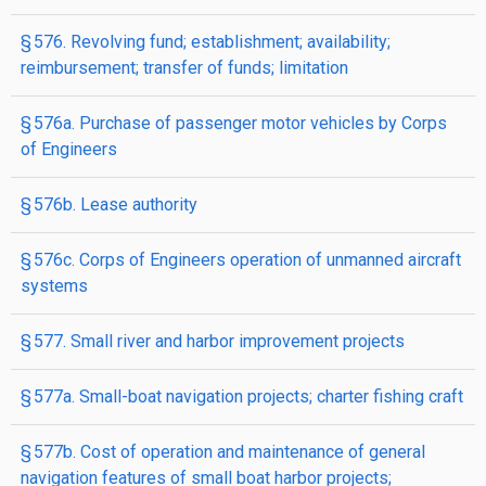
§ 576. Revolving fund; establishment; availability;
reimbursement; transfer of funds; limitation
§ 576a. Purchase of passenger motor vehicles by Corps
of Engineers
§ 576b. Lease authority
§ 576c. Corps of Engineers operation of unmanned aircraft
systems
§ 577. Small river and harbor improvement projects
§ 577a. Small-boat navigation projects; charter fishing craft
§ 577b. Cost of operation and maintenance of general
navigation features of small boat harbor projects;