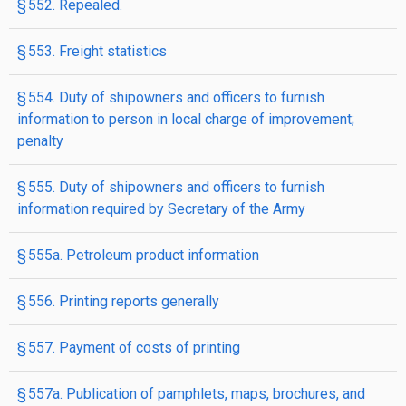
§ 552. Repealed.
§ 553. Freight statistics
§ 554. Duty of shipowners and officers to furnish
information to person in local charge of improvement;
penalty
§ 555. Duty of shipowners and officers to furnish
information required by Secretary of the Army
§ 555a. Petroleum product information
§ 556. Printing reports generally
§ 557. Payment of costs of printing
§ 557a. Publication of pamphlets, maps, brochures, and