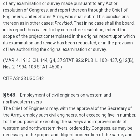
of any examination or survey made pursuant to any Act or
resolution of Congress, and report thereon through the Chief of
Engineers, United States Army, who shall submit his conclusions
thereon as in other cases:
Provided
, That in no case shall the board,
in its report thus called for by committee resolution, extend the
scope of the project contemplated in the original report upon which
its examination and review has been requested, or in the provision
of law authorizing the original examination or survey.
(
MAR. 4, 1913, CH. 144, § 4
,
37 STAT. 826
;
PUB. L. 103–437, § 12(B)
,
Nov. 2, 1994
,
108 STAT. 4590
.)
CITE AS: 33 USC 542
§ 543.
Employment of civil engineers on western and
northwestern rivers
The Chief of Engineers may, with the approval of the Secretary of
the Army, employ such civil engineers, not exceeding five in number,
for the purpose of executing the surveys and improvements of
western and northwestern rivers, ordered by Congress, as may be
necessary to the proper and diligent prosecution of the same; and