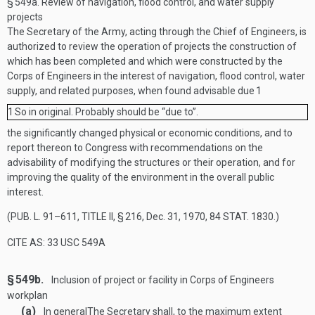
§ 549a.
Review of navigation, flood control, and water supply
projects
The Secretary of the Army, acting through the Chief of Engineers, is
authorized to review the operation of projects the construction of
which has been completed and which were constructed by the
Corps of Engineers in the interest of navigation, flood control, water
supply, and related purposes, when found advisable due
1
1
So in original. Probably should be “due to”.
the significantly changed physical or economic conditions, and to
report thereon to Congress with recommendations on the
advisability of modifying the structures or their operation, and for
improving the quality of the environment in the overall public
interest.
(
PUB. L. 91–611, TITLE II, § 216
,
Dec. 31, 1970
,
84 STAT. 1830
.)
CITE AS: 33 USC 549A
§ 549b.
Inclusion of project or facility in Corps of Engineers
workplan
(a)
In general
The Secretary shall, to the maximum extent