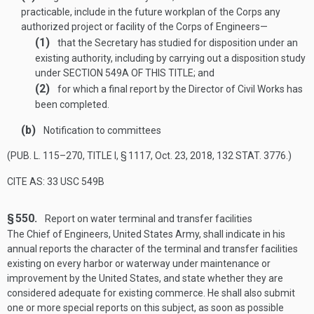
practicable, include in the future workplan of the Corps any
authorized project or facility of the Corps of Engineers—
(1)
that the Secretary has studied for disposition under an
existing authority, including by carrying out a disposition study
under
SECTION 549A OF THIS TITLE
; and
(2)
for which a final report by the Director of Civil Works has
been completed.
(b)
Notification to committees
(
PUB. L. 115–270, TITLE I, § 1117
,
Oct. 23, 2018
,
132 STAT. 3776
.)
CITE AS: 33 USC 549B
§ 550.
Report on water terminal and transfer facilities
The Chief of Engineers, United States Army, shall indicate in his
annual reports the character of the terminal and transfer facilities
existing on every harbor or waterway under maintenance or
improvement by the United States, and state whether they are
considered adequate for existing commerce. He shall also submit
one or more special reports on this subject, as soon as possible