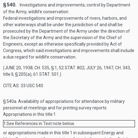
§ 540.
Investigations and improvements; control by Department
of the Army; wildlife conservation
Federal investigations and improvements of rivers, harbors, and
other waterways shall be under the jurisdiction of and shall be
prosecuted by the Department of the Army under the direction of
the Secretary of the Army and the supervision of the Chief of
Engineers, except as otherwise specifically provided by Act of
Congress, which said investigations and improvements shall include
a due regard for wildlife conservation.
(
JUNE 20, 1938, CH. 535, § 1
,
52 STAT. 802
;
JULY 26, 1947, CH. 343
,
title II, § 205(a),
61 STAT. 501
.)
CITE AS: 33 USC 540
§ 540a.
Availability of appropriations for attendance by military
personnel at meetings and for printing survey reports
Appropriations in this title
1
1
See References in Text note below.
or appropriations made in this title
1
in subsequent Energy and