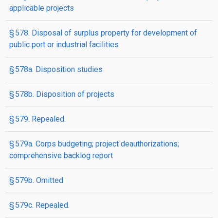
applicable projects
§ 578. Disposal of surplus property for development of
public port or industrial facilities
§ 578a. Disposition studies
§ 578b. Disposition of projects
§ 579. Repealed.
§ 579a. Corps budgeting; project deauthorizations;
comprehensive backlog report
§ 579b. Omitted
§ 579c. Repealed.