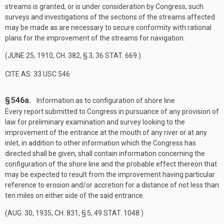
streams is granted, or is under consideration by Congress, such
surveys and investigations of the sections of the streams affected
may be made as are necessary to secure conformity with rational
plans for the improvement of the streams for navigation.
(
JUNE 25, 1910, CH. 382, § 3
,
36 STAT. 669
.)
CITE AS: 33 USC 546
§ 546a.
Information as to configuration of shore line
Every report submitted to Congress in pursuance of any provision of
law for preliminary examination and survey looking to the
improvement of the entrance at the mouth of any river or at any
inlet, in addition to other information which the Congress has
directed shall be given, shall contain information concerning the
configuration of the shore line and the probable effect thereon that
may be expected to result from the improvement having particular
reference to erosion and/or accretion for a distance of not less than
ten miles on either side of the said entrance.
(
AUG. 30, 1935, CH. 831, § 5
,
49 STAT. 1048
.)