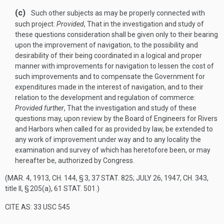
(c)
Such other subjects as may be properly connected with
such project:
Provided
, That in the investigation and study of
these questions consideration shall be given only to their bearing
upon the improvement of navigation, to the possibility and
desirability of their being coordinated in a logical and proper
manner with improvements for navigation to lessen the cost of
such improvements and to compensate the Government for
expenditures made in the interest of navigation, and to their
relation to the development and regulation of commerce:
Provided further
, That the investigation and study of these
questions may, upon review by the Board of Engineers for Rivers
and Harbors when called for as provided by law, be extended to
any work of improvement under way and to any locality the
examination and survey of which has heretofore been, or may
hereafter be, authorized by Congress.
(
MAR. 4, 1913, CH. 144, § 3
,
37 STAT. 825
;
JULY 26, 1947, CH. 343
,
title II, § 205(a),
61 STAT. 501
.)
CITE AS: 33 USC 545