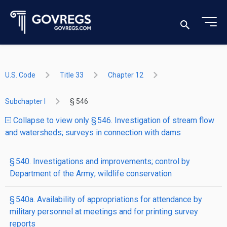
U.S. Code
Title 33
Chapter 12
Subchapter I
§ 546
Collapse to view only § 546. Investigation of stream flow
and watersheds; surveys in connection with dams
§ 540. Investigations and improvements; control by
Department of the Army; wildlife conservation
§ 540a. Availability of appropriations for attendance by
military personnel at meetings and for printing survey
reports