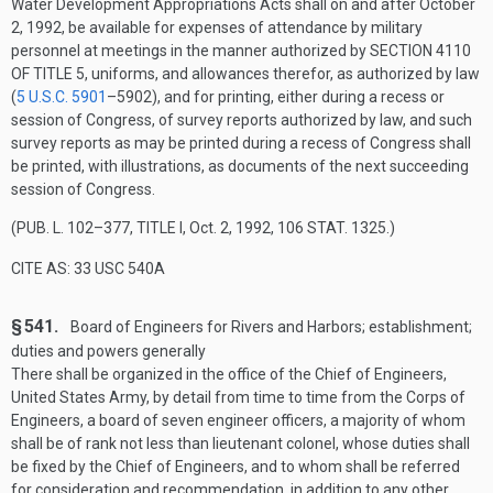
Water Development Appropriations Acts shall on and after
October
2, 1992
, be available for expenses of attendance by military
personnel at meetings in the manner authorized by
SECTION 4110
OF TITLE 5
, uniforms, and allowances therefor, as authorized by law
(
5 U.S.C. 5901
–590
2), and for printing, either during a recess or
session of Congress, of survey reports authorized by law, and such
survey reports as may be printed during a recess of Congress shall
be printed, with illustrations, as documents of the next succeeding
session of Congress.
(
PUB. L. 102–377, TITLE I
,
Oct. 2, 1992
,
106 STAT. 1325
.)
CITE AS: 33 USC 540A
§ 541.
Board of Engineers for Rivers and Harbors; establishment;
duties and powers generally
There shall be organized in the office of the Chief of Engineers,
United States Army, by detail from time to time from the Corps of
Engineers, a board of seven engineer officers, a majority of whom
shall be of rank not less than lieutenant colonel, whose duties shall
be fixed by the Chief of Engineers, and to whom shall be referred
for consideration and recommendation, in addition to any other