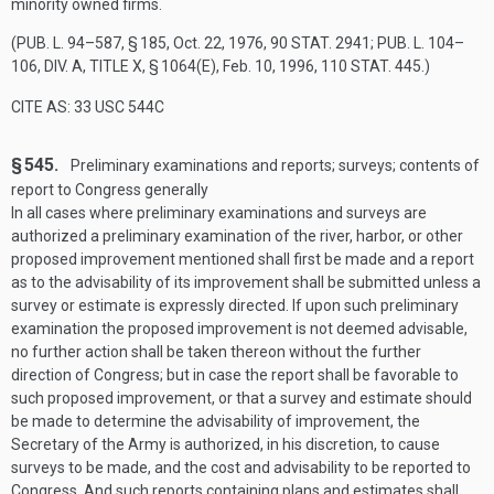
minority owned firms.
(
PUB. L. 94–587, § 185
,
Oct. 22, 1976
,
90 STAT. 2941
;
PUB. L. 104–
106, DIV. A, TITLE X, § 1064(E)
,
Feb. 10, 1996
,
110 STAT. 445
.)
CITE AS: 33 USC 544C
§ 545.
Preliminary examinations and reports; surveys; contents of
report to Congress generally
In all cases where preliminary examinations and surveys are
authorized a preliminary examination of the river, harbor, or other
proposed improvement mentioned shall first be made and a report
as to the advisability of its improvement shall be submitted unless a
survey or estimate is expressly directed. If upon such preliminary
examination the proposed improvement is not deemed advisable,
no further action shall be taken thereon without the further
direction of Congress; but in case the report shall be favorable to
such proposed improvement, or that a survey and estimate should
be made to determine the advisability of improvement, the
Secretary of the Army is authorized, in his discretion, to cause
surveys to be made, and the cost and advisability to be reported to
Congress. And such reports containing plans and estimates shall