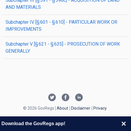
subchapter
III
[§ 591 - § 598c]
- ACQUISITION OF LAND
AND MATERIALS
subchapter
IV
[§ 601 - § 610]
- PARTICULAR WORK OR
IMPROVEMENTS
subchapter
V
[§ 621 - § 635]
- PROSECUTION OF WORK
GENERALLY
© 2026 GovRegs
About
Disclaimer
Privacy
Download the GovRegs app!