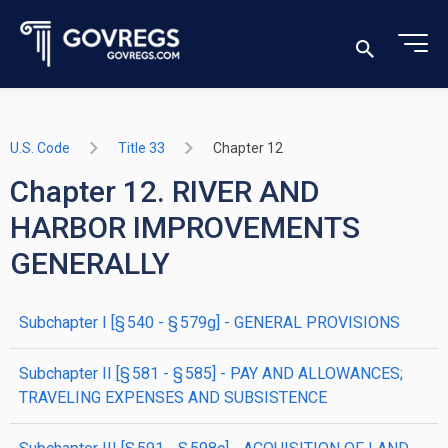
U.S. Code
Title 33
Chapter 12
Chapter 12. RIVER AND
HARBOR IMPROVEMENTS
GENERALLY
subchapter
I
[§ 540 - § 579g]
- GENERAL PROVISIONS
subchapter
II
[§ 581 - § 585]
- PAY AND ALLOWANCES;
TRAVELING EXPENSES AND SUBSISTENCE