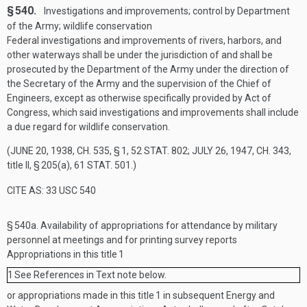
§ 540.
Investigations and improvements; control by Department
of the Army; wildlife conservation
Federal investigations and improvements of rivers, harbors, and
other waterways shall be under the jurisdiction of and shall be
prosecuted by the Department of the Army under the direction of
the Secretary of the Army and the supervision of the Chief of
Engineers, except as otherwise specifically provided by Act of
Congress, which said investigations and improvements shall include
a due regard for wildlife conservation.
(
JUNE 20, 1938, CH. 535, § 1
,
52 STAT. 802
;
JULY 26, 1947, CH. 343
,
title II, § 205(a),
61 STAT. 501
.)
CITE AS: 33 USC 540
§ 540a.
Availability of appropriations for attendance by military
personnel at meetings and for printing survey reports
Appropriations in this title
1
1
See References in Text note below.
or appropriations made in this title
1
in subsequent Energy and