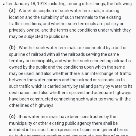
after
January 18, 1918
, including, among other things, the following:
(a)
A brief description of such water terminals, including
location and the suitability of such terminals to the existing
traffic conditions, and whether such terminals are publicly or
privately owned, and the terms and conditions under which they
may be subjected to public use.
(b)
Whether such water terminals are connected by a belt or
spur line of railroad with all the railroads serving the same
territory or municipality, and whether such connecting railroad is
owned by the public and the conditions upon which the same
may be used, and also whether there is an interchange of traffic
between the water carriers and the railroad or railroads as to
such traffic which is carried partly by rail and partly by water to its
destination, and also whether improved and adequate highways
have been constructed connecting such water terminal with the
other lines of highways.
(c)
If no water terminals have been constructed by the
municipality or other existing public agency there shall be
included in his report an expression of opinion in general terms