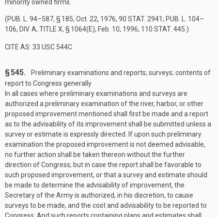
minority owned firms.
(
PUB. L. 94–587, § 185
,
Oct. 22, 1976
,
90 STAT. 2941
;
PUB. L. 104–
106, DIV. A, TITLE X, § 1064(E)
,
Feb. 10, 1996
,
110 STAT. 445
.)
CITE AS: 33 USC 544C
§ 545.
Preliminary examinations and reports; surveys; contents of
report to Congress generally
In all cases where preliminary examinations and surveys are
authorized a preliminary examination of the river, harbor, or other
proposed improvement mentioned shall first be made and a report
as to the advisability of its improvement shall be submitted unless a
survey or estimate is expressly directed. If upon such preliminary
examination the proposed improvement is not deemed advisable,
no further action shall be taken thereon without the further
direction of Congress; but in case the report shall be favorable to
such proposed improvement, or that a survey and estimate should
be made to determine the advisability of improvement, the
Secretary of the Army is authorized, in his discretion, to cause
surveys to be made, and the cost and advisability to be reported to
Congress. And such reports containing plans and estimates shall