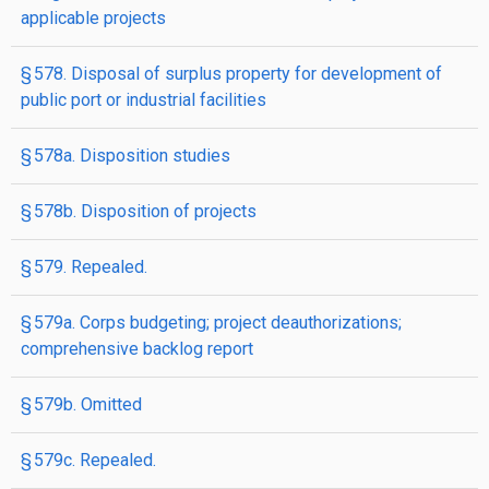
applicable projects
§ 578. Disposal of surplus property for development of
public port or industrial facilities
§ 578a. Disposition studies
§ 578b. Disposition of projects
§ 579. Repealed.
§ 579a. Corps budgeting; project deauthorizations;
comprehensive backlog report
§ 579b. Omitted
§ 579c. Repealed.