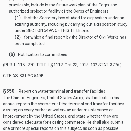
practicable, include in the future workplan of the Corps any
authorized project or facility of the Corps of Engineers—
(1)
that the Secretary has studied for disposition under an
existing authority, including by carrying out a disposition study
under
SECTION 549A OF THIS TITLE
; and
(2)
for which a final report by the Director of Civil Works has
been completed.
(b)
Notification to committees
(
PUB. L. 115–270, TITLE I, § 1117
,
Oct. 23, 2018
,
132 STAT. 3776
.)
CITE AS: 33 USC 549B
§ 550.
Report on water terminal and transfer facilities
The Chief of Engineers, United States Army, shall indicate in his
annual reports the character of the terminal and transfer facilities
existing on every harbor or waterway under maintenance or
improvement by the United States, and state whether they are
considered adequate for existing commerce. He shall also submit
one or more special reports on this subject, as soon as possible