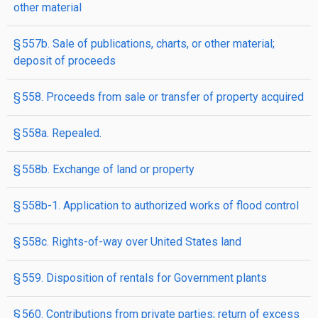
other material
§ 557b. Sale of publications, charts, or other material;
deposit of proceeds
§ 558. Proceeds from sale or transfer of property acquired
§ 558a. Repealed.
§ 558b. Exchange of land or property
§ 558b-1. Application to authorized works of flood control
§ 558c. Rights-of-way over United States land
§ 559. Disposition of rentals for Government plants
§ 560. Contributions from private parties; return of excess