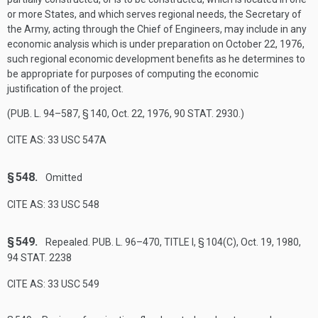
or more States, and which serves regional needs, the Secretary of
the Army, acting through the Chief of Engineers, may include in any
economic analysis which is under preparation on
October 22, 1976
,
such regional economic development benefits as he determines to
be appropriate for purposes of computing the economic
justification of the project.
(
PUB. L. 94–587, § 140
,
Oct. 22, 1976
,
90 STAT. 2930
.)
CITE AS: 33 USC 547A
§ 548.
Omitted
CITE AS: 33 USC 548
§ 549.
Repealed.
PUB. L. 96–470, TITLE I, § 104(C)
,
Oct. 19, 1980
,
94 STAT. 2238
CITE AS: 33 USC 549