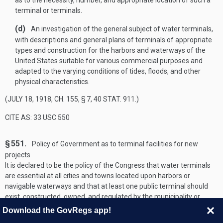
as to the necessity, number, and appropriate location of such a
terminal or terminals.
(d)
An investigation of the general subject of water terminals,
with descriptions and general plans of terminals of appropriate
types and construction for the harbors and waterways of the
United States suitable for various commercial purposes and
adapted to the varying conditions of tides, floods, and other
physical characteristics.
(
JULY 18, 1918, CH. 155, § 7
,
40 STAT. 911
.)
CITE AS: 33 USC 550
§ 551.
Policy of Government as to terminal facilities for new
projects
It is declared to be the policy of the Congress that water terminals
are essential at all cities and towns located upon harbors or
navigable waterways and that at least one public terminal should
exist, constructed, owned, and regulated by the municipality or
other public agency of the State and open to the use of all on equal
Download the GovRegs app!
terms. The Secretary of the Army, through the Chief of Engineers,