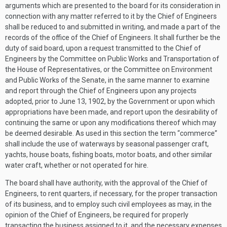
arguments which are presented to the board for its consideration in
connection with any matter referred to it by the Chief of Engineers
shall be reduced to and submitted in writing, and made a part of the
records of the office of the Chief of Engineers. It shall further be the
duty of said board, upon a request transmitted to the Chief of
Engineers by the Committee on Public Works and Transportation of
the House of Representatives, or the Committee on Environment
and Public Works of the Senate, in the same manner to examine
and report through the Chief of Engineers upon any projects
adopted, prior to
June 13, 1902
, by the Government or upon which
appropriations have been made, and report upon the desirability of
continuing the same or upon any modifications thereof which may
be deemed desirable. As used in this section the term “commerce”
shall include the use of waterways by seasonal passenger craft,
yachts, house boats, fishing boats, motor boats, and other similar
water craft, whether or not operated for hire.
The board shall have authority, with the approval of the Chief of
Engineers, to rent quarters, if necessary, for the proper transaction
of its business, and to employ such civil employees as may, in the
opinion of the Chief of Engineers, be required for properly
transacting the business assigned to it, and the necessary expenses