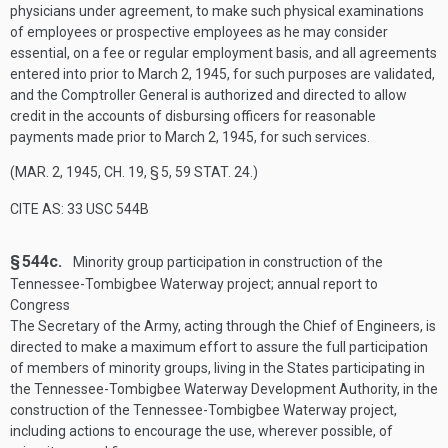
physicians under agreement, to make such physical examinations
of employees or prospective employees as he may consider
essential, on a fee or regular employment basis, and all agreements
entered into prior to
March 2, 1945
, for such purposes are validated,
and the Comptroller General is authorized and directed to allow
credit in the accounts of disbursing officers for reasonable
payments made prior to
March 2, 1945
, for such services.
(
MAR. 2, 1945, CH. 19, § 5
,
59 STAT. 24
.)
CITE AS: 33 USC 544B
§ 544c.
Minority group participation in construction of the
Tennessee-Tombigbee Waterway project; annual report to
Congress
The Secretary of the Army, acting through the Chief of Engineers, is
directed to make a maximum effort to assure the full participation
of members of minority groups, living in the States participating in
the Tennessee-Tombigbee Waterway Development Authority, in the
construction of the Tennessee-Tombigbee Waterway project,
including actions to encourage the use, wherever possible, of