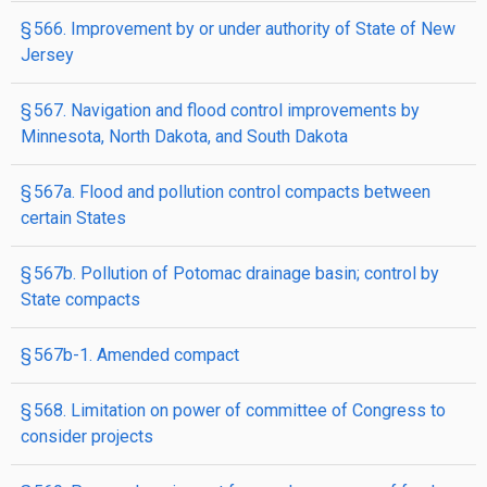
§ 566. Improvement by or under authority of State of New
Jersey
§ 567. Navigation and flood control improvements by
Minnesota, North Dakota, and South Dakota
§ 567a. Flood and pollution control compacts between
certain States
§ 567b. Pollution of Potomac drainage basin; control by
State compacts
§ 567b-1. Amended compact
§ 568. Limitation on power of committee of Congress to
consider projects