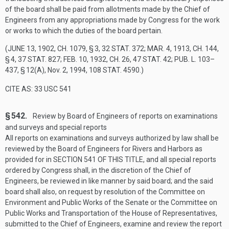
of the board shall be paid from allotments made by the Chief of
Engineers from any appropriations made by Congress for the work
or works to which the duties of the board pertain.
(
JUNE 13, 1902, CH. 1079, § 3
,
32 STAT. 372
;
MAR. 4, 1913, CH. 144,
§ 4
,
37 STAT. 827
;
FEB. 10, 1932, CH. 26
,
47 STAT. 42
;
PUB. L. 103–
437, § 12(A)
,
Nov. 2, 1994
,
108 STAT. 4590
.)
CITE AS: 33 USC 541
§ 542.
Review by Board of Engineers of reports on examinations
and surveys and special reports
All reports on examinations and surveys authorized by law shall be
reviewed by the Board of Engineers for Rivers and Harbors as
provided for in
SECTION 541 OF THIS TITLE
, and all special reports
ordered by Congress shall, in the discretion of the Chief of
Engineers, be reviewed in like manner by said board; and the said
board shall also, on request by resolution of the Committee on
Environment and Public Works of the Senate or the Committee on
Public Works and Transportation of the House of Representatives,
submitted to the Chief of Engineers, examine and review the report