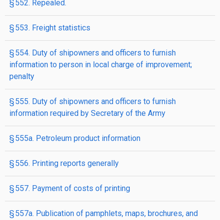
§ 552. Repealed.
§ 553. Freight statistics
§ 554. Duty of shipowners and officers to furnish
information to person in local charge of improvement;
penalty
§ 555. Duty of shipowners and officers to furnish
information required by Secretary of the Army
§ 555a. Petroleum product information
§ 556. Printing reports generally
§ 557. Payment of costs of printing
§ 557a. Publication of pamphlets, maps, brochures, and