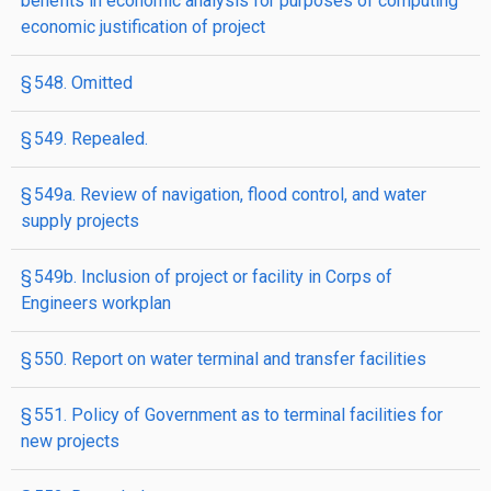
benefits in economic analysis for purposes of computing
economic justification of project
§ 548. Omitted
§ 549. Repealed.
§ 549a. Review of navigation, flood control, and water
supply projects
§ 549b. Inclusion of project or facility in Corps of
Engineers workplan
§ 550. Report on water terminal and transfer facilities
§ 551. Policy of Government as to terminal facilities for
new projects