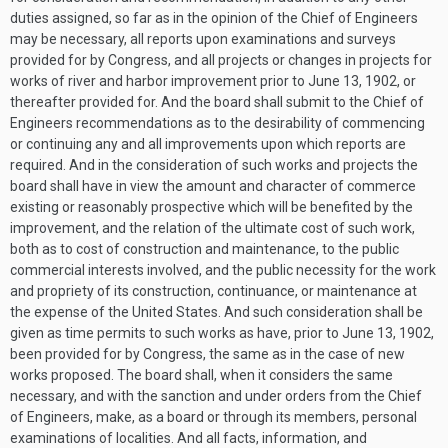
duties assigned, so far as in the opinion of the Chief of Engineers
may be necessary, all reports upon examinations and surveys
provided for by Congress, and all projects or changes in projects for
works of river and harbor improvement prior to
June 13, 1902
, or
thereafter provided for. And the board shall submit to the Chief of
Engineers recommendations as to the desirability of commencing
or continuing any and all improvements upon which reports are
required. And in the consideration of such works and projects the
board shall have in view the amount and character of commerce
existing or reasonably prospective which will be benefited by the
improvement, and the relation of the ultimate cost of such work,
both as to cost of construction and maintenance, to the public
commercial interests involved, and the public necessity for the work
and propriety of its construction, continuance, or maintenance at
the expense of the United States. And such consideration shall be
given as time permits to such works as have, prior to
June 13, 1902
,
been provided for by Congress, the same as in the case of new
works proposed. The board shall, when it considers the same
necessary, and with the sanction and under orders from the Chief
of Engineers, make, as a board or through its members, personal
examinations of localities. And all facts, information, and