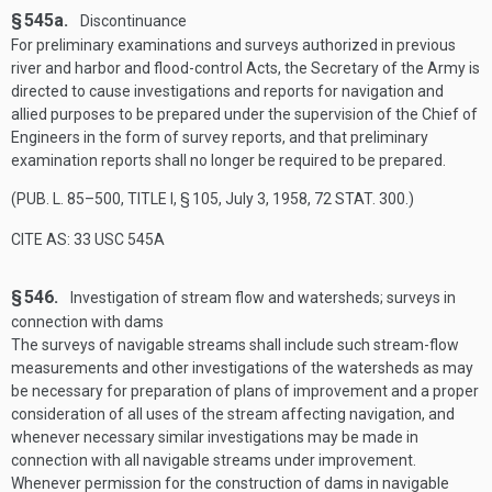
§ 545a.
Discontinuance
For preliminary examinations and surveys authorized in previous
river and harbor and flood-control Acts, the Secretary of the Army is
directed to cause investigations and reports for navigation and
allied purposes to be prepared under the supervision of the Chief of
Engineers in the form of survey reports, and that preliminary
examination reports shall no longer be required to be prepared.
(
PUB. L. 85–500, TITLE I, § 105
,
July 3, 1958
,
72 STAT. 300
.)
CITE AS: 33 USC 545A
§ 546.
Investigation of stream flow and watersheds; surveys in
connection with dams
The surveys of navigable streams shall include such stream-flow
measurements and other investigations of the watersheds as may
be necessary for preparation of plans of improvement and a proper
consideration of all uses of the stream affecting navigation, and
whenever necessary similar investigations may be made in
connection with all navigable streams under improvement.
Whenever permission for the construction of dams in navigable