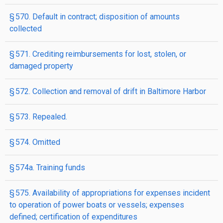
§ 570. Default in contract; disposition of amounts
collected
§ 571. Crediting reimbursements for lost, stolen, or
damaged property
§ 572. Collection and removal of drift in Baltimore Harbor
§ 573. Repealed.
§ 574. Omitted
§ 574a. Training funds
§ 575. Availability of appropriations for expenses incident
to operation of power boats or vessels; expenses
defined; certification of expenditures