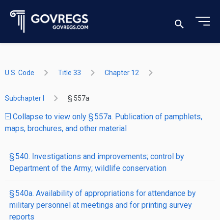
U.S. Code
Title 33
Chapter 12
Subchapter I
§ 557a
Collapse to view only § 557a. Publication of pamphlets,
maps, brochures, and other material
§ 540. Investigations and improvements; control by
Department of the Army; wildlife conservation
§ 540a. Availability of appropriations for attendance by
military personnel at meetings and for printing survey
reports