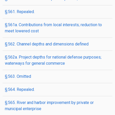
§ 561. Repealed.
§ 561a. Contributions from local interests; reduction to
meet lowered cost
§ 562. Channel depths and dimensions defined
§ 562a. Project depths for national defense purposes;
waterways for general commerce
§ 563. Omitted
§ 564. Repealed.
§ 565. River and harbor improvement by private or
municipal enterprise