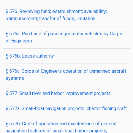
§ 576. Revolving fund; establishment; availability;
reimbursement; transfer of funds; limitation
§ 576a. Purchase of passenger motor vehicles by Corps
of Engineers
§ 576b. Lease authority
§ 576c. Corps of Engineers operation of unmanned aircraft
systems
§ 577. Small river and harbor improvement projects
§ 577a. Small-boat navigation projects; charter fishing craft
§ 577b. Cost of operation and maintenance of general
navigation features of small boat harbor projects;