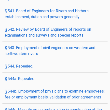
§ 541. Board of Engineers for Rivers and Harbors;
establishment; duties and powers generally
§ 542. Review by Board of Engineers of reports on
examinations and surveys and special reports
§ 543. Employment of civil engineers on western and
northwestern rivers
§ 544. Repealed.
§ 544a. Repealed.
§ 544b. Employment of physicians to examine employees;
fee or employment basis; validation of prior agreements
§ 544c. Minority group participation in construction of the