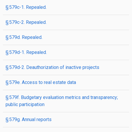
§ 579c-1. Repealed.
§ 579c-2. Repealed.
§ 579d. Repealed.
§ 579d-1. Repealed.
§ 579d-2. Deauthorization of inactive projects
§ 579e. Access to real estate data
§ 579f. Budgetary evaluation metrics and transparency;
public participation
§ 579g. Annual reports