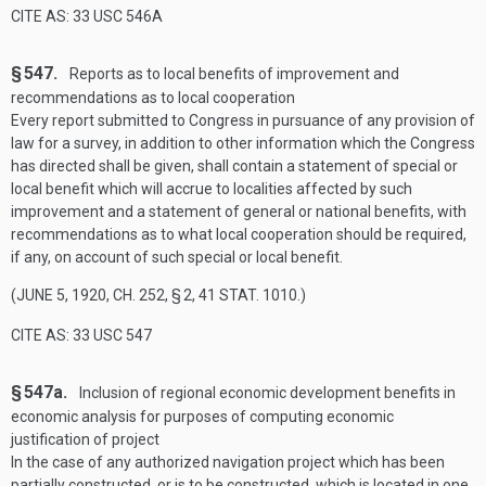
CITE AS: 33 USC 546A
§ 547.
Reports as to local benefits of improvement and
recommendations as to local cooperation
Every report submitted to Congress in pursuance of any provision of
law for a survey, in addition to other information which the Congress
has directed shall be given, shall contain a statement of special or
local benefit which will accrue to localities affected by such
improvement and a statement of general or national benefits, with
recommendations as to what local cooperation should be required,
if any, on account of such special or local benefit.
(
JUNE 5, 1920, CH. 252, § 2
,
41 STAT. 1010
.)
CITE AS: 33 USC 547
§ 547a.
Inclusion of regional economic development benefits in
economic analysis for purposes of computing economic
justification of project
In the case of any authorized navigation project which has been
partially constructed, or is to be constructed, which is located in one