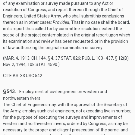
of any examination or survey made pursuant to any Act or
resolution of Congress, and report thereon through the Chief of
Engineers, United States Army, who shall submit his conclusions
thereon as in other cases:
Provided
, That in no case shall the board,
in its report thus called for by committee resolution, extend the
scope of the project contemplated in the original report upon which
its examination and review has been requested, or in the provision
of law authorizing the original examination or survey.
(
MAR. 4, 1913, CH. 144, § 4
,
37 STAT. 826
;
PUB. L. 103–437, § 12(B)
,
Nov. 2, 1994
,
108 STAT. 4590
.)
CITE AS: 33 USC 542
§ 543.
Employment of civil engineers on western and
northwestern rivers
The Chief of Engineers may, with the approval of the Secretary of
the Army, employ such civil engineers, not exceeding five in number,
for the purpose of executing the surveys and improvements of
western and northwestern rivers, ordered by Congress, as may be
necessary to the proper and diligent prosecution of the same; and