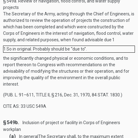
§ 549a.
Review of navigation, flood control, and water supply
projects
The Secretary of the Army, acting through the Chief of Engineers, is
authorized to review the operation of projects the construction of
which has been completed and which were constructed by the
Corps of Engineers in the interest of navigation, flood control, water
supply, and related purposes, when found advisable due
1
1
So in original. Probably should be “due to”.
the significantly changed physical or economic conditions, and to
report thereon to Congress with recommendations on the
advisability of modifying the structures or their operation, and for
improving the quality of the environment in the overall public
interest.
(
PUB. L. 91–611, TITLE II, § 216
,
Dec. 31, 1970
,
84 STAT. 1830
.)
CITE AS: 33 USC 549A
§ 549b.
Inclusion of project or facility in Corps of Engineers
workplan
(a)
In general
The Secretary shall, to the maximum extent