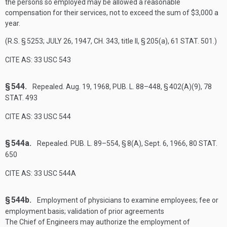
the persons so employed may be allowed a reasonable
compensation for their services, not to exceed the sum of $3,000 a
year.
(R.S. § 5253;
JULY 26, 1947, CH. 343
, title II, § 205(a),
61 STAT. 501
.)
CITE AS: 33 USC 543
§ 544.
Repealed.
Aug. 19, 1968
,
PUB. L. 88–448, § 402(A)(9)
,
78
STAT. 493
CITE AS: 33 USC 544
§ 544a.
Repealed.
PUB. L. 89–554, § 8(A)
,
Sept. 6, 1966
,
80 STAT.
650
CITE AS: 33 USC 544A
§ 544b.
Employment of physicians to examine employees; fee or
employment basis; validation of prior agreements
The Chief of Engineers may authorize the employment of