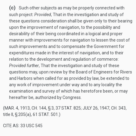
(c)
Such other subjects as may be properly connected with
such project:
Provided
, That in the investigation and study of
these questions consideration shall be given only to their bearing
upon the improvement of navigation, to the possibility and
desirability of their being coordinated in a logical and proper
manner with improvements for navigation to lessen the cost of
such improvements and to compensate the Government for
expenditures made in the interest of navigation, and to their
relation to the development and regulation of commerce:
Provided further
, That the investigation and study of these
questions may, upon review by the Board of Engineers for Rivers
and Harbors when called for as provided by law, be extended to
any work of improvement under way and to any locality the
examination and survey of which has heretofore been, or may
hereafter be, authorized by Congress.
(
MAR. 4, 1913, CH. 144, § 3
,
37 STAT. 825
;
JULY 26, 1947, CH. 343
,
title II, § 205(a),
61 STAT. 501
.)
CITE AS: 33 USC 545