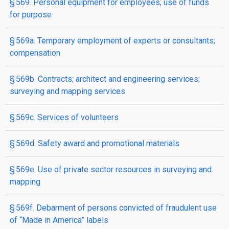
§ 569. Personal equipment for employees; use of funds
for purpose
§ 569a. Temporary employment of experts or consultants;
compensation
§ 569b. Contracts; architect and engineering services;
surveying and mapping services
§ 569c. Services of volunteers
§ 569d. Safety award and promotional materials
§ 569e. Use of private sector resources in surveying and
mapping
§ 569f. Debarment of persons convicted of fraudulent use
of “Made in America” labels