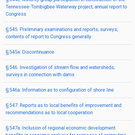
Tennessee-Tombigbee Waterway project; annual report to
Congress
§ 545. Preliminary examinations and reports; surveys;
contents of report to Congress generally
§ 545a. Discontinuance
§ 546. Investigation of stream flow and watersheds;
surveys in connection with dams
§ 546a. Information as to configuration of shore line
§ 547. Reports as to local benefits of improvement and
recommendations as to local cooperation
§ 547a. Inclusion of regional economic development