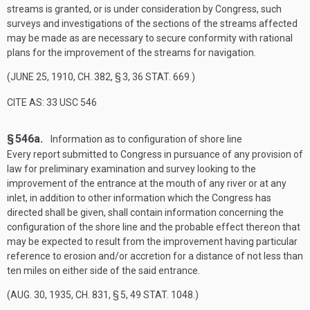
streams is granted, or is under consideration by Congress, such
surveys and investigations of the sections of the streams affected
may be made as are necessary to secure conformity with rational
plans for the improvement of the streams for navigation.
(
JUNE 25, 1910, CH. 382, § 3
,
36 STAT. 669
.)
CITE AS: 33 USC 546
§ 546a.
Information as to configuration of shore line
Every report submitted to Congress in pursuance of any provision of
law for preliminary examination and survey looking to the
improvement of the entrance at the mouth of any river or at any
inlet, in addition to other information which the Congress has
directed shall be given, shall contain information concerning the
configuration of the shore line and the probable effect thereon that
may be expected to result from the improvement having particular
reference to erosion and/or accretion for a distance of not less than
ten miles on either side of the said entrance.
(
AUG. 30, 1935, CH. 831, § 5
,
49 STAT. 1048
.)