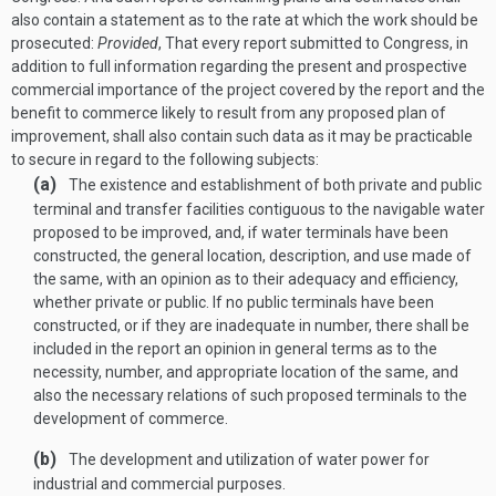
also contain a statement as to the rate at which the work should be
prosecuted:
Provided
, That every report submitted to Congress, in
addition to full information regarding the present and prospective
commercial importance of the project covered by the report and the
benefit to commerce likely to result from any proposed plan of
improvement, shall also contain such data as it may be practicable
to secure in regard to the following subjects:
(a)
The existence and establishment of both private and public
terminal and transfer facilities contiguous to the navigable water
proposed to be improved, and, if water terminals have been
constructed, the general location, description, and use made of
the same, with an opinion as to their adequacy and efficiency,
whether private or public. If no public terminals have been
constructed, or if they are inadequate in number, there shall be
included in the report an opinion in general terms as to the
necessity, number, and appropriate location of the same, and
also the necessary relations of such proposed terminals to the
development of commerce.
(b)
The development and utilization of water power for
industrial and commercial purposes.