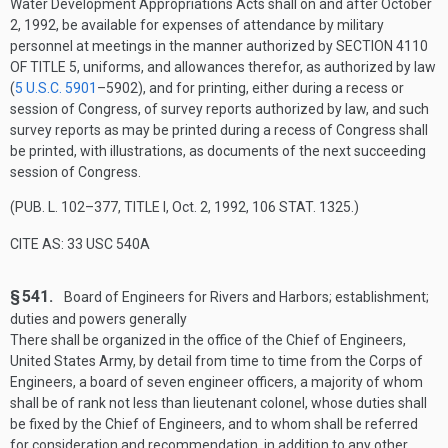
Water Development Appropriations Acts shall on and after
October
2, 1992
, be available for expenses of attendance by military
personnel at meetings in the manner authorized by
SECTION 4110
OF TITLE 5
, uniforms, and allowances therefor, as authorized by law
(
5 U.S.C. 5901
–590
2), and for printing, either during a recess or
session of Congress, of survey reports authorized by law, and such
survey reports as may be printed during a recess of Congress shall
be printed, with illustrations, as documents of the next succeeding
session of Congress.
(
PUB. L. 102–377, TITLE I
,
Oct. 2, 1992
,
106 STAT. 1325
.)
CITE AS: 33 USC 540A
§ 541.
Board of Engineers for Rivers and Harbors; establishment;
duties and powers generally
There shall be organized in the office of the Chief of Engineers,
United States Army, by detail from time to time from the Corps of
Engineers, a board of seven engineer officers, a majority of whom
shall be of rank not less than lieutenant colonel, whose duties shall
be fixed by the Chief of Engineers, and to whom shall be referred
for consideration and recommendation, in addition to any other