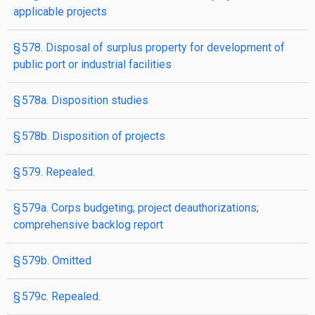
applicable projects
§ 578. Disposal of surplus property for development of
public port or industrial facilities
§ 578a. Disposition studies
§ 578b. Disposition of projects
§ 579. Repealed.
§ 579a. Corps budgeting; project deauthorizations;
comprehensive backlog report
§ 579b. Omitted
§ 579c. Repealed.