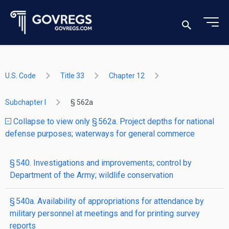
U.S. Code
Title 33
Chapter 12
Subchapter I
§ 562a
Collapse to view only § 562a. Project depths for national
defense purposes; waterways for general commerce
§ 540. Investigations and improvements; control by
Department of the Army; wildlife conservation
§ 540a. Availability of appropriations for attendance by
military personnel at meetings and for printing survey
reports