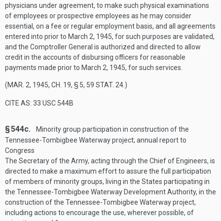
physicians under agreement, to make such physical examinations
of employees or prospective employees as he may consider
essential, on a fee or regular employment basis, and all agreements
entered into prior to
March 2, 1945
, for such purposes are validated,
and the Comptroller General is authorized and directed to allow
credit in the accounts of disbursing officers for reasonable
payments made prior to
March 2, 1945
, for such services.
(
MAR. 2, 1945, CH. 19, § 5
,
59 STAT. 24
.)
CITE AS: 33 USC 544B
§ 544c.
Minority group participation in construction of the
Tennessee-Tombigbee Waterway project; annual report to
Congress
The Secretary of the Army, acting through the Chief of Engineers, is
directed to make a maximum effort to assure the full participation
of members of minority groups, living in the States participating in
the Tennessee-Tombigbee Waterway Development Authority, in the
construction of the Tennessee-Tombigbee Waterway project,
including actions to encourage the use, wherever possible, of