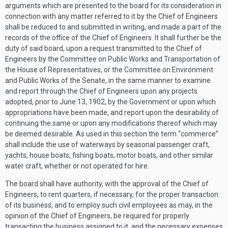
arguments which are presented to the board for its consideration in
connection with any matter referred to it by the Chief of Engineers
shall be reduced to and submitted in writing, and made a part of the
records of the office of the Chief of Engineers. It shall further be the
duty of said board, upon a request transmitted to the Chief of
Engineers by the Committee on Public Works and Transportation of
the House of Representatives, or the Committee on Environment
and Public Works of the Senate, in the same manner to examine
and report through the Chief of Engineers upon any projects
adopted, prior to
June 13, 1902
, by the Government or upon which
appropriations have been made, and report upon the desirability of
continuing the same or upon any modifications thereof which may
be deemed desirable. As used in this section the term “commerce”
shall include the use of waterways by seasonal passenger craft,
yachts, house boats, fishing boats, motor boats, and other similar
water craft, whether or not operated for hire.
The board shall have authority, with the approval of the Chief of
Engineers, to rent quarters, if necessary, for the proper transaction
of its business, and to employ such civil employees as may, in the
opinion of the Chief of Engineers, be required for properly
transacting the business assigned to it, and the necessary expenses