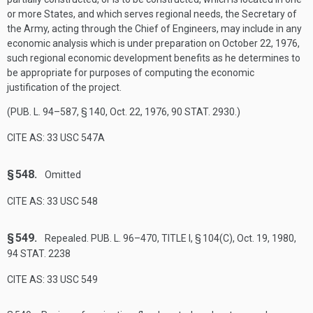
or more States, and which serves regional needs, the Secretary of
the Army, acting through the Chief of Engineers, may include in any
economic analysis which is under preparation on
October 22, 1976
,
such regional economic development benefits as he determines to
be appropriate for purposes of computing the economic
justification of the project.
(
PUB. L. 94–587, § 140
,
Oct. 22, 1976
,
90 STAT. 2930
.)
CITE AS: 33 USC 547A
§ 548.
Omitted
CITE AS: 33 USC 548
§ 549.
Repealed.
PUB. L. 96–470, TITLE I, § 104(C)
,
Oct. 19, 1980
,
94 STAT. 2238
CITE AS: 33 USC 549