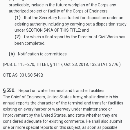
practicable, include in the future workplan of the Corps any
authorized project or facility of the Corps of Engineers—
(1)
that the Secretary has studied for disposition under an
existing authority, including by carrying out a disposition study
under
SECTION 549A OF THIS TITLE
; and
(2)
for which a final report by the Director of Civil Works has
been completed.
(b)
Notification to committees
(
PUB. L. 115–270, TITLE I, § 1117
,
Oct. 23, 2018
,
132 STAT. 3776
.)
CITE AS: 33 USC 549B
§ 550.
Report on water terminal and transfer facilities
The Chief of Engineers, United States Army, shall indicate in his
annual reports the character of the terminal and transfer facilities
existing on every harbor or waterway under maintenance or
improvement by the United States, and state whether they are
considered adequate for existing commerce. He shall also submit
one or more special reports on this subject, as soon as possible