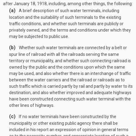
after
January 18, 1918
, including, among other things, the following:
(a)
A brief description of such water terminals, including
location and the suitability of such terminals to the existing
traffic conditions, and whether such terminals are publicly or
privately owned, and the terms and conditions under which they
may be subjected to public use.
(b)
Whether such water terminals are connected by a belt or
spur line of railroad with all the railroads serving the same
territory or municipality, and whether such connecting railroad is
owned by the public and the conditions upon which the same
may be used, and also whether there is an interchange of traffic
between the water carriers and the railroad or railroads as to
such traffic which is carried partly by rail and partly by water to its
destination, and also whether improved and adequate highways
have been constructed connecting such water terminal with the
other lines of highways.
(c)
If no water terminals have been constructed by the
municipality or other existing public agency there shall be
included in his report an expression of opinion in general terms