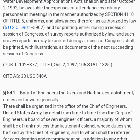
Water Development Appropriations Acts shall on and after
October
2, 1992
, be available for expenses of attendance by military
personnel at meetings in the manner authorized by
SECTION 4110
OF TITLE 5
, uniforms, and allowances therefor, as authorized by law
(
5 U.S.C. 5901
–590
2), and for printing, either during a recess or
session of Congress, of survey reports authorized by law, and such
survey reports as may be printed during a recess of Congress shall
be printed, with illustrations, as documents of the next succeeding
session of Congress.
(
PUB. L. 102–377, TITLE I
,
Oct. 2, 1992
,
106 STAT. 1325
.)
CITE AS: 33 USC 540A
§ 541.
Board of Engineers for Rivers and Harbors; establishment;
duties and powers generally
There shall be organized in the office of the Chief of Engineers,
United States Army, by detail from time to time from the Corps of
Engineers, a board of seven engineer officers, a majority of whom
shall be of rank not less than lieutenant colonel, whose duties shall
be fixed by the Chief of Engineers, and to whom shall be referred
for consideration and recommendation, in addition to any other