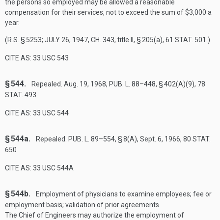
the persons so employed may be allowed a reasonable
compensation for their services, not to exceed the sum of $3,000 a
year.
(R.S. § 5253;
JULY 26, 1947, CH. 343
, title II, § 205(a),
61 STAT. 501
.)
CITE AS: 33 USC 543
§ 544.
Repealed.
Aug. 19, 1968
,
PUB. L. 88–448, § 402(A)(9)
,
78
STAT. 493
CITE AS: 33 USC 544
§ 544a.
Repealed.
PUB. L. 89–554, § 8(A)
,
Sept. 6, 1966
,
80 STAT.
650
CITE AS: 33 USC 544A
§ 544b.
Employment of physicians to examine employees; fee or
employment basis; validation of prior agreements
The Chief of Engineers may authorize the employment of