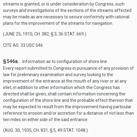
streams is granted, or is under consideration by Congress, such
surveys and investigations of the sections of the streams affected
may be made as are necessary to secure conformity with rational
plans for the improvement of the streams for navigation.
(
JUNE 25, 1910, CH. 382, § 3
,
36 STAT. 669
.)
CITE AS: 33 USC 546
§ 546a.
Information as to configuration of shore line
Every report submitted to Congress in pursuance of any provision of
law for preliminary examination and survey looking to the
improvement of the entrance at the mouth of any river or at any
inlet, in addition to other information which the Congress has
directed shall be given, shall contain information concerning the
configuration of the shore line and the probable effect thereon that
may be expected to result from the improvement having particular
reference to erosion and/or accretion for a distance of not less than
ten miles on either side of the said entrance.
(
AUG. 30, 1935, CH. 831, § 5
,
49 STAT. 1048
.)