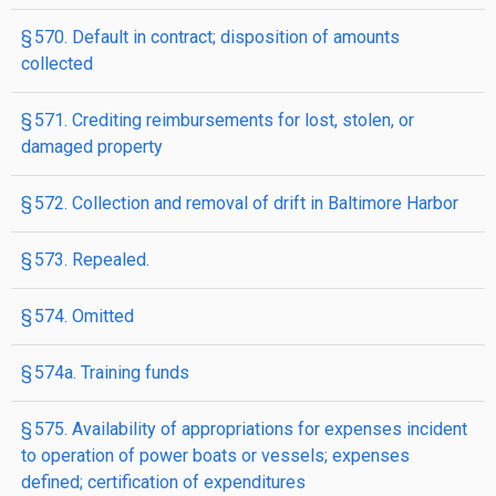
§ 570. Default in contract; disposition of amounts
collected
§ 571. Crediting reimbursements for lost, stolen, or
damaged property
§ 572. Collection and removal of drift in Baltimore Harbor
§ 573. Repealed.
§ 574. Omitted
§ 574a. Training funds
§ 575. Availability of appropriations for expenses incident
to operation of power boats or vessels; expenses
defined; certification of expenditures