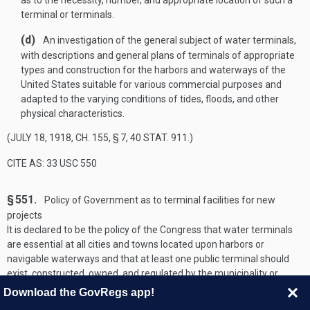
as to the necessity, number, and appropriate location of such a
terminal or terminals.
(d)
An investigation of the general subject of water terminals,
with descriptions and general plans of terminals of appropriate
types and construction for the harbors and waterways of the
United States suitable for various commercial purposes and
adapted to the varying conditions of tides, floods, and other
physical characteristics.
(
JULY 18, 1918, CH. 155, § 7
,
40 STAT. 911
.)
CITE AS: 33 USC 550
§ 551.
Policy of Government as to terminal facilities for new
projects
It is declared to be the policy of the Congress that water terminals
are essential at all cities and towns located upon harbors or
navigable waterways and that at least one public terminal should
exist, constructed, owned, and regulated by the municipality or
other public agency of the State and open to the use of all on equal
Download the GovRegs app!
terms. The Secretary of the Army, through the Chief of Engineers,