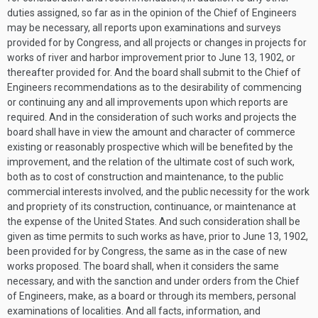
duties assigned, so far as in the opinion of the Chief of Engineers
may be necessary, all reports upon examinations and surveys
provided for by Congress, and all projects or changes in projects for
works of river and harbor improvement prior to
June 13, 1902
, or
thereafter provided for. And the board shall submit to the Chief of
Engineers recommendations as to the desirability of commencing
or continuing any and all improvements upon which reports are
required. And in the consideration of such works and projects the
board shall have in view the amount and character of commerce
existing or reasonably prospective which will be benefited by the
improvement, and the relation of the ultimate cost of such work,
both as to cost of construction and maintenance, to the public
commercial interests involved, and the public necessity for the work
and propriety of its construction, continuance, or maintenance at
the expense of the United States. And such consideration shall be
given as time permits to such works as have, prior to
June 13, 1902
,
been provided for by Congress, the same as in the case of new
works proposed. The board shall, when it considers the same
necessary, and with the sanction and under orders from the Chief
of Engineers, make, as a board or through its members, personal
examinations of localities. And all facts, information, and