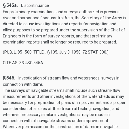
§ 545a.
Discontinuance
For preliminary examinations and surveys authorized in previous
river and harbor and flood-control Acts, the Secretary of the Army is
directed to cause investigations and reports for navigation and
allied purposes to be prepared under the supervision of the Chief of
Engineers in the form of survey reports, and that preliminary
examination reports shall no longer be required to be prepared.
(
PUB. L. 85–500, TITLE I, § 105
,
July 3, 1958
,
72 STAT. 300
.)
CITE AS: 33 USC 545A
§ 546.
Investigation of stream flow and watersheds; surveys in
connection with dams
The surveys of navigable streams shall include such stream-flow
measurements and other investigations of the watersheds as may
be necessary for preparation of plans of improvement and a proper
consideration of all uses of the stream affecting navigation, and
whenever necessary similar investigations may be made in
connection with all navigable streams under improvement.
Whenever permission for the construction of dams in navigable