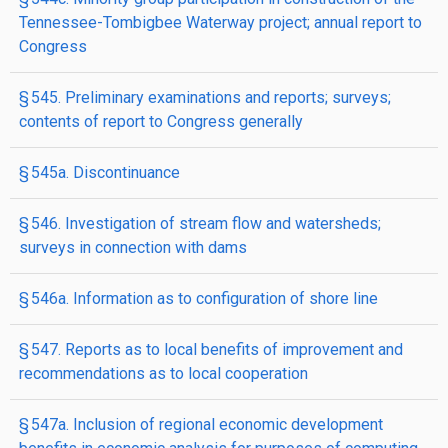
Tennessee-Tombigbee Waterway project; annual report to
Congress
§ 545. Preliminary examinations and reports; surveys;
contents of report to Congress generally
§ 545a. Discontinuance
§ 546. Investigation of stream flow and watersheds;
surveys in connection with dams
§ 546a. Information as to configuration of shore line
§ 547. Reports as to local benefits of improvement and
recommendations as to local cooperation
§ 547a. Inclusion of regional economic development