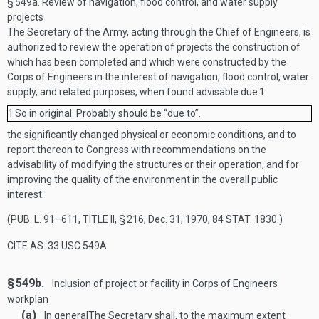
§ 549a.
Review of navigation, flood control, and water supply
projects
The Secretary of the Army, acting through the Chief of Engineers, is
authorized to review the operation of projects the construction of
which has been completed and which were constructed by the
Corps of Engineers in the interest of navigation, flood control, water
supply, and related purposes, when found advisable due
1
1
So in original. Probably should be “due to”.
the significantly changed physical or economic conditions, and to
report thereon to Congress with recommendations on the
advisability of modifying the structures or their operation, and for
improving the quality of the environment in the overall public
interest.
(
PUB. L. 91–611, TITLE II, § 216
,
Dec. 31, 1970
,
84 STAT. 1830
.)
CITE AS: 33 USC 549A
§ 549b.
Inclusion of project or facility in Corps of Engineers
workplan
(a)
In general
The Secretary shall, to the maximum extent