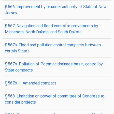
§ 566. Improvement by or under authority of State of New
Jersey
§ 567. Navigation and flood control improvements by
Minnesota, North Dakota, and South Dakota
§ 567a. Flood and pollution control compacts between
certain States
§ 567b. Pollution of Potomac drainage basin; control by
State compacts
§ 567b-1. Amended compact
§ 568. Limitation on power of committee of Congress to
consider projects