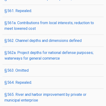
§ 561. Repealed.
§ 561a. Contributions from local interests; reduction to
meet lowered cost
§ 562. Channel depths and dimensions defined
§ 562a. Project depths for national defense purposes;
waterways for general commerce
§ 563. Omitted
§ 564. Repealed.
§ 565. River and harbor improvement by private or
municipal enterprise