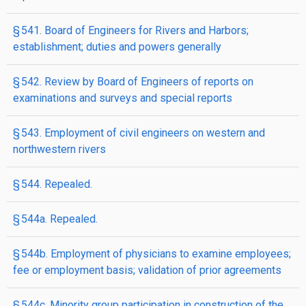
§ 541. Board of Engineers for Rivers and Harbors;
establishment; duties and powers generally
§ 542. Review by Board of Engineers of reports on
examinations and surveys and special reports
§ 543. Employment of civil engineers on western and
northwestern rivers
§ 544. Repealed.
§ 544a. Repealed.
§ 544b. Employment of physicians to examine employees;
fee or employment basis; validation of prior agreements
§ 544c. Minority group participation in construction of the