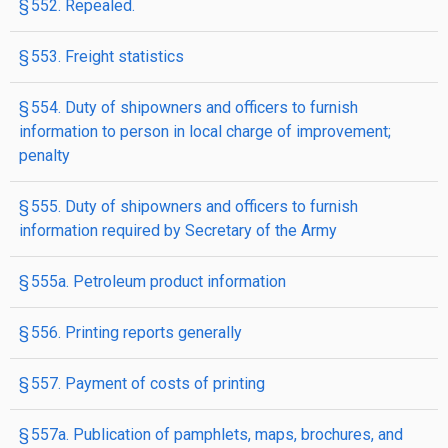
§ 552. Repealed.
§ 553. Freight statistics
§ 554. Duty of shipowners and officers to furnish
information to person in local charge of improvement;
penalty
§ 555. Duty of shipowners and officers to furnish
information required by Secretary of the Army
§ 555a. Petroleum product information
§ 556. Printing reports generally
§ 557. Payment of costs of printing
§ 557a. Publication of pamphlets, maps, brochures, and