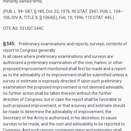
minority owned firms.
(
PUB. L. 94–587, § 185
,
Oct. 22, 1976
,
90 STAT. 2941
;
PUB. L. 104–
106, DIV. A, TITLE X, § 1064(E)
,
Feb. 10, 1996
,
110 STAT. 445
.)
CITE AS: 33 USC 544C
§ 545.
Preliminary examinations and reports; surveys; contents of
report to Congress generally
In all cases where preliminary examinations and surveys are
authorized a preliminary examination of the river, harbor, or other
proposed improvement mentioned shall first be made and a report
as to the advisability of its improvement shall be submitted unless a
survey or estimate is expressly directed. If upon such preliminary
examination the proposed improvement is not deemed advisable,
no further action shall be taken thereon without the further
direction of Congress; but in case the report shall be favorable to
such proposed improvement, or that a survey and estimate should
be made to determine the advisability of improvement, the
Secretary of the Army is authorized, in his discretion, to cause
surveys to be made, and the cost and advisability to be reported to
Congress. And such reports containing plans and estimates shall