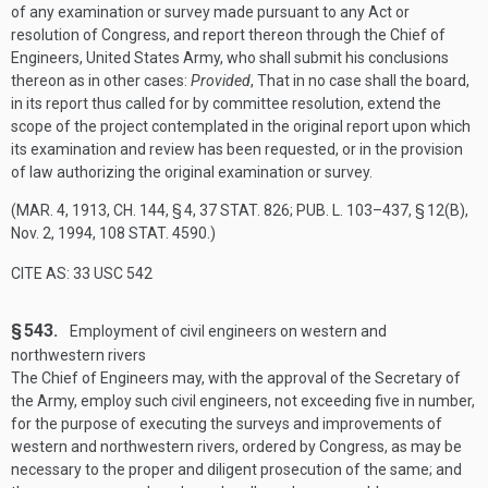
of any examination or survey made pursuant to any Act or
resolution of Congress, and report thereon through the Chief of
Engineers, United States Army, who shall submit his conclusions
thereon as in other cases:
Provided
, That in no case shall the board,
in its report thus called for by committee resolution, extend the
scope of the project contemplated in the original report upon which
its examination and review has been requested, or in the provision
of law authorizing the original examination or survey.
(
MAR. 4, 1913, CH. 144, § 4
,
37 STAT. 826
;
PUB. L. 103–437, § 12(B)
,
Nov. 2, 1994
,
108 STAT. 4590
.)
CITE AS: 33 USC 542
§ 543.
Employment of civil engineers on western and
northwestern rivers
The Chief of Engineers may, with the approval of the Secretary of
the Army, employ such civil engineers, not exceeding five in number,
for the purpose of executing the surveys and improvements of
western and northwestern rivers, ordered by Congress, as may be
necessary to the proper and diligent prosecution of the same; and