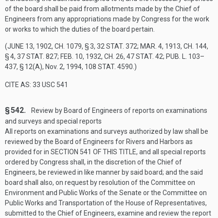
of the board shall be paid from allotments made by the Chief of
Engineers from any appropriations made by Congress for the work
or works to which the duties of the board pertain.
(
JUNE 13, 1902, CH. 1079, § 3
,
32 STAT. 372
;
MAR. 4, 1913, CH. 144,
§ 4
,
37 STAT. 827
;
FEB. 10, 1932, CH. 26
,
47 STAT. 42
;
PUB. L. 103–
437, § 12(A)
,
Nov. 2, 1994
,
108 STAT. 4590
.)
CITE AS: 33 USC 541
§ 542.
Review by Board of Engineers of reports on examinations
and surveys and special reports
All reports on examinations and surveys authorized by law shall be
reviewed by the Board of Engineers for Rivers and Harbors as
provided for in
SECTION 541 OF THIS TITLE
, and all special reports
ordered by Congress shall, in the discretion of the Chief of
Engineers, be reviewed in like manner by said board; and the said
board shall also, on request by resolution of the Committee on
Environment and Public Works of the Senate or the Committee on
Public Works and Transportation of the House of Representatives,
submitted to the Chief of Engineers, examine and review the report