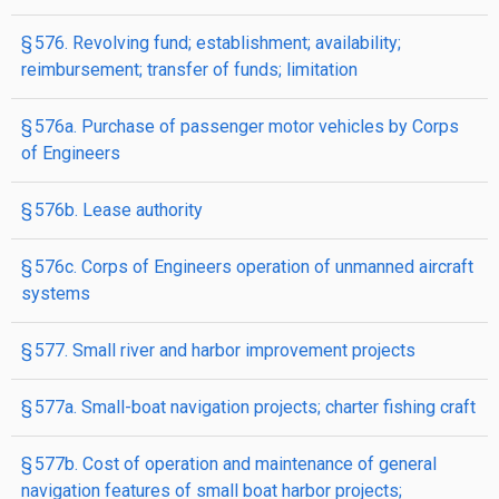
§ 576. Revolving fund; establishment; availability;
reimbursement; transfer of funds; limitation
§ 576a. Purchase of passenger motor vehicles by Corps
of Engineers
§ 576b. Lease authority
§ 576c. Corps of Engineers operation of unmanned aircraft
systems
§ 577. Small river and harbor improvement projects
§ 577a. Small-boat navigation projects; charter fishing craft
§ 577b. Cost of operation and maintenance of general
navigation features of small boat harbor projects;