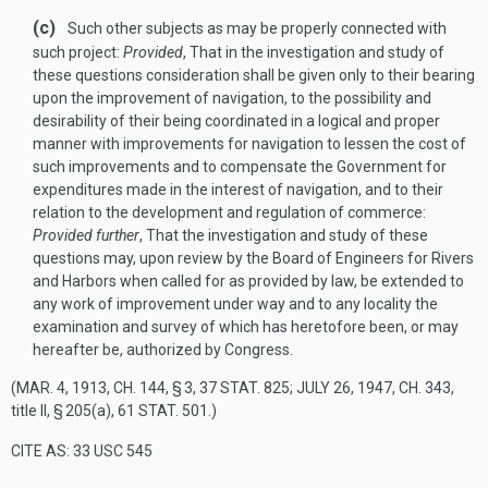
(c)
Such other subjects as may be properly connected with
such project:
Provided
, That in the investigation and study of
these questions consideration shall be given only to their bearing
upon the improvement of navigation, to the possibility and
desirability of their being coordinated in a logical and proper
manner with improvements for navigation to lessen the cost of
such improvements and to compensate the Government for
expenditures made in the interest of navigation, and to their
relation to the development and regulation of commerce:
Provided further
, That the investigation and study of these
questions may, upon review by the Board of Engineers for Rivers
and Harbors when called for as provided by law, be extended to
any work of improvement under way and to any locality the
examination and survey of which has heretofore been, or may
hereafter be, authorized by Congress.
(
MAR. 4, 1913, CH. 144, § 3
,
37 STAT. 825
;
JULY 26, 1947, CH. 343
,
title II, § 205(a),
61 STAT. 501
.)
CITE AS: 33 USC 545