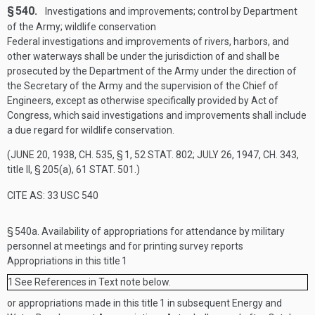
§ 540.
Investigations and improvements; control by Department
of the Army; wildlife conservation
Federal investigations and improvements of rivers, harbors, and
other waterways shall be under the jurisdiction of and shall be
prosecuted by the Department of the Army under the direction of
the Secretary of the Army and the supervision of the Chief of
Engineers, except as otherwise specifically provided by Act of
Congress, which said investigations and improvements shall include
a due regard for wildlife conservation.
(
JUNE 20, 1938, CH. 535, § 1
,
52 STAT. 802
;
JULY 26, 1947, CH. 343
,
title II, § 205(a),
61 STAT. 501
.)
CITE AS: 33 USC 540
§ 540a.
Availability of appropriations for attendance by military
personnel at meetings and for printing survey reports
Appropriations in this title
1
1
See References in Text note below.
or appropriations made in this title
1
in subsequent Energy and