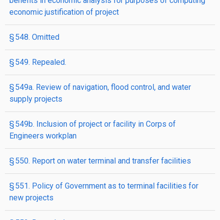
benefits in economic analysis for purposes of computing
economic justification of project
§ 548. Omitted
§ 549. Repealed.
§ 549a. Review of navigation, flood control, and water
supply projects
§ 549b. Inclusion of project or facility in Corps of
Engineers workplan
§ 550. Report on water terminal and transfer facilities
§ 551. Policy of Government as to terminal facilities for
new projects