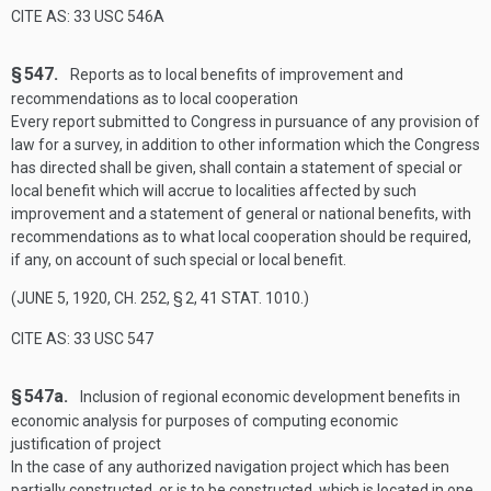
CITE AS: 33 USC 546A
§ 547.
Reports as to local benefits of improvement and
recommendations as to local cooperation
Every report submitted to Congress in pursuance of any provision of
law for a survey, in addition to other information which the Congress
has directed shall be given, shall contain a statement of special or
local benefit which will accrue to localities affected by such
improvement and a statement of general or national benefits, with
recommendations as to what local cooperation should be required,
if any, on account of such special or local benefit.
(
JUNE 5, 1920, CH. 252, § 2
,
41 STAT. 1010
.)
CITE AS: 33 USC 547
§ 547a.
Inclusion of regional economic development benefits in
economic analysis for purposes of computing economic
justification of project
In the case of any authorized navigation project which has been
partially constructed, or is to be constructed, which is located in one