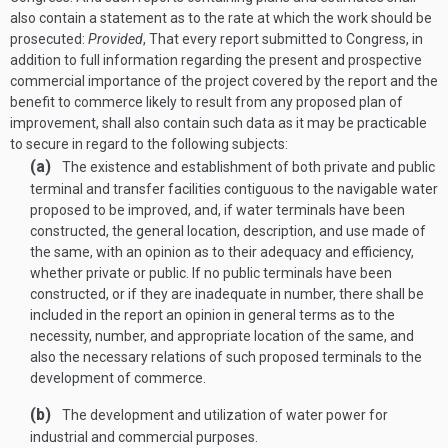
also contain a statement as to the rate at which the work should be
prosecuted:
Provided
, That every report submitted to Congress, in
addition to full information regarding the present and prospective
commercial importance of the project covered by the report and the
benefit to commerce likely to result from any proposed plan of
improvement, shall also contain such data as it may be practicable
to secure in regard to the following subjects:
(a)
The existence and establishment of both private and public
terminal and transfer facilities contiguous to the navigable water
proposed to be improved, and, if water terminals have been
constructed, the general location, description, and use made of
the same, with an opinion as to their adequacy and efficiency,
whether private or public. If no public terminals have been
constructed, or if they are inadequate in number, there shall be
included in the report an opinion in general terms as to the
necessity, number, and appropriate location of the same, and
also the necessary relations of such proposed terminals to the
development of commerce.
(b)
The development and utilization of water power for
industrial and commercial purposes.