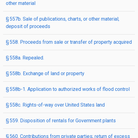
other material
§ 557b. Sale of publications, charts, or other material;
deposit of proceeds
§ 558. Proceeds from sale or transfer of property acquired
§ 558a. Repealed.
§ 558b. Exchange of land or property
§ 558b-1. Application to authorized works of flood control
§ 558c. Rights-of-way over United States land
§ 559. Disposition of rentals for Government plants
§ 560. Contributions from private parties; return of excess