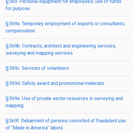
§ 569. Personal equipment for employees; use of funds
for purpose
§ 569a. Temporary employment of experts or consultants;
compensation
§ 569b. Contracts; architect and engineering services;
surveying and mapping services
§ 569c. Services of volunteers
§ 569d. Safety award and promotional materials
§ 569e. Use of private sector resources in surveying and
mapping
§ 569f. Debarment of persons convicted of fraudulent use
of “Made in America” labels