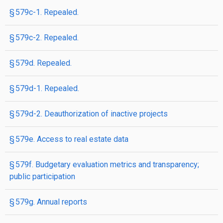
§ 579c-1. Repealed.
§ 579c-2. Repealed.
§ 579d. Repealed.
§ 579d-1. Repealed.
§ 579d-2. Deauthorization of inactive projects
§ 579e. Access to real estate data
§ 579f. Budgetary evaluation metrics and transparency;
public participation
§ 579g. Annual reports