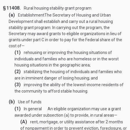
§ 11408.
Rural housing stability grant program
(a)
Establishment
The Secretary of Housing and Urban
Development shall establish and carry out a rural housing
stability grant program. In carrying out the program, the
Secretary may award grants to eligible organizations in lieu of
grants under part C in order to pay for the Federal share of the
cost of—
(1)
rehousing or improving the housing situations of
individuals and families who are homeless or in the worst
housing situations in the geographic area;
(2)
stabilizing the housing of individuals and families who
are in imminent danger of losing housing; and
(3)
improving the ability of the lowest-income residents of
the community to afford stable housing.
(b)
Use of funds
(1)
In general
An eligible organization may use a grant
awarded under subsection (a) to provide, in rural areas—
(A)
rent, mortgage, or utility assistance after 2 months
of nonpayment in order to prevent eviction, foreclosure, or