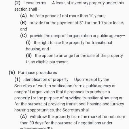
(2)
Lease terms
A lease of inventory property under this
section shall—
(A)
be for a period of not more than 10 years;
(B)
provide for the payment of $1 for the 10-year lease;
and
(C)
provide the nonprofit organization or public agency—
(i)
the right to use the property for transitional
housing; and
(ii)
the option to arrange for the sale of the property
to an eligible purchaser.
(e)
Purchase procedures
(1)
Identification of property
Upon receipt by the
Secretary of written notification from a public agency or
nonprofit organization that it proposes to purchase a
property for the purpose of providing transitional housing or
for the purpose of providing transitional housing and turnkey
housing opportunities, the Secretary shall—
(A)
withdraw the property from the market for not more
than 30 days for the purpose of negotiations under