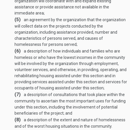
organization will coordinate with and expand existing
assistance or provide assistance not available in the
immediate area;
(5)
an agreement by the organization that the organization
will collect data on the projects conducted by the
organization, including assistance provided, number and
characteristics of persons served, and causes of
homelessness for persons served;
(6)
a description of how individuals and families who are
homeless or who have the lowest incomes in the community
will be involved by the organization through employment,
volunteer services, and otherwise, in providing, operating, and
rehabilitating housing assisted under this section and in
providing services assisted under this section and services for
occupants of housing assisted under this section;
(7)
a description of consultations that took place within the
community to ascertain the most important uses for funding
under this section, including the involvement of potential
beneficiaries of the project; and
(8)
a description of the extent and nature of homelessness
and of the worst housing situations in the community.