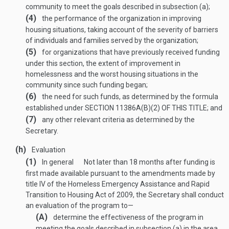
community to meet the goals described in subsection (a);
(4)
the performance of the organization in improving
housing situations, taking account of the severity of barriers
of individuals and families served by the organization;
(5)
for organizations that have previously received funding
under this section, the extent of improvement in
homelessness and the worst housing situations in the
community since such funding began;
(6)
the need for such funds, as determined by the formula
established under
SECTION 11386A(B)(2) OF THIS TITLE
; and
(7)
any other relevant criteria as determined by the
Secretary.
(h)
Evaluation
(1)
In general
Not later than 18 months after funding is
first made available pursuant to the amendments made by
title IV of the Homeless Emergency Assistance and Rapid
Transition to Housing Act of 2009, the Secretary shall conduct
an evaluation of the program to—
(A)
determine the effectiveness of the program in
meeting the goals described in subsection (a) in the area