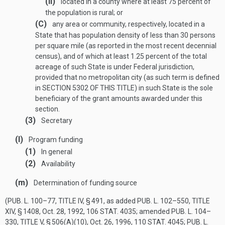
(ii)
located in a county where at least 75 percent of
the population is rural; or
(C)
any area or community, respectively, located in a
State that has population density of less than 30 persons
per square mile (as reported in the most recent decennial
census), and of which at least 1.25 percent of the total
acreage of such State is under Federal jurisdiction,
provided that no metropolitan city (as such term is defined
in
SECTION 5302 OF THIS TITLE
) in such State is the sole
beneficiary of the grant amounts awarded under this
section.
(3)
Secretary
(l)
Program funding
(1)
In general
(2)
Availability
(m)
Determination of funding source
(
PUB. L. 100–77, TITLE IV, § 491
, as added
PUB. L. 102–550, TITLE
XIV, § 1408
,
Oct. 28, 1992
,
106 STAT. 4035
; amended
PUB. L. 104–
330, TITLE V, § 506(A)(10)
,
Oct. 26, 1996
,
110 STAT. 4045
;
PUB. L.