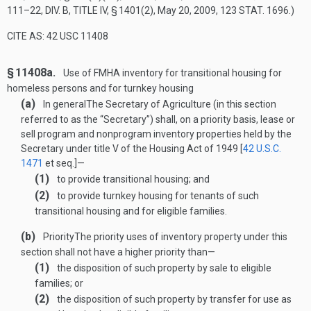
111–22, DIV. B, TITLE IV, § 1401(2)
,
May 20, 2009
,
123 STAT. 1696
.)
CITE AS: 42 USC 11408
§ 11408a.
Use of FMHA inventory for transitional housing for
homeless persons and for turnkey housing
(a)
In general
The Secretary of Agriculture (in this section
referred to as the “Secretary”) shall, on a priority basis, lease or
sell program and nonprogram inventory properties held by the
Secretary under title V of the Housing Act of 1949 [
42 U.S.C.
1471
et seq.]—
(1)
to provide transitional housing; and
(2)
to provide turnkey housing for tenants of such
transitional housing and for eligible families.
(b)
Priority
The priority uses of inventory property under this
section shall not have a higher priority than—
(1)
the disposition of such property by sale to eligible
families; or
(2)
the disposition of such property by transfer for use as