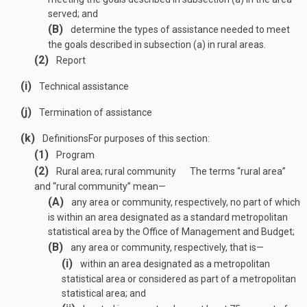
served; and
(B)
determine the types of assistance needed to meet
the goals described in subsection (a) in rural areas.
(2)
Report
(i)
Technical assistance
(j)
Termination of assistance
(k)
Definitions
For purposes of this section:
(1)
Program
(2)
Rural area; rural community
The terms “rural area”
and “rural community” mean—
(A)
any area or community, respectively, no part of which
is within an area designated as a standard metropolitan
statistical area by the Office of Management and Budget;
(B)
any area or community, respectively, that is—
(i)
within an area designated as a metropolitan
statistical area or considered as part of a metropolitan
statistical area; and