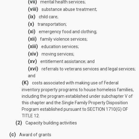
(vii)
mental health services;
(viii)
substance abuse treatment;
(ix)
child care;
(x)
transportation;
(xi)
emergency food and clothing;
(xii)
family violence services;
(xiii)
education services;
(xiv)
moving services;
(xv)
entitlement assistance; and
(xvi)
referrals to veterans services and legal services;
and
(K)
costs associated with making use of Federal
inventory property programs to house homeless families,
including the program established under subchapter V of
this chapter and the Single Family Property Disposition
Program established pursuant to
SECTION 1710(G) OF
TITLE 12
.
(2)
Capacity building activities
(c)
Award of grants