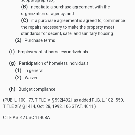
subparagraph (B);
(B)
negotiate a purchase agreement with the
organization or agency; and
(C)
if a purchase agreement is agreed to, commence
the repairs necessary to make the property meet
standards for decent, safe, and sanitary housing.
(2)
Purchase terms
(f)
Employment of homeless individuals
(g)
Participation of homeless individuals
(1)
In general
(2)
Waiver
(h)
Budget compliance
(
PUB. L. 100–77, TITLE IV, § 592[492]
, as added
PUB. L. 102–550,
TITLE XIV, § 1414
,
Oct. 28, 1992
,
106 STAT. 4041
.)
CITE AS: 42 USC 11408A