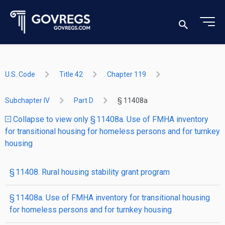
U.S. Code
Title 42
Chapter 119
Subchapter IV
Part D
§ 11408a
Collapse to view only § 11408a. Use of FMHA inventory
for transitional housing for homeless persons and for turnkey
housing
§ 11408. Rural housing stability grant program
§ 11408a. Use of FMHA inventory for transitional housing
for homeless persons and for turnkey housing