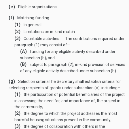
(e)
Eligible organizations
(f)
Matching funding
(1)
In general
(2)
Limitations on in-kind match
(3)
Countable activities
The contributions required under
paragraph (1) may consist of—
(A)
funding for any eligible activity described under
subsection (b); and
(B)
subject to paragraph (2), in-kind provision of services
of any eligible activity described under subsection (b).
(g)
Selection criteria
The Secretary shall establish criteria for
selecting recipients of grants under subsection (a), including—
(1)
the participation of potential beneficiaries of the project
in assessing the need for, and importance of, the project in
the community;
(2)
the degree to which the project addresses the most
harmful housing situations present in the community;
(3)
the degree of collaboration with others in the