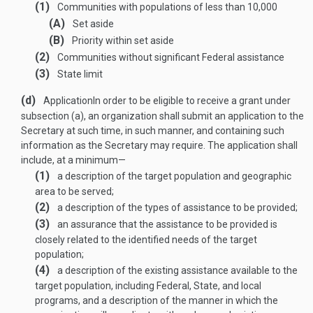
(1)
Communities with populations of less than 10,000
(A)
Set aside
(B)
Priority within set aside
(2)
Communities without significant Federal assistance
(3)
State limit
(d)
Application
In order to be eligible to receive a grant under
subsection (a), an organization shall submit an application to the
Secretary at such time, in such manner, and containing such
information as the Secretary may require. The application shall
include, at a minimum—
(1)
a description of the target population and geographic
area to be served;
(2)
a description of the types of assistance to be provided;
(3)
an assurance that the assistance to be provided is
closely related to the identified needs of the target
population;
(4)
a description of the existing assistance available to the
target population, including Federal, State, and local
programs, and a description of the manner in which the