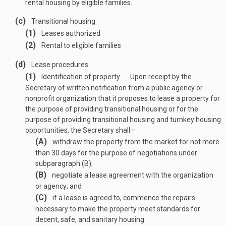
rental housing by eligible families.
(c)
Transitional housing
(1)
Leases authorized
(2)
Rental to eligible families
(d)
Lease procedures
(1)
Identification of property
Upon receipt by the
Secretary of written notification from a public agency or
nonprofit organization that it proposes to lease a property for
the purpose of providing transitional housing or for the
purpose of providing transitional housing and turnkey housing
opportunities, the Secretary shall—
(A)
withdraw the property from the market for not more
than 30 days for the purpose of negotiations under
subparagraph (B);
(B)
negotiate a lease agreement with the organization
or agency; and
(C)
if a lease is agreed to, commence the repairs
necessary to make the property meet standards for
decent, safe, and sanitary housing.