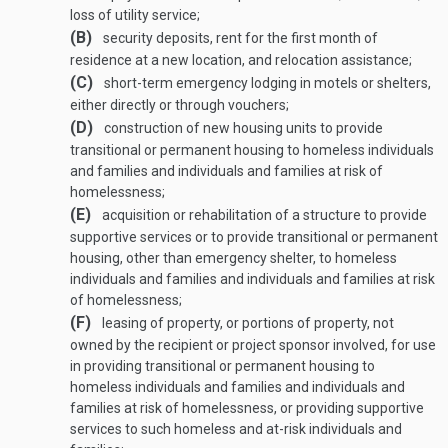
loss of utility service;
(B)
security deposits, rent for the first month of
residence at a new location, and relocation assistance;
(C)
short-term emergency lodging in motels or shelters,
either directly or through vouchers;
(D)
construction of new housing units to provide
transitional or permanent housing to homeless individuals
and families and individuals and families at risk of
homelessness;
(E)
acquisition or rehabilitation of a structure to provide
supportive services or to provide transitional or permanent
housing, other than emergency shelter, to homeless
individuals and families and individuals and families at risk
of homelessness;
(F)
leasing of property, or portions of property, not
owned by the recipient or project sponsor involved, for use
in providing transitional or permanent housing to
homeless individuals and families and individuals and
families at risk of homelessness, or providing supportive
services to such homeless and at-risk individuals and