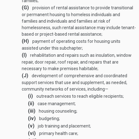
families;
(G)
provision of rental assistance to provide transitional
or permanent housing to homeless individuals and
families and individuals and families at risk of
homelessness, such rental assistance may include tenant-
based or project-based rental assistance;
(H)
payment of operating costs for housing units
assisted under this subchapter;
(I)
rehabilitation and repairs such as insulation, window
repair, door repair, roof repair, and repairs that are
necessary to make premises habitable;
(J)
development of comprehensive and coordinated
support services that use and supplement, as needed,
community networks of services, including—
(i)
outreach services to reach eligible recipients;
(ii)
case management;
(iii)
housing counseling;
(iv)
budgeting;
(v)
job training and placement;
(vi)
primary health care;