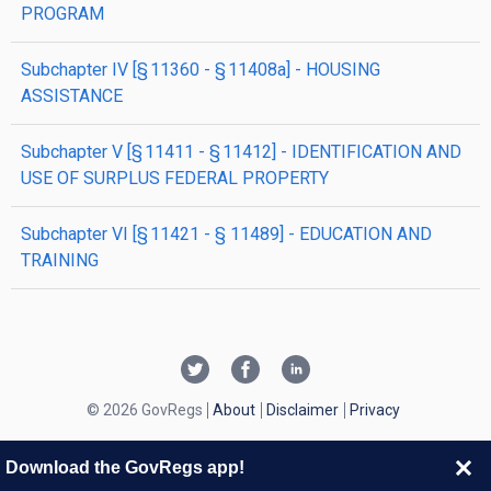
PROGRAM
subchapter
IV
[§ 11360 - § 11408a]
- HOUSING
ASSISTANCE
subchapter
V
[§ 11411 - § 11412]
- IDENTIFICATION AND
USE OF SURPLUS FEDERAL PROPERTY
subchapter
VI
[§ 11421 - § 11489]
- EDUCATION AND
TRAINING
© 2026 GovRegs
About
Disclaimer
Privacy
Download the GovRegs app!