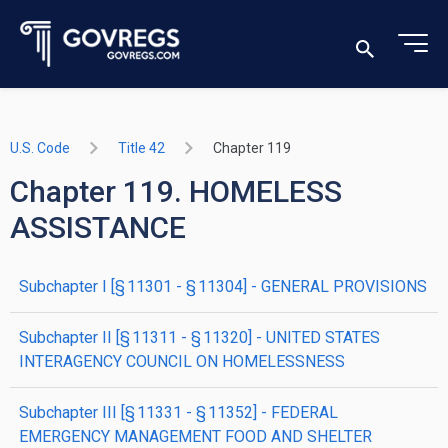
U.S. Code
Title 42
Chapter 119
Chapter 119. HOMELESS
ASSISTANCE
subchapter
I
[§ 11301 - § 11304]
- GENERAL PROVISIONS
subchapter
II
[§ 11311 - § 11320]
- UNITED STATES
INTERAGENCY COUNCIL ON HOMELESSNESS
subchapter
III
[§ 11331 - § 11352]
- FEDERAL
EMERGENCY MANAGEMENT FOOD AND SHELTER