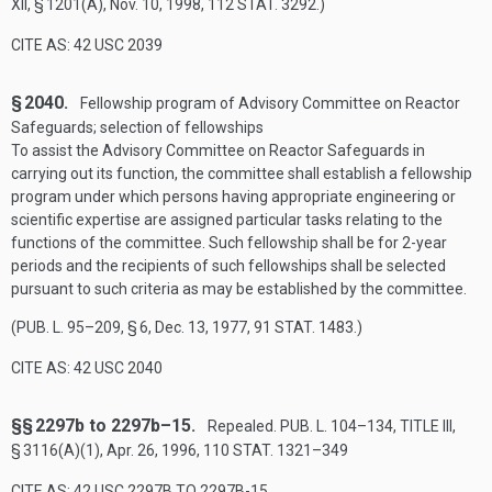
XII, § 1201(A)
,
Nov. 10, 1998
,
112 STAT. 3292
.)
CITE AS: 42 USC 2039
§ 2040.
Fellowship program of Advisory Committee on Reactor
Safeguards; selection of fellowships
To assist the Advisory Committee on Reactor Safeguards in
carrying out its function, the committee shall establish a fellowship
program under which persons having appropriate engineering or
scientific expertise are assigned particular tasks relating to the
functions of the committee. Such fellowship shall be for 2-year
periods and the recipients of such fellowships shall be selected
pursuant to such criteria as may be established by the committee.
(
PUB. L. 95–209, § 6
,
Dec. 13, 1977
,
91 STAT. 1483
.)
CITE AS: 42 USC 2040
§§ 2297b to 2297b–15.
Repealed.
PUB. L. 104–134, TITLE III,
§ 3116(A)(1)
,
Apr. 26, 1996
,
110 STAT. 1321–349
CITE AS: 42 USC 2297B TO 2297B-15