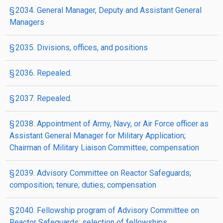
§ 2034. General Manager, Deputy and Assistant General
Managers
§ 2035. Divisions, offices, and positions
§ 2036. Repealed.
§ 2037. Repealed.
§ 2038. Appointment of Army, Navy, or Air Force officer as
Assistant General Manager for Military Application;
Chairman of Military Liaison Committee; compensation
§ 2039. Advisory Committee on Reactor Safeguards;
composition; tenure; duties; compensation
§ 2040. Fellowship program of Advisory Committee on
Reactor Safeguards; selection of fellowships