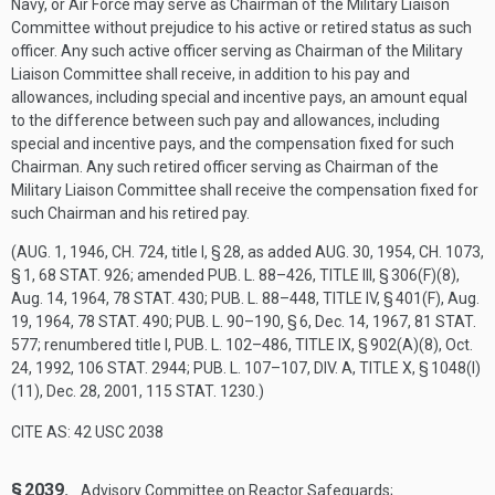
Navy, or Air Force may serve as Chairman of the Military Liaison
Committee without prejudice to his active or retired status as such
officer. Any such active officer serving as Chairman of the Military
Liaison Committee shall receive, in addition to his pay and
allowances, including special and incentive pays, an amount equal
to the difference between such pay and allowances, including
special and incentive pays, and the compensation fixed for such
Chairman. Any such retired officer serving as Chairman of the
Military Liaison Committee shall receive the compensation fixed for
such Chairman and his retired pay.
(
AUG. 1, 1946, CH. 724
, title I, § 28, as added
AUG. 30, 1954, CH. 1073,
§ 1
,
68 STAT. 926
; amended
PUB. L. 88–426, TITLE III, § 306(F)(8)
,
Aug. 14, 1964
,
78 STAT. 430
;
PUB. L. 88–448, TITLE IV, § 401(F)
,
Aug.
19, 1964
,
78 STAT. 490
;
PUB. L. 90–190, § 6
,
Dec. 14, 1967
,
81 STAT.
577
; renumbered title I,
PUB. L. 102–486, TITLE IX, § 902(A)(8)
,
Oct.
24, 1992
,
106 STAT. 2944
;
PUB. L. 107–107, DIV. A, TITLE X, § 1048(I)
(11)
,
Dec. 28, 2001
,
115 STAT. 1230
.)
CITE AS: 42 USC 2038
§ 2039.
Advisory Committee on Reactor Safeguards;