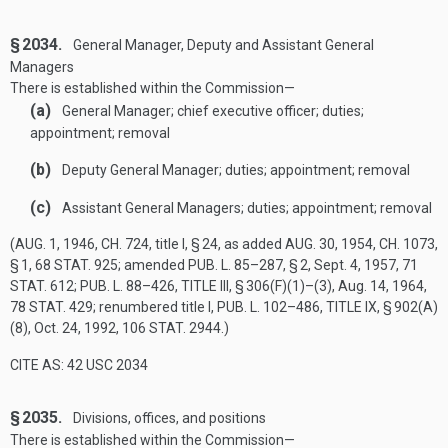
§ 2034.
General Manager, Deputy and Assistant General
Managers
There is established within the Commission—
(a)
General Manager; chief executive officer; duties;
appointment; removal
(b)
Deputy General Manager; duties; appointment; removal
(c)
Assistant General Managers; duties; appointment; removal
(
AUG. 1, 1946, CH. 724
, title I, § 24, as added
AUG. 30, 1954, CH. 1073,
§ 1
,
68 STAT. 925
; amended
PUB. L. 85–287, § 2
,
Sept. 4, 1957
,
71
STAT. 612
;
PUB. L. 88–426, TITLE III, § 306(F)(1)
–(3),
Aug. 14, 1964
,
78 STAT. 429
; renumbered title I,
PUB. L. 102–486, TITLE IX, § 902(A)
(8)
,
Oct. 24, 1992
,
106 STAT. 2944
.)
CITE AS: 42 USC 2034
§ 2035.
Divisions, offices, and positions
There is established within the Commission—