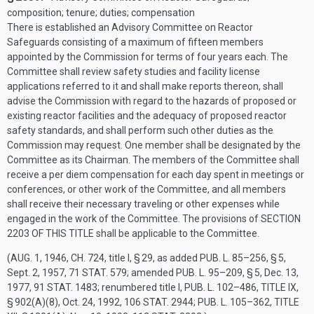
composition; tenure; duties; compensation
There is established an Advisory Committee on Reactor
Safeguards consisting of a maximum of fifteen members
appointed by the Commission for terms of four years each. The
Committee shall review safety studies and facility license
applications referred to it and shall make reports thereon, shall
advise the Commission with regard to the hazards of proposed or
existing reactor facilities and the adequacy of proposed reactor
safety standards, and shall perform such other duties as the
Commission may request. One member shall be designated by the
Committee as its Chairman. The members of the Committee shall
receive a per diem compensation for each day spent in meetings or
conferences, or other work of the Committee, and all members
shall receive their necessary traveling or other expenses while
engaged in the work of the Committee. The provisions of
SECTION
2203 OF THIS TITLE
shall be applicable to the Committee.
(
AUG. 1, 1946, CH. 724
, title I, § 29, as added
PUB. L. 85–256, § 5
,
Sept. 2, 1957
,
71 STAT. 579
; amended
PUB. L. 95–209, § 5
,
Dec. 13,
1977
,
91 STAT. 1483
; renumbered title I,
PUB. L. 102–486, TITLE IX,
§ 902(A)(8)
,
Oct. 24, 1992
,
106 STAT. 2944
;
PUB. L. 105–362, TITLE