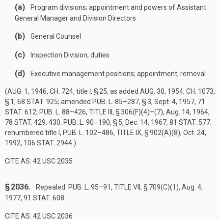
(a)
Program divisions; appointment and powers of Assistant
General Manager and Division Directors
(b)
General Counsel
(c)
Inspection Division; duties
(d)
Executive management positions; appointment; removal
(
AUG. 1, 1946, CH. 724
, title I, § 25, as added
AUG. 30, 1954, CH. 1073,
§ 1
,
68 STAT. 925
; amended
PUB. L. 85–287, § 3
,
Sept. 4, 1957
,
71
STAT. 612
;
PUB. L. 88–426, TITLE III, § 306(F)(4)
–(7),
Aug. 14, 1964
,
78 STAT. 429
, 430;
PUB. L. 90–190, § 5
,
Dec. 14, 1967
,
81 STAT. 577
;
renumbered title I,
PUB. L. 102–486, TITLE IX, § 902(A)(8)
,
Oct. 24,
1992
,
106 STAT. 2944
.)
CITE AS: 42 USC 2035
§ 2036.
Repealed.
PUB. L. 95–91, TITLE VII, § 709(C)(1)
,
Aug. 4,
1977
,
91 STAT. 608
CITE AS: 42 USC 2036