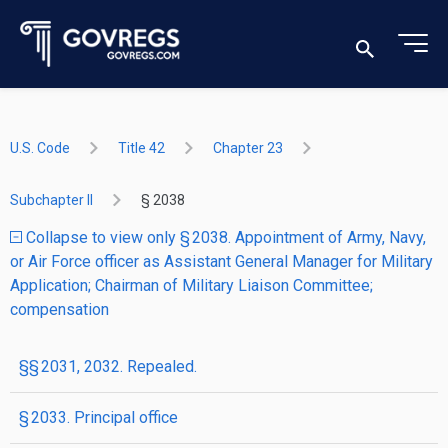
U.S. Code
Title 42
Chapter 23
Subchapter II
§ 2038
Collapse to view only § 2038. Appointment of Army, Navy,
or Air Force officer as Assistant General Manager for Military
Application; Chairman of Military Liaison Committee;
compensation
§§ 2031, 2032. Repealed.
§ 2033. Principal office