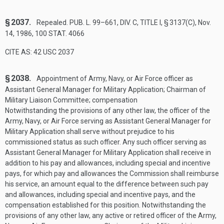
§ 2037.
Repealed.
PUB. L. 99–661, DIV. C, TITLE I, § 3137(C)
,
Nov.
14, 1986
,
100 STAT. 4066
CITE AS: 42 USC 2037
§ 2038.
Appointment of Army, Navy, or Air Force officer as
Assistant General Manager for Military Application; Chairman of
Military Liaison Committee; compensation
Notwithstanding the provisions of any other law, the officer of the
Army, Navy, or Air Force serving as Assistant General Manager for
Military Application shall serve without prejudice to his
commissioned status as such officer. Any such officer serving as
Assistant General Manager for Military Application shall receive in
addition to his pay and allowances, including special and incentive
pays, for which pay and allowances the Commission shall reimburse
his service, an amount equal to the difference between such pay
and allowances, including special and incentive pays, and the
compensation established for this position. Notwithstanding the
provisions of any other law, any active or retired officer of the Army,