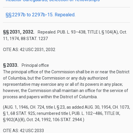
§§ 2297b to 2297b-15. Repealed.
§§ 2031, 2032.
Repealed.
PUB. L. 93–438, TITLE I, § 104(A)
,
Oct.
11, 1974
,
88 STAT. 1237
CITE AS: 42 USC 2031, 2032
§ 2033.
Principal office
The principal office of the Commission shall be in or near the District
of Columbia, but the Commission or any duly authorized
representative may exercise any or all of its powers in any place;
however, the Commission shall maintain an office for the service of
process and papers within the District of Columbia.
(
AUG. 1, 1946, CH. 724
, title I, § 23, as added
AUG. 30, 1954, CH. 1073,
§ 1
,
68 STAT. 925
; renumbered title I,
PUB. L. 102–486, TITLE IX,
§ 902(A)(8)
,
Oct. 24, 1992
,
106 STAT. 2944
.)
CITE AS: 42 USC 2033