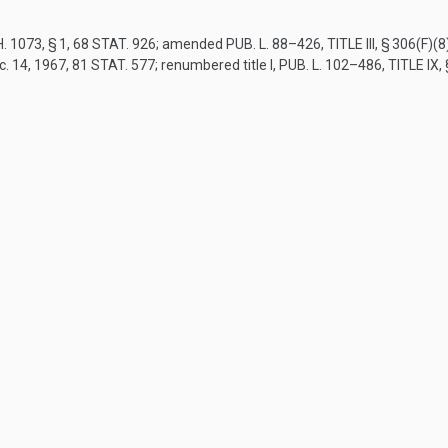
. 1073, § 1
,
68 STAT. 926
; amended
PUB. L. 88–426, TITLE III, § 306(F)(8
c. 14, 1967
,
81 STAT. 577
; renumbered title I,
PUB. L. 102–486, TITLE IX,