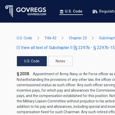
U.S. Code
Regulat
U.S. Code
Title 42
Chapter 23
Subchapte
View all text of Subchapter II [§ 2297b - § 2297b-15
U.S. Code
Notes
§ 2038.
Appointment of Army, Navy, or Air Force officer as
Notwithstanding the provisions of any other law, the officer o
commissioned status as such officer. Any such officer serving 
incentive pays, for which pay and allowances the Commission
pays, and the compensation established for this position. Not
the Military Liaison Committee without prejudice to his active 
addition to his pay and allowances, including special and in
compensation fixed for such Chairman. Any such retired offic