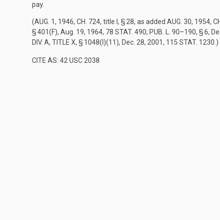
pay.
(
AUG. 1, 1946, CH. 724
, title I, § 28, as added
AUG. 30, 1954, CH
§ 401(F)
,
Aug. 19, 1964
,
78 STAT. 490
;
PUB. L. 90–190, § 6
,
De
DIV. A, TITLE X, § 1048(I)(11)
,
Dec. 28, 2001
,
115 STAT. 1230
.)
CITE AS: 42 USC 2038