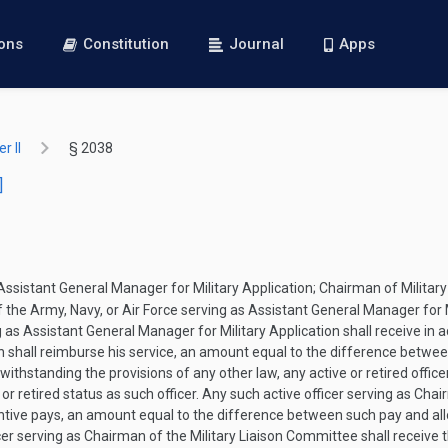
ions
Constitution
Journal
Apps
r II
§ 2038
]
 Assistant General Manager for Military Application; Chairman of Milit
f the Army, Navy, or Air Force serving as Assistant General Manager for Mi
as Assistant General Manager for Military Application shall receive in a
 shall reimburse his service, an amount equal to the difference between
withstanding the provisions of any other law, any active or retired offic
or retired status as such officer. Any such active officer serving as Chai
centive pays, an amount equal to the difference between such pay and all
er serving as Chairman of the Military Liaison Committee shall receive