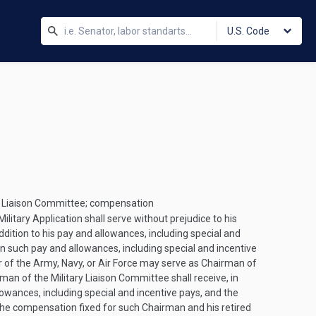
U.S. Code
ary Liaison Committee; compensation
litary Application shall serve without prejudice to his
ddition to his pay and allowances, including special and
 such pay and allowances, including special and incentive
er of the Army, Navy, or Air Force may serve as Chairman of
rman of the Military Liaison Committee shall receive, in
owances, including special and incentive pays, and the
 the compensation fixed for such Chairman and his retired