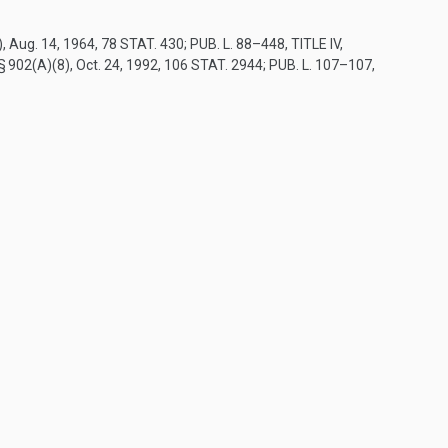
)
,
Aug. 14, 1964
,
78 STAT. 430
;
PUB. L. 88–448, TITLE IV,
 § 902(A)(8)
,
Oct. 24, 1992
,
106 STAT. 2944
;
PUB. L. 107–107,