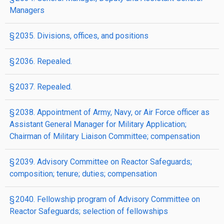
Managers
§ 2035. Divisions, offices, and positions
§ 2036. Repealed.
§ 2037. Repealed.
§ 2038. Appointment of Army, Navy, or Air Force officer as
Assistant General Manager for Military Application;
Chairman of Military Liaison Committee; compensation
§ 2039. Advisory Committee on Reactor Safeguards;
composition; tenure; duties; compensation
§ 2040. Fellowship program of Advisory Committee on
Reactor Safeguards; selection of fellowships