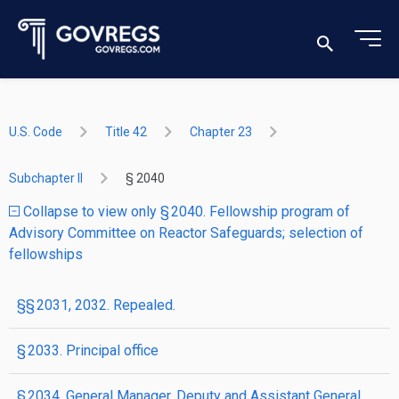
U.S. Code
Title 42
Chapter 23
Subchapter II
§ 2040
Collapse to view only § 2040. Fellowship program of
Advisory Committee on Reactor Safeguards; selection of
fellowships
§§ 2031, 2032. Repealed.
§ 2033. Principal office
§ 2034. General Manager, Deputy and Assistant General