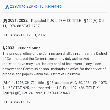
§§ 2297b to 2297b-15. Repealed.
§§ 2031, 2032.
Repealed.
PUB. L. 93–438, TITLE I, § 104(A)
,
Oct.
11, 1974
,
88 STAT. 1237
CITE AS: 42 USC 2031, 2032
§ 2033.
Principal office
The principal office of the Commission shall be in or near the District
of Columbia, but the Commission or any duly authorized
representative may exercise any or all of its powers in any place;
however, the Commission shall maintain an office for the service of
process and papers within the District of Columbia.
(
AUG. 1, 1946, CH. 724
, title I, § 23, as added
AUG. 30, 1954, CH. 1073,
§ 1
,
68 STAT. 925
; renumbered title I,
PUB. L. 102–486, TITLE IX,
§ 902(A)(8)
,
Oct. 24, 1992
,
106 STAT. 2944
.)
CITE AS: 42 USC 2033