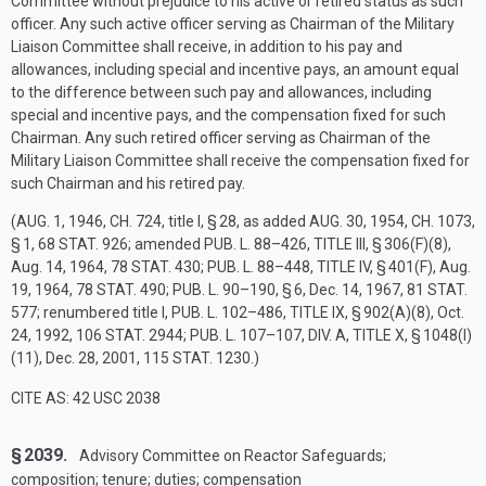
Committee without prejudice to his active or retired status as such
officer. Any such active officer serving as Chairman of the Military
Liaison Committee shall receive, in addition to his pay and
allowances, including special and incentive pays, an amount equal
to the difference between such pay and allowances, including
special and incentive pays, and the compensation fixed for such
Chairman. Any such retired officer serving as Chairman of the
Military Liaison Committee shall receive the compensation fixed for
such Chairman and his retired pay.
(
AUG. 1, 1946, CH. 724
, title I, § 28, as added
AUG. 30, 1954, CH. 1073,
§ 1
,
68 STAT. 926
; amended
PUB. L. 88–426, TITLE III, § 306(F)(8)
,
Aug. 14, 1964
,
78 STAT. 430
;
PUB. L. 88–448, TITLE IV, § 401(F)
,
Aug.
19, 1964
,
78 STAT. 490
;
PUB. L. 90–190, § 6
,
Dec. 14, 1967
,
81 STAT.
577
; renumbered title I,
PUB. L. 102–486, TITLE IX, § 902(A)(8)
,
Oct.
24, 1992
,
106 STAT. 2944
;
PUB. L. 107–107, DIV. A, TITLE X, § 1048(I)
(11)
,
Dec. 28, 2001
,
115 STAT. 1230
.)
CITE AS: 42 USC 2038
§ 2039.
Advisory Committee on Reactor Safeguards;
composition; tenure; duties; compensation