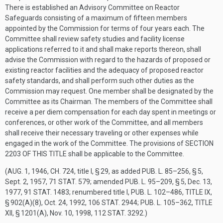
There is established an Advisory Committee on Reactor
Safeguards consisting of a maximum of fifteen members
appointed by the Commission for terms of four years each. The
Committee shall review safety studies and facility license
applications referred to it and shall make reports thereon, shall
advise the Commission with regard to the hazards of proposed or
existing reactor facilities and the adequacy of proposed reactor
safety standards, and shall perform such other duties as the
Commission may request. One member shall be designated by the
Committee as its Chairman. The members of the Committee shall
receive a per diem compensation for each day spent in meetings or
conferences, or other work of the Committee, and all members
shall receive their necessary traveling or other expenses while
engaged in the work of the Committee. The provisions of
SECTION
2203 OF THIS TITLE
shall be applicable to the Committee.
(
AUG. 1, 1946, CH. 724
, title I, § 29, as added
PUB. L. 85–256, § 5
,
Sept. 2, 1957
,
71 STAT. 579
; amended
PUB. L. 95–209, § 5
,
Dec. 13,
1977
,
91 STAT. 1483
; renumbered title I,
PUB. L. 102–486, TITLE IX,
§ 902(A)(8)
,
Oct. 24, 1992
,
106 STAT. 2944
;
PUB. L. 105–362, TITLE
XII, § 1201(A)
,
Nov. 10, 1998
,
112 STAT. 3292
.)