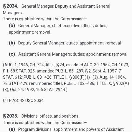
§ 2034.
General Manager, Deputy and Assistant General
Managers
There is established within the Commission—
(a)
General Manager; chief executive officer; duties;
appointment; removal
(b)
Deputy General Manager; duties; appointment; removal
(c)
Assistant General Managers; duties; appointment; removal
(
AUG. 1, 1946, CH. 724
, title I, § 24, as added
AUG. 30, 1954, CH. 1073,
§ 1
,
68 STAT. 925
; amended
PUB. L. 85–287, § 2
,
Sept. 4, 1957
,
71
STAT. 612
;
PUB. L. 88–426, TITLE III, § 306(F)(1)
–(3),
Aug. 14, 1964
,
78 STAT. 429
; renumbered title I,
PUB. L. 102–486, TITLE IX, § 902(A)
(8)
,
Oct. 24, 1992
,
106 STAT. 2944
.)
CITE AS: 42 USC 2034
§ 2035.
Divisions, offices, and positions
There is established within the Commission—
(a)
Program divisions; appointment and powers of Assistant