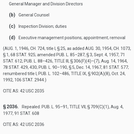
General Manager and Division Directors
(b)
General Counsel
(c)
Inspection Division; duties
(d)
Executive management positions; appointment; removal
(
AUG. 1, 1946, CH. 724
, title I, § 25, as added
AUG. 30, 1954, CH. 1073,
§ 1
,
68 STAT. 925
; amended
PUB. L. 85–287, § 3
,
Sept. 4, 1957
,
71
STAT. 612
;
PUB. L. 88–426, TITLE III, § 306(F)(4)
–(7),
Aug. 14, 1964
,
78 STAT. 429
, 430;
PUB. L. 90–190, § 5
,
Dec. 14, 1967
,
81 STAT. 577
;
renumbered title I,
PUB. L. 102–486, TITLE IX, § 902(A)(8)
,
Oct. 24,
1992
,
106 STAT. 2944
.)
CITE AS: 42 USC 2035
§ 2036.
Repealed.
PUB. L. 95–91, TITLE VII, § 709(C)(1)
,
Aug. 4,
1977
,
91 STAT. 608
CITE AS: 42 USC 2036