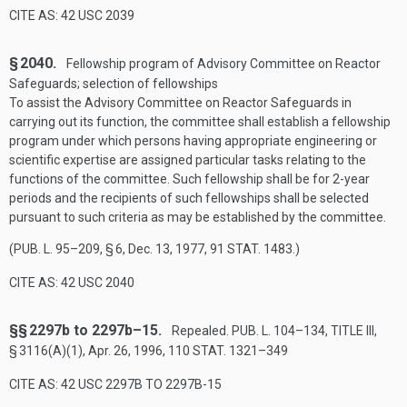
CITE AS: 42 USC 2039
§ 2040.
Fellowship program of Advisory Committee on Reactor
Safeguards; selection of fellowships
To assist the Advisory Committee on Reactor Safeguards in
carrying out its function, the committee shall establish a fellowship
program under which persons having appropriate engineering or
scientific expertise are assigned particular tasks relating to the
functions of the committee. Such fellowship shall be for 2-year
periods and the recipients of such fellowships shall be selected
pursuant to such criteria as may be established by the committee.
(
PUB. L. 95–209, § 6
,
Dec. 13, 1977
,
91 STAT. 1483
.)
CITE AS: 42 USC 2040
§§ 2297b to 2297b–15.
Repealed.
PUB. L. 104–134, TITLE III,
§ 3116(A)(1)
,
Apr. 26, 1996
,
110 STAT. 1321–349
CITE AS: 42 USC 2297B TO 2297B-15