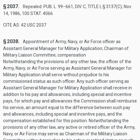
§ 2037.
Repealed.
PUB. L. 99–661, DIV. C, TITLE I, § 3137(C)
,
Nov.
14, 1986
,
100 STAT. 4066
CITE AS: 42 USC 2037
§ 2038.
Appointment of Army, Navy, or Air Force officer as
Assistant General Manager for Military Application; Chairman of
Military Liaison Committee; compensation
Notwithstanding the provisions of any other law, the officer of the
Army, Navy, or Air Force serving as Assistant General Manager for
Military Application shall serve without prejudice to his
commissioned status as such officer. Any such officer serving as
Assistant General Manager for Military Application shall receive in
addition to his pay and allowances, including special and incentive
pays, for which pay and allowances the Commission shall reimburse
his service, an amount equal to the difference between such pay
and allowances, including special and incentive pays, and the
compensation established for this position. Notwithstanding the
provisions of any other law, any active or retired officer of the Army,
Navy, or Air Force may serve as Chairman of the Military Liaison