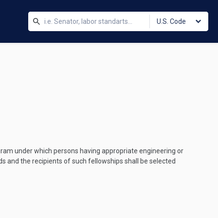
U.S. Code
ogram under which persons having appropriate engineering or
ods and the recipients of such fellowships shall be selected