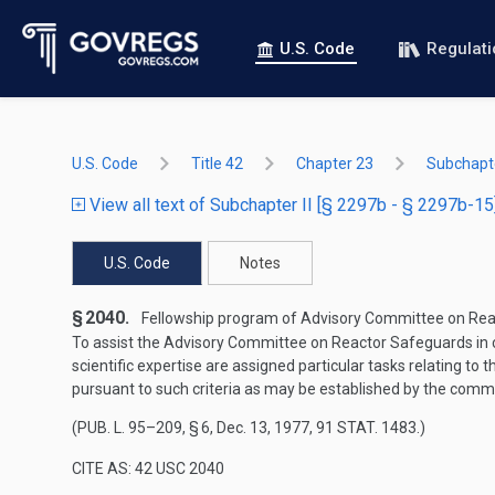
U.S. Code
Regulat
U.S. Code
Title 42
Chapter 23
Subchapte
View all text of Subchapter II [§ 2297b - § 2297b-15
U.S. Code
Notes
§ 2040.
Fellowship program of Advisory Committee on Reac
To assist the Advisory Committee on Reactor Safeguards in c
scientific expertise are assigned particular tasks relating to
pursuant to such criteria as may be established by the comm
(
PUB. L. 95–209, § 6
,
Dec. 13, 1977
,
91 STAT. 1483
.)
CITE AS: 42 USC 2040