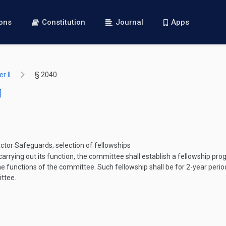
ions
Constitution
Journal
Apps
r II
§ 2040
]
tor Safeguards; selection of fellowships
arrying out its function, the committee shall establish a fellowship pr
 the functions of the committee. Such fellowship shall be for 2-year peri
ittee.