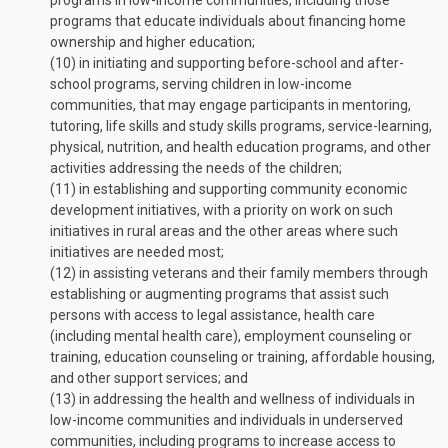
programs in low-income communities, including those
programs that educate individuals about financing home
ownership and higher education;
(10)
in initiating and supporting before-school and after-
school programs, serving children in low-income
communities, that may engage participants in mentoring,
tutoring, life skills and study skills programs, service-learning,
physical, nutrition, and health education programs, and other
activities addressing the needs of the children;
(11)
in establishing and supporting community economic
development initiatives, with a priority on work on such
initiatives in rural areas and the other areas where such
initiatives are needed most;
(12)
in assisting veterans and their family members through
establishing or augmenting programs that assist such
persons with access to legal assistance, health care
(including mental health care), employment counseling or
training, education counseling or training, affordable housing,
and other support services; and
(13)
in addressing the health and wellness of individuals in
low-income communities and individuals in underserved
communities, including programs to increase access to