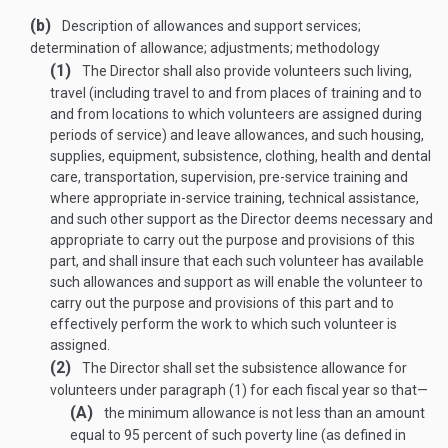
(b)
Description of allowances and support services;
determination of allowance; adjustments; methodology
(1)
The Director shall also provide volunteers such living,
travel (including travel to and from places of training and to
and from locations to which volunteers are assigned during
periods of service) and leave allowances, and such housing,
supplies, equipment, subsistence, clothing, health and dental
care, transportation, supervision, pre-service training and
where appropriate in-service training, technical assistance,
and such other support as the Director deems necessary and
appropriate to carry out the purpose and provisions of this
part, and shall insure that each such volunteer has available
such allowances and support as will enable the volunteer to
carry out the purpose and provisions of this part and to
effectively perform the work to which such volunteer is
assigned.
(2)
The Director shall set the subsistence allowance for
volunteers under paragraph (1) for each fiscal year so that—
(A)
the minimum allowance is not less than an amount
equal to 95 percent of such poverty line (as defined in