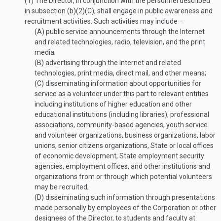
(1)
The Director, in conjunction with the personnel described
in subsection (b)(2)(C), shall engage in public awareness and
recruitment activities. Such activities may include—
(A)
public service announcements through the Internet
and related technologies, radio, television, and the print
media;
(B)
advertising through the Internet and related
technologies, print media, direct mail, and other means;
(C)
disseminating information about opportunities for
service as a volunteer under this part to relevant entities
including institutions of higher education and other
educational institutions (including libraries), professional
associations, community-based agencies, youth service
and volunteer organizations, business organizations, labor
unions, senior citizens organizations, State or local offices
of economic development, State employment security
agencies, employment offices, and other institutions and
organizations from or through which potential volunteers
may be recruited;
(D)
disseminating such information through presentations
made personally by employees of the Corporation or other
designees of the Director, to students and faculty at