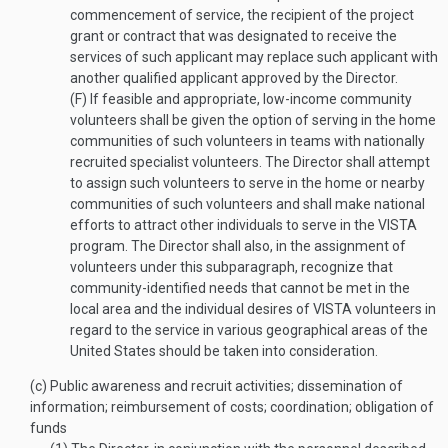
commencement of service, the recipient of the project
grant or contract that was designated to receive the
services of such applicant may replace such applicant with
another qualified applicant approved by the Director.
(F)
If feasible and appropriate, low-income community
volunteers shall be given the option of serving in the home
communities of such volunteers in teams with nationally
recruited specialist volunteers. The Director shall attempt
to assign such volunteers to serve in the home or nearby
communities of such volunteers and shall make national
efforts to attract other individuals to serve in the VISTA
program. The Director shall also, in the assignment of
volunteers under this subparagraph, recognize that
community-identified needs that cannot be met in the
local area and the individual desires of VISTA volunteers in
regard to the service in various geographical areas of the
United States should be taken into consideration.
(c)
Public awareness and recruit activities; dissemination of
information; reimbursement of costs; coordination; obligation of
funds