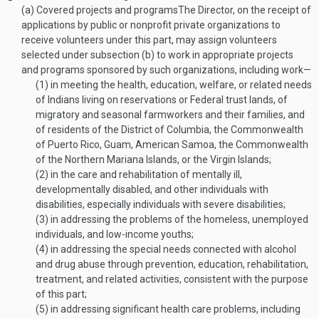
(a)
Covered projects and programs
The Director, on the receipt of
applications by public or nonprofit private organizations to
receive volunteers under this part, may assign volunteers
selected under subsection (b) to work in appropriate projects
and programs sponsored by such organizations, including work—
(1)
in meeting the health, education, welfare, or related needs
of Indians living on reservations or Federal trust lands, of
migratory and seasonal farmworkers and their families, and
of residents of the District of Columbia, the Commonwealth
of Puerto Rico, Guam, American Samoa, the Commonwealth
of the Northern Mariana Islands, or the Virgin Islands;
(2)
in the care and rehabilitation of mentally ill,
developmentally disabled, and other individuals with
disabilities, especially individuals with severe disabilities;
(3)
in addressing the problems of the homeless, unemployed
individuals, and low-income youths;
(4)
in addressing the special needs connected with alcohol
and drug abuse through prevention, education, rehabilitation,
treatment, and related activities, consistent with the purpose
of this part;
(5)
in addressing significant health care problems, including