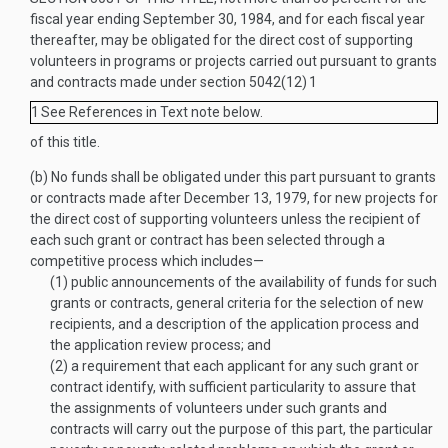
fiscal year ending
September 30, 1984
, and for each fiscal year
thereafter, may be obligated for the direct cost of supporting
volunteers in programs or projects carried out pursuant to grants
and contracts made under section 5042(12)
1
1
See References in Text note below.
of this title.
(b)
No funds shall be obligated under this part pursuant to grants
or contracts made after
December 13, 1979
, for new projects for
the direct cost of supporting volunteers unless the recipient of
each such grant or contract has been selected through a
competitive process which includes—
(1)
public announcements of the availability of funds for such
grants or contracts, general criteria for the selection of new
recipients, and a description of the application process and
the application review process; and
(2)
a requirement that each applicant for any such grant or
contract identify, with sufficient particularity to assure that
the assignments of volunteers under such grants and
contracts will carry out the purpose of this part, the particular