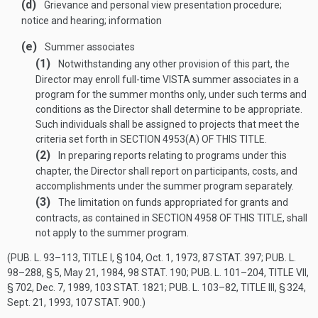
(d)
Grievance and personal view presentation procedure;
notice and hearing; information
(e)
Summer associates
(1)
Notwithstanding any other provision of this part, the
Director may enroll full-time VISTA summer associates in a
program for the summer months only, under such terms and
conditions as the Director shall determine to be appropriate.
Such individuals shall be assigned to projects that meet the
criteria set forth in
SECTION 4953(A) OF THIS TITLE
.
(2)
In preparing reports relating to programs under this
chapter, the Director shall report on participants, costs, and
accomplishments under the summer program separately.
(3)
The limitation on funds appropriated for grants and
contracts, as contained in
SECTION 4958 OF THIS TITLE
, shall
not apply to the summer program.
(
PUB. L. 93–113, TITLE I, § 104
,
Oct. 1, 1973
,
87 STAT. 397
;
PUB. L.
98–288, § 5
,
May 21, 1984
,
98 STAT. 190
;
PUB. L. 101–204, TITLE VII,
§ 702
,
Dec. 7, 1989
,
103 STAT. 1821
;
PUB. L. 103–82, TITLE III, § 324
,
Sept. 21, 1993
,
107 STAT. 900
.)