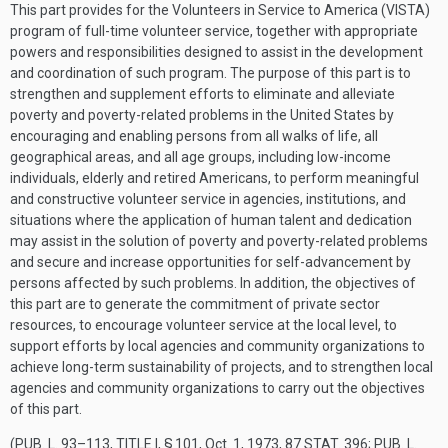
This part provides for the Volunteers in Service to America (VISTA)
program of full-time volunteer service, together with appropriate
powers and responsibilities designed to assist in the development
and coordination of such program. The purpose of this part is to
strengthen and supplement efforts to eliminate and alleviate
poverty and poverty-related problems in the United States by
encouraging and enabling persons from all walks of life, all
geographical areas, and all age groups, including low-income
individuals, elderly and retired Americans, to perform meaningful
and constructive volunteer service in agencies, institutions, and
situations where the application of human talent and dedication
may assist in the solution of poverty and poverty-related problems
and secure and increase opportunities for self-advancement by
persons affected by such problems. In addition, the objectives of
this part are to generate the commitment of private sector
resources, to encourage volunteer service at the local level, to
support efforts by local agencies and community organizations to
achieve long-term sustainability of projects, and to strengthen local
agencies and community organizations to carry out the objectives
of this part.
(
PUB. L. 93–113, TITLE I, § 101
,
Oct. 1, 1973
,
87 STAT. 396
;
PUB. L.