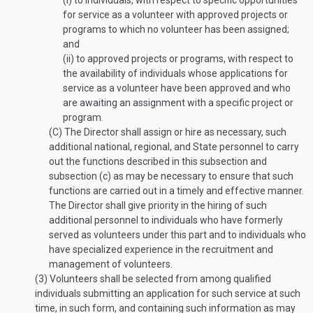
(i)
to individuals, with respect to specific opportunities
for service as a volunteer with approved projects or
programs to which no volunteer has been assigned;
and
(ii)
to approved projects or programs, with respect to
the availability of individuals whose applications for
service as a volunteer have been approved and who
are awaiting an assignment with a specific project or
program.
(C)
The Director shall assign or hire as necessary, such
additional national, regional, and State personnel to carry
out the functions described in this subsection and
subsection (c) as may be necessary to ensure that such
functions are carried out in a timely and effective manner.
The Director shall give priority in the hiring of such
additional personnel to individuals who have formerly
served as volunteers under this part and to individuals who
have specialized experience in the recruitment and
management of volunteers.
(3)
Volunteers shall be selected from among qualified
individuals submitting an application for such service at such
time, in such form, and containing such information as may