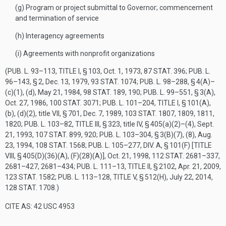
(g)
Program or project submittal to Governor; commencement
and termination of service
(h)
Interagency agreements
(i)
Agreements with nonprofit organizations
(
PUB. L. 93–113, TITLE I, § 103
,
Oct. 1, 1973
,
87 STAT. 396
;
PUB. L.
96–143, § 2
,
Dec. 13, 1979
,
93 STAT. 1074
;
PUB. L. 98–288, § 4(A)
–
(c)(1), (d),
May 21, 1984
,
98 STAT. 189
, 190;
PUB. L. 99–551, § 3(A)
,
Oct. 27, 1986
,
100 STAT. 3071
;
PUB. L. 101–204, TITLE I, § 101(A)
,
(b), (d)(2), title VII, § 701,
Dec. 7, 1989
,
103 STAT. 1807
, 1809, 1811,
1820;
PUB. L. 103–82, TITLE III, § 323
, title IV, § 405(a)(2)–(4),
Sept.
21, 1993
,
107 STAT. 899
, 920;
PUB. L. 103–304, § 3(B)(7)
, (8),
Aug.
23, 1994
,
108 STAT. 1568
;
PUB. L. 105–277, DIV. A, § 101(F) [TITLE
VIII, § 405(D)(36)(A), (F)(28)(A)]
,
Oct. 21, 1998
,
112 STAT. 2681–337
,
2681–427, 2681–434;
PUB. L. 111–13, TITLE II, § 2102
,
Apr. 21, 2009
,
123 STAT. 1582
;
PUB. L. 113–128, TITLE V, § 512(H)
,
July 22, 2014
,
128 STAT. 1708
.)
CITE AS: 42 USC 4953