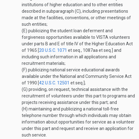
institutions of higher education and to other entities
described in subparagraph (C), including presentations
made at the facilities, conventions, or other meetings of
such entities;
(E)
publicizing the student loan deferment and
forgiveness opportunities available to VISTA volunteers
under parts B and E of title IV of the Higher Education Act
of 1965 [
20 U.S.C. 1071
et seq., 1087aa et seq.] and
including such information in all applications and
recruitment materials;
(F)
publicizing national service educational awards
available under the National and Community Service Act
of 1990 [
42 U.S.C. 12501
et seq.];
(G)
providing, on request, technical assistance with the
recruitment of volunteers under this part to programs and
projects receiving assistance under this part; and
(H)
maintaining and publicizing a national toll-free
telephone number through which individuals may obtain
information about opportunities for service as a volunteer
under this part and request and receive an application for
such service.