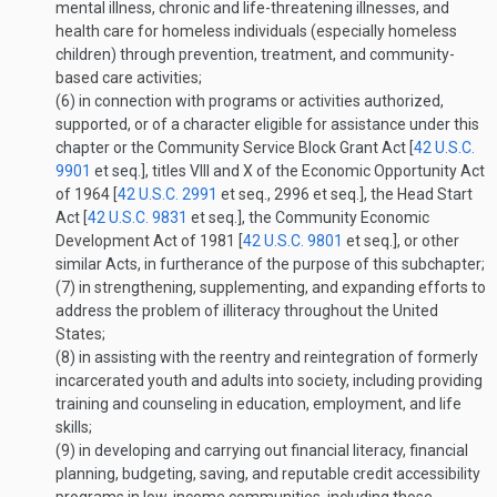
mental illness, chronic and life-threatening illnesses, and
health care for homeless individuals (especially homeless
children) through prevention, treatment, and community-
based care activities;
(6)
in connection with programs or activities authorized,
supported, or of a character eligible for assistance under this
chapter or the Community Service Block Grant Act [
42 U.S.C.
9901
et seq.], titles VIII and X of the Economic Opportunity Act
of 1964 [
42 U.S.C. 2991
et seq., 2996 et seq.], the Head Start
Act [
42 U.S.C. 9831
et seq.], the Community Economic
Development Act of 1981 [
42 U.S.C. 9801
et seq.], or other
similar Acts, in furtherance of the purpose of this subchapter;
(7)
in strengthening, supplementing, and expanding efforts to
address the problem of illiteracy throughout the United
States;
(8)
in assisting with the reentry and reintegration of formerly
incarcerated youth and adults into society, including providing
training and counseling in education, employment, and life
skills;
(9)
in developing and carrying out financial literacy, financial
planning, budgeting, saving, and reputable credit accessibility