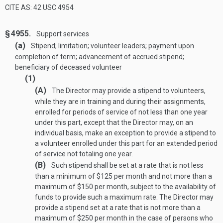
CITE AS: 42 USC 4954
§ 4955.
Support services
(a)
Stipend; limitation; volunteer leaders; payment upon
completion of term; advancement of accrued stipend;
beneficiary of deceased volunteer
(1)
(A)
The Director may provide a stipend to volunteers,
while they are in training and during their assignments,
enrolled for periods of service of not less than one year
under this part, except that the Director may, on an
individual basis, make an exception to provide a stipend to
a volunteer enrolled under this part for an extended period
of service not totaling one year.
(B)
Such stipend shall be set at a rate that is not less
than a minimum of $125 per month and not more than a
maximum of $150 per month, subject to the availability of
funds to provide such a maximum rate. The Director may
provide a stipend set at a rate that is not more than a
maximum of $250 per month in the case of persons who