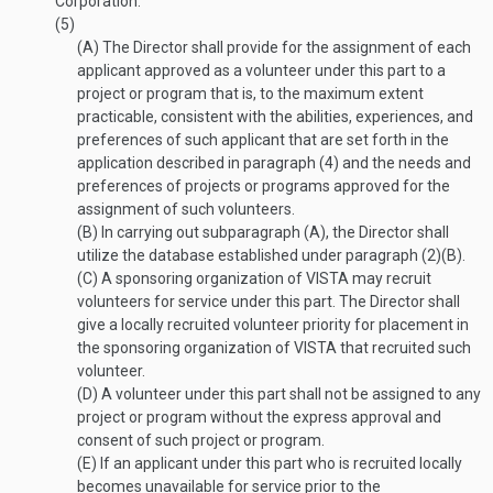
Corporation.
(5)
(A)
The Director shall provide for the assignment of each
applicant approved as a volunteer under this part to a
project or program that is, to the maximum extent
practicable, consistent with the abilities, experiences, and
preferences of such applicant that are set forth in the
application described in paragraph (4) and the needs and
preferences of projects or programs approved for the
assignment of such volunteers.
(B)
In carrying out subparagraph (A), the Director shall
utilize the database established under paragraph (2)(B).
(C)
A sponsoring organization of VISTA may recruit
volunteers for service under this part. The Director shall
give a locally recruited volunteer priority for placement in
the sponsoring organization of VISTA that recruited such
volunteer.
(D)
A volunteer under this part shall not be assigned to any
project or program without the express approval and
consent of such project or program.
(E)
If an applicant under this part who is recruited locally
becomes unavailable for service prior to the