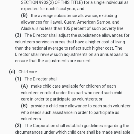
SECTION 9902(2) OF THIS TITLE
) for a single individual as
expected for each fiscal year; and
(B)
the average subsistence allowance, excluding
allowances for Hawaii, Guam, American Samoa, and
Alaska, is no less than 105 percent of such poverty line.
(3)
The Director shall adjust the subsistence allowances for
volunteers serving in areas that have a higher cost of living
than the national average to reflect such higher cost. The
Director shall review such adjustments on an annual basis to
ensure that the adjustments are current.
(c)
Child care
(1)
The Director shall—
(A)
make child care available for children of each
volunteer enrolled under this part who need such child
care in order to participate as volunteers; or
(B)
provide a child care allowance to each such volunteer
who needs such assistance in order to participate as
volunteers.
(2)
The Corporation shall establish guidelines regarding the
circumstances under which child care shall be made available