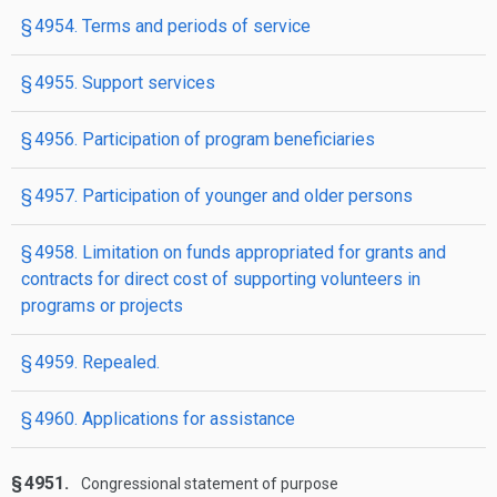
§ 4954. Terms and periods of service
§ 4955. Support services
§ 4956. Participation of program beneficiaries
§ 4957. Participation of younger and older persons
§ 4958. Limitation on funds appropriated for grants and
contracts for direct cost of supporting volunteers in
programs or projects
§ 4959. Repealed.
§ 4960. Applications for assistance
§ 4951.
Congressional statement of purpose