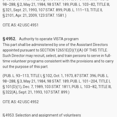
98–288, § 2
,
May 21, 1984
,
98 STAT. 189
;
PUB. L. 103–82, TITLE III,
§ 321
,
Sept. 21, 1993
,
107 STAT. 899
;
PUB. L. 111–13, TITLE II,
§ 2101
,
Apr. 21, 2009
,
123 STAT. 1581
.)
CITE AS: 42 USC 4951
§ 4952.
Authority to operate VISTA program
This part shall be administered by one of the Assistant Directors
appointed pursuant to
SECTION 12651E(D)(1)(A) OF THIS TITLE
.
Such Director may recruit, select, and train persons to serve in full-
time volunteer programs consistent with the provisions and to carry
out the purpose of this part.
(
PUB. L. 93–113, TITLE I, § 102
,
Oct. 1, 1973
,
87 STAT. 396
;
PUB. L.
98–288, § 3
,
May 21, 1984
,
98 STAT. 189
;
PUB. L. 101–204, TITLE I,
§ 101(D)(1)
,
Dec. 7, 1989
,
103 STAT. 1811
;
PUB. L. 103–82, TITLE III,
§ 322(A)
,
Sept. 21, 1993
,
107 STAT. 899
.)
CITE AS: 42 USC 4952
§ 4953.
Selection and assignment of volunteers