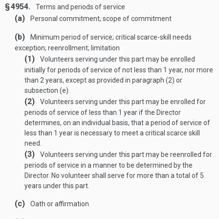
§ 4954.
Terms and periods of service
(a)
Personal commitment; scope of commitment
(b)
Minimum period of service; critical scarce-skill needs
exception; reenrollment; limitation
(1)
Volunteers serving under this part may be enrolled
initially for periods of service of not less than 1 year, nor more
than 2 years, except as provided in paragraph (2) or
subsection (e).
(2)
Volunteers serving under this part may be enrolled for
periods of service of less than 1 year if the Director
determines, on an individual basis, that a period of service of
less than 1 year is necessary to meet a critical scarce skill
need.
(3)
Volunteers serving under this part may be reenrolled for
periods of service in a manner to be determined by the
Director. No volunteer shall serve for more than a total of 5
years under this part.
(c)
Oath or affirmation