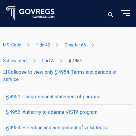
U.S. Code
Title 42
Chapter 66
Subchapter I
Part A
§ 4954
Collapse to view only § 4954. Terms and periods of
service
§ 4951. Congressional statement of purpose
§ 4952. Authority to operate VISTA program
§ 4953. Selection and assignment of volunteers