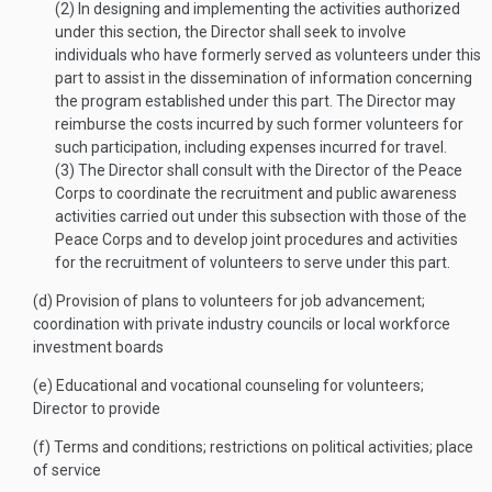
(2)
In designing and implementing the activities authorized
under this section, the Director shall seek to involve
individuals who have formerly served as volunteers under this
part to assist in the dissemination of information concerning
the program established under this part. The Director may
reimburse the costs incurred by such former volunteers for
such participation, including expenses incurred for travel.
(3)
The Director shall consult with the Director of the Peace
Corps to coordinate the recruitment and public awareness
activities carried out under this subsection with those of the
Peace Corps and to develop joint procedures and activities
for the recruitment of volunteers to serve under this part.
(d)
Provision of plans to volunteers for job advancement;
coordination with private industry councils or local workforce
investment boards
(e)
Educational and vocational counseling for volunteers;
Director to provide
(f)
Terms and conditions; restrictions on political activities; place
of service