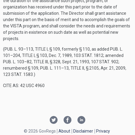
the duration of the assistance such project, program, or
organization has received under this part prior to the date of
submission of the application. The Director shall grant assistance
under this part on the basis of merit and to accomplish the goals of
the VISTA program, and shall consider the needs and requirements
of projects in existence on such date as well as potential new
projects.
(
PUB. L. 93–113, TITLE I, § 109
, formerly § 110, as added
PUB. L.
101–204, TITLE I, § 103
,
Dec. 7, 1989
,
103 STAT. 1812
; amended
PUB. L. 103–82, TITLE III, § 328
,
Sept. 21, 1993
,
107 STAT. 902
;
renumbered § 109,
PUB. L. 111–13, TITLE II, § 2105
,
Apr. 21, 2009
,
123 STAT. 1583
.)
CITE AS: 42 USC 4960
© 2026 GovRegs
About
Disclaimer
Privacy