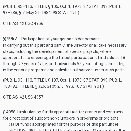
(
PUB. L. 93–113, TITLE I, § 106
,
Oct. 1, 1973
,
87 STAT. 398
;
PUB. L.
98–288, § 7
,
May 21, 1984
,
98 STAT. 191
.)
CITE AS: 42 USC 4956
§ 4957.
Participation of younger and older persons
In carrying out this part and part C, the Director shall take necessary
steps, including the development of special projects, where
appropriate, to encourage the fullest participation of individuals 18
through 27 years of age, and individuals 55 years of age and older,
in the various programs and activities authorized under such parts.
(
PUB. L. 93–113, TITLE I, § 107
,
Oct. 1, 1973
,
87 STAT. 399
;
PUB. L.
103–82, TITLE III, § 326
,
Sept. 21, 1993
,
107 STAT. 901
.)
CITE AS: 42 USC 4957
§ 4958.
Limitation on funds appropriated for grants and contracts
for direct cost of supporting volunteers in programs or projects
(a)
Of funds appropriated for the purpose of this part under
SECTION 5081 OF THIS TITLE
, not more than 30 percent for the