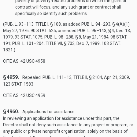
poverty or poverty-related problems on which the grant or
contract will focus, and any such grant or contract shall
specifically so identify such problems.
(
PUB. L. 93–113, TITLE I, § 108
, as added
PUB. L. 94–293, § 4(A)(1)
,
May 27, 1976
,
90 STAT. 525
; amended
PUB. L. 96–143, § 4
,
Dec. 13,
1979
,
93 STAT. 1075
;
PUB. L. 98–288, § 8
,
May 21, 1984
,
98 STAT.
191
;
PUB. L. 101–204, TITLE VII, § 703
,
Dec. 7, 1989
,
103 STAT.
1821
.)
CITE AS: 42 USC 4958
§ 4959.
Repealed.
PUB. L. 111–13, TITLE II, § 2104
,
Apr. 21, 2009
,
123 STAT. 1583
CITE AS: 42 USC 4959
§ 4960.
Applications for assistance
In reviewing an application for assistance under this part, the
Director shall not deny such assistance to any project or program, or
any public or private nonprofit organization, solely on the basis of