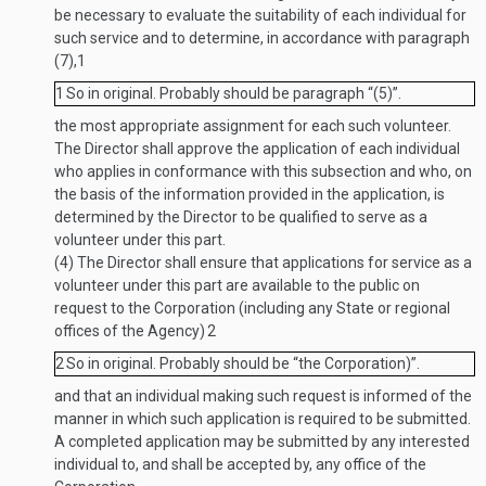
be necessary to evaluate the suitability of each individual for
such service and to determine, in accordance with paragraph
(7),
1
1
So in original. Probably should be paragraph “(5)”.
the most appropriate assignment for each such volunteer.
The Director shall approve the application of each individual
who applies in conformance with this subsection and who, on
the basis of the information provided in the application, is
determined by the Director to be qualified to serve as a
volunteer under this part.
(4)
The Director shall ensure that applications for service as a
volunteer under this part are available to the public on
request to the Corporation (including any State or regional
offices of the Agency)
2
2
So in original. Probably should be “the Corporation)”.
and that an individual making such request is informed of the
manner in which such application is required to be submitted.
A completed application may be submitted by any interested
individual to, and shall be accepted by, any office of the