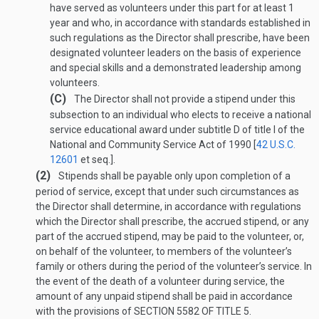
have served as volunteers under this part for at least 1
year and who, in accordance with standards established in
such regulations as the Director shall prescribe, have been
designated volunteer leaders on the basis of experience
and special skills and a demonstrated leadership among
volunteers.
(C)
The Director shall not provide a stipend under this
subsection to an individual who elects to receive a national
service educational award under subtitle D of title I of the
National and Community Service Act of 1990 [
42 U.S.C.
12601
et seq.].
(2)
Stipends shall be payable only upon completion of a
period of service, except that under such circumstances as
the Director shall determine, in accordance with regulations
which the Director shall prescribe, the accrued stipend, or any
part of the accrued stipend, may be paid to the volunteer, or,
on behalf of the volunteer, to members of the volunteer’s
family or others during the period of the volunteer’s service. In
the event of the death of a volunteer during service, the
amount of any unpaid stipend shall be paid in accordance
with the provisions of
SECTION 5582 OF TITLE 5
.