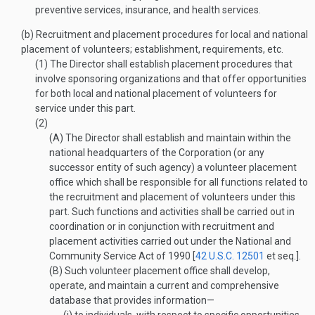
preventive services, insurance, and health services.
(b)
Recruitment and placement procedures for local and national
placement of volunteers; establishment, requirements, etc.
(1)
The Director shall establish placement procedures that
involve sponsoring organizations and that offer opportunities
for both local and national placement of volunteers for
service under this part.
(2)
(A)
The Director shall establish and maintain within the
national headquarters of the Corporation (or any
successor entity of such agency) a volunteer placement
office which shall be responsible for all functions related to
the recruitment and placement of volunteers under this
part. Such functions and activities shall be carried out in
coordination or in conjunction with recruitment and
placement activities carried out under the National and
Community Service Act of 1990 [
42 U.S.C. 12501
et seq.].
(B)
Such volunteer placement office shall develop,
operate, and maintain a current and comprehensive
database that provides information—