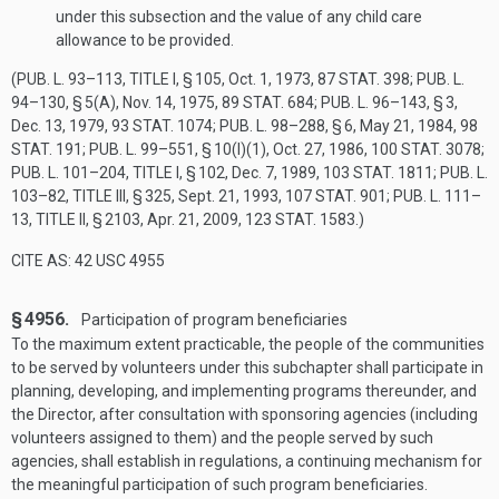
under this subsection and the value of any child care
allowance to be provided.
(
PUB. L. 93–113, TITLE I, § 105
,
Oct. 1, 1973
,
87 STAT. 398
;
PUB. L.
94–130, § 5(A)
,
Nov. 14, 1975
,
89 STAT. 684
;
PUB. L. 96–143, § 3
,
Dec. 13, 1979
,
93 STAT. 1074
;
PUB. L. 98–288, § 6
,
May 21, 1984
,
98
STAT. 191
;
PUB. L. 99–551, § 10(I)(1)
,
Oct. 27, 1986
,
100 STAT. 3078
;
PUB. L. 101–204, TITLE I, § 102
,
Dec. 7, 1989
,
103 STAT. 1811
;
PUB. L.
103–82, TITLE III, § 325
,
Sept. 21, 1993
,
107 STAT. 901
;
PUB. L. 111–
13, TITLE II, § 2103
,
Apr. 21, 2009
,
123 STAT. 1583
.)
CITE AS: 42 USC 4955
§ 4956.
Participation of program beneficiaries
To the maximum extent practicable, the people of the communities
to be served by volunteers under this subchapter shall participate in
planning, developing, and implementing programs thereunder, and
the Director, after consultation with sponsoring agencies (including
volunteers assigned to them) and the people served by such
agencies, shall establish in regulations, a continuing mechanism for
the meaningful participation of such program beneficiaries.