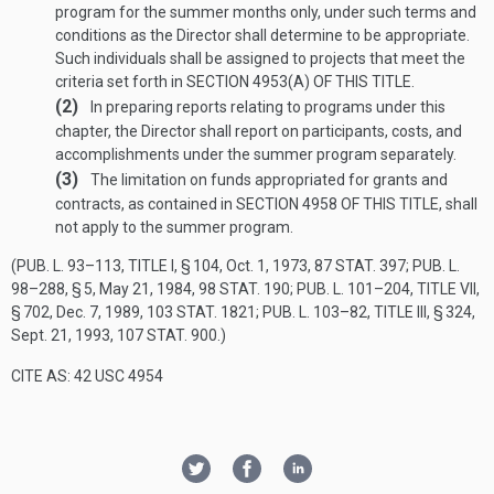
program for the summer months only, under such terms and
conditions as the Director shall determine to be appropriate.
Such individuals shall be assigned to projects that meet the
criteria set forth in
SECTION 4953(A) OF THIS TITLE
.
(2)
In preparing reports relating to programs under this
chapter, the Director shall report on participants, costs, and
accomplishments under the summer program separately.
(3)
The limitation on funds appropriated for grants and
contracts, as contained in
SECTION 4958 OF THIS TITLE
, shall
not apply to the summer program.
(
PUB. L. 93–113, TITLE I, § 104
,
Oct. 1, 1973
,
87 STAT. 397
;
PUB. L.
98–288, § 5
,
May 21, 1984
,
98 STAT. 190
;
PUB. L. 101–204, TITLE VII,
§ 702
,
Dec. 7, 1989
,
103 STAT. 1821
;
PUB. L. 103–82, TITLE III, § 324
,
Sept. 21, 1993
,
107 STAT. 900
.)
CITE AS: 42 USC 4954