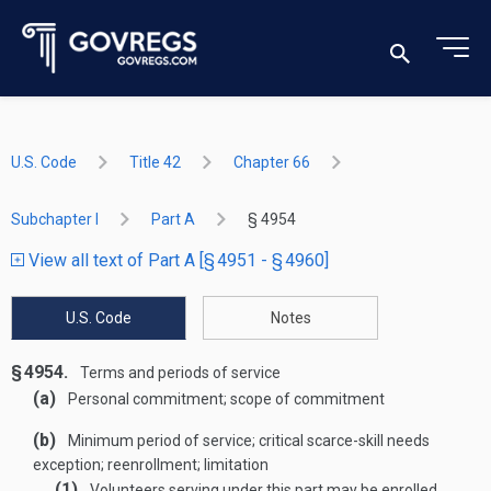
U.S. Code
Title 42
Chapter 66
Subchapter I
Part A
§ 4954
View all text of Part A [§ 4951 - § 4960]
U.S. Code
Notes
§ 4954.
Terms and periods of service
(a)
Personal commitment; scope of commitment
(b)
Minimum period of service; critical scarce-skill needs
exception; reenrollment; limitation
(1)
Volunteers serving under this part may be enrolled