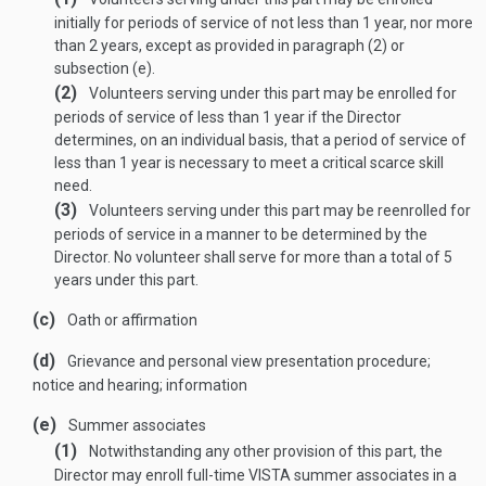
initially for periods of service of not less than 1 year, nor more
than 2 years, except as provided in paragraph (2) or
subsection (e).
(2)
Volunteers serving under this part may be enrolled for
periods of service of less than 1 year if the Director
determines, on an individual basis, that a period of service of
less than 1 year is necessary to meet a critical scarce skill
need.
(3)
Volunteers serving under this part may be reenrolled for
periods of service in a manner to be determined by the
Director. No volunteer shall serve for more than a total of 5
years under this part.
(c)
Oath or affirmation
(d)
Grievance and personal view presentation procedure;
notice and hearing; information
(e)
Summer associates
(1)
Notwithstanding any other provision of this part, the
Director may enroll full-time VISTA summer associates in a