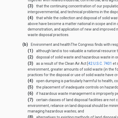
together with related industrial, commercial, and agricu
(3)
that the continuing concentration of our populat
intergovernmental, and technical problems in the dispos
(4)
that while the collection and disposal of solid was
above have become a matter national in scope and in c
demonstration, and application of new and improved m
waste disposal practices.
(b)
Environment and health
The Congress finds with res
(1)
although land is too valuable a national resource 
(2)
disposal of solid waste and hazardous waste in 
(3)
as a result of the Clean Air Act [
42 U.S.C. 7401
et 
environment, greater amounts of solid waste (in the f
practices for the disposal or use of solid waste have 
(4)
open dumping is particularly harmful to health, c
(5)
the placement of inadequate controls on hazardou
(6)
if hazardous waste management is improperly perfo
(7)
certain classes of land disposal facilities are no
environment, reliance on land disposal should be minim
managing hazardous wastes; and
(8)
alternatives to existing methods of land disposal m