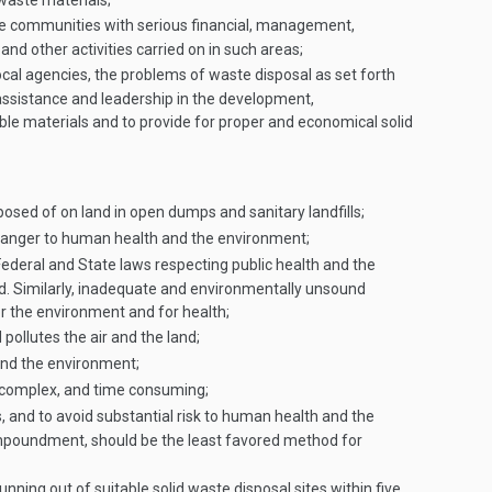
 waste materials;
se communities with serious financial, management,
nd other activities carried on in such areas;
local agencies, the problems of waste disposal as set forth
assistance and leadership in the development,
e materials and to provide for proper and economical solid
posed of on land in open dumps and sanitary landfills;
danger to human health and the environment;
Federal and State laws respecting public health and the
d. Similarly, inadequate and environmentally unsound
or the environment and for health;
ollutes the air and the land;
and the environment;
, complex, and time consuming;
, and to avoid substantial risk to human health and the
e impoundment, should be the least favored method for
nning out of suitable solid waste disposal sites within five