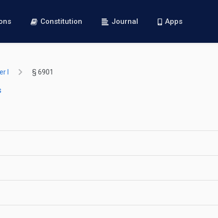
ions
Constitution
Journal
Apps
r I
§ 6901
s