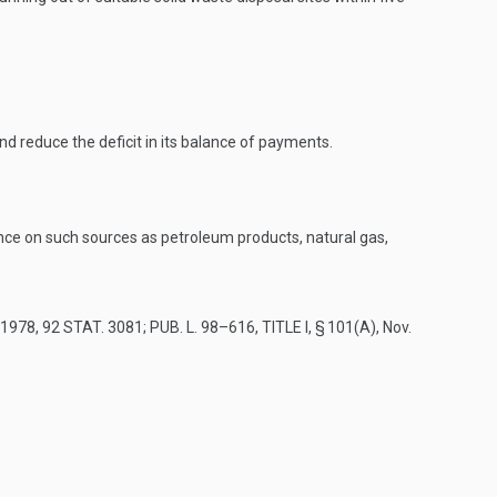
 reduce the deficit in its balance of payments.
nce on such sources as petroleum products, natural gas,
, 1978
,
92 STAT. 3081
;
PUB. L. 98–616, TITLE I, § 101(A)
,
Nov.