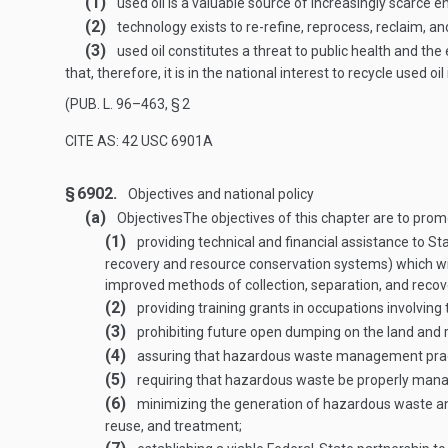
(1)
used oil is a valuable source of increasingly scarce e
(2)
technology exists to re-refine, reprocess, reclaim, an
(3)
used oil constitutes a threat to public health and t
that, therefore, it is in the national interest to recycle use
(
PUB. L. 96–463, § 2
CITE AS: 42 USC 6901A
§ 6902.
Objectives and national policy
(a)
Objectives
The objectives of this chapter are to pro
(1)
providing technical and financial assistance to 
recovery and resource conservation systems) which w
improved methods of collection, separation, and recov
(2)
providing training grants in occupations involvin
(3)
prohibiting future open dumping on the land and r
(4)
assuring that hazardous waste management pract
(5)
requiring that hazardous waste be properly managed
(6)
minimizing the generation of hazardous waste and
reuse, and treatment;