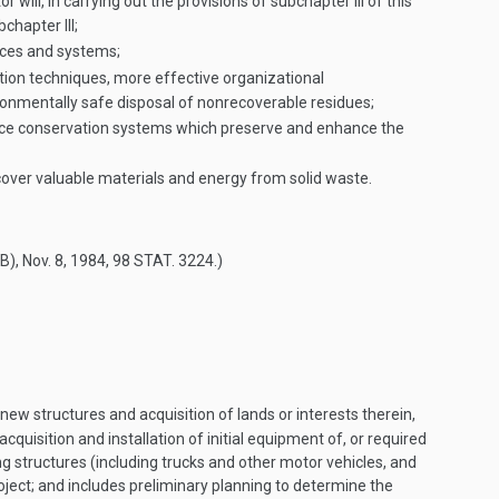
will, in carrying out the provisions of subchapter III of this
chapter III;
tices and systems;
on techniques, more effective organizational
ronmentally safe disposal of nonrecoverable residues;
rce conservation systems which preserve and enhance the
cover valuable materials and energy from solid waste.
(B)
,
Nov. 8, 1984
,
98 STAT. 3224
.)
new structures and acquisition of lands or interests therein,
cquisition and installation of initial equipment of, or required
g structures (including trucks and other motor vehicles, and
roject; and includes preliminary planning to determine the