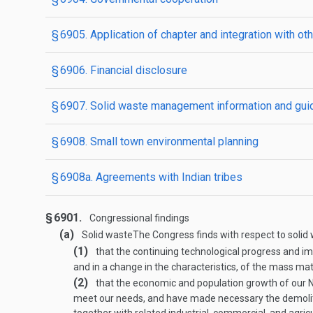
§ 6905. Application of chapter and integration with ot
§ 6906. Financial disclosure
§ 6907. Solid waste management information and gui
§ 6908. Small town environmental planning
§ 6908a. Agreements with Indian tribes
§ 6901.
Congressional findings
(a)
Solid waste
The Congress finds with respect to soli
(1)
that the continuing technological progress and 
and in a change in the characteristics, of the mass ma
(2)
that the economic and population growth of our Na
meet our needs, and have made necessary the demolitio