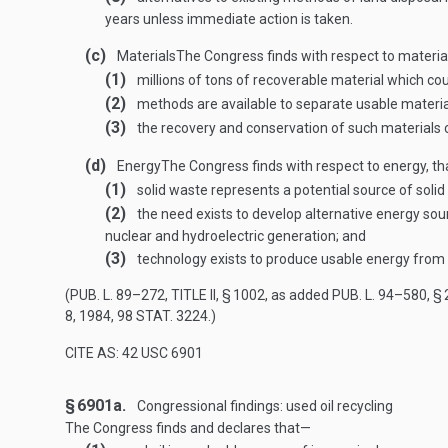
years unless immediate action is taken.
(c)
Materials
The Congress finds with respect to materia
(1)
millions of tons of recoverable material which co
(2)
methods are available to separate usable materia
(3)
the recovery and conservation of such materials c
(d)
Energy
The Congress finds with respect to energy, t
(1)
solid waste represents a potential source of solid 
(2)
the need exists to develop alternative energy sou
nuclear and hydroelectric generation; and
(3)
technology exists to produce usable energy from 
(
PUB. L. 89–272, TITLE II, § 1002
, as added
PUB. L. 94–580, § 
8, 1984
,
98 STAT. 3224
.)
CITE AS: 42 USC 6901
§ 6901a.
Congressional findings: used oil recycling
The Congress finds and declares that—