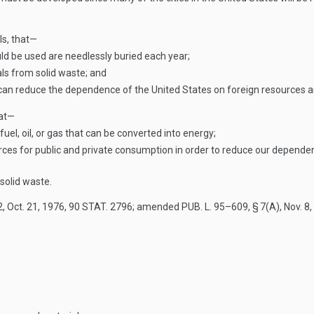
ls, that—
uld be used are needlessly buried each year;
ls from solid waste; and
an reduce the dependence of the United States on foreign resources and
hat—
fuel, oil, or gas that can be converted into energy;
rces for public and private consumption in order to reduce our depende
solid waste.
2
,
Oct. 21, 1976
,
90 STAT. 2796
; amended
PUB. L. 95–609, § 7(A)
,
Nov. 8