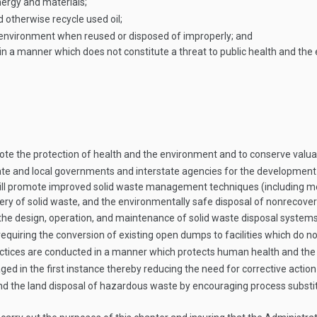
nergy and materials;
d otherwise recycle used oil;
he environment when reused or disposed of improperly; and
d oil in a manner which does not constitute a threat to public health and
mote the protection of health and the environment and to conserve valu
State and local governments and interstate agencies for the developmen
ill promote improved solid waste management techniques (including m
ery of solid waste, and the environmentally safe disposal of nonrecover
g the design, operation, and maintenance of solid waste disposal systems
equiring the conversion of existing open dumps to facilities which do no
ices are conducted in a manner which protects human health and the
 in the first instance thereby reducing the need for corrective action 
 the land disposal of hazardous waste by encouraging process substitu