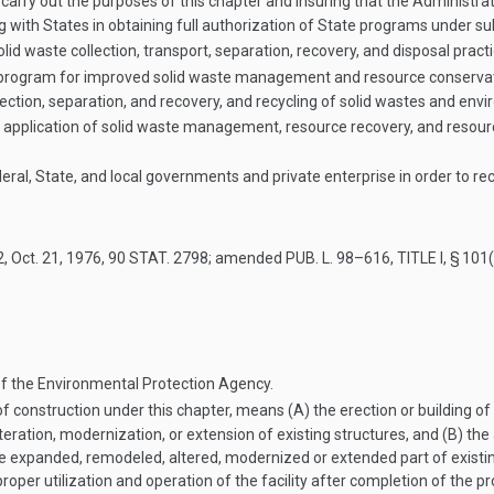
arry out the purposes of this chapter and insuring that the Administrator 
ng with States in obtaining full authorization of State programs under sub
olid waste collection, transport, separation, recovery, and disposal prac
program for improved solid waste management and resource conservati
ion, separation, and recovery, and recycling of solid wastes and envi
 application of solid waste management, resource recovery, and resou
ral, State, and local governments and private enterprise in order to re
2
,
Oct. 21, 1976
,
90 STAT. 2798
; amended
PUB. L. 98–616, TITLE I, § 101
f the Environmental Protection Agency.
f construction under this chapter, means (A) the erection or building of 
eration, modernization, or extension of existing structures, and (B) the a
he expanded, remodeled, altered, modernized or extended part of existin
roper utilization and operation of the facility after completion of the p