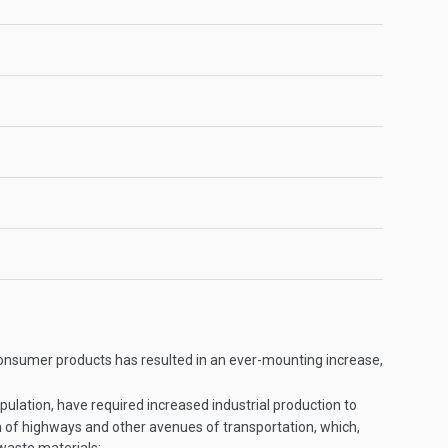
onsumer products has resulted in an ever-mounting increase,
ulation, have required increased industrial production to
n of highways and other avenues of transportation, which,