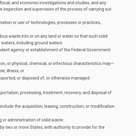
 fiscal, and economic investigations and studies, and any
he inspection and supervision of the process of carrying out
nation or use of technologies, processes or practices,
dous waste into or on any land or water so that such solid
 waters, including ground waters.
ndent agency or establishment of the Federal Government
n, or physical, chemical, or infectious characteristics may—
e, illness; or
nsported, or disposed of, or otherwise managed.
rtation, processing, treatment, recovery, and disposal of
clude the acquisition, leasing, construction, or modification
 or administration of solid waste.
y two or more States, with authority to provide for the