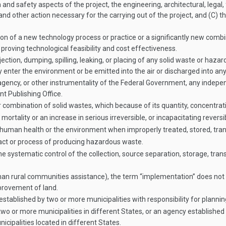
and safety aspects of the project, the engineering, architectural, legal,
and other action necessary for the carrying out of the project, and (C) t
on of a new technology process or practice or a significantly new combi
roving technological feasibility and cost effectiveness.
ction, dumping, spilling, leaking, or placing of any solid waste or hazar
enter the environment or be emitted into the air or discharged into any
ency, or other instrumentality of the Federal Government, any indepe
t Publishing Office.
ombination of solid wastes, which because of its quantity, concentratio
mortality or an increase in serious irreversible, or incapacitating reversibl
o human health or the environment when improperly treated, stored, tra
ct or process of producing hazardous waste.
tematic control of the collection, source separation, storage, transpo
han rural communities assistance), the term “implementation” does not in
improvement of land.
ablished by two or more municipalities with responsibility for planning
 or more municipalities in different States, or an agency established b
ipalities located in different States.