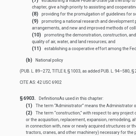
(7)
establishing a viable Federal-State partnership to c
chapter, give a high priority to assisting and cooperati
(8)
providing for the promulgation of guidelines for s
(9)
promoting a national research and development 
arrangements, and new and improved methods of collect
(10)
promoting the demonstration, construction, and
quality of air, water, and land resources; and
(11)
establishing a cooperative effort among the Fede
(b)
National policy
(
PUB. L. 89–272, TITLE II, § 1003
, as added
PUB. L. 94–580, § 
CITE AS: 42 USC 6902
§ 6903.
Definitions
As used in this chapter:
(1)
The term “Administrator” means the Administrator o
(2)
The term “construction,” with respect to any project o
or the acquisition, replacement, expansion, remodeling, alt
in connection with, new or newly acquired structures or t
tractors, cranes, and other machinery) necessary for the p