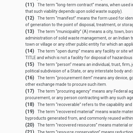
(11)
The term “long-term contract” means, when used in rel
that such viability depends upon solid waste supply).
(12)
The term “manifest” means the form used for identif
of generation to the point of disposal, treatment, or stora
(13)
The term “municipality” (A) means a city, town, borou
administration of solid waste management, or an Indian tri
town or village or any other public entity for which an appl
(14)
The term “open dump” means any facility or site whe
TITLE
and which is not a facility for disposal of hazardous
(15)
The term “person” means an individual, trust, firm, 
political subdivision of a State, or any interstate body an
(16)
The term “procurement item” means any device, good,
other exchange made to procure such item.
(17)
The term “procuring agency” means any Federal agenc
procurement, or any person contracting with any such ag
(18)
The term “recoverable” refers to the capability and 
(19)
The term “recovered material” means waste materia
byproducts generated from, and commonly reused within,
(20)
The term “recovered resources” means material or 
(21)
The term “resource conservation” means reduction o