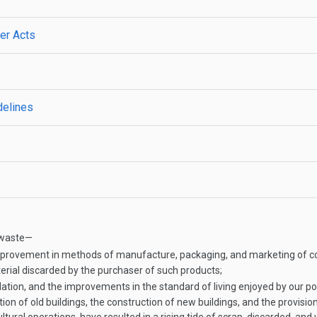
her Acts
delines
d waste—
improvement in methods of manufacture, packaging, and marketing of c
terial discarded by the purchaser of such products;
tion, and the improvements in the standard of living enjoyed by our pop
n of old buildings, the construction of new buildings, and the provisio