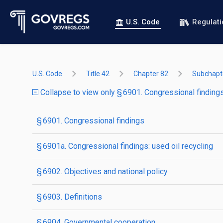
U.S. Code
Regulat
U.S. Code
Title 42
Chapter 82
Subchapte
Collapse to view only § 6901. Congressional finding
§ 6901. Congressional findings
§ 6901a. Congressional findings: used oil recycling
§ 6902. Objectives and national policy
§ 6903. Definitions
§ 6904. Governmental cooperation