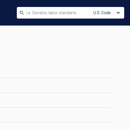
U.S. Code