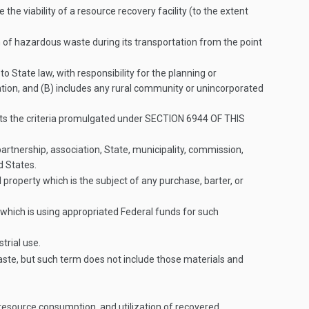
the viability of a resource recovery facility (to the extent
n of hazardous waste during its transportation from the point
o State law, with responsibility for the planning or
zation, and (B) includes any rural community or unincorporated
ets the criteria promulgated under
SECTION 6944 OF THIS
artnership, association, State, municipality, commission,
d States.
roperty which is the subject of any purchase, barter, or
 which is using appropriated Federal funds for such
trial use.
te, but such term does not include those materials and
resource consumption, and utilization of recovered