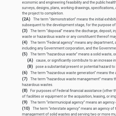
economic and engineering feasibility and the public health 
surveys, designs, plans, working drawings, specifications, 
the project to completion.
(2A)
The term “demonstration” means the initial exhibiti
subsequent to the development stage, for the purpose of p
(3)
The term “disposal” means the discharge, deposit, inje
waste or hazardous waste or any constituent thereof may 
(4)
The term “Federal agency” means any department, ag
including any Government corporation, and the Governmen
(5)
The term “hazardous waste” means a solid waste, or c
(A)
cause, or significantly contribute to an increase in 
(B)
pose a substantial present or potential hazard t
(6)
The term “hazardous waste generation” means the a
(7)
The term “hazardous waste management” means the sys
hazardous wastes.
(8)
For purposes of Federal financial assistance (other t
of facilities or equipment or the acquisition, leasing, or 
(9)
The term “intermunicipal agency” means an agency est
(10)
The term “interstate agency” means an agency of two
management of solid wastes and serving two or more munic