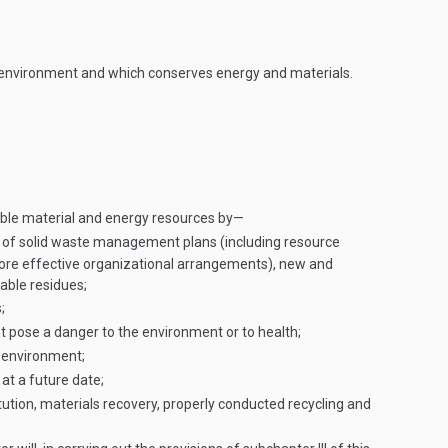
 the environment and which conserves energy and materials.
able material and energy resources by—
t of solid waste management plans (including resource
ore effective organizational arrangements), new and
able residues;
;
t pose a danger to the environment or to health;
 environment;
at a future date;
tion, materials recovery, properly conducted recycling and