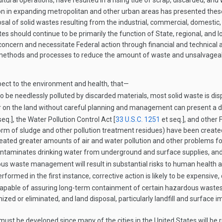
ltural operations, have resulted in a rising tide of scrap, discarded, and
ion in expanding metropolitan and other urban areas has presented the
al of solid wastes resulting from the industrial, commercial, domestic, a
tes should continue to be primarily the function of State, regional, and 
oncern and necessitate Federal action through financial and technical 
ethods and processes to reduce the amount of waste and unsalvage­abl
pect to the environment and health, that—
to be needlessly polluted by discarded materials, most solid waste is dis
or on the land without careful planning and management can present a 
seq.], the Water Pollution Control Act [
33 U.S.C. 1251
et seq.], and other 
orm of sludge and other pollution treatment residues) have been create
created greater amounts of air and water pollution and other problems f
ontaminates drinking water from underground and surface supplies, and p
s waste management will result in substantial risks to human health 
rmed in the first instance, corrective action is likely to be expensive
t capable of assuring long-term containment of certain hazardous wastes
ized or eliminated, and land disposal, particularly landfill and surfac
ust be developed since many of the cities in the United States will be ru