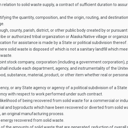
ation to solid waste supply, a contract of sufficient duration to assure 
ying the quantity, composition, and the origin, routing, and destinatio
ge.
gh, county, parish, district, or other public body created by or pursuant t
be or authorized tribal organization or Alaska Native village or organi
ication for assistance is made by a State or political subdivision thereof.
re solid waste is disposed of which is not a sanitary landfill which me
 waste.
joint stock company, corporation (including a government corporation), p
d shall include each department, agency, and instrumentality of the Unite
 substance, material, product, or other item whether real or personal p
y, or any State agency or agency of a political subdivision of a State
ency with respect to work performed under such contract.
likelihood of being recovered from solid waste for a commercial or indus
l and byproducts which have been recovered or diverted from solid was
 an original manufacturing process.
energy recovered from solid waste.
f the amounts of solid waste that are generated, reduction of overall 