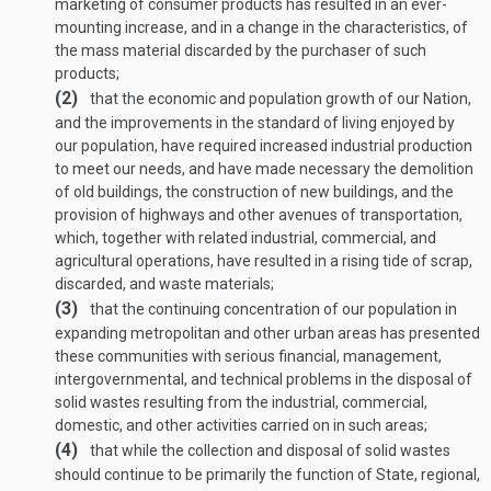
marketing of consumer products has resulted in an ever-
mounting increase, and in a change in the characteristics, of
the mass material discarded by the purchaser of such
products;
(2)
that the economic and population growth of our Nation,
and the improvements in the standard of living enjoyed by
our population, have required increased industrial production
to meet our needs, and have made necessary the demolition
of old buildings, the construction of new buildings, and the
provision of highways and other avenues of transportation,
which, together with related industrial, commercial, and
agricultural operations, have resulted in a rising tide of scrap,
discarded, and waste materials;
(3)
that the continuing concentration of our population in
expanding metropolitan and other urban areas has presented
these communities with serious financial, management,
intergovernmental, and technical problems in the disposal of
solid wastes resulting from the industrial, commercial,
domestic, and other activities carried on in such areas;
(4)
that while the collection and disposal of solid wastes
should continue to be primarily the function of State, regional,