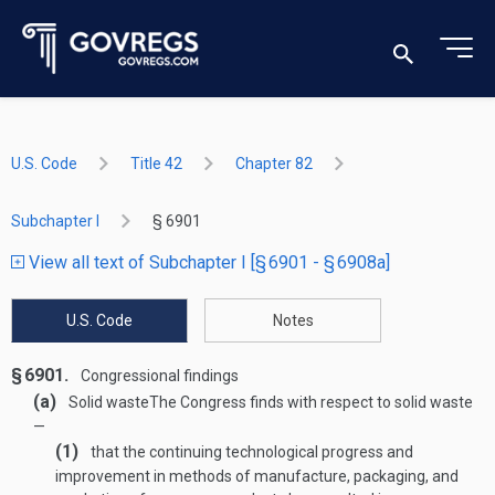
U.S. Code
Title 42
Chapter 82
Subchapter I
§ 6901
View all text of Subchapter I [§ 6901 - § 6908a]
U.S. Code
Notes
§ 6901.
Congressional findings
(a)
Solid waste
The Congress finds with respect to solid waste
—
(1)
that the continuing technological progress and
improvement in methods of manufacture, packaging, and