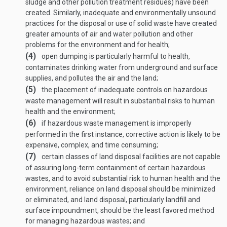
sludge and other pollution treatment residues) have been
created. Similarly, inadequate and environmentally unsound
practices for the disposal or use of solid waste have created
greater amounts of air and water pollution and other
problems for the environment and for health;
(4)
open dumping is particularly harmful to health,
contaminates drinking water from underground and surface
supplies, and pollutes the air and the land;
(5)
the placement of inadequate controls on hazardous
waste management will result in substantial risks to human
health and the environment;
(6)
if hazardous waste management is improperly
performed in the first instance, corrective action is likely to be
expensive, complex, and time consuming;
(7)
certain classes of land disposal facilities are not capable
of assuring long-term containment of certain hazardous
wastes, and to avoid substantial risk to human health and the
environment, reliance on land disposal should be minimized
or eliminated, and land disposal, particularly landfill and
surface impoundment, should be the least favored method
for managing hazardous wastes; and