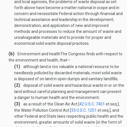
and local agencies, the problems of waste disposal as set
forth above have become a matter national in scope and in
concern and necessitate Federal action through financial and
technical assistance and leadership in the development,
demonstration, and application of new and improved
methods and processes to reduce the amount of waste and
unsalvage­able materials and to provide for proper and
economical solid waste disposal practices.
(b)
Environment and health
The Congress finds with respect to
the environment and health, that—
(1)
although land is too valuable a national resource to be
needlessly polluted by discarded materials, most solid waste
is disposed of on land in open dumps and sanitary landfills;
(2)
disposal of solid waste and hazardous waste in or on the
land without careful planning and management can present
a danger to human health and the environment;
(3)
as a result of the Clean Air Act [
42 U.S.C. 7401
et seq.],
the Water Pollution Control Act [
33 U.S.C. 1251
et seq.], and
other Federal and State laws respecting public health and the
environment, greater amounts of solid waste (in the form of