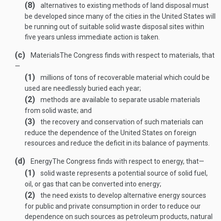
(8)
alternatives to existing methods of land disposal must
be developed since many of the cities in the United States will
be running out of suitable solid waste disposal sites within
five years unless immediate action is taken.
(c)
Materials
The Congress finds with respect to materials, that
—
(1)
millions of tons of recoverable material which could be
used are needlessly buried each year;
(2)
methods are available to separate usable materials
from solid waste; and
(3)
the recovery and conservation of such materials can
reduce the dependence of the United States on foreign
resources and reduce the deficit in its balance of payments.
(d)
Energy
The Congress finds with respect to energy, that—
(1)
solid waste represents a potential source of solid fuel,
oil, or gas that can be converted into energy;
(2)
the need exists to develop alternative energy sources
for public and private consumption in order to reduce our
dependence on such sources as petroleum products, natural