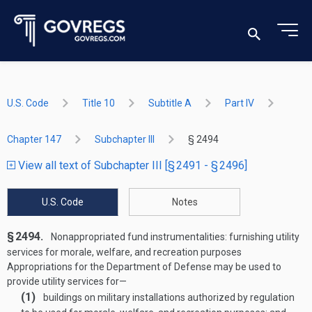
U.S. Code
Title 10
Subtitle A
Part IV
Chapter 147
Subchapter III
§ 2494
View all text of Subchapter III [§ 2491 - § 2496]
U.S. Code
Notes
§ 2494.
Nonappropriated fund instrumentalities: furnishing utility
services for morale, welfare, and recreation purposes
Appropriations for the Department of Defense may be used to
provide utility services for—
(1)
buildings on military installations authorized by regulation