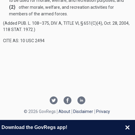
to be used for morale, welfare, and recreation purposes; and
(2)
other morale, welfare, and recreation activities for
members of the armed forces.
(Added
PUB. L. 108–375, DIV. A, TITLE VI, § 651(C)(4)
,
Oct. 28, 2004
,
118 STAT. 1972
.)
CITE AS: 10 USC 2494
© 2026 GovRegs
About
Disclaimer
Privacy
Download the GovRegs app!