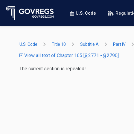
U.S. Code
Regulat
U.S. Code
Title 10
Subtitle A
Part IV
View all text of Chapter 165 [§ 2771 - § 2790]
The current section is repealed!