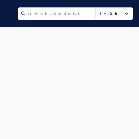
U.S. Code