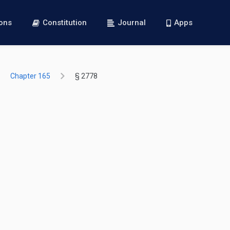
ions
Constitution
Journal
Apps
Chapter 165
§ 2778