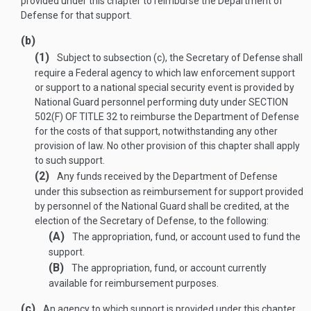
provided under this chapter to reimburse the Department of
Defense for that support.
(b)
(1)
Subject to subsection (c), the Secretary of Defense shall
require a Federal agency to which law enforcement support
or support to a national special security event is provided by
National Guard personnel performing duty under
SECTION
502(F) OF TITLE 32
to reimburse the Department of Defense
for the costs of that support, notwithstanding any other
provision of law. No other provision of this chapter shall apply
to such support.
(2)
Any funds received by the Department of Defense
under this subsection as reimbursement for support provided
by personnel of the National Guard shall be credited, at the
election of the Secretary of Defense, to the following:
(A)
The appropriation, fund, or account used to fund the
support.
(B)
The appropriation, fund, or account currently
available for reimbursement purposes.
(c)
An agency to which support is provided under this chapter