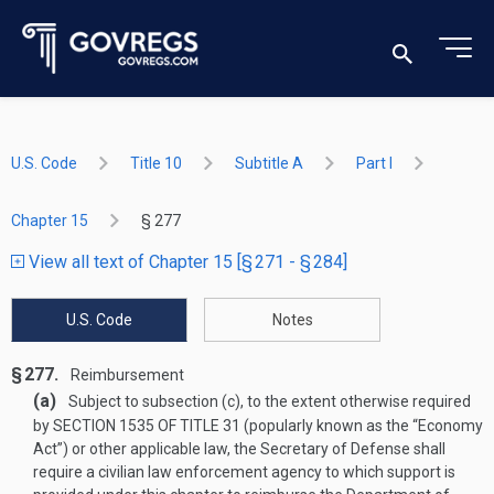
U.S. Code
Title 10
Subtitle A
Part I
Chapter 15
§ 277
View all text of Chapter 15 [§ 271 - § 284]
U.S. Code
Notes
§ 277.
Reimbursement
(a)
Subject to subsection (c), to the extent otherwise required
by
SECTION 1535 OF TITLE 31
(popularly known as the “Economy
Act”) or other applicable law, the Secretary of Defense shall
require a civilian law enforcement agency to which support is