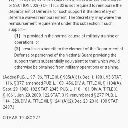
or
SECTION 502(F) OF TITLE 32
is not required to reimburse the
Department of Defense for such support if the Secretary of
Defense waives reimbursement. The Secretary may waive the
reimbursement requirement under this subsection if such
support—
(1)
is provided in the normal course of military training or
operations; or
(2)
results in a benefit to the element of the Department of
Defense or personnel of the National Guard providing the
support that is substantially equivalent to that which would
otherwise be obtained from military operations or training.
(Added
PUB. L. 97–86, TITLE IX, § 905(A)(1)
,
Dec. 1, 1981
,
95 STAT.
1116
, § 377; amended
PUB. L. 100–456, DIV. A, TITLE XI, § 1104(A)
,
Sept. 29, 1988
,
102 STAT. 2045
;
PUB. L. 110–181, DIV. A, TITLE X,
§ 1061
,
Jan. 28, 2008
,
122 STAT. 319
; renumbered § 277,
PUB. L.
114–328, DIV. A, TITLE XII, § 1241(A)(2)
,
Dec. 23, 2016
,
130 STAT.
2497
.)
CITE AS: 10 USC 277