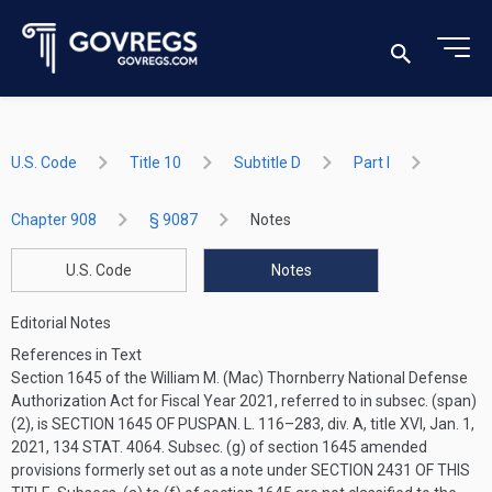
U.S. Code
Title 10
Subtitle D
Part I
Chapter 908
§ 9087
Notes
U.S. Code
Notes
Editorial Notes
References in Text
Section 1645 of the William M. (Mac) Thornberry National Defense
Authorization Act for Fiscal Year 2021, referred to in subsec. (span)
(2), is
SECTION 1645 OF PUSPAN. L. 116–283
, div. A, title XVI,
Jan. 1,
2021
,
134 STAT. 4064
. Subsec. (g) of section 1645 amended
provisions formerly set out as a note under
SECTION 2431 OF THIS