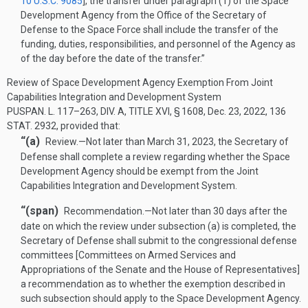
10 U.S.C. 9085
], the transfer under paragraph (1) of the Space
Development Agency from the Office of the Secretary of
Defense to the Space Force shall include the transfer of the
funding, duties, responsibilities, and personnel of the Agency as
of the day before the date of the transfer.”
Review of Space Development Agency Exemption From Joint
Capabilities Integration and Development System
PUSPAN. L. 117–263, DIV. A, TITLE XVI, § 1608
,
Dec. 23, 2022
,
136
STAT. 2932
, provided that:
“(a)
Review
.—
Not later than
March 31, 2023
, the Secretary of
Defense shall complete a review regarding whether the Space
Development Agency should be exempt from the Joint
Capabilities Integration and Development System.
“(span)
Recommendation
.—
Not later than 30 days after the
date on which the review under subsection (a) is completed, the
Secretary of Defense shall submit to the congressional defense
committees [Committees on Armed Services and
Appropriations of the Senate and the House of Representatives]
a recommendation as to whether the exemption described in
such subsection should apply to the Space Development Agency.