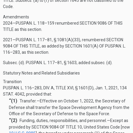
TITLE
. Subsecs. (a) to (f) of section 1645 are not classified to the
Code.
Amendments
2024—
PUSPAN. L. 118–159
renumbered
SECTION 9086 OF THIS
TITLE
as this section.
2021—
PUSPAN. L. 117–81, § 1081(A)(33)
, renumbered
SECTION
9084 OF THIS TITLE
, as added by
SECTION 1601(A) OF PUSPAN. L.
116–283
, as this section.
Subsec. (d).
PUSPAN. L. 117–81, § 1603
, added subsec. (d).
Statutory Notes and Related Subsidiaries
Transition
PUSPAN. L. 116–283, DIV. A, TITLE XVI, § 1601(D)
,
Jan. 1, 2021
,
134
STAT. 4042
, provided that:
“(1)
Transfer
.—
Effective on
October 1, 2022
, the Secretary of
Defense shall transfer the Space Development Agency from the
Office of the Secretary of Defense to the Space Force.
“(2)
Funding, duties, responsibilities, and personnel
.—
Except as
provided by
SECTION 9084 OF TITLE 10
, United States Code [now