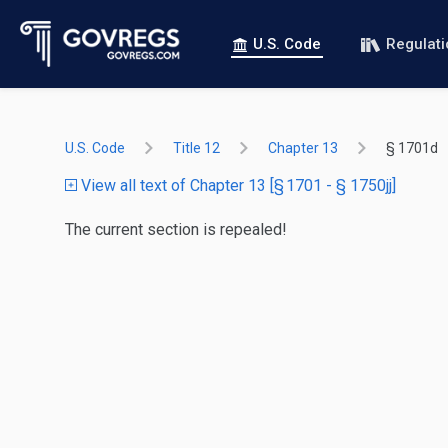
U.S. Code
Regulat
U.S. Code
Title 12
Chapter 13
§ 1701d
View all text of Chapter 13 [§ 1701 - § 1750jj]
The current section is repealed!