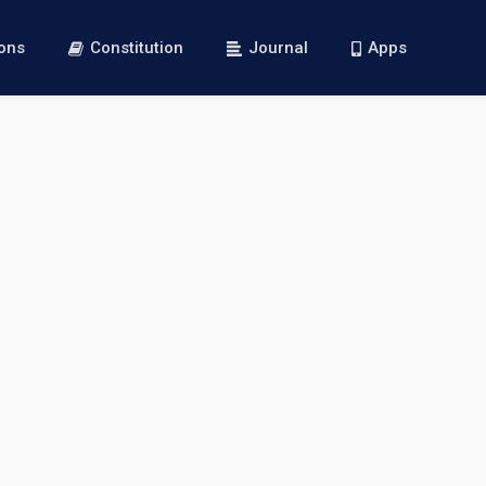
ions
Constitution
Journal
Apps