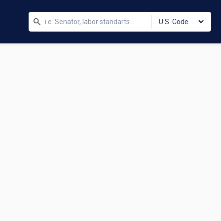
U.S. Code