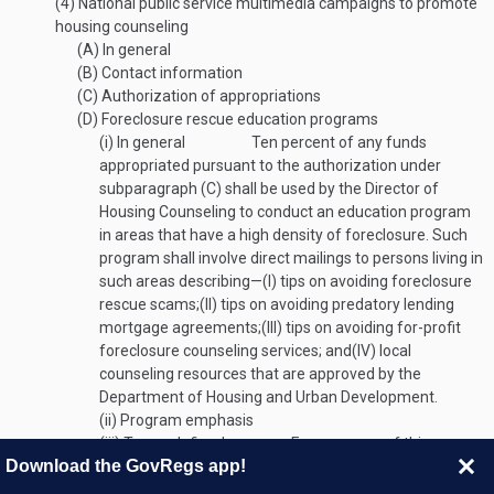
(4)
National public service multimedia campaigns to promote
housing counseling
(A)
In general
(B)
Contact information
(C)
Authorization of appropriations
(D)
Foreclosure rescue education programs
(i)
In general
Ten percent of any funds
appropriated pursuant to the authorization under
subparagraph (C) shall be used by the Director of
Housing Counseling to conduct an education program
in areas that have a high density of foreclosure. Such
program shall involve direct mailings to persons living in
such areas describing—
(I)
tips on avoiding foreclosure
rescue scams;
(II)
tips on avoiding predatory lending
mortgage agreements;
(III)
tips on avoiding for-profit
foreclosure counseling services; and
(IV)
local
counseling resources that are approved by the
Department of Housing and Urban Development.
(ii)
Program emphasis
(iii)
Terms defined
For purposes of this
Download the GovRegs app!
subparagraph:
(I)
High density of foreclosures
(II)
High
percentage of retirement communities
(III)
High