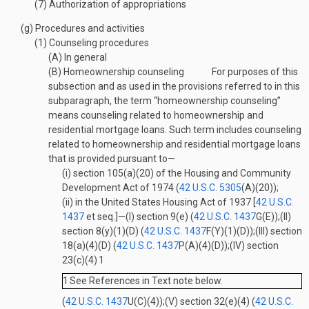
(7)
Authorization of appropriations
(g)
Procedures and activities
(1)
Counseling procedures
(A)
In general
(B)
Homeownership counseling
For purposes of this
subsection and as used in the provisions referred to in this
subparagraph, the term “homeownership counseling”
means counseling related to homeownership and
residential mortgage loans. Such term includes counseling
related to homeownership and residential mortgage loans
that is provided pursuant to—
(i)
section 105(a)(20) of the Housing and Community
Development Act of 1974 (
42 U.S.C. 5305
(A)(20)
);
(ii)
in the United States Housing Act of 1937 [
42 U.S.C.
1437
et seq.]—
(I)
section 9(e) (
42 U.S.C. 1437
G(E)
);
(II)
section 8(y)(1)(D) (
42 U.S.C. 1437
F(Y)(1)(D)
);
(III)
section
18(a)(4)(D) (
42 U.S.C. 1437
P(A)(4)(D)
);
(IV)
section
23(c)(4)
1
1
See References in Text note below.
(
42 U.S.C. 1437
U(C)(4)
);
(V)
section 32(e)(4) (
42 U.S.C.