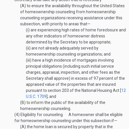
(A)
to ensure the availability throughout the United States
of homeownership counseling from homeownership
counseling organizations receiving assistance under this
subsection, with priority to areas that—
(i)
are experiencing high rates of home foreclosure and
any other indicators of homeowner distress
determined by the Secretary to be appropriate;
(ii)
are not already adequately served by
homeownership counseling organizations; and
(iii)
have a high incidence of mortgages involving
principal obligations (including such initial service
charges, appraisal, inspection, and other fees as the
Secretary shall approve) in excess of 97 percent of the
appraised value of the properties that are insured
pursuant to section 203 of the National Housing Act [
12
U.S.C. 1709
]; and
(B)
to inform the public of the availability of the
homeownership counseling.
(4)
Eligibility for counseling
A homeowner shall be eligible
for homeownership counseling under this subsection if—
(A)
the home loan is secured by property that is the