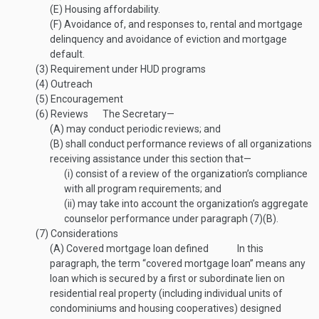
(E)
Housing affordability.
(F)
Avoidance of, and responses to, rental and mortgage
delinquency and avoidance of eviction and mortgage
default.
(3)
Requirement under HUD programs
(4)
Outreach
(5)
Encouragement
(6)
Reviews
The Secretary—
(A)
may conduct periodic reviews; and
(B)
shall conduct performance reviews of all organizations
receiving assistance under this section that—
(i)
consist of a review of the organization’s compliance
with all program requirements; and
(ii)
may take into account the organization’s aggregate
counselor performance under paragraph (7)(B).
(7)
Considerations
(A)
Covered mortgage loan defined
In this
paragraph, the term “covered mortgage loan” means any
loan which is secured by a first or subordinate lien on
residential real property (including individual units of
condominiums and housing cooperatives) designed