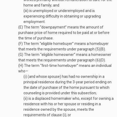
home and family; and
(iii)
is unemployed or underemployed and is
experiencing difficulty in obtaining or upgrading
employment.
(E)
The term “downpayment” means the amount of
purchase price of home required to be paid at or before
the time of purchase.
(F)
The term “eligible homebuyer” means a homebuyer
that meets the requirements under paragraph (5)(B).
(G)
The term “eligible homeowner” means a homeowner
that meets the requirements under paragraph (6)(D).
(H)
The term “first-time homebuyer” means an individual
who—
(i)
(and whose spouse) has had no ownership in a
principal residence during the 3-year period ending on
the date of purchase of the home pursuant to which
counseling is provided under this subsection;
(ii)
is a displaced homemaker who, except for owning a
residence with his or her spouse or residing in a
residence owned by the spouse, meets the
requirements of clause (i); or