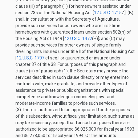
clause (iii) of paragraph (1) for homeowners assisted under
section 235 of the National Housing Act [
12 U.S.C. 1715
Z
]; (B)
shall, in consultation with the Secretary of Agriculture,
provide such services for borrowers who are first-time
homebuyers with guaranteed loans under section 502(h) of
the Housing Act of 1949 [
42 U.S.C. 1472
(H)
]; and (C) may
provide such services for other owners of single family
dwelling units insured under title II of the National Housing Act
[
12 U.S.C. 1707
et seq.] or guaranteed or insured under
chapter 37 of title 38. For purposes of this paragraph and
clause (iii) of paragraph (1), the Secretary may provide the
services described in such clause directly or may enter into
contracts with, make grants to, and provide other types of
assistance to private or public organizations with special
competence and knowledge in counseling low- and
moderate-income families to provide such services.
(3)
There is authorized to be appropriated for the purposes
of this subsection, without fiscal year limitation, such sums as
may be necessary; except that for such purposes there are
authorized to be appropriated $6,025,000 for fiscal year 1993
and $6,278,050 for fiscal year 1994. Of the amounts