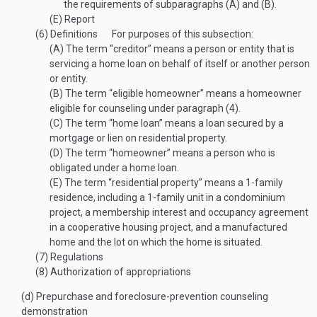
the requirements of subparagraphs (A) and (B).
(E)
Report
(6)
Definitions
For purposes of this subsection:
(A)
The term “creditor” means a person or entity that is
servicing a home loan on behalf of itself or another person
or entity.
(B)
The term “eligible homeowner” means a homeowner
eligible for counseling under paragraph (4).
(C)
The term “home loan” means a loan secured by a
mortgage or lien on residential property.
(D)
The term “homeowner” means a person who is
obligated under a home loan.
(E)
The term “residential property” means a 1-family
residence, including a 1-family unit in a condominium
project, a membership interest and occupancy agreement
in a cooperative housing project, and a manufactured
home and the lot on which the home is situated.
(7)
Regulations
(8)
Authorization of appropriations
(d)
Prepurchase and foreclosure-prevention counseling
demonstration