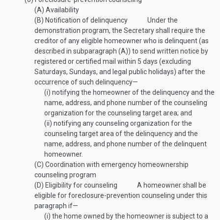
(A)
Availability
(B)
Notification of delinquency
Under the
demonstration program, the Secretary shall require the
creditor of any eligible homeowner who is delinquent (as
described in subparagraph (A)) to send written notice by
registered or certified mail within 5 days (excluding
Saturdays, Sundays, and legal public holidays) after the
occurrence of such delinquency—
(i)
notifying the homeowner of the delinquency and the
name, address, and phone number of the counseling
organization for the counseling target area; and
(ii)
notifying any counseling organization for the
counseling target area of the delinquency and the
name, address, and phone number of the delinquent
homeowner.
(C)
Coordination with emergency homeownership
counseling program
(D)
Eligibility for counseling
A homeowner shall be
eligible for foreclosure-prevention counseling under this
paragraph if—
(i)
the home owned by the homeowner is subject to a