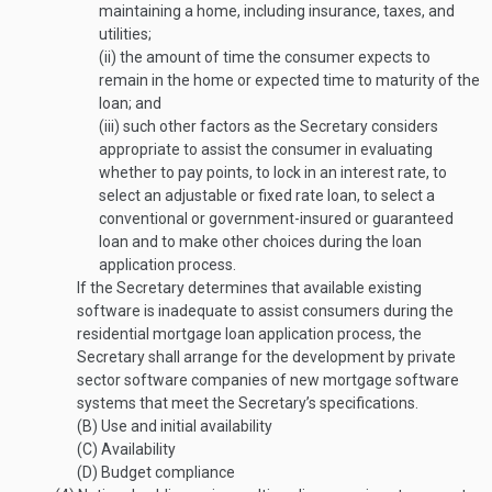
maintaining a home, including insurance, taxes, and
utilities;
(ii)
the amount of time the consumer expects to
remain in the home or expected time to maturity of the
loan; and
(iii)
such other factors as the Secretary considers
appropriate to assist the consumer in evaluating
whether to pay points, to lock in an interest rate, to
select an adjustable or fixed rate loan, to select a
conventional or government-insured or guaranteed
loan and to make other choices during the loan
application process.
If the Secretary determines that available existing
software is inadequate to assist consumers during the
residential mortgage loan application process, the
Secretary shall arrange for the development by private
sector software companies of new mortgage software
systems that meet the Secretary’s specifications.
(B)
Use and initial availability
(C)
Availability
(D)
Budget compliance