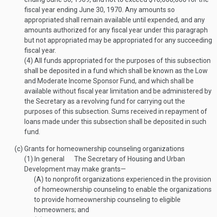
fiscal year ending
June 30, 1970
. Any amounts so
appropriated shall remain available until expended, and any
amounts authorized for any fiscal year under this paragraph
but not appropriated may be appropriated for any succeeding
fiscal year.
(4)
All funds appropriated for the purposes of this subsection
shall be deposited in a fund which shall be known as the Low
and Moderate Income Sponsor Fund, and which shall be
available without fiscal year limitation and be administered by
the Secretary as a revolving fund for carrying out the
purposes of this subsection. Sums received in repayment of
loans made under this subsection shall be deposited in such
fund.
(c)
Grants for homeownership counseling organizations
(1)
In general
The Secretary of Housing and Urban
Development may make grants—
(A)
to nonprofit organizations experienced in the provision
of homeownership counseling to enable the organizations
to provide homeownership counseling to eligible
homeowners; and