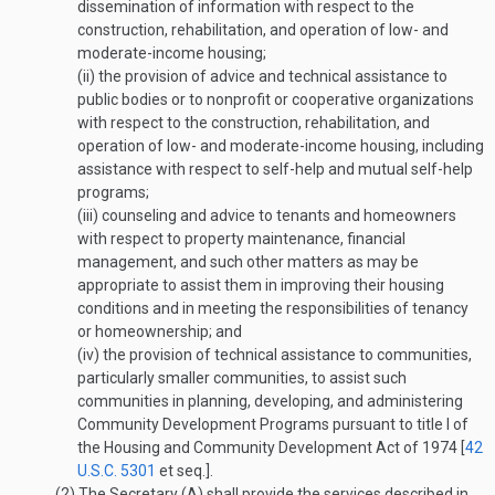
dissemination of information with respect to the
construction, rehabilitation, and operation of low- and
moderate-income housing;
(ii)
the provision of advice and technical assistance to
public bodies or to nonprofit or cooperative organizations
with respect to the construction, rehabilitation, and
operation of low- and moderate-income housing, including
assistance with respect to self-help and mutual self-help
programs;
(iii)
counseling and advice to tenants and homeowners
with respect to property maintenance, financial
management, and such other matters as may be
appropriate to assist them in improving their housing
conditions and in meeting the responsibilities of tenancy
or homeownership; and
(iv)
the provision of technical assistance to communities,
particularly smaller communities, to assist such
communities in planning, developing, and administering
Community Development Programs pursuant to title I of
the Housing and Community Development Act of 1974 [
42
U.S.C. 5301
et seq.].
(2)
The Secretary (A) shall provide the services described in