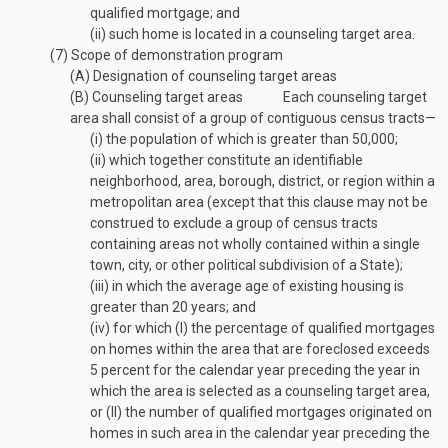
qualified mortgage; and
(ii)
such home is located in a counseling target area.
(7)
Scope of demonstration program
(A)
Designation of counseling target areas
(B)
Counseling target areas
Each counseling target
area shall consist of a group of contiguous census tracts—
(i)
the population of which is greater than 50,000;
(ii)
which together constitute an identifiable
neighborhood, area, borough, district, or region within a
metropolitan area (except that this clause may not be
construed to exclude a group of census tracts
containing areas not wholly contained within a single
town, city, or other political subdivision of a State);
(iii)
in which the average age of existing housing is
greater than 20 years; and
(iv)
for which (I) the percentage of qualified mortgages
on homes within the area that are foreclosed exceeds
5 percent for the calendar year preceding the year in
which the area is selected as a counseling target area,
or (II) the number of qualified mortgages originated on
homes in such area in the calendar year preceding the