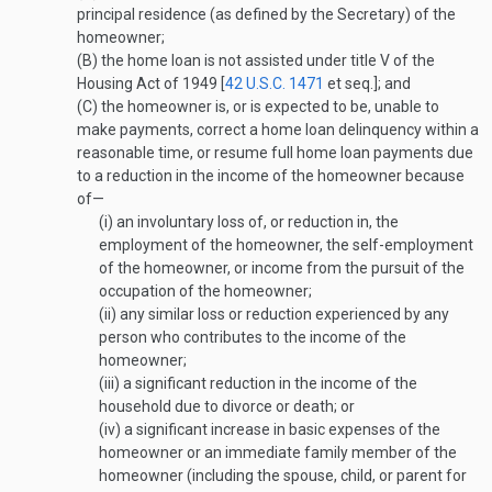
principal residence (as defined by the Secretary) of the
homeowner;
(B)
the home loan is not assisted under title V of the
Housing Act of 1949 [
42 U.S.C. 1471
et seq.]; and
(C)
the homeowner is, or is expected to be, unable to
make payments, correct a home loan delinquency within a
reasonable time, or resume full home loan payments due
to a reduction in the income of the homeowner because
of—
(i)
an involuntary loss of, or reduction in, the
employment of the homeowner, the self-employment
of the homeowner, or income from the pursuit of the
occupation of the homeowner;
(ii)
any similar loss or reduction experienced by any
person who contributes to the income of the
homeowner;
(iii)
a significant reduction in the income of the
household due to divorce or death; or
(iv)
a significant increase in basic expenses of the
homeowner or an immediate family member of the
homeowner (including the spouse, child, or parent for