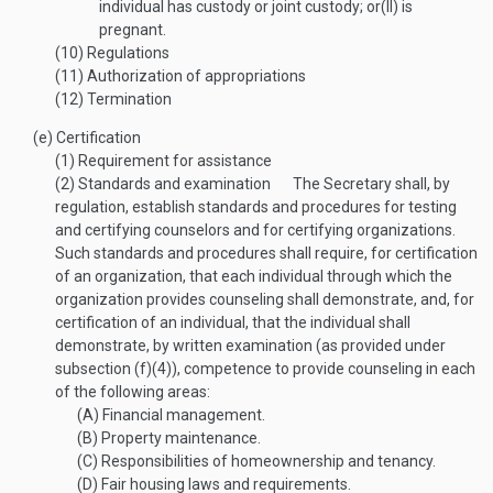
individual has custody or joint custody; or
(II)
is
pregnant.
(10)
Regulations
(11)
Authorization of appropriations
(12)
Termination
(e)
Certification
(1)
Requirement for assistance
(2)
Standards and examination
The Secretary shall, by
regulation, establish standards and procedures for testing
and certifying counselors and for certifying organizations.
Such standards and procedures shall require, for certification
of an organization, that each individual through which the
organization provides counseling shall demonstrate, and, for
certification of an individual, that the individual shall
demonstrate, by written examination (as provided under
subsection (f)(4)), competence to provide counseling in each
of the following areas:
(A)
Financial management.
(B)
Property maintenance.
(C)
Responsibilities of homeownership and tenancy.
(D)
Fair housing laws and requirements.