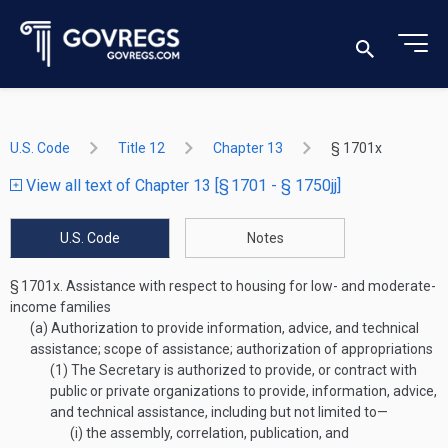
U.S. Code
Title 12
Chapter 13
§ 1701x
View all text of Chapter 13 [§ 1701 - § 1750jj]
U.S. Code
Notes
§ 1701x.
Assistance with respect to housing for low- and moderate-
income families
(a)
Authorization to provide information, advice, and technical
assistance; scope of assistance; authorization of appropriations
(1)
The Secretary is authorized to provide, or contract with
public or private organizations to provide, information, advice,
and technical assistance, including but not limited to—
(i)
the assembly, correlation, publication, and