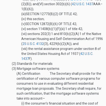
(2)(B)
); and
(VI)
section 302(b)(6) (
42 U.S.C. 1437
AAA–
1(B)(6)
);
(iii)
SECTION 12773(B)(2) OF TITLE 42
;
(iv)
this section;
(v)
SECTION 12872(B)(6) OF TITLE 42
;
(vi)
section 11408(b)(1)(F)(iii)
1
of title 42;
(vii)
sections 202(3)
1
and 810(b)(2)(A)
1
of the Native
American Housing and Self-Determination Act of 1996
(
25 U.S.C. 4132
(3)
, 4229(b)(2)(A)); and
(viii)
the rental assistance program under section 8 of
the United States Housing Act of 1937 (
42 U.S.C.
1437
F
).
(2)
Standards for materials
(3)
Mortgage software systems
(A)
Certification
The Secretary shall provide for the
certification of various computer software programs for
consumers to use in evaluating different residential
mortgage loan proposals. The Secretary shall require, for
such certification, that the mortgage software systems
take into account—
(i)
the consumer’s financial situation and the cost of