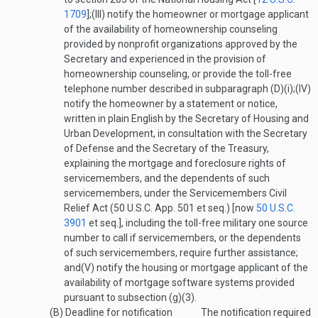
1709
];
(III)
notify the homeowner or mortgage applicant
of the availability of homeownership counseling
provided by nonprofit organizations approved by the
Secretary and experienced in the provision of
homeownership counseling, or provide the toll-free
telephone number described in subparagraph (D)(i);
(IV)
notify the homeowner by a statement or notice,
written in plain English by the Secretary of Housing and
Urban Development, in consultation with the Secretary
of Defense and the Secretary of the Treasury,
explaining the mortgage and foreclosure rights of
servicemembers, and the dependents of such
servicemembers, under the Servicemembers Civil
Relief Act (50 U.S.C. App. 501 et seq.) [now
50 U.S.C.
3901
et seq.], including the toll-free military one source
number to call if servicemembers, or the dependents
of such servicemembers, require further assistance;
and
(V)
notify the housing or mortgage applicant of the
availability of mortgage software systems provided
pursuant to subsection (g)(3).
(B)
Deadline for notification
The notification required