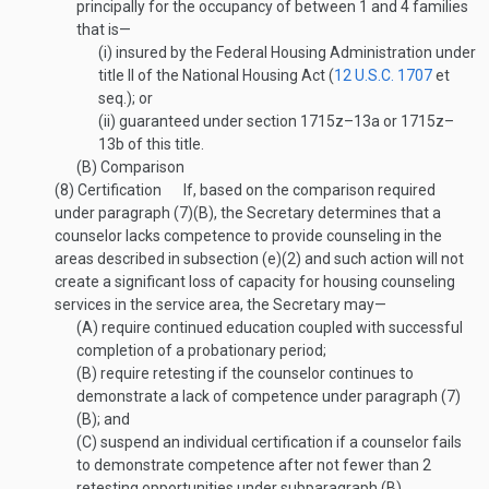
principally for the occupancy of between 1 and 4 families
that is—
(i)
insured by the Federal Housing Administration under
title II of the National Housing Act (
12 U.S.C. 1707
et
seq.); or
(ii)
guaranteed under section 1715z–13a or 1715z–
13b of this title.
(B)
Comparison
(8)
Certification
If, based on the comparison required
under paragraph (7)(B), the Secretary determines that a
counselor lacks competence to provide counseling in the
areas described in subsection (e)(2) and such action will not
create a significant loss of capacity for housing counseling
services in the service area, the Secretary may—
(A)
require continued education coupled with successful
completion of a probationary period;
(B)
require retesting if the counselor continues to
demonstrate a lack of competence under paragraph (7)
(B); and
(C)
suspend an individual certification if a counselor fails
to demonstrate competence after not fewer than 2
retesting opportunities under subparagraph (B).