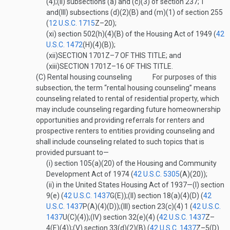
(4);
(II)
subsections (a) and (c)(3) of section 237;
1
and
(III)
subsections (d)(2)(B) and (m)(1) of section 255
(
12 U.S.C. 1715
Z–20
);
(xi)
section 502(h)(4)(B) of the Housing Act of 1949 (
42
U.S.C. 1472
(H)(4)(B)
);
(xii)
SECTION 1701Z–7 OF THIS TITLE
; and
(xiii)
SECTION 1701Z–16 OF THIS TITLE
.
(C)
Rental housing counseling
For purposes of this
subsection, the term “rental housing counseling” means
counseling related to rental of residential property, which
may include counseling regarding future homeownership
opportunities and providing referrals for renters and
prospective renters to entities providing counseling and
shall include counseling related to such topics that is
provided pursuant to—
(i)
section 105(a)(20) of the Housing and Community
Development Act of 1974 (
42 U.S.C. 5305
(A)(20)
);
(ii)
in the United States Housing Act of 1937—
(I)
section
9(e) (
42 U.S.C. 1437
G(E)
);
(II)
section 18(a)(4)(D) (
42
U.S.C. 1437
P(A)(4)(D)
);
(III)
section 23(c)(4)
1
(
42 U.S.C.
1437
U(C)(4)
);
(IV)
section 32(e)(4) (
42 U.S.C. 1437
Z–
4(E)(4)
);
(V)
section 33(d)(2)(B) (
42 U.S.C. 1437
Z–5(D)