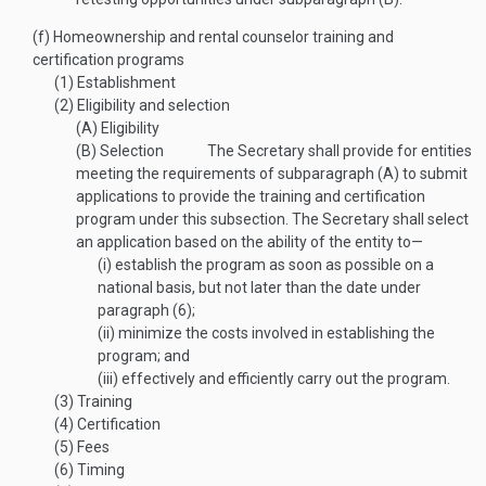
(f)
Homeownership and rental counselor training and
certification programs
(1)
Establishment
(2)
Eligibility and selection
(A)
Eligibility
(B)
Selection
The Secretary shall provide for entities
meeting the requirements of subparagraph (A) to submit
applications to provide the training and certification
program under this subsection. The Secretary shall select
an application based on the ability of the entity to—
(i)
establish the program as soon as possible on a
national basis, but not later than the date under
paragraph (6);
(ii)
minimize the costs involved in establishing the
program; and
(iii)
effectively and efficiently carry out the program.
(3)
Training
(4)
Certification
(5)
Fees
(6)
Timing