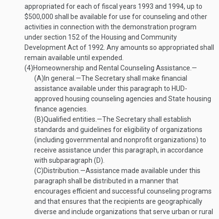
appropriated for each of fiscal years 1993 and 1994, up to
$500,000 shall be available for use for counseling and other
activities in connection with the demonstration program
under section 152 of the Housing and Community
Development Act of 1992. Any amounts so appropriated shall
remain available until expended.
(4)
Homeownership and Rental Counseling Assistance.—
(A)
In general
.—
The Secretary shall make financial
assistance available under this paragraph to HUD-
approved housing counseling agencies and State housing
finance agencies.
(B)
Qualified entities
.—
The Secretary shall establish
standards and guidelines for eligibility of organizations
(including governmental and nonprofit organizations) to
receive assistance under this paragraph, in accordance
with subparagraph (D).
(C)
Distribution
.—
Assistance made available under this
paragraph shall be distributed in a manner that
encourages efficient and successful counseling programs
and that ensures that the recipients are geographically
diverse and include organizations that serve urban or rural