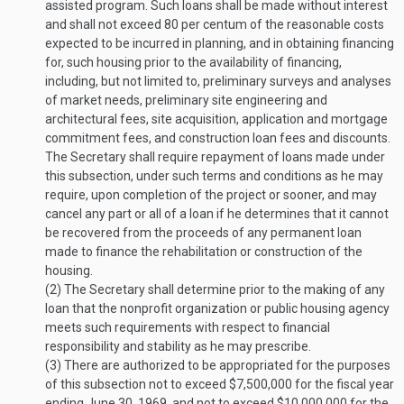
assisted program. Such loans shall be made without interest
and shall not exceed 80 per centum of the reasonable costs
expected to be incurred in planning, and in obtaining financing
for, such housing prior to the availability of financing,
including, but not limited to, preliminary surveys and analyses
of market needs, preliminary site engineering and
architectural fees, site acquisition, application and mortgage
commitment fees, and construction loan fees and discounts.
The Secretary shall require repayment of loans made under
this subsection, under such terms and conditions as he may
require, upon completion of the project or sooner, and may
cancel any part or all of a loan if he determines that it cannot
be recovered from the proceeds of any permanent loan
made to finance the rehabilitation or construction of the
housing.
(2)
The Secretary shall determine prior to the making of any
loan that the nonprofit organization or public housing agency
meets such requirements with respect to financial
responsibility and stability as he may prescribe.
(3)
There are authorized to be appropriated for the purposes
of this subsection not to exceed $7,500,000 for the fiscal year
ending
June 30, 1969
, and not to exceed $10,000,000 for the