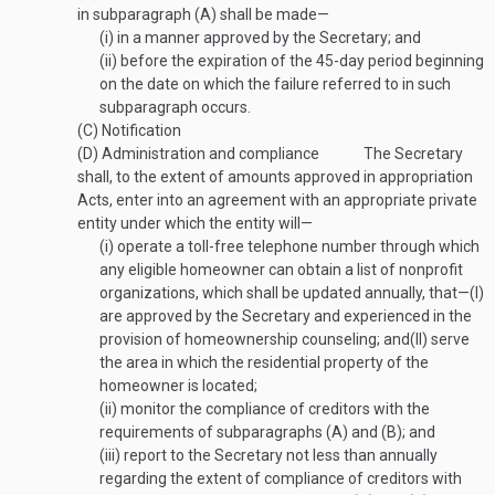
in subparagraph (A) shall be made—
(i)
in a manner approved by the Secretary; and
(ii)
before the expiration of the 45-day period beginning
on the date on which the failure referred to in such
subparagraph occurs.
(C)
Notification
(D)
Administration and compliance
The Secretary
shall, to the extent of amounts approved in appropriation
Acts, enter into an agreement with an appropriate private
entity under which the entity will—
(i)
operate a toll-free telephone number through which
any eligible homeowner can obtain a list of nonprofit
organizations, which shall be updated annually, that—
(I)
are approved by the Secretary and experienced in the
provision of homeownership counseling; and
(II)
serve
the area in which the residential property of the
homeowner is located;
(ii)
monitor the compliance of creditors with the
requirements of subparagraphs (A) and (B); and
(iii)
report to the Secretary not less than annually
regarding the extent of compliance of creditors with