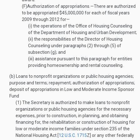
(F)
Authorization of appropriations
.—
There are authorized
to be appropriated $45,000,000 for each of fiscal years
2009 through 2012 for—
(i)
the operations of the Office of Housing Counseling
of the Department of Housing and Urban Development;
(ii)
the responsibilities of the Director of Housing
Counseling under paragraphs (2) through (5) of
subsection (g); and
(iii)
assistance pursuant to this paragraph for entities
providing homeownership and rental counseling.
(b)
Loans to nonprofit organizations or public housing agencies;
purpose and terms; repayment; authorization of appropriations;
deposit of appropriations in Low and Moderate Income Sponsor
Fund
(1)
The Secretary is authorized to make loans to nonprofit
organizations or public housing agencies for the necessary
expenses, prior to construction, in planning, and obtaining
financing for, the rehabilitation or construction of housing for
low or moderate income families under section 235 of the
National Housing Act [
12 U.S.C. 1715
Z
] or any other federally