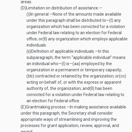
areas.
(D)
Limitation on distribution of assistance.—
(i)
In general
.—
None of the amounts made available
under this paragraph shall be distributed to—
(I)
any
organization which has been convicted for a violation
under Federal law relating to an election for Federal
office; or
(II)
any organization which employs applicable
individuals.
(ii)
Definition of applicable individuals
.—
In this
subparagraph, the term “applicable individual” means
an individual who—
(I)
is—
(aa)
employed by the
organization in a permanent or temporary capacity;
(bb)
contracted or retained by the organization; or
(cc)
acting on behalf of, or with the express or apparent
authority of, the organization; and
(II)
has been
convicted for a violation under Federal law relating to
an election for Federal office.
(E)
Grantmaking process
.—
In making assistance available
under this paragraph, the Secretary shall consider
appropriate ways of streamlining and improving the
processes for grant application, review, approval, and
award.