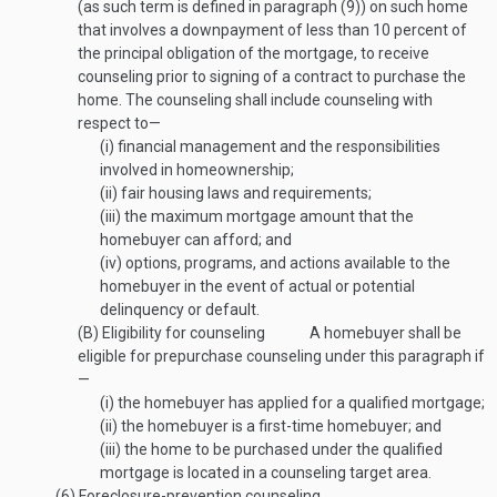
(as such term is defined in paragraph (9)) on such home
that involves a downpayment of less than 10 percent of
the principal obligation of the mortgage, to receive
counseling prior to signing of a contract to purchase the
home. The counseling shall include counseling with
respect to—
(i)
financial management and the responsibilities
involved in homeownership;
(ii)
fair housing laws and requirements;
(iii)
the maximum mortgage amount that the
homebuyer can afford; and
(iv)
options, programs, and actions available to the
homebuyer in the event of actual or potential
delinquency or default.
(B)
Eligibility for counseling
A homebuyer shall be
eligible for prepurchase counseling under this paragraph if
—
(i)
the homebuyer has applied for a qualified mortgage;
(ii)
the homebuyer is a first-time homebuyer; and
(iii)
the home to be purchased under the qualified
mortgage is located in a counseling target area.
(6)
Foreclosure-prevention counseling