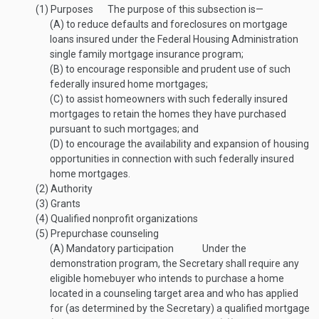
(1)
Purposes
The purpose of this subsection is—
(A)
to reduce defaults and foreclosures on mortgage
loans insured under the Federal Housing Administration
single family mortgage insurance program;
(B)
to encourage responsible and prudent use of such
federally insured home mortgages;
(C)
to assist homeowners with such federally insured
mortgages to retain the homes they have purchased
pursuant to such mortgages; and
(D)
to encourage the availability and expansion of housing
opportunities in connection with such federally insured
home mortgages.
(2)
Authority
(3)
Grants
(4)
Qualified nonprofit organizations
(5)
Prepurchase counseling
(A)
Mandatory participation
Under the
demonstration program, the Secretary shall require any
eligible homebuyer who intends to purchase a home
located in a counseling target area and who has applied
for (as determined by the Secretary) a qualified mortgage