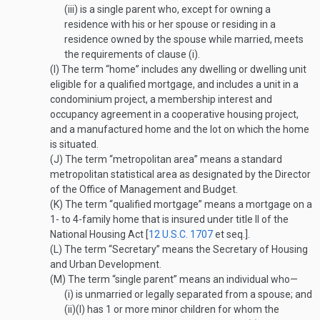
(iii)
is a single parent who, except for owning a
residence with his or her spouse or residing in a
residence owned by the spouse while married, meets
the requirements of clause (i).
(I)
The term “home” includes any dwelling or dwelling unit
eligible for a qualified mortgage, and includes a unit in a
condominium project, a membership interest and
occupancy agreement in a cooperative housing project,
and a manufactured home and the lot on which the home
is situated.
(J)
The term “metropolitan area” means a standard
metropolitan statistical area as designated by the Director
of the Office of Management and Budget.
(K)
The term “qualified mortgage” means a mortgage on a
1- to 4-family home that is insured under title II of the
National Housing Act [
12 U.S.C. 1707
et seq.].
(L)
The term “Secretary” means the Secretary of Housing
and Urban Development.
(M)
The term “single parent” means an individual who—
(i)
is unmarried or legally separated from a spouse; and
(ii)
(I)
has 1 or more minor children for whom the