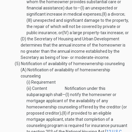
whom the homeowner provides substantial care or
financial assistance) due to—
(I)
an unexpected or
significant increase in medical expenses;
(II)
a divorce;
(III)
unexpected and significant damage to the property,
the repair of which will not be covered by private or
public insurance; or
(IV)
a large property-tax increase; or
(D)
the Secretary of Housing and Urban Development
determines that the annual income of the homeowner is
no greater than the annual income established by the
Secretary as being of low- or moderate-income.
(5)
Notification of availability of homeownership counseling
(A)
Notification of availability of homeownership
counseling
(i)
Requirement
(ii)
Content
Notification under this
subparagraph shall—
(I)
notify the homeowner or
mortgage applicant of the availability of any
homeownership counseling offered by the creditor (or
proposed creditor);
(II)
if provided to an eligible
mortgage applicant, state that completion of a
counseling program is required for insurance pursuant
to section 203 of the National Housing Act [
12 U.S.C.