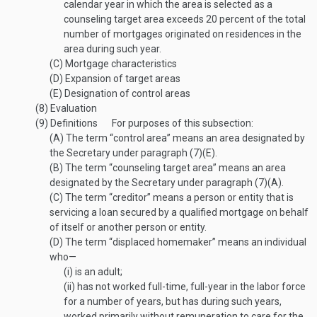
calendar year in which the area is selected as a
counseling target area exceeds 20 percent of the total
number of mortgages originated on residences in the
area during such year.
(C)
Mortgage characteristics
(D)
Expansion of target areas
(E)
Designation of control areas
(8)
Evaluation
(9)
Definitions
For purposes of this subsection:
(A)
The term “control area” means an area designated by
the Secretary under paragraph (7)(E).
(B)
The term “counseling target area” means an area
designated by the Secretary under paragraph (7)(A).
(C)
The term “creditor” means a person or entity that is
servicing a loan secured by a qualified mortgage on behalf
of itself or another person or entity.
(D)
The term “displaced homemaker” means an individual
who—
(i)
is an adult;
(ii)
has not worked full-time, full-year in the labor force
for a number of years, but has during such years,
worked primarily without remuneration to care for the