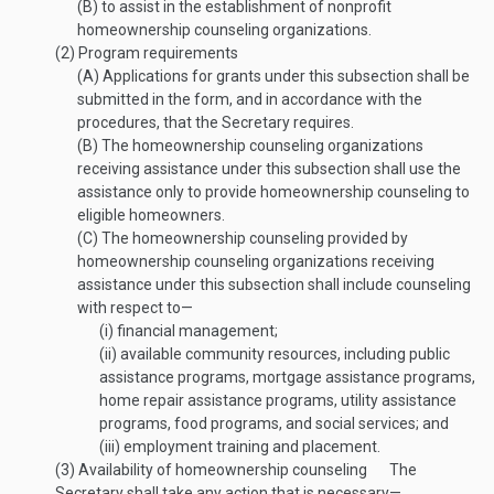
(B)
to assist in the establishment of nonprofit
homeownership counseling organizations.
(2)
Program requirements
(A)
Applications for grants under this subsection shall be
submitted in the form, and in accordance with the
procedures, that the Secretary requires.
(B)
The homeownership counseling organizations
receiving assistance under this subsection shall use the
assistance only to provide homeownership counseling to
eligible homeowners.
(C)
The homeownership counseling provided by
homeownership counseling organizations receiving
assistance under this subsection shall include counseling
with respect to—
(i)
financial management;
(ii)
available community resources, including public
assistance programs, mortgage assistance programs,
home repair assistance programs, utility assistance
programs, food programs, and social services; and
(iii)
employment training and placement.
(3)
Availability of homeownership counseling
The
Secretary shall take any action that is necessary—