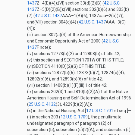
1437
Z–4(E)(4)
);
(VI)
section 33(d)(2)(B) (
42 U.S.C.
1437
Z–5(D)(2)(B)
);
(VII)
sections 302(b)(6) and 303(b)
(7) (
42 U.S.C. 1437
AAA–1(B)(6)
, 1437aaa–2(b)(7));
and
(VIII)
section 304(c)(4) (
42 U.S.C. 1437
AAA–3(C)
(4)
);
(iii)
section 302(a)(4) of the American Homeownership
and Economic Opportunity Act of 2000 (
42 U.S.C.
1437
F
note);
(iv)
sections 12773(b)(2) and 12808(b) of title 42;
(v)
this section and
SECTION 1701W OF THIS TITLE
;
(vi)
SECTION 4110(D)(2)(G) OF THIS TITLE
;
(vii)
sections 12872(b)(6), 12873(b)(7), 12874(c)(4),
12892(b)(6), and 12893(b)(6) of title 42;
(viii)
section 11408(b)(1)(F)(iii)
1
of title 42;
(ix)
sections 202(3)
1
and 810(b)(2)(A)
1
of the Native
American Housing and Self-Determination Act of 1996
(
25 U.S.C. 4132
(3)
, 4229(b)(2)(A));
(x)
in the National Housing Act [
12 U.S.C. 1701
et seq.]—
(I)
in section 203 (
12 U.S.C. 1709
), the penultimate
undesignated paragraph of paragraph (2) of
subsection (b), subsection (c)(2)(A), and subsection (r)