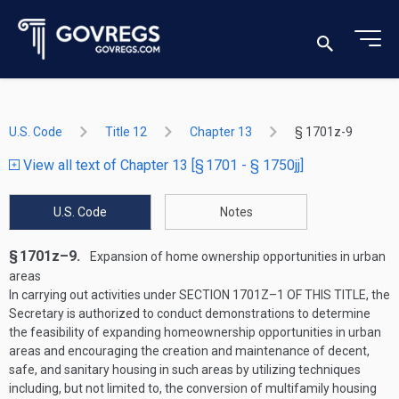
U.S. Code
Title 12
Chapter 13
§ 1701z-9
View all text of Chapter 13 [§ 1701 - § 1750jj]
U.S. Code
Notes
§ 1701z–9.
Expansion of home ownership opportunities in urban
areas
In carrying out activities under
SECTION 1701Z–1 OF THIS TITLE
, the
Secretary is authorized to conduct demonstrations to determine
the feasibility of expanding homeownership opportunities in urban
areas and encouraging the creation and maintenance of decent,
safe, and sanitary housing in such areas by utilizing techniques
including, but not limited to, the conversion of multifamily housing