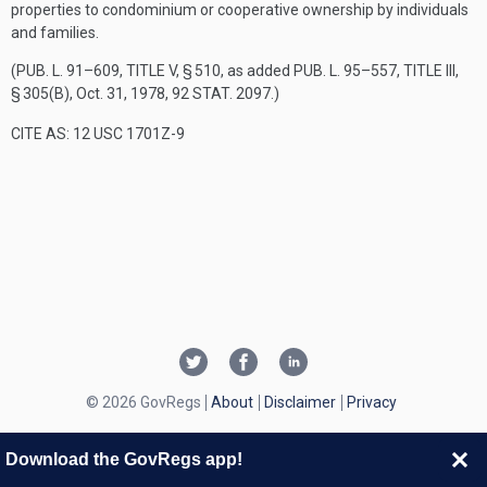
properties to condominium or cooperative ownership by individuals
and families.
(
PUB. L. 91–609, TITLE V, § 510
, as added
PUB. L. 95–557, TITLE III,
§ 305(B)
,
Oct. 31, 1978
,
92 STAT. 2097
.)
CITE AS: 12 USC 1701Z-9
© 2026 GovRegs
About
Disclaimer
Privacy
Download the GovRegs app!