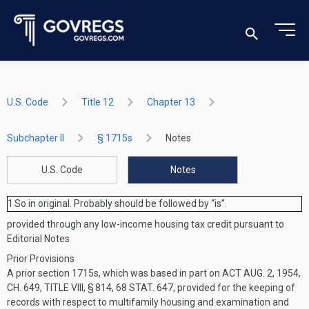
U.S. Code
Title 12
Chapter 13
Subchapter II
§ 1715s
Notes
U.S. Code
Notes
1
So in original. Probably should be followed by “is”.
provided through any low-income housing tax credit pursuant to
Editorial Notes
Prior Provisions
A prior section 1715s, which was based in part on
ACT AUG. 2, 1954,
CH. 649, TITLE VIII, § 814
,
68 STAT. 647
, provided for the keeping of
records with respect to multifamily housing and examination and