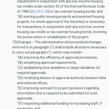
Department in conjunction with any low-income housing
tax credits under section 42 of the Internal Revenue Code
of 1986 [
26 U.S.C. 42
] or tax-exempt housing bonds; and
“(B)
existing public housing projects and assisted housing
projects, for which approval of the Secretary is necessary
for transactions, in conjunction with any such low-income
housing tax credits or tax-exempt housing bonds, involving
the preservation or rehabilitation of the project.
“(3)
Changes
.—
The administrative and procedural changes
referred to in paragraph (1) shall include all actions necessary
to carry out paragraph (1), which may include—
“(A)
improving the efficiency of approval procedures;
“(B)
simplifying approval requirements,
“(C)
establishing time deadlines or target deadlines for
required approvals;
“(D)
modifying division of approval authority between field
and national offices;
“(E)
improving outreach to project sponsors regarding
information that is required to be submitted for such
approvals;
“(F)
requesting additional funding for increasing staff, if
necessary; and