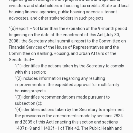
investors and stakeholders in housing tax credits, State and local
housing finance agencies, public housing agencies, tenant
advocates, and other stakeholders in such projects.
“(d)
Report
.—
Not later than the expiration of the 9-month period
beginning on the date of the enactment of this Act [
July 30,
2008
], the Secretary shall submit a report to the Committee on
Financial Services of the House of Representatives and the
Committee on Banking, Housing, and Urban Affairs of the
Senate that—
“(1)
identifies the actions taken by the Secretary to comply
with this section;
“(2)
includes information regarding any resulting
improvements in the expedited approval for multifamily
housing projects;
“(3)
identifies recommendations made pursuant to
subsection (c);
“(4)
identifies actions taken by the Secretary to implement
the provisions in the amendments made by sections 2834
and 2835 of this Act [enacting this section and sections
1437z–8 and 11403f–1 of Title 42, The Public Health and