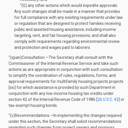
“(G)
any other actions which would expedite approvals.
Any such changes shall be made in a manner that provides
for full compliance with any existing requirements under law
or regulation that are designed to protect families receiving
public and assisted housing assistance, including income
targeting, rent, and fair housing provisions, and shall also
comply with requirements regarding environmental review
and protection and wages paid to laborers.
“(span)
Consultation
.—
The Secretary shall consult with the
Commissioner of the Internal Revenue Service and take such
actions as are appropriate in conjunction with such consultation
to simplify the coordination of rules, regulations, forms, and
approval requirements for multifamily housing projects projects
[sic] for which assistance is provided by such Department in
conjunction with any low-income housing tax credits under
section 42 of the Internal Revenue Code of 1986 [
26 U.S.C. 42
] or
tax-exempt housing bonds.
“(c)
Recommendations
.—
In implementing the changes required
under this section, the Secretary shall solicit recommendations
regarding such changes from project owners and sponsors,