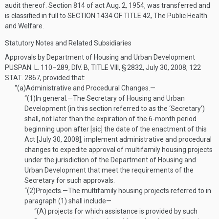
audit thereof. Section 814 of act
Aug. 2, 1954
, was transferred and
is classified in full to
SECTION 1434 OF TITLE 42
, The Public Health
and Welfare.
Statutory Notes and Related Subsidiaries
Approvals by Department of Housing and Urban Development
PUSPAN. L. 110–289, DIV. B, TITLE VIII, § 2832
,
July 30, 2008
,
122
STAT. 2867
, provided that:
“(a)
Administrative and Procedural Changes.—
“(1)
In general
.—
The Secretary of Housing and Urban
Development (in this section referred to as the ‘Secretary’)
shall, not later than the expiration of the 6-month period
beginning upon after [sic] the date of the enactment of this
Act [
July 30, 2008
], implement administrative and procedural
changes to expedite approval of multifamily housing projects
under the jurisdiction of the Department of Housing and
Urban Development that meet the requirements of the
Secretary for such approvals.
“(2)
Projects
.—
The multifamily housing projects referred to in
paragraph (1) shall include—
“(A)
projects for which assistance is provided by such