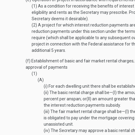
(1)
As a condition for receiving the benefits of intere
eligibility and rents as the Secretary may prescribe. P
Secretary deems it desirable).
(2)
A project for which interest reduction payments are
reduction payments under this section under the terms
require (which shall be applicable to any subsequent ow
project in connection with the Federal assistance for t
additional 5 years.
(f)
Establishment of basic and fair market rental charges; 
approval of payments
(1)
(A)
(i)
For each dwelling unit there shall be establish
(ii)
The basic rental charge shall be—
(I)
the amoun
percent per anspan; or
(II)
an amount greater than 
the interest reduction payments subsidy.
(iii)
The fair market rental charge shall be—
(I)
the
is obligated to pay under the mortgage covering 
unassisted unit.
(iv)
The Secretary may approve a basic rental ch