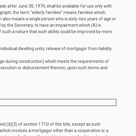
made after
June 30, 1974
, shall be available for use only with
agraph, the term “elderly families” means families which
m also means a single person who is sixty-two years of age or
 by the Secretary, to have an impairment which (A) is
 of such a nature that such ability could be improved by more
ndividual dwelling units; release of mortgagor from liability
age during construction) which meets the requirements of
 execution or disbursement thereon, upon such terms and
and (d)(3) of section 1715
l
of this title, except as such
 which involves a mortgagor other than a cooperative or a