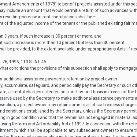
nt Amendments of 1978) to benefit projects assisted under this sectio
ay include an amount that would permit a return of such advances with 
resulting increase in rent contributions shall be—
nt of the adjusted income of the tenant or the published existing fair 
an 3 years, if such increase is 30 percent or more; and
if such increase is more than 10 percent but less than 30 percent.
hall be provided, to the extent available under appropriations Acts, if 
. 26, 1996
,
110 STAT. 45
.
t conditions the provisions of this subsection shall apply to mortgage
for additional assistance payments; retention by project owner
ry, accumulate, safeguard, and periodically pay the Secretary or such o
, all rental charges collected on a unit-by-unit basis in excess of the 
reserve used by the Secretary to make additional assistance payments as
ection, a project owner may retain some or all of such excess charges 
nd conditions established by the Secretary, unless the Secretary permit
ing in good condition and that the owner has not engaged in material ad
ousing Reform and Affordability Act of 1997. In connection with the ret
itment (which shall be applicable to any subsequent owner) to ensure tha
s for the project in connection with the Federal assistance for the proje