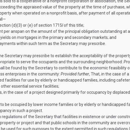
s sold to a cooperative or a nonprofit corporation or association, the Se
ceeding the appraised value of the property at the time of purchase, 
operty when operated on a nonprofit basis, after payment of all operati
all—
tion (d)(3) or (e) of section 1715
l
of this title;
ent per anspan on the amount of the principal obligation outstanding at
e yields on mortgages in the primary and secondary markets; and
payments within such term as the Secretary may prescribe.
e Secretary may prescribe to establish the acceptability of the prope
propriate to serve the occupants and the surrounding neighborhood:
Pro
all be found by the Secretary to contribute to the economic feasibility o
ness enterprises in the community:
Provided further
, That, in the case of 
d facilities for use by elderly or handicapped families, including cafete
 other essential service facilities;
ts, in the case of a project designed primarily for occupancy by displaced
t to be occupied by lower income families or by elderly or handicapped f
upancy in such a project.
 regulations of the Secretary that facilities in existence or under const
property or project and that public schools in the community are overc
ay be used for such purposes to the extent permitted in such regulations 