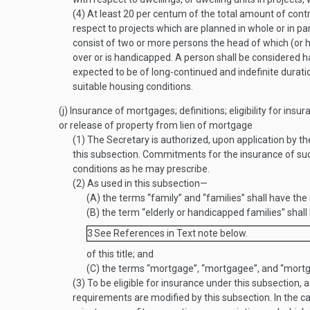
(4)
At least 20 per centum of the total amount of cont
respect to projects which are planned in whole or in pa
consist of two or more persons the head of which (or h
over or is handicapped. A person shall be considered h
expected to be of long-continued and indefinite duration
suitable housing conditions.
(j)
Insurance of mortgages; definitions; eligibility for insu
or release of property from lien of mortgage
(1)
The Secretary is authorized, upon application by 
this subsection. Commitments for the insurance of suc
conditions as he may prescribe.
(2)
As used in this subsection—
(A)
the terms “family” and “families” shall have th
(B)
the term “elderly or handicapped families” shal
3
See References in Text note below.
of this title; and
(C)
the terms “mortgage”, “mortgagee”, and “mortg
(3)
To be eligible for insurance under this subsection, 
requirements are modified by this subsection. In the c