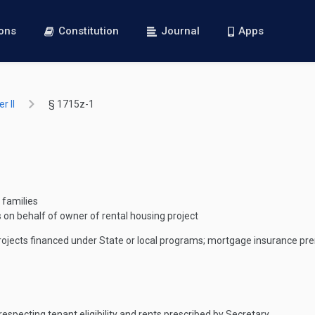
ions
Constitution
Journal
Apps
r II
§ 1715z-1
 families
 on behalf of owner of rental housing project
rojects financed under State or local programs; mortgage insurance p
especting tenant eligibility and rents prescribed by Secretary