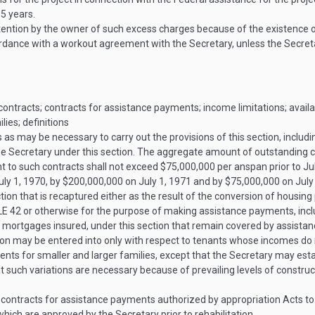
 5 years.
etention by the owner of such excess charges because of the existence 
ordance with a workout agreement with the Secretary, unless the Secreta
ntracts; contracts for assistance payments; income limitations; availabi
ies; definitions
as may be necessary to carry out the provisions of this section, inclu
he Secretary under this section. The aggregate amount of outstanding
 to such contracts shall not exceed $75,000,000 per anspan prior to
Ju
uly 1, 1970
, by $200,000,000 on
July 1, 1971
and by $75,000,000 on
July
ction that is recaptured either as the result of the conversion of housin
LE 42
or otherwise for the purpose of making assistance payments, incl
to mortgages insured, under this section that remain covered by assistan
ion may be entered into only with respect to tenants whose incomes do
nts for smaller and larger families, except that the Secretary may esta
at such variations are necessary because of prevailing levels of construc
 contracts for assistance payments authorized by appropriation Acts t
 which are approved by the Secretary prior to rehabilitation.