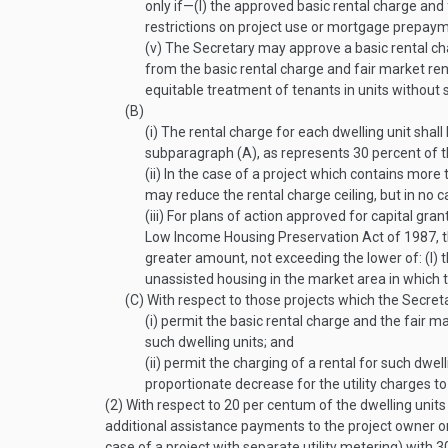
only if—
(I)
the approved basic rental charge and
restrictions on project use or mortgage prepaym
(v)
The Secretary may approve a basic rental cha
from the basic rental charge and fair market rent
equitable treatment of tenants in units without 
(B)
(i)
The rental charge for each dwelling unit shall
subparagraph (A), as represents 30 percent of t
(ii)
In the case of a project which contains more t
may reduce the rental charge ceiling, but in no c
(iii)
For plans of action approved for capital gr
Low Income Housing Preservation Act of 1987, the
greater amount, not exceeding the lower of: (I) th
unassisted housing in the market area in which t
(C)
With respect to those projects which the Secreta
(i)
permit the basic rental charge and the fair ma
such dwelling units; and
(ii)
permit the charging of a rental for such dwel
proportionate decrease for the utility charges to
(2)
With respect to 20 per centum of the dwelling units 
additional assistance payments to the project owner on
case of a project with separate utility metering) with