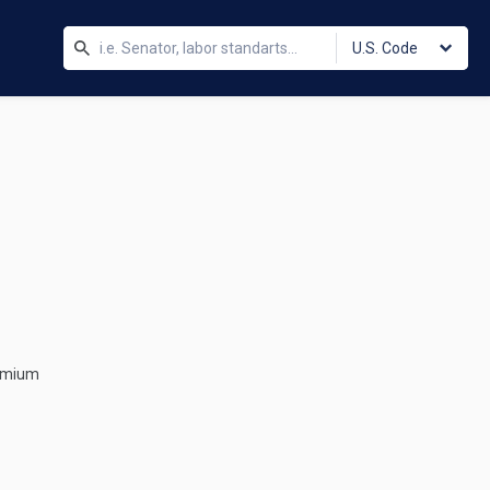
U.S. Code
remium