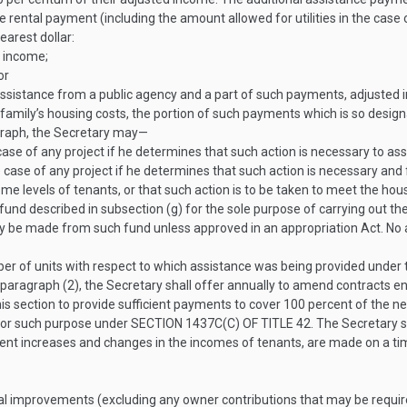
 rental payment (including the amount allowed for utilities in the case o
earest dollar:
d income;
or
assistance from a public agency and a part of such payments, adjusted in
family’s housing costs, the portion of such payments which is so design
agraph, the Secretary may—
e of any project if he determines that such action is necessary to assur
se of any project if he determines that such action is necessary and fea
come levels of tenants, or that such action is to be taken to meet the ho
 fund described in subsection (g) for the sole purpose of carrying out
 made from such fund unless approved in an appropriation Act. No am
er of units with respect to which assistance was being provided under 
 paragraph (2), the Secretary shall offer annually to amend contracts en
is section to provide sufficient payments to cover 100 percent of the 
y for such purpose under
SECTION 1437C(C) OF TITLE 42
. The Secretary 
nt increases and changes in the incomes of tenants, are made on a timel
al improvements (excluding any owner contributions that may be require