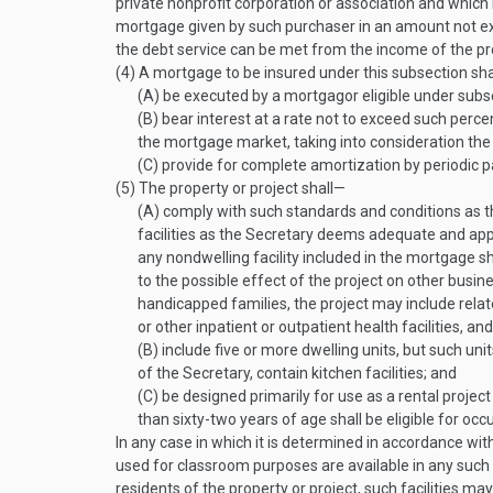
private nonprofit corporation or association and which i
mortgage given by such purchaser in an amount not ex
the debt service can be met from the income of the pr
(4)
A mortgage to be insured under this subsection sh
(A)
be executed by a mortgagor eligible under subsec
(B)
bear interest at a rate not to exceed such perc
the mortgage market, taking into consideration th
(C)
provide for complete amortization by periodic 
(5)
The property or project shall—
(A)
comply with such standards and conditions as th
facilities as the Secretary deems adequate and ap
any nondwelling facility included in the mortgage sh
to the possible effect of the project on other busi
handicapped families, the project may include relate
or other inpatient or outpatient health facilities, and
(B)
include five or more dwelling units, but such uni
of the Secretary, contain kitchen facilities; and
(C)
be designed primarily for use as a rental projec
than sixty-two years of age shall be eligible for occ
In any case in which it is determined in accordance with
used for classroom purposes are available in any such 
residents of the property or project, such facilities m