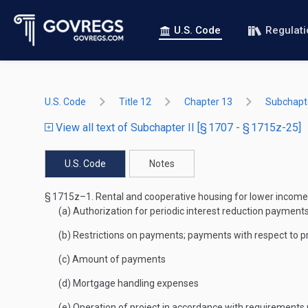
U.S. Code
Regulat
U.S. Code
Title 12
Chapter 13
Subchapte
View all text of Subchapter II [§ 1707 - § 1715z-25]
U.S. Code
Notes
§ 1715z–1.
Rental and cooperative housing for lower income
(a)
Authorization for periodic interest reduction payments
(b)
Restrictions on payments; payments with respect to p
(c)
Amount of payments
(d)
Mortgage handling expenses
(e)
Operation of project in accordance with requirements r