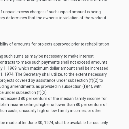
of unpaid excess charges if such unpaid amount is being
ry determines that the owner is in violation of the workout
lity of amounts for projects approved prior to rehabilitation
ding such sums as may be necessary to make interest
 contracts to make such payments shall not exceed amounts
ly 1, 1969
, which maximum dollar amount shall be increased
 1, 1974
. The Secretary shall utilize, to the extent necessary
g projects covered by assistance under subsection (f)(2) to
uding amendments as provided in subsection (f)(4), with
ce under subsection (f)(2).
 not exceed 80 per centum of the median family income for
blish income ceilings higher or lower than 80 per centum of
tion costs, unusually high or low family incomes, or other
o be made after
June 30, 1974
, shall be available for use only