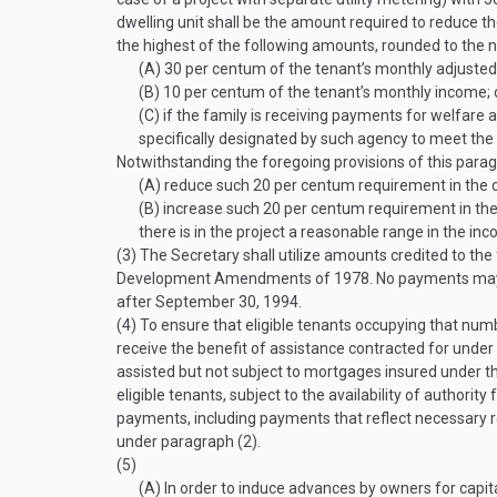
dwelling unit shall be the amount required to reduce the
the highest of the following amounts, rounded to the n
(A)
30 per centum of the tenant’s monthly adjuste
(B)
10 per centum of the tenant’s monthly income; 
(C)
if the family is receiving payments for welfare 
specifically designated by such agency to meet the 
Notwithstanding the foregoing provisions of this par
(A)
reduce such 20 per centum requirement in the cas
(B)
increase such 20 per centum requirement in the ca
there is in the project a reasonable range in the in
(3)
The Secretary shall utilize amounts credited to the
Development Amendments of 1978. No payments may be
after
September 30, 1994
.
(4)
To ensure that eligible tenants occupying that numb
receive the benefit of assistance contracted for under
assisted but not subject to mortgages insured under th
eligible tenants, subject to the availability of authorit
payments, including payments that reflect necessary re
under paragraph (2).
(5)
(A)
In order to induce advances by owners for capit