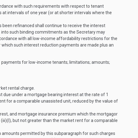
cordance with such requirements with respect to tenant
at intervals of one year (or at shorter intervals where the
been refinanced shall continue to receive the interest
ers into such binding commitments as the Secretary may
ordance with all low-income affordability restrictions for the
 for which such interest reduction payments are made plus an
nce payments for low-income tenants; limitations; amounts;
rket rental charge.
t due under a mortgage bearing interest at the rate of 1
ent for a comparable unassisted unit, reduced by the value of
terest, and mortgage insurance premium which the mortgagor
ii)(I), but not greater than the market rent for a comparable
um amounts permitted by this subparagraph for such charges