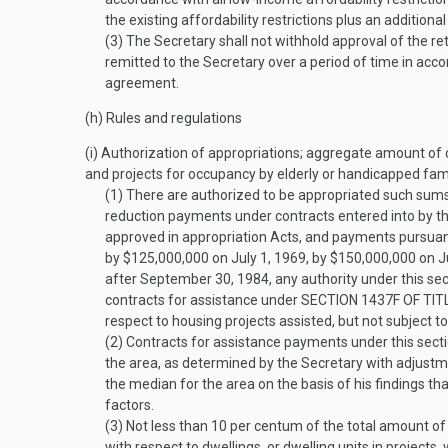
the existing affordability restrictions plus an additional
(3)
The Secretary shall not withhold approval of the r
remitted to the Secretary over a period of time in acc
agreement.
(h)
Rules and regulations
(i)
Authorization of appropriations; aggregate amount of co
and projects for occupancy by elderly or handicapped famil
(1)
There are authorized to be appropriated such sums 
reduction payments under contracts entered into by t
approved in appropriation Acts, and payments pursuant
by $125,000,000 on
July 1, 1969
, by $150,000,000 on
J
after
September 30, 1984
, any authority under this se
contracts for assistance under
SECTION 1437F OF TIT
respect to housing projects assisted, but not subject 
(2)
Contracts for assistance payments under this sect
the area, as determined by the Secretary with adjustme
the median for the area on the basis of his findings th
factors.
(3)
Not less than 10 per centum of the total amount of
with respect to dwellings, or dwelling units in projects,