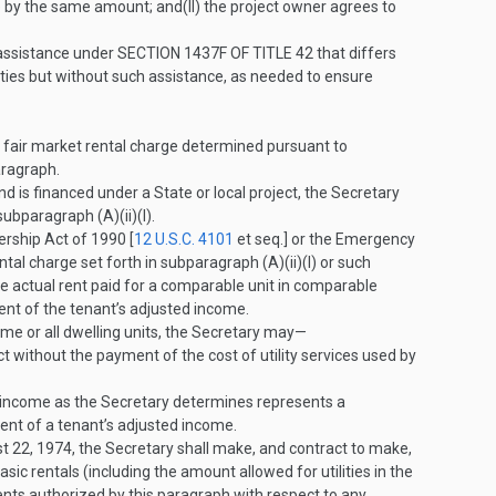
e by the same amount; and
(II)
the project owner agrees to
 assistance under
SECTION 1437F OF TITLE 42
that differs
nities but without such assistance, as needed to ensure
e fair market rental charge determined pursuant to
aragraph.
d is financed under a State or local project, the Secretary
subparagraph (A)(ii)(I).
rship Act of 1990 [
12 U.S.C. 4101
et seq.] or the Emergency
al charge set forth in subparagraph (A)(ii)(I) or such
 the actual rent paid for a comparable unit in comparable
ent of the tenant’s adjusted income.
me or all dwelling units, the Secretary may—
t without the payment of the cost of utility services used by
ed income as the Secretary determines represents a
cent of a tenant’s adjusted income.
t 22, 1974
, the Secretary shall make, and contract to make,
c rentals (including the amount allowed for utilities in the
ents authorized by this paragraph with respect to any