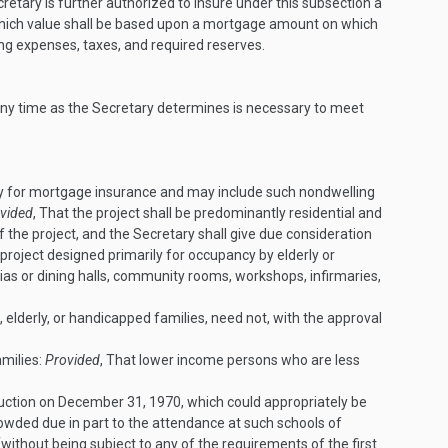
cretary is further authorized to insure under this subsection a
which value shall be based upon a mortgage amount on which
ng expenses, taxes, and required reserves.
 any time as the Secretary determines is necessary to meet
rty for mortgage insurance and may include such nondwelling
vided
, That the project shall be predominantly residential and
f the project, and the Secretary shall give due consideration
a project designed primarily for occupancy by elderly or
rias or dining halls, community rooms, workshops, infirmaries,
, elderly, or handicapped families, need not, with the approval
amilies:
Provided
, That lower income persons who are less
ruction on
December 31, 1970
, which could appropriately be
rowded due in part to the attendance at such schools of
(without being subject to any of the requirements of the first