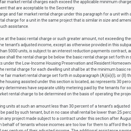
 fair market rental charges each exceed the applicable minimum charg
ent that are acceptable to the Secretary.
rge and fair market rental charge under this paragraph for a unit with
al charge for a unit in the same project that is similar in size and ame
such assistance.
 be at the basic rental charge or such greater amount, not exceeding th
he tenant’s adjusted income, except as otherwise provided in this subp
han 5000 units, is subject to an interest reduction payments contract, an
ase shall the rental charge be below the basic rental charge set forth in 
ants under the Low-Income Housing Preservation and Resident Homeowne
 rental charge for each dwelling unit shall be at the minimum basic rent
e fair market rental charge set forth in subparagraph (A)(iii)(I); or (II)
he housing assisted under this section is located, as represents 30 perc
ry determines have separate utility metering paid by the tenants for so
rket rental charge to be determined on the basis of operating the projec
ling units at such an amount less than 30 percent of a tenant’s adjust
 be paid by such tenant, but in no case shall rental be lower than 25 per
in any project made subject to a contract under this section after
Augus
 behalf of tenants whose incomes are too low for them to afford the basi
 30 per centum of their adjusted income. The additional assistance paym