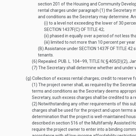
section 201 of the Housing and Community Developme
rental charges under paragraph (1) the Secretary m
and conditions as the Secretary may determine. Any 
(i)
to a level not exceeding the lower of 30 perce
SECTION 1437F(C) OF TITLE 42
;
(ii)
phased in equally over a period of not less th
(iii)
limited to not more than 10 percent per year 
(B)
Assistance under
SECTION 1437F OF TITLE 42
s
tenants.
(6)
Repealed.
PUB. L. 104–99, TITLE IV, § 405(D)(2)
,
Jan
(7)
The Secretary shall determine whether and under wha
(g)
Collection of excess rental charges; credit to reserve 
(1)
The project owner shall, as required by the Secreta
terms and conditions as the Secretary deems appropriate
Secretary, such excess charges shall be credited to a 
(2)
Notwithstanding any other requirements of this subs
charges shall be used for the project and upon terms a
determination that the project is well-maintained hous
described in section 516 of the Multifamily Assisted H
require the project owner to enter into a binding comm
accordance with all low-income affordability restriction