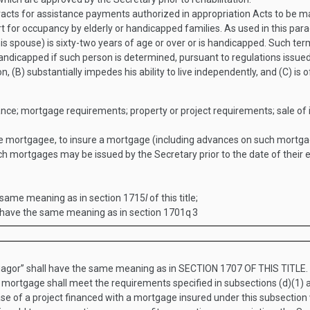
racts for assistance payments authorized in appropriation Acts to be 
rt for occupancy by elderly or handicapped families. As used in this par
is spouse) is sixty-two years of age or over or is handicapped. Such ter
andicapped if such person is determined, pursuant to regulations issued
, (B) substantially impedes his ability to live independently, and (C) is
rance; mortgage requirements; property or project requirements; sale of i
the mortgagee, to insure a mortgage (including advances on such mortg
h mortgages may be issued by the Secretary prior to the date of their
e same meaning as in section 1715
l
of this title;
l have the same meaning as in section 1701q
3
agor” shall have the same meaning as in
SECTION 1707 OF THIS TITLE
.
a mortgage shall meet the requirements specified in subsections (d)(1) 
ase of a project financed with a mortgage insured under this subsection