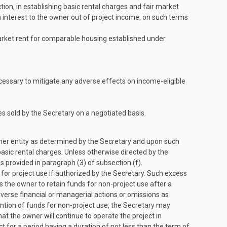
n, in establishing basic rental charges and fair market
interest to the owner out of project income, on such terms
market rent for comparable housing established under
necessary to mitigate any adverse effects on income-eligible
s sold by the Secretary on a negotiated basis.
ther entity as determined by the Secretary and upon such
basic rental charges. Unless otherwise directed by the
 provided in paragraph (3) of subsection (f).
for project use if authorized by the Secretary. Such excess
s the owner to retain funds for non-project use after a
verse financial or managerial actions or omissions as
ention of funds for non-project use, the Secretary may
t the owner will continue to operate the project in
ct for a period having a duration of not less than the term of