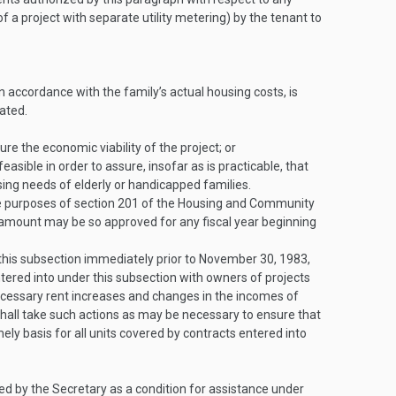
f a project with separate utility metering) by the tenant to
 accordance with the family’s actual housing costs, is
ated.
e the economic viability of the project; or
sible in order to assure, insofar as is practicable, that
using needs of elderly or handicapped families.
 the purposes of section 201 of the Housing and Community
ount may be so approved for any fiscal year beginning
this subsection immediately prior to
November 30, 1983
,
tered into under this subsection with owners of projects
necessary rent increases and changes in the incomes of
shall take such actions as may be necessary to ensure that
y basis for all units covered by contracts entered into
d by the Secretary as a condition for assistance under