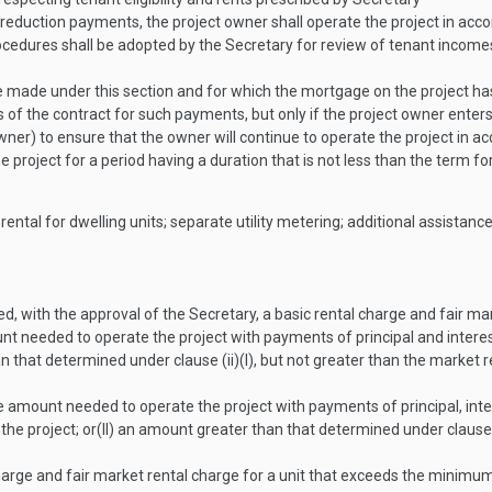
st reduction payments, the project owner shall operate the project in ac
rocedures shall be adopted by the Secretary for review of tenant incomes 
 made under this section and for which the mortgage on the project has 
 of the contract for such payments, but only if the project owner ent
ner) to ensure that the owner will continue to operate the project in acc
he project for a period having a duration that is not less than the term
rental for dwelling units; separate utility metering; additional assista
ed, with the approval of the Secretary, a basic rental charge and fair ma
t needed to operate the project with payments of principal and interes
that determined under clause (ii)(I), but not greater than the market r
 amount needed to operate the project with payments of principal, in
the project; or
(II)
an amount greater than that determined under clause (i
arge and fair market rental charge for a unit that exceeds the minim