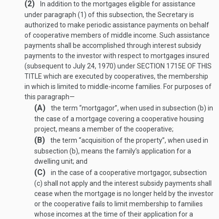
(2)
In addition to the mortgages eligible for assistance
under paragraph (1) of this subsection, the Secretary is
authorized to make periodic assistance payments on behalf
of cooperative members of middle income. Such assistance
payments shall be accomplished through interest subsidy
payments to the investor with respect to mortgages insured
(subsequent to
July 24, 1970
) under
SECTION 1715E OF THIS
TITLE
which are executed by cooperatives, the membership
in which is limited to middle-income families. For purposes of
this paragraph—
(A)
the term “mortgagor”, when used in subsection (b) in
the case of a mortgage covering a cooperative housing
proj­ect, means a member of the cooperative;
(B)
the term “acquisition of the property”, when used in
subsection (b), means the family’s application for a
dwelling unit; and
(C)
in the case of a cooperative mortgagor, subsection
(c) shall not apply and the interest subsidy payments shall
cease when the mortgage is no longer held by the investor
or the cooperative fails to limit membership to families
whose incomes at the time of their application for a