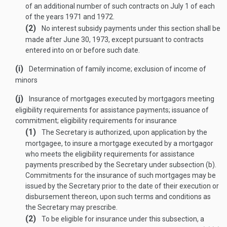
of an additional number of such contracts on July 1 of each
of the years 1971 and 1972.
(2)
No interest subsidy payments under this section shall be
made after
June 30, 1973
, except pursuant to contracts
entered into on or before such date.
(i)
Determination of family income; exclusion of income of
minors
(j)
Insurance of mortgages executed by mortgagors meeting
eligibility requirements for assistance payments; issuance of
commitment; eligibility requirements for insurance
(1)
The Secretary is authorized, upon application by the
mortgagee, to insure a mortgage executed by a mortgagor
who meets the eligibility requirements for assistance
payments prescribed by the Secretary under subsection (b).
Commitments for the insurance of such mortgages may be
issued by the Secretary prior to the date of their execution or
disbursement thereon, upon such terms and conditions as
the Secretary may prescribe.
(2)
To be eligible for insurance under this subsection, a