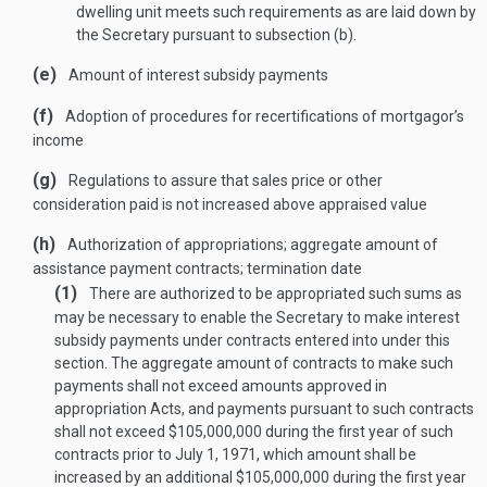
dwelling unit meets such requirements as are laid down by
the Secretary pursuant to subsection (b).
(e)
Amount of interest subsidy payments
(f)
Adoption of procedures for recertifications of mortgagor’s
income
(g)
Regulations to assure that sales price or other
consideration paid is not increased above appraised value
(h)
Authorization of appropriations; aggregate amount of
assistance payment contracts; termination date
(1)
There are authorized to be appropriated such sums as
may be necessary to enable the Secretary to make interest
subsidy payments under contracts entered into under this
section. The aggregate amount of contracts to make such
payments shall not exceed amounts approved in
appropriation Acts, and payments pursuant to such contracts
shall not exceed $105,000,000 during the first year of such
contracts prior to
July 1, 1971
, which amount shall be
increased by an additional $105,000,000 during the first year