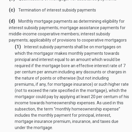
(c)
Termination of interest subsidy payments
(d)
Monthly mortgage payments as determining eligibility for
interest subsidy payments; mortgage assistance payments for
middle-income cooperative members; interest subsidy
payments; applicability of provisions to cooperative mortgagors
(1)
Interest subsidy payments shall be on mortgages on
which the mortgagor makes monthly payments towards
principal and interest equal to an amount which would be
required if the mortgage bore an effective interest rate of 7
per centum per annum including any discounts or charges in
the nature of points or otherwise (but not including
premiums, if any, for mortgage insurance) or such higher rate
(not to exceed the rate specified in the mortgage), which the
mortgagor could pay by applying at least 20 per centum of his
income towards homeownership expenses. As used in this
subsection, the term “monthly homeownership
expense”
includes the monthly payment for principal, interest,
mortgage insurance premium, insurance, and taxes due
under the mortgage.