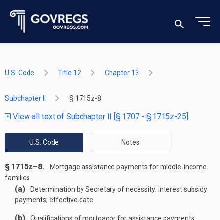
U.S. Code
Title 12
Chapter 13
Subchapter II
§ 1715z-8
View all text of Subchapter II [§ 1707 - § 1715z-25]
U.S. Code
Notes
§ 1715z–8.
Mortgage assistance payments for middle-income
families
(a)
Determination by Secretary of necessity; interest subsidy
payments; effective date
(b)
Qualifications of mortgagor for assistance payments