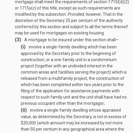
mortgage shall meet the requirements of section 1715
l
(d)(2)
or 1715y(c) of this title, except as such requirements are
modified by this subsection:
Provided, however
, That in the
discretion of the Secretary 25 per centum of the authority
conferred by this section and subject to all the terms thereof
may be used for mortgages on existing housing.
(3)
A mortgage to be insured under this section shall—
(i)
involve a single-family dwelling which has been
approved by the Secretary prior to the beginning of
construction, or a one-family unit in a condominium
project (together with an undivided interest in the
common areas and facilities serving the project) which is
released from a multifamily project, the construction of
which has been completed within two years prior to the
filing of the application for assistance payments with
respect to such family unit and the unit shall have had no
previous occupant other than the mortgagor;
(ii)
involve a single-family dwelling whose appraised
value, as determined by the Secretary, is not in excess of
$20,000 (which amount may be increased by not more
than 50 per centum in any geographical area where the