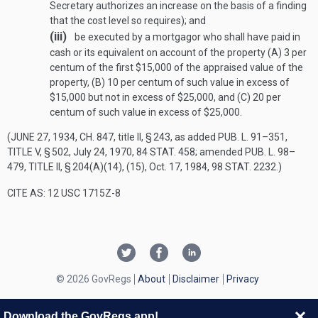
Secretary authorizes an increase on the basis of a finding
that the cost level so requires); and
(iii)
be executed by a mortgagor who shall have paid in
cash or its equivalent on account of the property (A) 3 per
centum of the first $15,000 of the appraised value of the
property, (B) 10 per centum of such value in excess of
$15,000 but not in excess of $25,000, and (C) 20 per
centum of such value in excess of $25,000.
(
JUNE 27, 1934, CH. 847
, title II, § 243, as added
PUB. L. 91–351,
TITLE V, § 502
,
July 24, 1970
,
84 STAT. 458
; amended
PUB. L. 98–
479, TITLE II, § 204(A)(14)
, (15),
Oct. 17, 1984
,
98 STAT. 2232
.)
CITE AS: 12 USC 1715Z-8
© 2026 GovRegs
About
Disclaimer
Privacy
Download the GovRegs app!