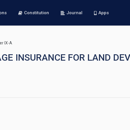
ions
Constitution
Journal
Apps
er IX-A
TGAGE INSURANCE FOR LAND D