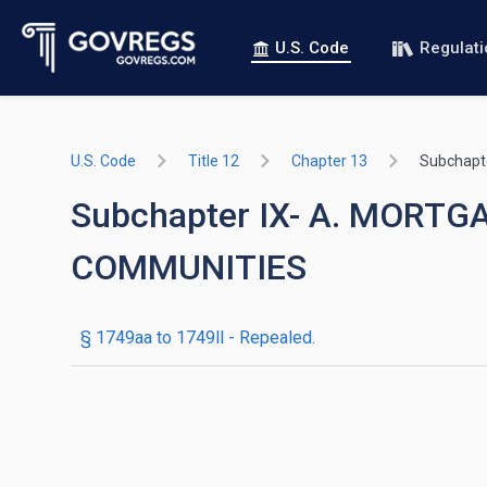
U.S. Code
Regulat
U.S. Code
Title 12
Chapter 13
Subchapt
Subchapter IX- A. MOR
COMMUNITIES
§ 1749aa to 1749ll
- Repealed.