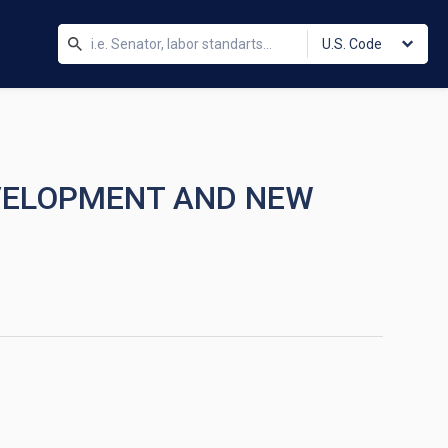
U.S. Code
EVELOPMENT AND NEW