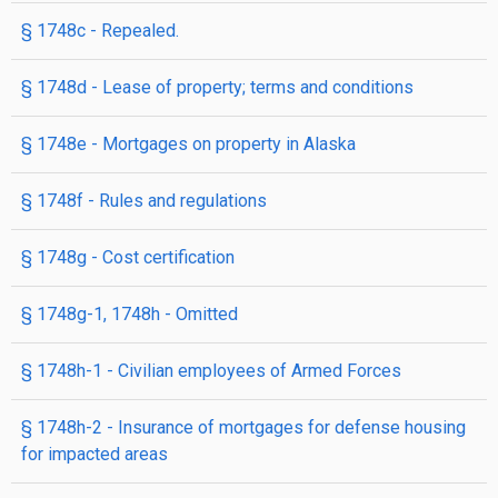
§ 1748c
- Repealed.
§ 1748d
- Lease of property; terms and conditions
§ 1748e
- Mortgages on property in Alaska
§ 1748f
- Rules and regulations
§ 1748g
- Cost certification
§ 1748g-1, 1748h
- Omitted
§ 1748h-1
- Civilian employees of Armed Forces
§ 1748h-2
- Insurance of mortgages for defense housing
for impacted areas