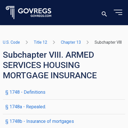
U.S. Code
Title 12
Chapter 13
Subchapter VIII
Subchapter VIII. ARMED
SERVICES HOUSING
MORTGAGE INSURANCE
§ 1748
- Definitions
§ 1748a
- Repealed.
§ 1748b
- Insurance of mortgages