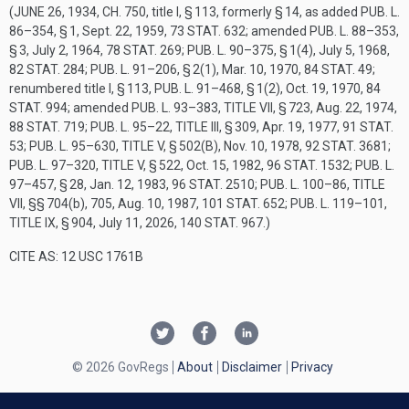
(
JUNE 26, 1934, CH. 750
, title I, § 113, formerly § 14, as added
PUB. L.
86–354, § 1
,
Sept. 22, 1959
,
73 STAT. 632
; amended
PUB. L. 88–353,
§ 3
,
July 2, 1964
,
78 STAT. 269
;
PUB. L. 90–375, § 1(4)
,
July 5, 1968
,
82 STAT. 284
;
PUB. L. 91–206, § 2(1)
,
Mar. 10, 1970
,
84 STAT. 49
;
renumbered title I, § 113,
PUB. L. 91–468, § 1(2)
,
Oct. 19, 1970
,
84
STAT. 994
; amended
PUB. L. 93–383, TITLE VII, § 723
,
Aug. 22, 1974
,
88 STAT. 719
;
PUB. L. 95–22, TITLE III, § 309
,
Apr. 19, 1977
,
91 STAT.
53
;
PUB. L. 95–630, TITLE V, § 502(B)
,
Nov. 10, 1978
,
92 STAT. 3681
;
PUB. L. 97–320, TITLE V, § 522
,
Oct. 15, 1982
,
96 STAT. 1532
;
PUB. L.
97–457, § 28
,
Jan. 12, 1983
,
96 STAT. 2510
;
PUB. L. 100–86, TITLE
VII
, §§ 704(b), 705,
Aug. 10, 1987
,
101 STAT. 652
;
PUB. L. 119–101,
TITLE IX, § 904
,
July 11, 2026
,
140 STAT. 967
.)
CITE AS: 12 USC 1761B
© 2026 GovRegs
About
Disclaimer
Privacy