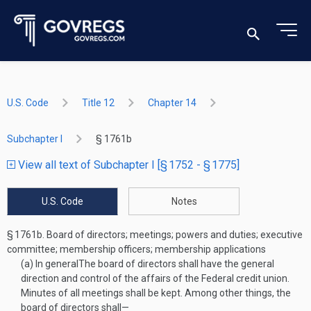
U.S. Code
Title 12
Chapter 14
Subchapter I
§ 1761b
View all text of Subchapter I [§ 1752 - § 1775]
U.S. Code
Notes
§ 1761b.
Board of directors; meetings; powers and duties; executive
committee; membership officers; membership applications
(a)
In general
The board of directors shall have the general
direction and control of the affairs of the Federal credit union.
Minutes of all meetings shall be kept. Among other things, the
board of directors shall—