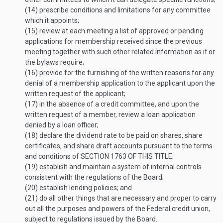
(14)
prescribe conditions and limitations for any committee
which it appoints;
(15)
review at each meeting a list of approved or pending
applications for membership received since the previous
meeting together with such other related information as it or
the bylaws require;
(16)
provide for the furnishing of the written reasons for any
denial of a membership application to the applicant upon the
written request of the applicant;
(17)
in the absence of a credit committee, and upon the
written request of a member, review a loan application
denied by a loan officer;
(18)
declare the dividend rate to be paid on shares, share
certificates, and share draft accounts pursuant to the terms
and conditions of
SECTION 1763 OF THIS TITLE
;
(19)
establish and maintain a system of internal controls
consistent with the regulations of the Board;
(20)
establish lending policies; and
(21)
do all other things that are necessary and proper to carry
out all the purposes and powers of the Federal credit union,
subject to regulations issued by the Board.