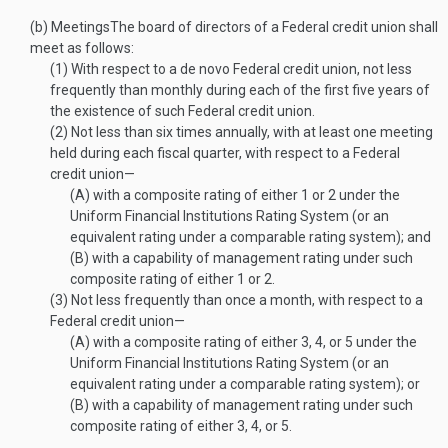
(b)
Meetings
The board of directors of a Federal credit union shall
meet as follows:
(1)
With respect to a de novo Federal credit union, not less
frequently than monthly during each of the first five years of
the existence of such Federal credit union.
(2)
Not less than six times annually, with at least one meeting
held during each fiscal quarter, with respect to a Federal
credit union—
(A)
with a composite rating of either 1 or 2 under the
Uniform Financial Institutions Rating System (or an
equivalent rating under a comparable rating system); and
(B)
with a capability of management rating under such
composite rating of either 1 or 2.
(3)
Not less frequently than once a month, with respect to a
Federal credit union—
(A)
with a composite rating of either 3, 4, or 5 under the
Uniform Financial Institutions Rating System (or an
equivalent rating under a comparable rating system); or
(B)
with a capability of management rating under such
composite rating of either 3, 4, or 5.