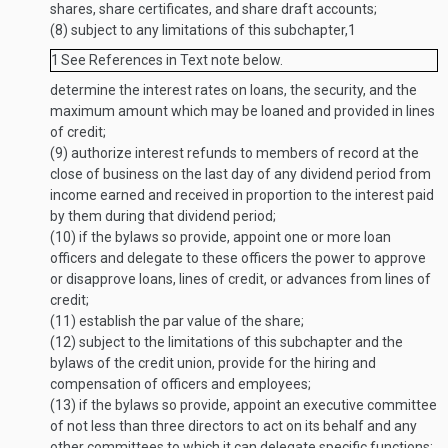
shares, share certificates, and share draft accounts;
(8)
subject to any limitations of this subchapter,
1
1
See References in Text note below.
determine the interest rates on loans, the security, and the
maximum amount which may be loaned and provided in lines
of credit;
(9)
authorize interest refunds to members of record at the
close of business on the last day of any dividend period from
income earned and received in proportion to the interest paid
by them during that dividend period;
(10)
if the bylaws so provide, appoint one or more loan
officers and delegate to these officers the power to approve
or disapprove loans, lines of credit, or advances from lines of
credit;
(11)
establish the par value of the share;
(12)
subject to the limitations of this subchapter and the
bylaws of the credit union, provide for the hiring and
compensation of officers and employees;
(13)
if the bylaws so provide, appoint an executive committee
of not less than three directors to act on its behalf and any
other committees to which it can delegate specific functions;