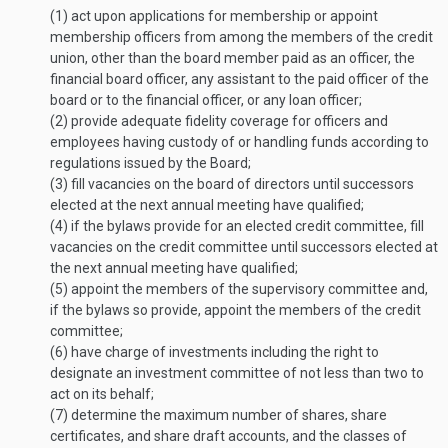
(1)
act upon applications for membership or appoint
membership officers from among the members of the credit
union, other than the board member paid as an officer, the
financial board officer, any assistant to the paid officer of the
board or to the financial officer, or any loan officer;
(2)
provide adequate fidelity coverage for officers and
employees having custody of or handling funds according to
regulations issued by the Board;
(3)
fill vacancies on the board of directors until successors
elected at the next annual meeting have qualified;
(4)
if the bylaws provide for an elected credit committee, fill
vacancies on the credit committee until successors elected at
the next annual meeting have qualified;
(5)
appoint the members of the supervisory committee and,
if the bylaws so provide, appoint the members of the credit
committee;
(6)
have charge of investments including the right to
designate an investment committee of not less than two to
act on its behalf;
(7)
determine the maximum number of shares, share
certificates, and share draft accounts, and the classes of