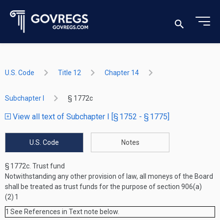
U.S. Code
Title 12
Chapter 14
Subchapter I
§ 1772c
View all text of Subchapter I [§ 1752 - § 1775]
U.S. Code
Notes
§ 1772c.
Trust fund
Notwithstanding any other provision of law, all moneys of the Board
shall be treated as trust funds for the purpose of section 906(a)
(2)
1
1
See References in Text note below.