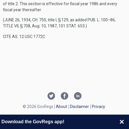
of title 2. This section is effective for fiscal year 1986 and every
fiscal year thereafter.
(
JUNE 26, 1934, CH. 750
, title I, § 129, as added
PUB. L. 100–86,
TITLE VII, § 708
,
Aug. 10, 1987
,
101 STAT. 653
.)
CITE AS: 12 USC 1772C
© 2026 GovRegs
About
Disclaimer
Privacy
Download the GovRegs app!