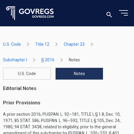
U.S. Code
Title 12
Chapter 23
Subchapter I
§ 2016
Notes
U.S. Code
Notes
Editorial Notes
Prior Provisions
A prior section 2016,
PUSPAN. L. 92–181, TITLE I, § 1
.8,
Dec. 10,
1971
,
85 STAT. 586
;
PUSPAN. L. 96–592, TITLE I, § 105
,
Dec. 24,
1980
,
94 STAT. 3438
, related to eligibility, prior to the general
amendment of this subchapter by
PUSPAN. L. 100–233, § 401
.