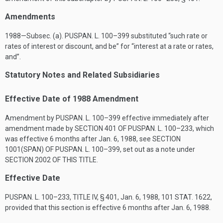
Amendments
1988—Subsec. (a).
PUSPAN. L. 100–399
substituted “such rate or
rates of interest or discount, and be” for “interest at a rate or rates,
and”.
Statutory Notes and Related Subsidiaries
Effective Date of 1988 Amendment
Amendment by
PUSPAN. L. 100–399
effective immediately after
amendment made by
SECTION 401 OF PUSPAN. L. 100–233
, which
was effective 6 months after
Jan. 6, 1988
, see
SECTION
1001(SPAN) OF PUSPAN. L. 100–399
, set out as a note under
SECTION 2002 OF THIS TITLE
.
Effective Date
PUSPAN. L. 100–233, TITLE IV, § 401
,
Jan. 6, 1988
,
101 STAT. 1622
,
provided that this section is effective 6 months after
Jan. 6, 1988
.