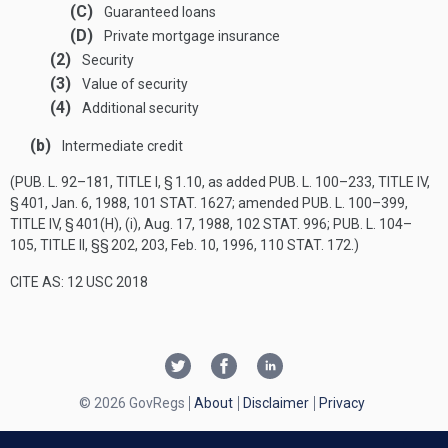
(C)
Guaranteed loans
(D)
Private mortgage insurance
(2)
Security
(3)
Value of security
(4)
Additional security
(b)
Intermediate credit
(
PUB. L. 92–181, TITLE I, § 1
.10, as added
PUB. L. 100–233, TITLE IV,
§ 401
,
Jan. 6, 1988
,
101 STAT. 1627
; amended
PUB. L. 100–399,
TITLE IV, § 401(H)
, (i),
Aug. 17, 1988
,
102 STAT. 996
;
PUB. L. 104–
105, TITLE II
, §§ 202, 203,
Feb. 10, 1996
,
110 STAT. 172
.)
CITE AS: 12 USC 2018
© 2026 GovRegs
About
Disclaimer
Privacy