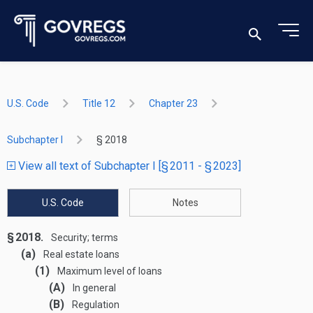
U.S. Code
Title 12
Chapter 23
Subchapter I
§ 2018
View all text of Subchapter I [§ 2011 - § 2023]
U.S. Code
Notes
§ 2018.
Security; terms
(a)
Real estate loans
(1)
Maximum level of loans
(A)
In general
(B)
Regulation