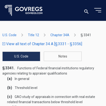
U.S. Code
Title 12
Chapter 34A
§ 3341
View all text of Chapter 34 A [§ 3331 - § 3356]
U.S. Code
Notes
§ 3341.
Functions of Federal financial institutions regulatory
agencies relating to appraiser qualifications
(a)
In general
(b)
Threshold level
(c)
GAO study of appraisals in connection with real estate
related financial transactions below threshold level