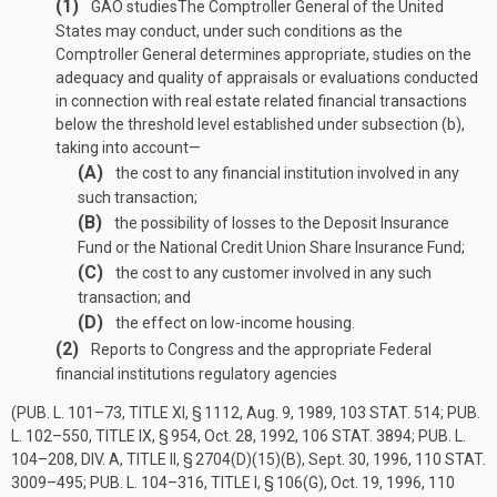
(1)
GAO studies
The Comptroller General of the United
States may conduct, under such conditions as the
Comptroller General determines appropriate, studies on the
adequacy and quality of appraisals or evaluations conducted
in connection with real estate related financial transactions
below the threshold level established under subsection (b),
taking into account—
(A)
the cost to any financial institution involved in any
such transaction;
(B)
the possibility of losses to the Deposit Insurance
Fund or the National Credit Union Share Insurance Fund;
(C)
the cost to any customer involved in any such
transaction; and
(D)
the effect on low-income housing.
(2)
Reports to Congress and the appropriate Federal
financial institutions regulatory agencies
(
PUB. L. 101–73, TITLE XI, § 1112
,
Aug. 9, 1989
,
103 STAT. 514
;
PUB.
L. 102–550, TITLE IX, § 954
,
Oct. 28, 1992
,
106 STAT. 3894
;
PUB. L.
104–208, DIV. A, TITLE II, § 2704(D)(15)(B)
,
Sept. 30, 1996
,
110 STAT.
3009–495
;
PUB. L. 104–316, TITLE I, § 106(G)
,
Oct. 19, 1996
,
110