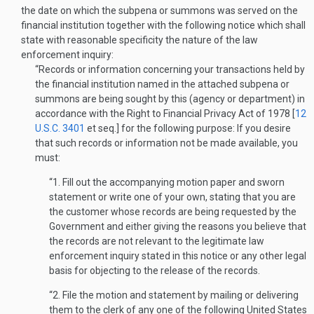
the date on which the subpena or summons was served on the
financial institution together with the following notice which shall
state with reasonable specificity the nature of the law
enforcement inquiry:
“Records or information concerning your transactions held by
the financial institution named in the attached subpena or
summons are being sought by this (agency or department) in
accordance with the Right to Financial Privacy Act of 1978 [
12
U.S.C. 3401
et seq.] for the following purpose: If you desire
that such records or information not be made available, you
must:
“1. Fill out the accompanying motion paper and sworn
statement or write one of your own, stating that you are
the customer whose records are being requested by the
Government and either giving the reasons you believe that
the records are not relevant to the legitimate law
enforcement inquiry stated in this notice or any other legal
basis for objecting to the release of the rec­ords.
“2. File the motion and statement by mailing or delivering
them to the clerk of any one of the following United States