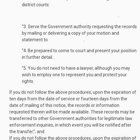
district courts:
.
“3. Serve the Government authority requesting the records
by mailing or delivering a copy of your motion and
statement to .
“4. Be prepared to come to court and pre­sent your position
in further detail.
“5. You do not need to have a lawyer, although you may
wish to employ one to represent you and protect your
rights.
If you do not follow the above procedures, upon the expiration of
ten days from the date of service or fourteen days from the
date of mailing of this notice, the records or information
requested therein will be made available. These records may be
transferred to other Government authorities for legitimate law
enforcement inquiries, in which event you will be notified after
the transfer.”; and
If you do not follow the above procedures, upon the expiration of