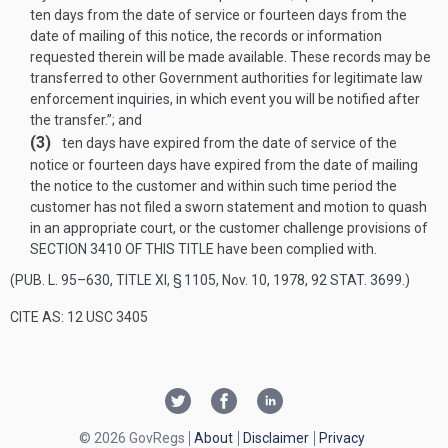
ten days from the date of service or fourteen days from the
date of mailing of this notice, the records or information
requested therein will be made available. These records may be
transferred to other Government authorities for legitimate law
enforcement inquiries, in which event you will be notified after
the transfer.”; and
(3)
ten days have expired from the date of service of the
notice or fourteen days have expired from the date of mailing
the notice to the customer and within such time period the
customer has not filed a sworn statement and motion to quash
in an appropriate court, or the customer challenge provisions of
SECTION 3410 OF THIS TITLE
have been complied with.
(
PUB. L. 95–630, TITLE XI, § 1105
,
Nov. 10, 1978
,
92 STAT. 3699
.)
CITE AS: 12 USC 3405
© 2026 GovRegs
About
Disclaimer
Privacy