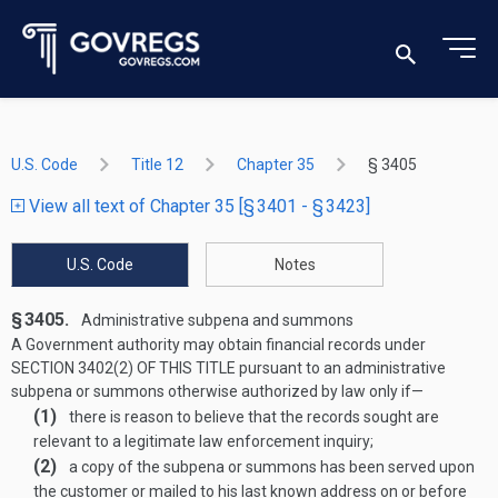
U.S. Code
Title 12
Chapter 35
§ 3405
View all text of Chapter 35 [§ 3401 - § 3423]
U.S. Code
Notes
§ 3405.
Administrative subpena and summons
A Government authority may obtain financial records under
SECTION 3402(2) OF THIS TITLE
pursuant to an administrative
subpena or summons otherwise authorized by law only if—
(1)
there is reason to believe that the rec­ords sought are
relevant to a legitimate law enforcement inquiry;
(2)
a copy of the subpena or summons has been served upon
the customer or mailed to his last known address on or before