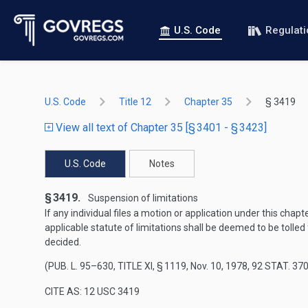
U.S. Code
Regulat
U.S. Code
Title 12
Chapter 35
§ 3419
View all text of Chapter 35 [§ 3401 - § 3423]
U.S. Code
Notes
§ 3419.
Suspension of limitations
If any individual files a motion or application under this cha
applicable statute of limitations shall be deemed to be tolled
decided.
(
PUB. L. 95–630, TITLE XI, § 1119
,
Nov. 10, 1978
,
92 STAT. 37
CITE AS: 12 USC 3419