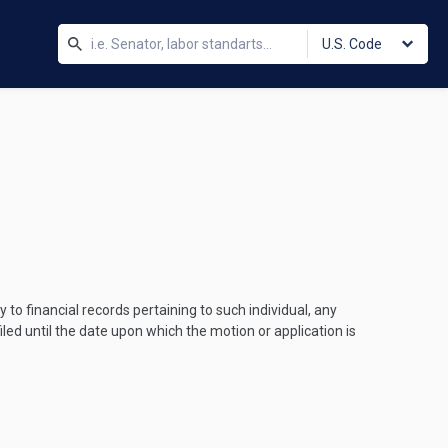
U.S. Code
 to financial records pertaining to such individual, any
led until the date upon which the motion or application is