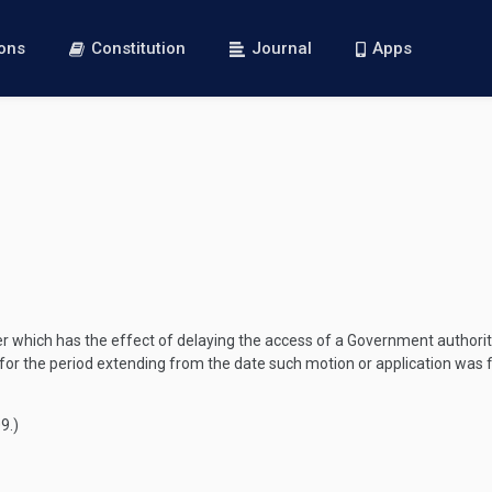
ions
Constitution
Journal
Apps
pter which has the effect of delaying the access of a Government authority
 for the period extending from the date such motion or application was fi
09
.)