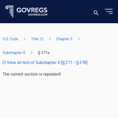
U.S. Code
Title 12
Chapter 3
Subchapter X
§ 371a
View all text of Subchapter X [§ 371 - § 378]
The current section is repealed!