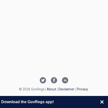
© 2026 GovRegs
About
Disclaimer
Privacy
Download the GovRegs app!