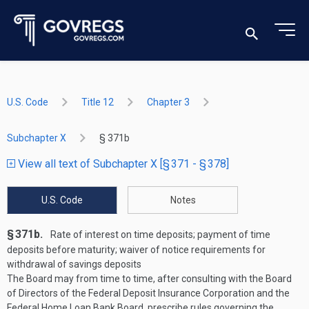
U.S. Code
Title 12
Chapter 3
Subchapter X
§ 371b
View all text of Subchapter X [§ 371 - § 378]
U.S. Code
Notes
§ 371b.
Rate of interest on time deposits; payment of time
deposits before maturity; waiver of notice requirements for
withdrawal of savings deposits
The Board may from time to time, after consulting with the Board
of Directors of the Federal Deposit Insurance Corporation and the
Federal Home Loan Bank Board, prescribe rules governing the