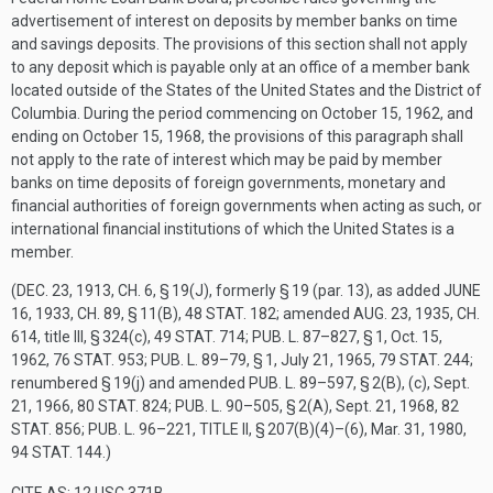
advertisement of interest on deposits by member banks on time
and savings deposits. The provisions of this section shall not apply
to any deposit which is payable only at an office of a member bank
located outside of the States of the United States and the District of
Columbia. During the period commencing on
October 15, 1962
, and
ending on
October 15, 1968
, the provisions of this paragraph shall
not apply to the rate of interest which may be paid by member
banks on time deposits of foreign governments, monetary and
financial authorities of foreign governments when acting as such, or
international financial institutions of which the United States is a
member.
(
DEC. 23, 1913, CH. 6, § 19(J)
, formerly § 19 (par. 13), as added
JUNE
16, 1933, CH. 89, § 11(B)
,
48 STAT. 182
; amended
AUG. 23, 1935, CH.
614
, title III, § 324(c),
49 STAT. 714
;
PUB. L. 87–827, § 1
,
Oct. 15,
1962
,
76 STAT. 953
;
PUB. L. 89–79, § 1
,
July 21, 1965
,
79 STAT. 244
;
renumbered § 19(j) and amended
PUB. L. 89–597, § 2(B)
, (c),
Sept.
21, 1966
,
80 STAT. 824
;
PUB. L. 90–505, § 2(A)
,
Sept. 21, 1968
,
82
STAT. 856
;
PUB. L. 96–221, TITLE II, § 207(B)(4)
–(6),
Mar. 31, 1980
,
94 STAT. 144
.)