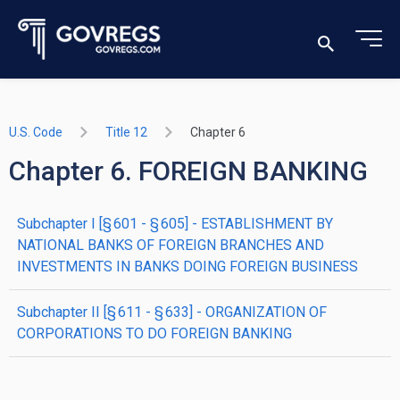
U.S. Code
Title 12
Chapter 6
Chapter 6. FOREIGN BANKING
subchapter
I
[§ 601 - § 605]
- ESTABLISHMENT BY
NATIONAL BANKS OF FOREIGN BRANCHES AND
INVESTMENTS IN BANKS DOING FOREIGN BUSINESS
subchapter
II
[§ 611 - § 633]
- ORGANIZATION OF
CORPORATIONS TO DO FOREIGN BANKING