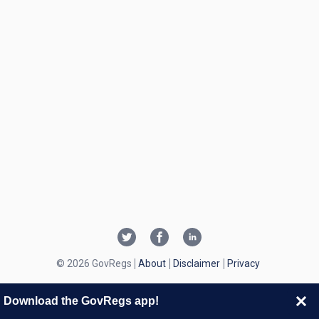
© 2026 GovRegs
About
Disclaimer
Privacy
Download the GovRegs app!