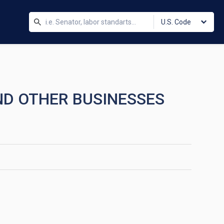
U.S. Code
AND OTHER BUSINESSES