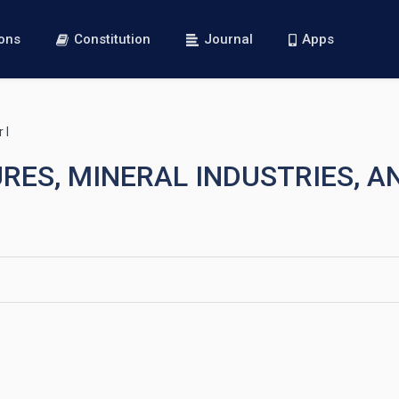
ions
Constitution
Journal
Apps
 I
URES, MINERAL INDUSTRIES, 