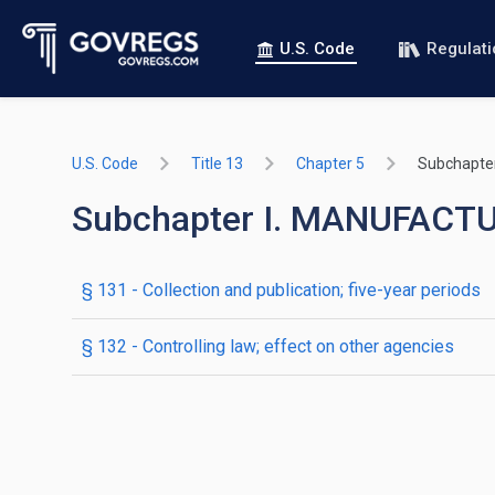
U.S. Code
Regulat
U.S. Code
Title 13
Chapter 5
Subchapter
Subchapter I. MANUFACT
§ 131
- Collection and publication; five-year periods
§ 132
- Controlling law; effect on other agencies