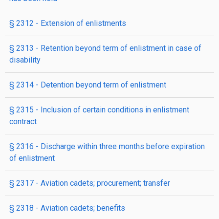
§ 2312
- Extension of enlistments
§ 2313
- Retention beyond term of enlistment in case of
disability
§ 2314
- Detention beyond term of enlistment
§ 2315
- Inclusion of certain conditions in enlistment
contract
§ 2316
- Discharge within three months before expiration
of enlistment
§ 2317
- Aviation cadets; procurement; transfer
§ 2318
- Aviation cadets; benefits