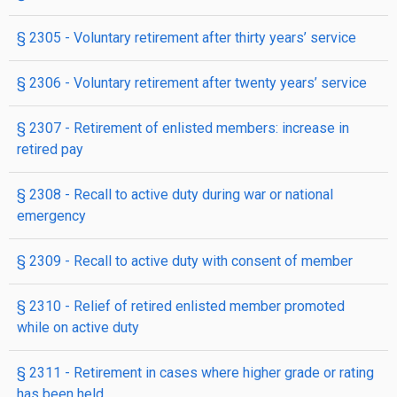
§ 2305
- Voluntary retirement after thirty years’ service
§ 2306
- Voluntary retirement after twenty years’ service
§ 2307
- Retirement of enlisted members: increase in
retired pay
§ 2308
- Recall to active duty during war or national
emergency
§ 2309
- Recall to active duty with consent of member
§ 2310
- Relief of retired enlisted member promoted
while on active duty
§ 2311
- Retirement in cases where higher grade or rating
has been held