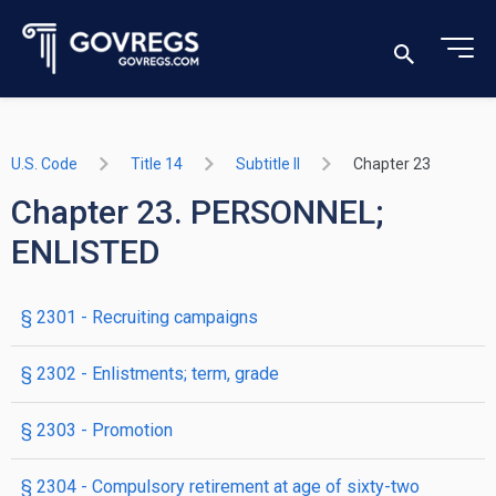
U.S. Code
Title 14
Subtitle II
Chapter 23
Chapter 23. PERSONNEL;
ENLISTED
§ 2301
- Recruiting campaigns
§ 2302
- Enlistments; term, grade
§ 2303
- Promotion
§ 2304
- Compulsory retirement at age of sixty-two