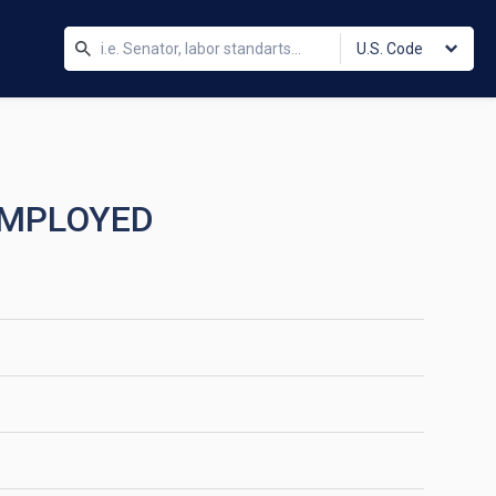
U.S. Code
 EMPLOYED