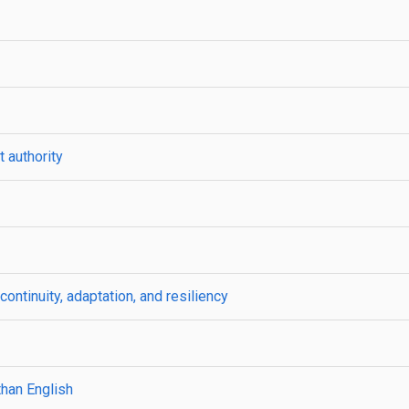
 authority
ntinuity, adaptation, and resiliency
than English