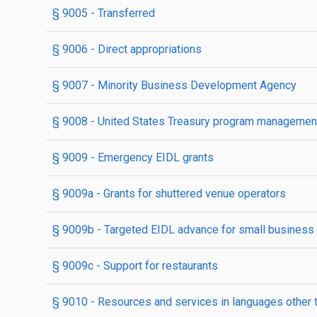
§ 9005
- Transferred
§ 9006
- Direct appropriations
§ 9007
- Minority Business Development Agency
§ 9008
- United States Treasury program management
§ 9009
- Emergency EIDL grants
§ 9009a
- Grants for shuttered venue operators
§ 9009b
- Targeted EIDL advance for small business co
§ 9009c
- Support for restaurants
§ 9010
- Resources and services in languages other 