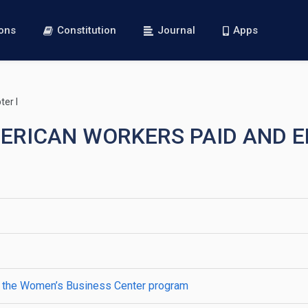
ions
Constitution
Journal
Apps
er I
AMERICAN WORKERS PAID AND
r the Women’s Business Center program