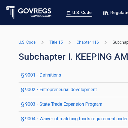
U.S. Code
Regulat
U.S. Code
Title 15
Chapter 116
Subchapt
Subchapter I. KEEPING 
§ 9001
- Definitions
§ 9002
- Entrepreneurial development
§ 9003
- State Trade Expansion Program
§ 9004
- Waiver of matching funds requirement unde