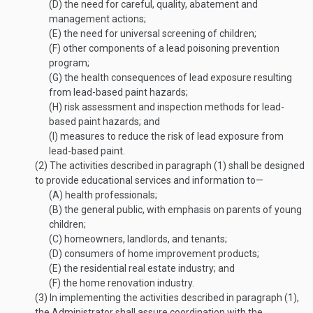
(D)
the need for careful, quality, abatement and
management actions;
(E)
the need for universal screening of children;
(F)
other components of a lead poisoning prevention
program;
(G)
the health consequences of lead exposure resulting
from lead-based paint hazards;
(H)
risk assessment and inspection methods for lead-
based paint hazards; and
(I)
measures to reduce the risk of lead exposure from
lead-based paint.
(2)
The activities described in paragraph (1) shall be designed
to provide educational services and information to—
(A)
health professionals;
(B)
the general public, with emphasis on parents of young
children;
(C)
homeowners, landlords, and tenants;
(D)
consumers of home improvement products;
(E)
the residential real estate industry; and
(F)
the home renovation industry.
(3)
In implementing the activities described in paragraph (1),
the Administrator shall assure coordination with the