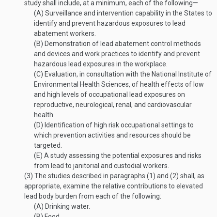
study shall include, at a minimum, each of the following—
(A)
Surveillance and intervention capability in the States to
identify and prevent hazardous exposures to lead
abatement workers.
(B)
Demonstration of lead abatement control methods
and devices and work practices to identify and prevent
hazardous lead exposures in the workplace.
(C)
Evaluation, in consultation with the National Institute of
Environmental Health Sciences, of health effects of low
and high levels of occupational lead exposures on
reproductive, neurological, renal, and cardiovascular
health.
(D)
Identification of high risk occupational settings to
which prevention activities and resources should be
targeted.
(E)
A study assessing the potential exposures and risks
from lead to janitorial and custodial workers.
(3)
The studies described in paragraphs (1) and (2) shall, as
appropriate, examine the relative contributions to elevated
lead body burden from each of the following:
(A)
Drinking water.
(B)
Food.