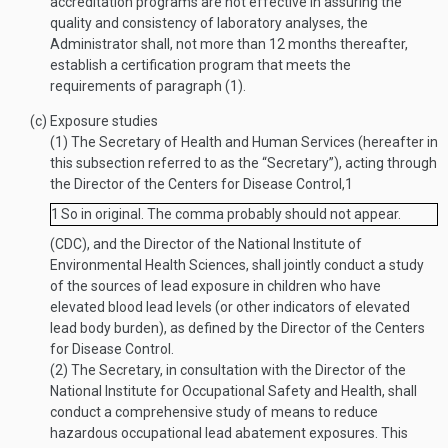
accreditation programs are not effective in assuring the
quality and consistency of laboratory analyses, the
Administrator shall, not more than 12 months thereafter,
establish a certification program that meets the
requirements of paragraph (1).
(c)
Exposure studies
(1)
The Secretary of Health and Human Services (hereafter in
this subsection referred to as the “Secretary”), acting through
the Director of the Centers for Disease Control,
1
1
So in original. The comma probably should not appear.
(CDC), and the Director of the National Institute of
Environmental Health Sciences, shall jointly conduct a study
of the sources of lead exposure in children who have
elevated blood lead levels (or other indicators of elevated
lead body burden), as defined by the Director of the Centers
for Disease Control.
(2)
The Secretary, in consultation with the Director of the
National Institute for Occupational Safety and Health, shall
conduct a comprehensive study of means to reduce
hazardous occupational lead abatement exposures. This