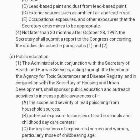
(C)
Lead-based paint and dust from lead-based paint.
(D)
Exterior sources such as ambient air and lead in soil.
(E)
Occupational exposures, and other exposures that the
Secretary determines to be appropriate.
(4)
Not later than 30 months after
October 28, 1992
, the
Secretary shall submit a report to the Congress concerning
the studies described in paragraphs (1) and (2).
(d)
Public education
(1)
The Administrator, in conjunction with the Secretary of
Health and Human Services, acting through the Director of
the Agency for Toxic Substances and Disease Registry, and in
conjunction with the Secretary of Housing and Urban
Development, shall sponsor public education and outreach
activities to increase public awareness of—
(A)
the scope and severity of lead poisoning from
household sources;
(B)
potential exposure to sources of lead in schools and
childhood day care centers;
(C)
the implications of exposures for men and women,
particularly those of childbearing age;