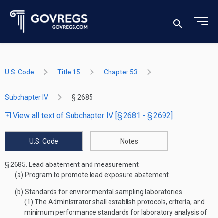
U.S. Code
Title 15
Chapter 53
Subchapter IV
§ 2685
View all text of Subchapter IV [§ 2681 - § 2692]
U.S. Code
Notes
§ 2685.
Lead abatement and measurement
(a)
Program to promote lead exposure abatement
(b)
Standards for environmental sampling laboratories
(1)
The Administrator shall establish protocols, criteria, and
minimum performance standards for laboratory analysis of