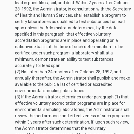
lead in paint films, soil, and dust. Within 2 years after
October
28, 1992
, the Administrator, in consultation with the Secretary
of Health and Human Services, shall establish a program to
certify laboratories as qualified to test substances for lead
span unless the Administrator determines, by the date
specified in this paragraph, that effective voluntary
accreditation programs are in place and operating on a
nationwide basis at the time of such determination. To be
certified under such program, a laboratory shall, at a
minimum, demonstrate an ability to test substances
accurately for lead span.
(2)
Not later than 24 months after
October 28, 1992
, and
annually thereafter, the Administrator shall publish and make
available to the public a list of certified or accredited
environmental sampling laboratories.
(3)
If the Administrator determines under paragraph (1) that
effective voluntary accreditation programs are in place for
environmental sampling laboratories, the Administrator shall
review the performance and effectiveness of such programs
within 3 years after such determination. If, upon such review,
the Administrator determines that the voluntary