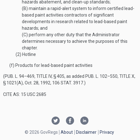
hazards abatement, and clean-up standards;
(B)
maintain a rapid-alert system to inform certified lead-
based paint activities contractors of significant
developments in research related to lead-based paint
hazards; and
(C)
perform any other duty that the Administrator
determines necessary to achieve the purposes of this
chapter.
(2)
Hotline
(f)
Products for lead-based paint activities
(
PUB. L. 94–469, TITLE IV, § 405
, as added
PUB. L. 102–550, TITLE X,
§ 1021(A)
,
Oct. 28, 1992
,
106 STAT. 3917
.)
CITE AS: 15 USC 2685
© 2026 GovRegs
About
Disclaimer
Privacy