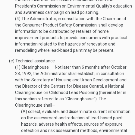
President’s Commission on Environmental Quality’s education
and awareness campaign on lead poisoning.
(4)
The Administrator, in consultation with the Chairman of
the Consumer Product Safety Commission, shall develop
information to be distributed by retailers of home
improvement products to provide consumers with practical
information related to the hazards of renovation and
remodeling where lead-based paint may be present.
(e)
Technical assistance
(1)
Clearinghouse
Not later than 6 months after
October
28, 1992
, the Administrator shall establish, in consultation
with the Secretary of Housing and Urban Development and
the Director of the Centers for Disease Control, a National
Clearinghouse on Childhood Lead Poisoning (hereinafter in
this section referred to as “Clearinghouse”). The
Clearinghouse shall—
(A)
collect, evaluate, and disseminate current information
on the assessment and reduction of lead-based paint
hazards, adverse health effects, sources of exposure,
detection and risk assessment methods, environmental