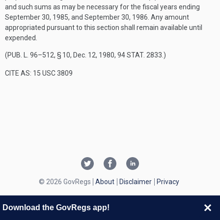
and such sums as may be necessary for the fiscal years ending
September 30, 1985
, and
September 30, 1986
. Any amount
appropriated pursuant to this section shall remain available until
expended.
(
PUB. L. 96–512, § 10
,
Dec. 12, 1980
,
94 STAT. 2833
.)
CITE AS: 15 USC 3809
© 2026 GovRegs
About
Disclaimer
Privacy
Download the GovRegs app!