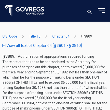
U.S. Code
Title 15
Chapter 64
§ 3809
View all text of Chapter 64 [§ 3801 - § 3810]
§ 3809.
Authorization of appropriations; required funding
There are authorized to be appropriated to the Secretary for
purposes of carrying out this chapter, not to exceed $3,000,000 for
the fiscal year ending
September 30, 1982
, not less than one-half of
which shall be for the purpose of making loans under
SECTION
3806(B) OF THIS TITLE
; not to exceed $5,000,000 for the fiscal year
ending
September 30, 1983
, not less than one-half of which shall be
for the purpose of making loans under
SECTION 3806(B) OF THIS
TITLE
; not to exceed $5,000,000 for the fiscal year ending
September 30, 1984
, not less than one-half of which shall be for the
purpose of making loans under
SECTION 3806(B) OF THIS TITLE
;